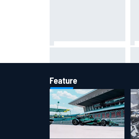
IMS
Report: Red Bull finds Gianpiero
put
Lambiase F1 replacement
aft
Feature