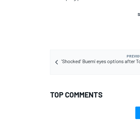
S
PREVIO
'Shocked' Buemi eyes options after 
TOP COMMENTS