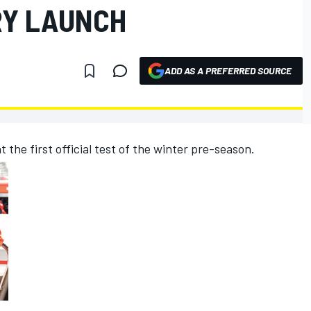
RY LAUNCH
ADD AS A PREFERRED SOURCE
 at the first official test of the winter pre-season.