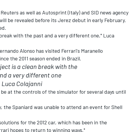
 Reuters as well as Autosprint (Italy) and SID news agency
ill be revealed before its Jerez debut in early February.
ed.
n break with the past and a very different one," Luca
rnando Alonso has visited Ferrari's Maranello
ince the 2011 season ended in Brazil.
ect is a clean break with the
nd a very different one
Luca Colajanni
be at the controls of the simulator for several days until
y, the Spaniard was unable to attend an event for Shell
t solutions for the 2012 car, which has been in the
rari hopes to return to winning ways."