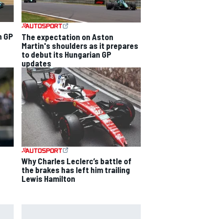
n GP
The expectation on Aston
Martin's shoulders as it prepares
to debut its Hungarian GP
updates
Why Charles Leclerc’s battle of
the brakes has left him trailing
Lewis Hamilton