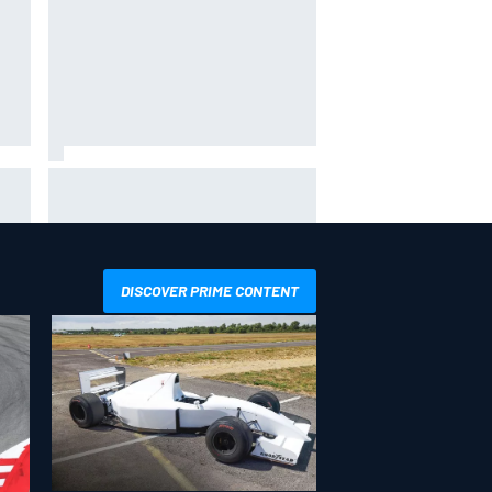
hit
Report: Sergio Perez's
management in Williams talks as
Carlos Sainz's future remains
unclear
DISCOVER PRIME CONTENT