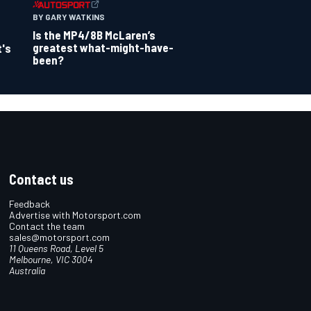
BY GARY WATKINS
Is the MP4/8B McLaren’s
greatest what-might-have-
t's
been?
Contact us
Feedback
Advertise with Motorsport.com
Contact the team
sales@motorsport.com
11 Queens Road, Level 5
Melbourne, VIC 3004
Australia