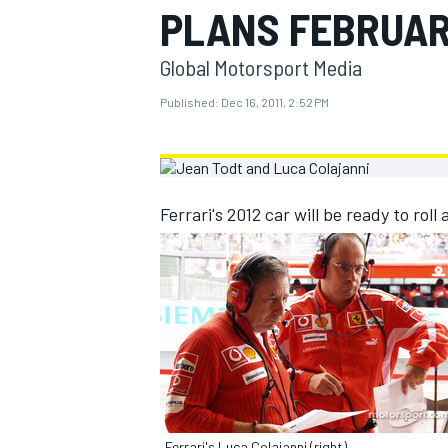
PLANS FEBRUA
MOTOGP
Global Motorsport Media
Published:
Dec 16, 2011, 2:52 PM
Ferrari's 2012 car will be ready to roll
INDYCAR
Ferrari's Luca Colajanni (right)