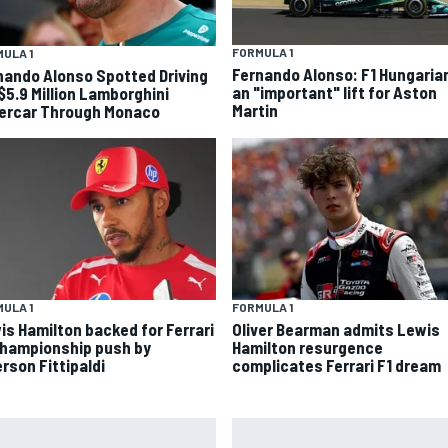
FORMULA 1
ULA 1
Fernando Alonso: F1 Hungaria
nando Alonso Spotted Driving
an "important" lift for Aston
 $5.9 Million Lamborghini
Martin
ercar Through Monaco
ULA 1
FORMULA 1
is Hamilton backed for Ferrari
Oliver Bearman admits Lewis
championship push by
Hamilton resurgence
rson Fittipaldi
complicates Ferrari F1 dream