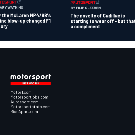
GARY WATKINS
BY FILIP CLEEREN
 the McLaren MP4/8B's
The novelty of Cadillac is
ine blow-up changed F1
starting to wear off - but tha
tory
a compliment
Motor1.com
Motorsportjobs.com
Autosport.com
Motorsportstats.com
RideApart.com