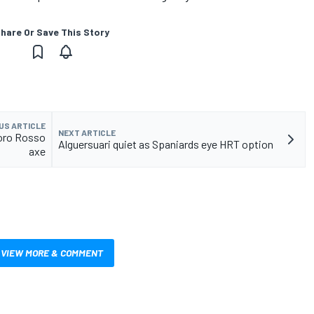
hare Or Save This Story
US ARTICLE
NEXT ARTICLE
Toro Rosso
Alguersuari quiet as Spaniards eye HRT option
axe
VIEW MORE & COMMENT