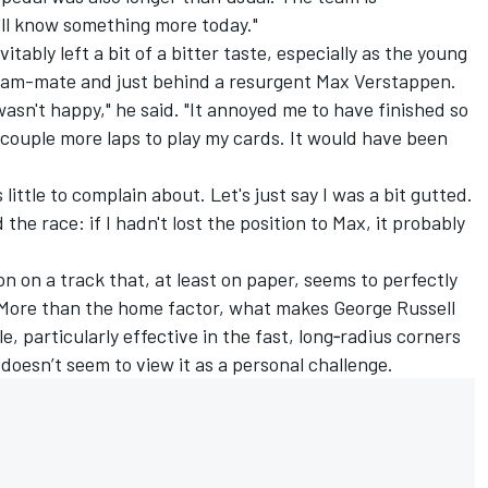
I'll know something more today."
itably left a bit of a bitter taste, especially as the young
 team-mate and just behind a resurgent Max Verstappen.
asn't happy," he said. "It annoyed me to have finished so
 couple more laps to play my cards. It would have been
 little to complain about. Let's just say I was a bit gutted.
 the race: if I hadn't lost the position to Max, it probably
on on a track that, at least on paper, seems to perfectly
. More than the home factor, what makes
George Russell
le, particularly effective in the fast, long‑radius corners
 doesn’t seem to view it as a personal challenge.