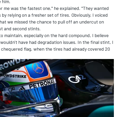
e him.
for me was the fastest one," he explained. "They wanted
 by relying on a fresher set of tires. Obviously, I voiced
that we missed the chance to pull off an undercut on
st and second stints.
to maintain, especially on the hard compound, I believe
wouldn't have had degradation issues. In the final stint, I
e chequered flag, when the tires had already covered 20