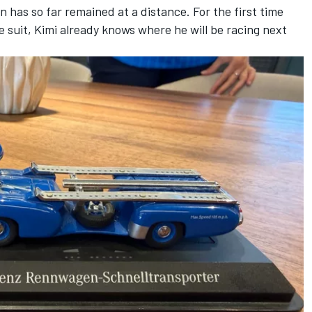
 has so far remained at a distance. For the first time
e suit, Kimi already knows where he will be racing next