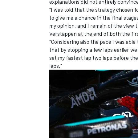
explanations did not entirely convinc
"I was told that the strategy chosen 
to give me a chance in the final stages
my opinion, and I remain of the view 
Verstappen at the end of both the fir
“Considering also the pace I was able 
that by stopping a few laps earlier we 
set my fastest lap two laps before th
laps."