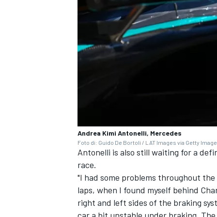
Andrea Kimi Antonelli, Mercedes
Foto di: Guido De Bortoli / LAT Images via Getty Imag
Antonelli is also still waiting for a d
race.
"I had some problems throughout the w
laps, when I found myself behind Cha
right and left sides of the braking s
car a bit unstable under braking. The