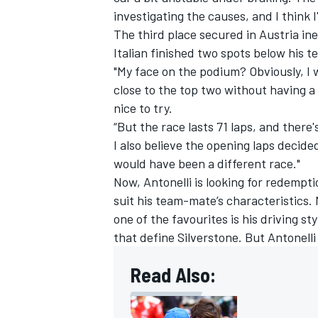
investigating the causes, and I think 
The third place secured in Austria inev
Italian finished two spots below his
"My face on the podium? Obviously, I w
close to the top two without having a
nice to try.
“But the race lasts 71 laps, and there's
I also believe the opening laps decided
would have been a different race."
Now, Antonelli is looking for redempti
suit his team-mate’s characteristics
one of the favourites is his driving sty
that define Silverstone. But Antonelli
Read Also: