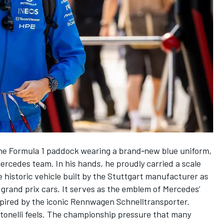
tone Formula 1 paddock wearing a brand‑new blue uniform,
ercedes
team. In his hands, he proudly carried a scale
historic vehicle built by the Stuttgart manufacturer as
s grand prix cars. It serves as the emblem of Mercedes’
spired by the iconic Rennwagen Schnelltransporter.
ntonelli feels. The championship pressure that many