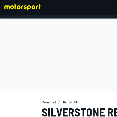
FORMULA 1
Formula 1
British GP
SILVERSTONE R