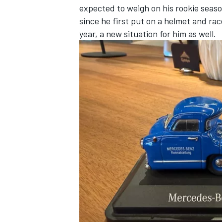
expected to weigh on his rookie season
since he first put on a helmet and rac
year, a new situation for him as well.