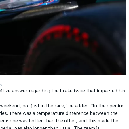
es
efinitive answer regarding the brake issue that impacted his
eekend, not just in the race,” he added. “In the opening
rles, there was a temperature difference between the
ystem: one was hotter than the other, and this made the
 pedal was also longer than usual. The team is