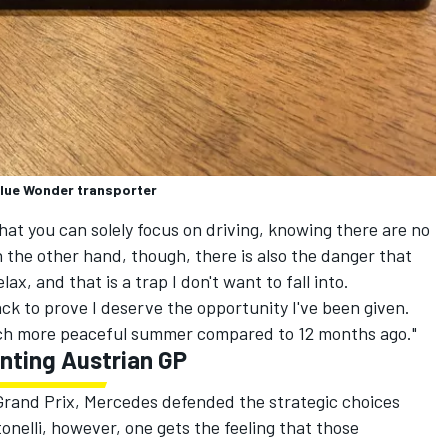
 Blue Wonder transporter
 that you can solely focus on driving, knowing there are no
n the other hand, though, there is also the danger that
ax, and that is a trap I don't want to fall into.
ck to prove I deserve the opportunity I've been given.
much more peaceful summer compared to 12 months ago."
nting Austrian GP
 Grand Prix, Mercedes defended the strategic choices
onelli, however, one gets the feeling that those