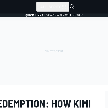
ALL SERIES
QUICK LINKS:
OSCAR PIASTRI
WILL POWER
EDEMPTION: HOW KIMI