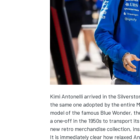
SUPERCARS
Kimi Antonelli arrived in the Silvers
the same one adopted by the entire
M
model of the famous Blue Wonder, the 
a one‑off in the 1950s to transport it
new retro merchandise collection, in
It is immediately clear how relaxed A