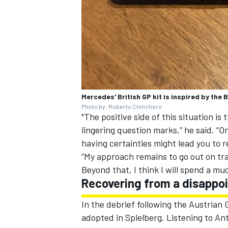
Mercedes' British GP kit is inspired by the
Photo by: Roberto Chinchero
"The positive side of this situation is
lingering question marks,” he said. “O
having certainties might lead you to rel
“My approach remains to go out on tra
Beyond that, I think I will spend a 
Recovering from a disappoi
In the debrief following the Austrian
adopted in Spielberg. Listening to Ant