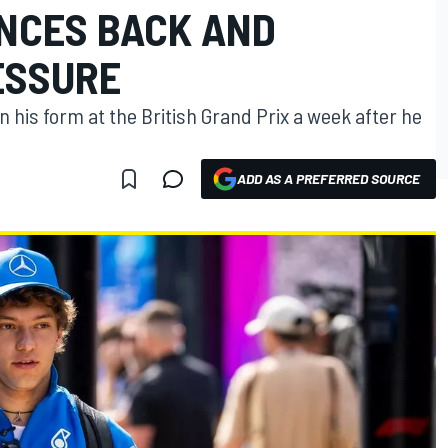
NCES BACK AND
ESSURE
in his form at the British Grand Prix a week after he
ADD AS A PREFERRED SOURCE