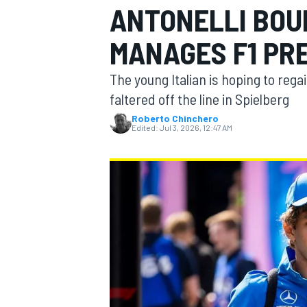
ANTONELLI BOU
MOTOGP
MANAGES F1 PR
The young Italian is hoping to rega
faltered off the line in Spielberg
Roberto Chinchero
Edited:
Jul 3, 2026, 12:47 AM
INDYCAR