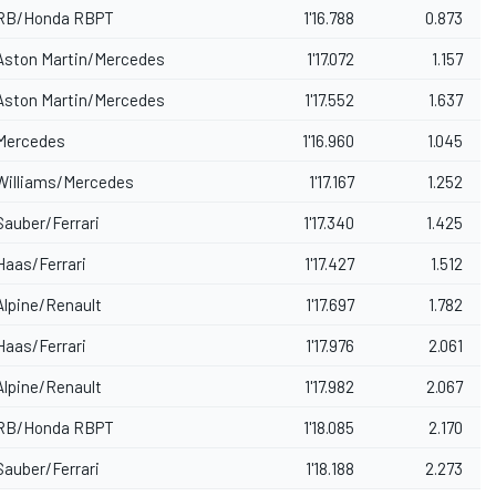
RB
/Honda RBPT
1'16.788
0.873
Aston Martin/Mercedes
1'17.072
1.157
Aston Martin/Mercedes
1'17.552
1.637
Mercedes
1'16.960
1.045
Williams/Mercedes
1'17.167
1.252
Sauber
/Ferrari
1'17.340
1.425
Haas/Ferrari
1'17.427
1.512
Alpine
/Renault
1'17.697
1.782
Haas/Ferrari
1'17.976
2.061
Alpine/Renault
1'17.982
2.067
RB/Honda RBPT
1'18.085
2.170
Sauber/Ferrari
1'18.188
2.273