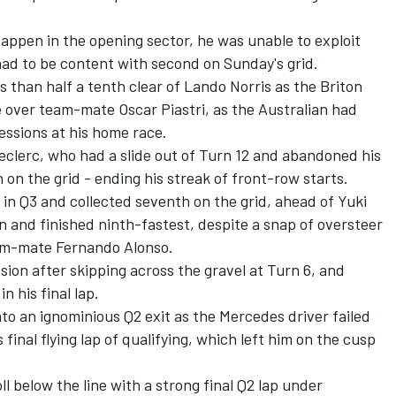
appen in the opening sector, he was unable to exploit
 had to be content with second on Sunday's grid.
ss than half a tenth clear of
Lando Norris
as the Briton
e over team-mate
Oscar Piastri
, as the Australian had
essions at his home race.
eclerc
, who had a slide out of Turn 12 and abandoned his
h on the grid - ending his streak of front-row starts.
in Q3 and collected seventh on the grid, ahead of
Yuki
n and finished ninth-fastest, despite a snap of oversteer
eam-mate
Fernando Alonso
.
ssion after skipping across the gravel at Turn 6, and
n his final lap.
to an ignominious Q2 exit as the Mercedes driver failed
final flying lap of qualifying, which left him on the cusp
l below the line with a strong final Q2 lap under