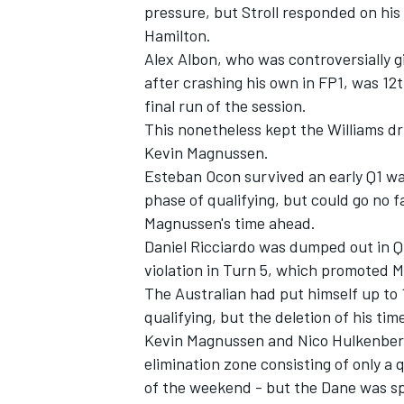
pressure, but Stroll responded on his 
Hamilton.
Alex Albon
, who was controversially 
after crashing his own in FP1, was 12th
final run of the session.
This nonetheless kept the
Williams
dr
Kevin Magnussen
.
Esteban Ocon
survived an early Q1 wa
phase of qualifying, but could go no 
Magnussen's time ahead.
Daniel Ricciardo
was dumped out in Q1 a
violation in Turn 5, which promoted 
The Australian had put himself up to 1
qualifying, but the deletion of his ti
Kevin Magnussen and
Nico Hulkenbe
elimination zone consisting of only a q
of the weekend - but the Dane was sp