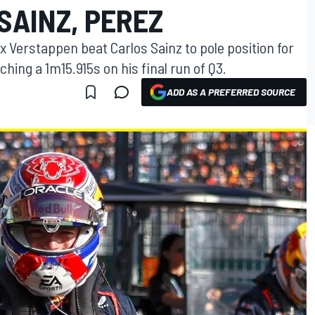
SAINZ, PEREZ
 Verstappen beat Carlos Sainz to pole position for
ching a 1m15.915s on his final run of Q3.
ADD AS A PREFERRED SOURCE