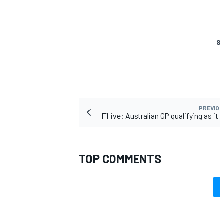
S
PREVIO
F1 live: Australian GP qualifying as 
TOP COMMENTS