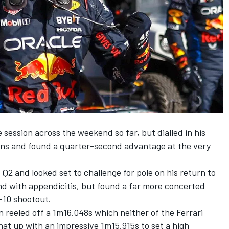
 session across the weekend so far, but dialled in his
ons and found a quarter-second advantage at the very
Q2 and looked set to challenge for pole on his return to
nd with appendicitis, but found a far more concerted
-10 shootout.
en reeled off a 1m16.048s which neither of the Ferrari
hat up with an impressive 1m15.915s to set a high