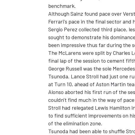
benchmark.
Although Sainz found pace over Verst
Ferrari's pace in the final sector and
Sergio Perez
collected third place, le
sought to demonstrate his dominanc
been impressive thus far during the s
The McLarens were split by
Charles L
final lap of the session to cement fift
George Russell
was the sole
Mercedes
Tsunoda
.
Lance Stroll
had just one ru
at Turn 10, ahead of Aston Martin t
Alonso aborted his first run of the se
couldn't find much in the way of pace i
Stroll had relegated
Lewis Hamilton
in
to find sufficient improvements on his 
of the elimination zone.
Tsunoda had been able to shuffle Strol