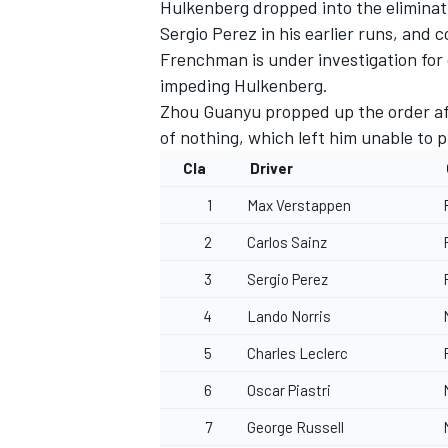
Hulkenberg dropped into the eliminati
Sergio Perez in his earlier runs, and
Frenchman is under investigation for cr
impeding Hulkenberg.
Zhou Guanyu
propped up the order af
of nothing, which left him unable to p
Cla
Driver
1
Max Verstappen
2
Carlos Sainz
3
Sergio Perez
4
Lando Norris
5
Charles Leclerc
6
Oscar Piastri
7
George Russell