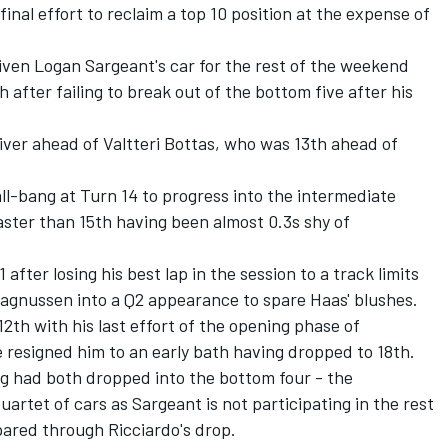
final effort to reclaim a top 10 position at the expense of
given Logan Sargeant's car for the rest of the weekend
 after failing to break out of the bottom five after his
iver ahead of
Valtteri Bottas
, who was 13th ahead of
ll-bang at Turn 14 to progress into the intermediate
faster than 15th having been almost 0.3s shy of
fter losing his best lap in the session to a track limits
Magnussen into a Q2 appearance to spare Haas' blushes.
2th with his last effort of the opening phase of
me resigned him to an early bath having dropped to 18th.
rg
had both dropped into the bottom four - the
uartet of cars as Sargeant is not participating in the rest
ared through Ricciardo's drop.