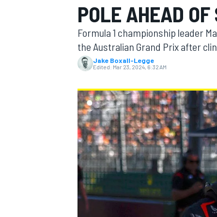
POLE AHEAD OF 
MOTOGP
Formula 1 championship leader Max
the Australian Grand Prix after clin
Jake Boxall-Legge
Edited:
Mar 23, 2024, 6:32 AM
INDYCAR