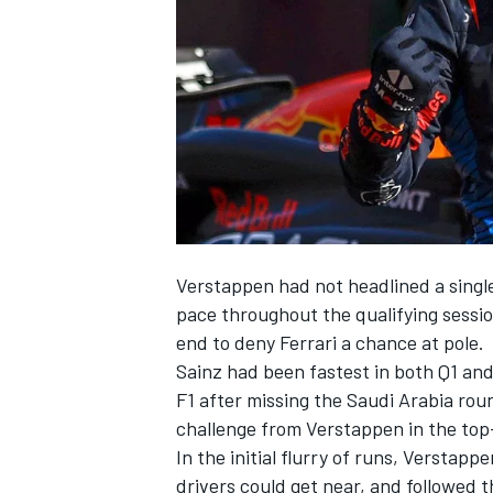
SUPERCARS
Verstappen had not headlined a single
pace throughout the qualifying sessi
end to deny
Ferrari
a chance at pole.
Sainz had been fastest in both Q1 and 
F1 after missing the Saudi Arabia rou
challenge from Verstappen in the top
In the initial flurry of runs, Verstapp
drivers could get near, and followed t