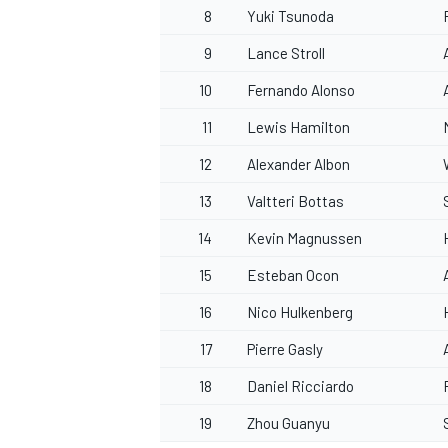
8
Yuki Tsunoda
9
Lance Stroll
10
Fernando Alonso
11
Lewis Hamilton
12
Alexander Albon
13
Valtteri Bottas
14
Kevin Magnussen
15
Esteban Ocon
16
Nico Hulkenberg
17
Pierre Gasly
18
Daniel Ricciardo
19
Zhou Guanyu