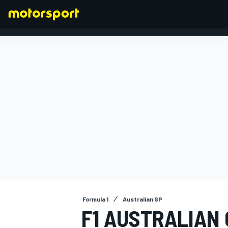
FORMULA 1
Formula 1
Australian GP
F1 AUSTRALIAN