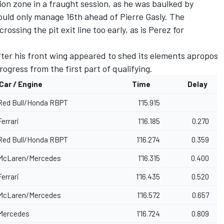
on zone in a fraught session, as he was baulked by
 could only manage 16th ahead of
Pierre Gasly
. The
ossing the pit exit line too early, as is Perez for
ter his front wing appeared to shed its elements apropos
rogress from the first part of qualifying.
Car / Engine
Time
Delay
Red Bull/Honda RBPT
1'15.915
Ferrari
1'16.185
0.270
Red Bull/Honda RBPT
1'16.274
0.359
McLaren
/Mercedes
1'16.315
0.400
Ferrari
1'16.435
0.520
McLaren/Mercedes
1'16.572
0.657
Mercedes
1'16.724
0.809