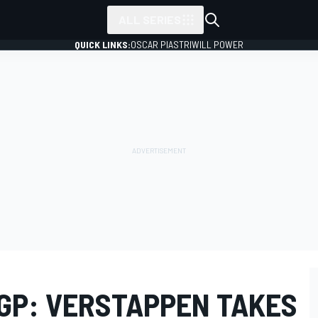
ALL SERIES
QUICK LINKS:
OSCAR PIASTRI
WILL POWER
 GP: VERSTAPPEN TAKES