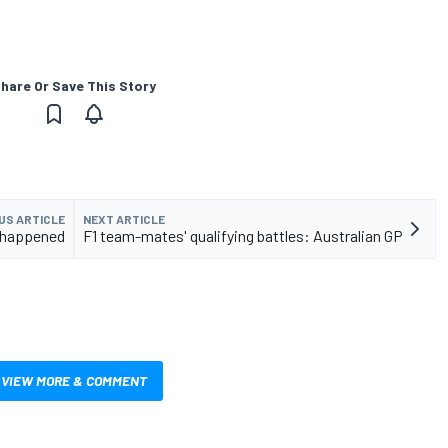
hare Or Save This Story
US ARTICLE
NEXT ARTICLE
it happened
F1 team-mates' qualifying battles: Australian GP
VIEW MORE & COMMENT