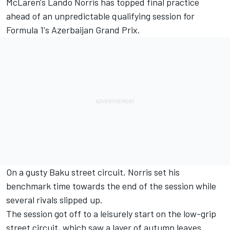
McLaren's Lando Norris has topped final practice
ahead of an unpredictable qualifying session for
Formula 1's Azerbaijan Grand Prix.
On a gusty Baku street circuit, Norris set his
benchmark time towards the end of the session while
several rivals slipped up.
The session got off to a leisurely start on the low-grip
street circuit, which saw a layer of autumn leaves