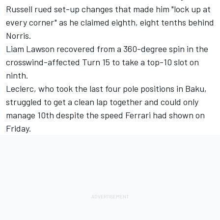
Russell rued set-up changes that made him "lock up at
every corner" as he claimed eighth, eight tenths behind
Norris.
Liam Lawson recovered from a 360-degree spin in the
crosswind-affected Turn 15 to take a top-10 slot on
ninth.
Leclerc, who took the last four pole positions in Baku,
struggled to get a clean lap together and could only
manage 10th despite the speed Ferrari had shown on
Friday.