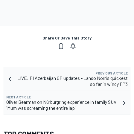
Share Or Save This Story
PREVIOUS ARTICLE
LIVE: F1 Azerbaijan GP updates - Lando Norris quickest
so far in windy FP3
NEXT ARTICLE
Oliver Bearman on Nürburgring experience in family SUV:
'Mum was screaming the entire lap'
TOP COMMENTS