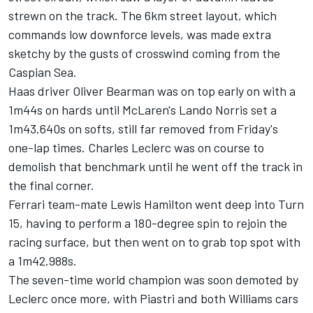
strewn on the track. The 6km street layout, which
commands low downforce levels, was made extra
sketchy by the gusts of crosswind coming from the
Caspian Sea.
Haas driver Oliver Bearman was on top early on with a
1m44s on hards until McLaren's Lando Norris set a
1m43.640s on softs, still far removed from Friday's
one-lap times. Charles Leclerc was on course to
demolish that benchmark until he went off the track in
the final corner.
Ferrari team-mate Lewis Hamilton went deep into Turn
15, having to perform a 180-degree spin to rejoin the
racing surface, but then went on to grab top spot with
a 1m42.988s.
The seven-time world champion was soon demoted by
Leclerc once more, with Piastri and both Williams cars