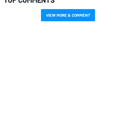
VIEW MORE & COMMENT