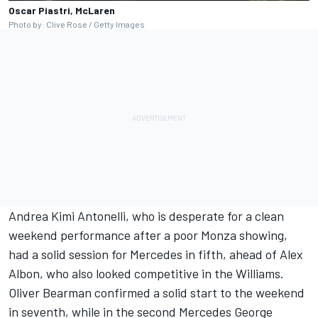
Oscar Piastri, McLaren
Photo by: Clive Rose / Getty Images
Andrea Kimi Antonelli, who is desperate for a clean
weekend performance after a poor Monza showing,
had a solid session for Mercedes in fifth, ahead of Alex
Albon, who also looked competitive in the Williams.
Oliver Bearman confirmed a solid start to the weekend
in seventh, while in the second Mercedes George