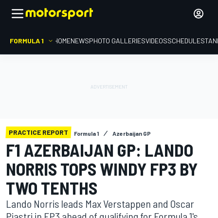
FORMULA 1
HOME
NEWS
PHOTO GALLERIES
VIDEOS
SCHEDULE
STAN
PRACTICE REPORT
Formula 1
Azerbaijan GP
F1 AZERBAIJAN GP: LANDO
NORRIS TOPS WINDY FP3 BY
TWO TENTHS
Lando Norris leads Max Verstappen and Oscar
Piastri in FP3 ahead of qualifying for Formula 1's