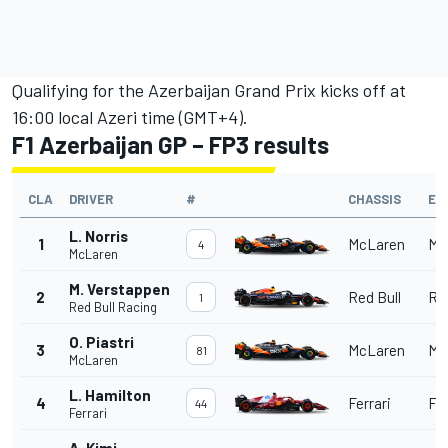
Qualifying for the Azerbaijan Grand Prix kicks off at
16:00 local Azeri time (GMT+4).
F1 Azerbaijan GP – FP3 results
CLA
DRIVER
#
CHASSIS
EN
L. Norris
1
McLaren
Me
4
McLaren
M. Verstappen
2
Red Bull
Red
1
Red Bull Racing
O. Piastri
3
McLaren
Me
81
McLaren
L. Hamilton
4
Ferrari
Fer
44
Ferrari
A. Kimi