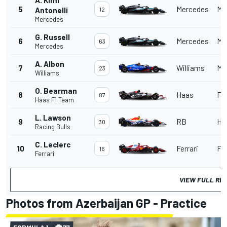
5
Mercedes
Me
Antonelli
12
Mercedes
G. Russell
6
Mercedes
Me
63
Mercedes
A. Albon
7
Williams
Me
23
Williams
O. Bearman
8
Haas
Fer
87
Haas F1 Team
L. Lawson
9
RB
Ho
30
Racing Bulls
C. Leclerc
10
Ferrari
Fer
16
Ferrari
VIEW FULL RE
Photos from Azerbaijan GP - Practice