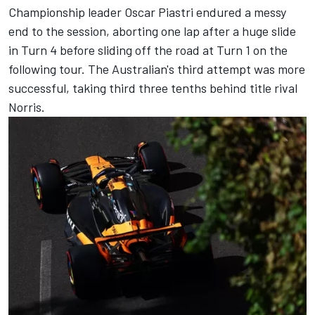
Championship leader Oscar Piastri endured a messy
end to the session, aborting one lap after a huge slide
in Turn 4 before sliding off the road at Turn 1 on the
following tour. The Australian's third attempt was more
successful, taking third three tenths behind title rival
Norris.