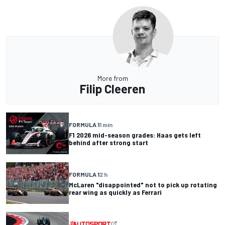
More from
Filip Cleeren
FORMULA 1
1 min
F1 2026 mid-season grades: Haas gets left
behind after strong start
FORMULA 1
2 h
McLaren "disappointed" not to pick up rotating
rear wing as quickly as Ferrari