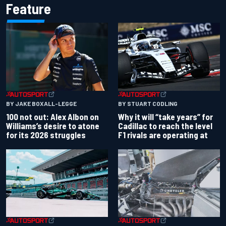
Feature
BY JAKE BOXALL-LEGGE
BY STUART CODLING
100 not out: Alex Albon on
Why it will “take years” for
Williams’s desire to atone
Cadillac to reach the level
for its 2026 struggles
F1 rivals are operating at