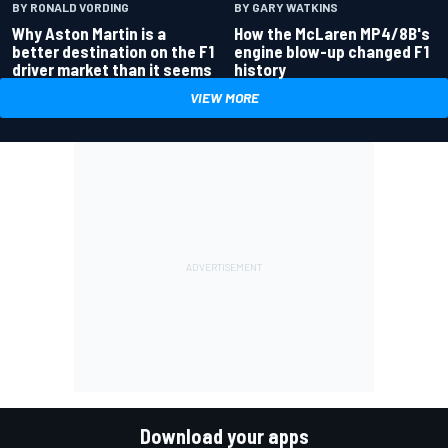
BY RONALD VORDING
BY GARY WATKINS
Why Aston Martin is a
How the McLaren MP4/8B's
better destination on the F1
engine blow-up changed F1
driver market than it seems
history
VIEW MORE
Download your apps