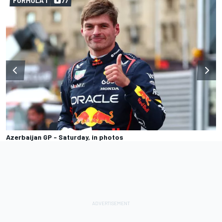
FORMULA 1
77
Azerbaijan GP - Saturday, in photos