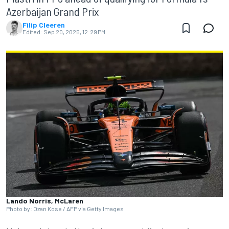
Azerbaijan Grand Prix
Filip Cleeren
Edited:
Sep 20, 2025, 12:29 PM
Lando Norris, McLaren
Photo by: Ozan Kose / AFP via Getty Images