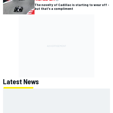
The novelty of Cadillac is starting to wear off -
but that's a compliment
Latest News