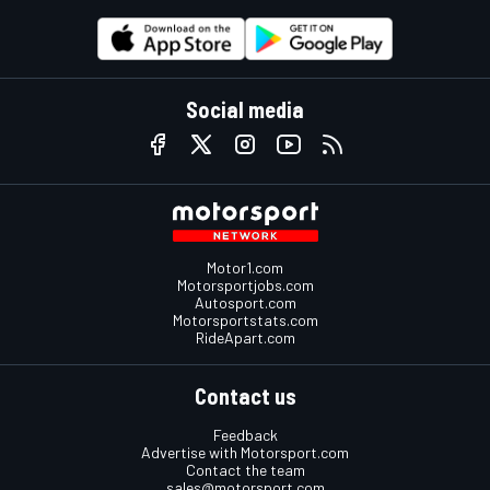
Social media
Motor1.com
Motorsportjobs.com
Autosport.com
Motorsportstats.com
RideApart.com
Contact us
Feedback
Advertise with Motorsport.com
Contact the team
sales@motorsport.com