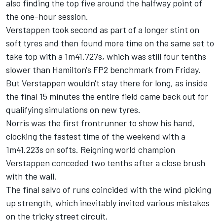
also finding the top five around the halfway point of
the one-hour session.
Verstappen took second as part of a longer stint on
soft tyres and then found more time on the same set to
take top with a 1m41.727s, which was still four tenths
slower than Hamilton's FP2 benchmark from Friday.
But Verstappen wouldn't stay there for long, as inside
the final 15 minutes the entire field came back out for
qualifying simulations on new tyres.
Norris was the first frontrunner to show his hand,
clocking the fastest time of the weekend with a
1m41.223s on softs. Reigning world champion
Verstappen conceded two tenths after a close brush
with the wall.
The final salvo of runs coincided with the wind picking
up strength, which inevitably invited various mistakes
on the tricky street circuit.