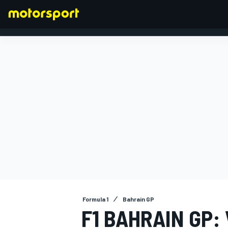
FORMULA 1
Formula 1
Bahrain GP
F1 BAHRAIN GP: