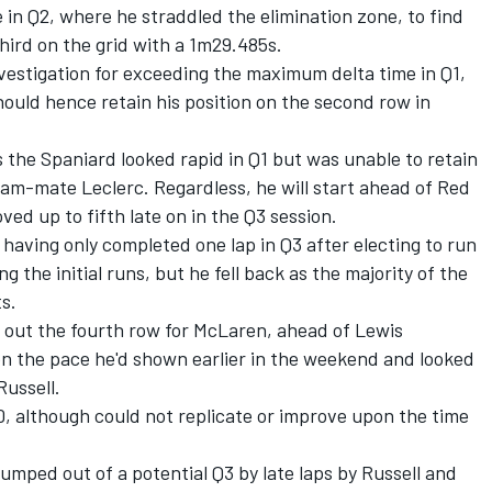
 in Q2, where he straddled the elimination zone, to find
hird on the grid with a 1m29.485s.
vestigation for exceeding the maximum delta time in Q1,
ould hence retain his position on the second row in
s the Spaniard looked rapid in Q1 but was unable to retain
am-mate Leclerc. Regardless, he will start ahead of Red
ved up to fifth late on in the Q3 session.
, having only completed one lap in Q3 after electing to run
g the initial runs, but he fell back as the majority of the
s.
 out the fourth row for
McLaren
, ahead of
Lewis
n the pace he'd shown earlier in the weekend and looked
ussell.
, although could not replicate or improve upon the time
mped out of a potential Q3 by late laps by Russell and