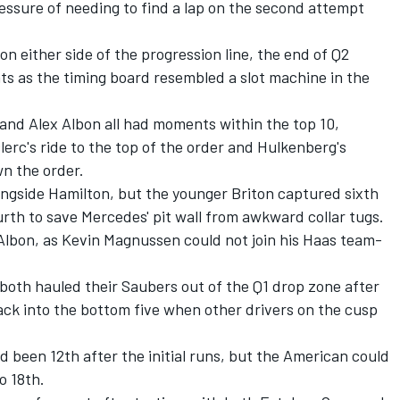
essure of needing to find a lap on the second attempt
n either side of the progression line, the end of Q2
ts as the timing board resembled a slot machine in the
, and
Alex Albon
all had moments within the top 10,
erc's ride to the top of the order and Hulkenberg's
wn the order.
longside Hamilton, but the younger Briton captured sixth
urth to save Mercedes' pit wall from awkward collar tugs.
Albon, as
Kevin Magnussen
could not join his Haas team-
both hauled their Saubers out of the Q1 drop zone after
ack into the bottom five when other drivers on the cusp
 been 12th after the initial runs, but the American could
o 18th.