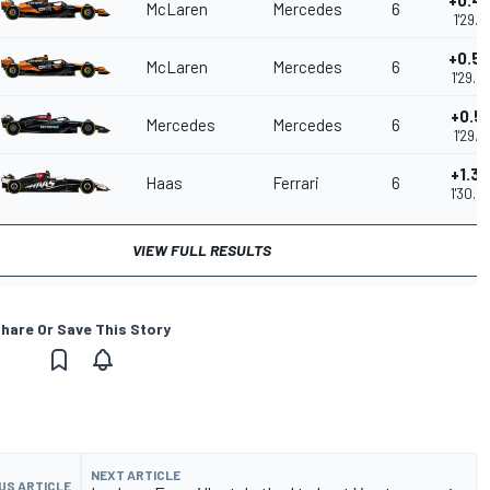
+0.4
McLaren
Mercedes
6
1'29.6
+0.5
McLaren
Mercedes
6
1'29.6
+0.5
Mercedes
Mercedes
6
1'29.7
+1.3
Haas
Ferrari
6
1'30.5
VIEW FULL RESULTS
hare Or Save This Story
NEXT ARTICLE
US ARTICLE