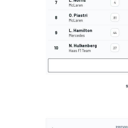
L. Norris
7
4
McLaren
O. Piastri
8
81
McLaren
L. Hamilton
9
44
Mercedes
N. Hulkenberg
10
27
Haas F1 Team
S
PREVIO