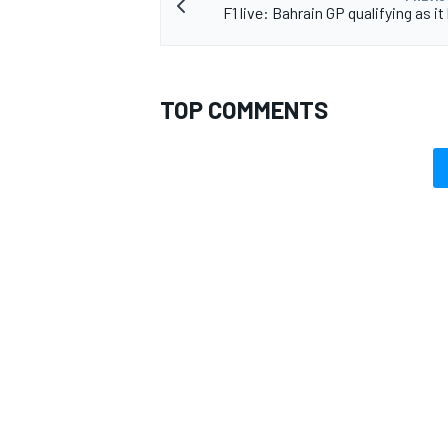
F1 live: Bahrain GP qualifying as 
TOP COMMENTS