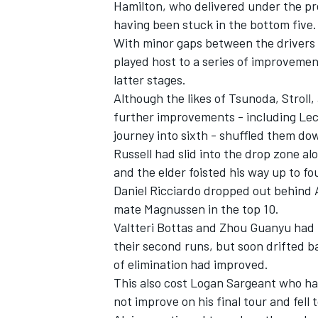
Hamilton, who delivered under the pr
having been stuck in the bottom five.
With minor gaps between the drivers o
played host to a series of improvemen
latter stages.
Although the likes of Tsunoda, Stroll
further improvements - including Lecl
journey into sixth - shuffled them do
Russell had slid into the drop zone a
and the elder foisted his way up to fo
Daniel Ricciardo
dropped out behind 
mate Magnussen in the top 10.
Valtteri Bottas
and
Zhou Guanyu
had 
their second runs, but soon drifted b
of elimination had improved.
This also cost
Logan Sargeant
who had
not improve on his final tour and fell t