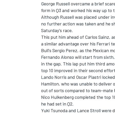
George Russell
overcame a brief scare
form in Q3 and worked his way up to t
Although Russell was placed under in
no further action was taken and he sh
Saturday's race.
This put him ahead of Carlos Sainz, a
a similar advantage over his
Ferrari
te
Bull's
Sergio Perez
, as the Mexican mo
Fernando Alonso
will start from sixth
in the gap. This lap put him third amon
top 10 improved in their second effort
Lando Norris
and
Oscar Piastri
locked
Hamilton,
who was unable to deliver o
out of sorts compared to team-mate R
Nico Hulkenberg
completed the top 10
he had set in Q2.
Yuki Tsunoda
and
Lance Stroll
were du