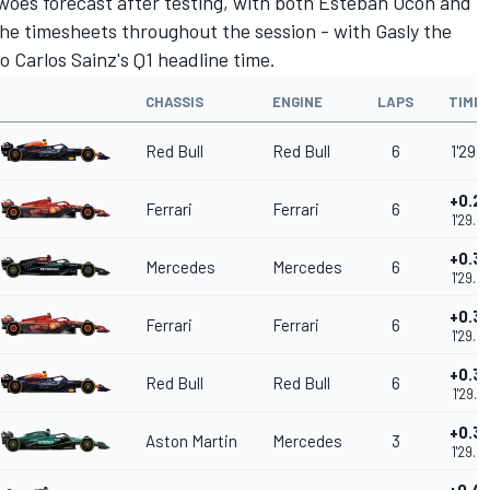
woes forecast after testing, with both
Esteban Ocon
and
he timesheets throughout the session - with Gasly the
to Carlos Sainz's Q1 headline time.
CHASSIS
ENGINE
LAPS
TIME
Red Bull
Red Bull
6
1'29.1
+0.2
Ferrari
Ferrari
6
1'29.4
+0.3
Mercedes
Mercedes
6
1'29.4
+0.3
Ferrari
Ferrari
6
1'29.5
+0.3
Red Bull
Red Bull
6
1'29.5
+0.3
Aston Martin
Mercedes
3
1'29.5