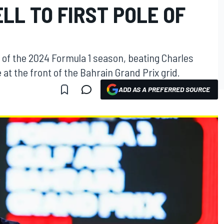
LL TO FIRST POLE OF
 of the 2024 Formula 1 season, beating Charles
 at the front of the Bahrain Grand Prix grid.
ADD AS A PREFERRED SOURCE