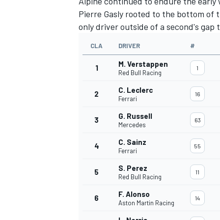
Alpine
continued to endure the early 
Pierre Gasly
rooted to the bottom of t
only driver outside of a second's gap 
CLA
DRIVER
#
M. Verstappen
1
1
Red Bull Racing
C. Leclerc
2
16
Ferrari
G. Russell
3
63
Mercedes
C. Sainz
4
55
Ferrari
S. Perez
5
11
Red Bull Racing
F. Alonso
6
14
Aston Martin Racing