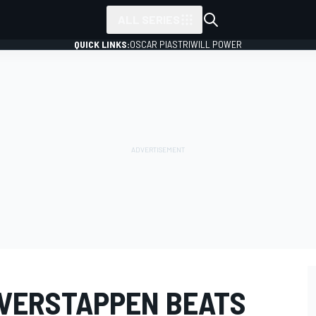
ALL SERIES
QUICK LINKS:
OSCAR PIASTRI
WILL POWER
 VERSTAPPEN BEATS