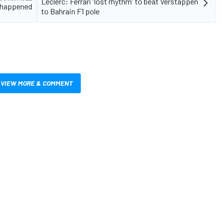
Leclerc: Ferrari 'lost rhythm' to beat Verstappen
it happened
to Bahrain F1 pole
VIEW MORE & COMMENT