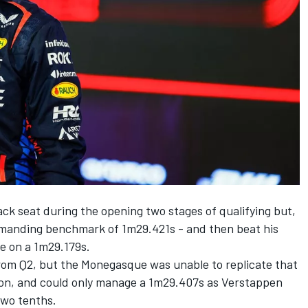
ck seat during the opening two stages of qualifying but,
emanding benchmark of 1m29.421s - and then beat his
le on a 1m29.179s.
from Q2, but the Monegasque was unable to replicate that
ssion, and could only manage a 1m29.407s as Verstappen
two tenths.