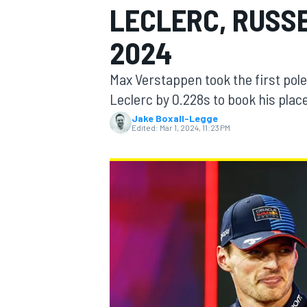
LECLERC, RUSSE
MOTOGP
2024
Max Verstappen took the first pole
Leclerc by 0.228s to book his place
Jake Boxall-Legge
Edited:
Mar 1, 2024, 11:23 PM
INDYCAR