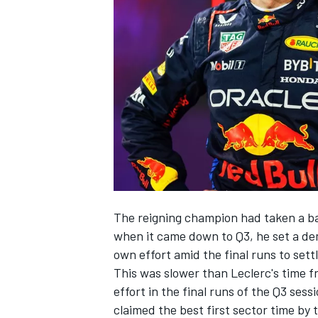
SUPERCARS
The reigning champion had taken a ba
when it came down to Q3, he set a d
own effort amid the final runs to sett
This was slower than Leclerc's time 
effort in the final runs of the Q3 se
claimed the best first sector time by 