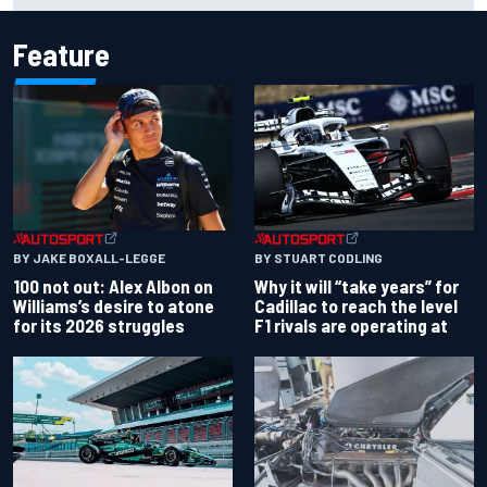
Feature
BY JAKE BOXALL-LEGGE
BY STUART CODLING
100 not out: Alex Albon on
Why it will “take years” for
Williams’s desire to atone
Cadillac to reach the level
for its 2026 struggles
F1 rivals are operating at