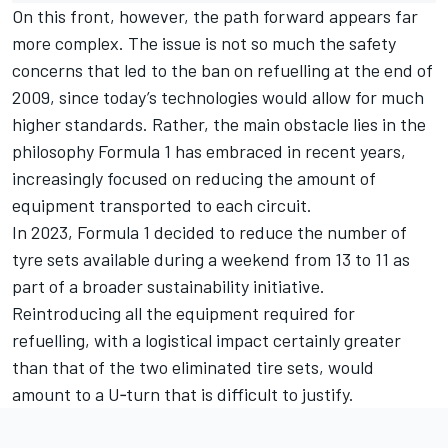
On this front, however, the path forward appears far
more complex. The issue is not so much the safety
concerns that led to the ban on refuelling at the end of
2009, since today’s technologies would allow for much
higher standards. Rather, the main obstacle lies in the
philosophy Formula 1 has embraced in recent years,
increasingly focused on reducing the amount of
equipment transported to each circuit.
In 2023, Formula 1 decided to reduce the number of
tyre sets available during a weekend from 13 to 11 as
part of a broader sustainability initiative.
Reintroducing all the equipment required for
refuelling, with a logistical impact certainly greater
than that of the two eliminated tire sets, would
amount to a U‑turn that is difficult to justify.