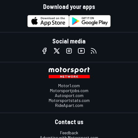
Download your apps
Social media
Motor1.com
Motorsportjobs.com
Autosport.com
Motorsportstats.com
RideApart.com
Contact us
Feedback
Advertise with Motorsport.com