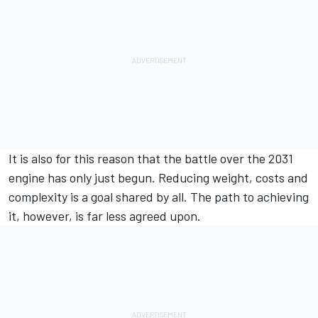
It is also for this reason that the battle over the 2031
engine has only just begun. Reducing weight, costs and
complexity is a goal shared by all. The path to achieving
it, however, is far less agreed upon.