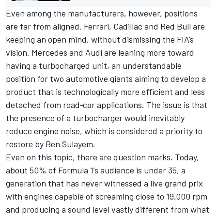
Even among the manufacturers, however, positions
are far from aligned. Ferrari, Cadillac and Red Bull are
keeping an open mind, without dismissing the FIA’s
vision. Mercedes and Audi are leaning more toward
having a turbocharged unit, an understandable
position for two automotive giants aiming to develop a
product that is technologically more efficient and less
detached from road‑car applications. The issue is that
the presence of a turbocharger would inevitably
reduce engine noise, which is considered a priority to
restore by Ben Sulayem.
Even on this topic, there are question marks. Today,
about 50% of Formula 1’s audience is under 35, a
generation that has never witnessed a live grand prix
with engines capable of screaming close to 19,000 rpm
and producing a sound level vastly different from what