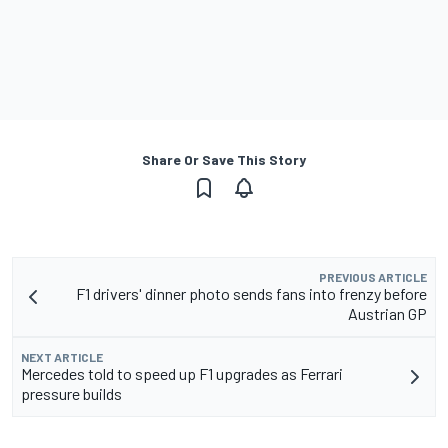
Share Or Save This Story
PREVIOUS ARTICLE
F1 drivers' dinner photo sends fans into frenzy before
Austrian GP
NEXT ARTICLE
Mercedes told to speed up F1 upgrades as Ferrari
pressure builds