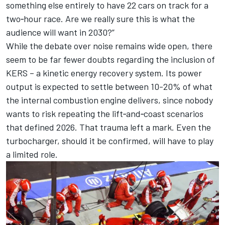
something else entirely to have 22 cars on track for a
two‑hour race. Are we really sure this is what the
audience will want in 2030?”
While the debate over noise remains wide open, there
seem to be far fewer doubts regarding the inclusion of
KERS – a kinetic energy recovery system. Its power
output is expected to settle between 10-20% of what
the internal combustion engine delivers, since nobody
wants to risk repeating the lift‑and‑coast scenarios
that defined 2026. That trauma left a mark. Even the
turbocharger, should it be confirmed, will have to play
a limited role.