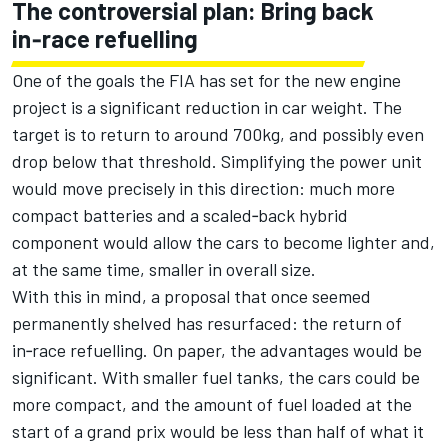
The controversial plan: Bring back
in‑race refuelling
One of the goals the FIA has set for the new engine
project is a significant reduction in car weight. The
target is to return to around 700kg, and possibly even
drop below that threshold. Simplifying the power unit
would move precisely in this direction: much more
compact batteries and a scaled‑back hybrid
component would allow the cars to become lighter and,
at the same time, smaller in overall size.
With this in mind, a proposal that once seemed
permanently shelved has resurfaced: the return of
in‑race refuelling. On paper, the advantages would be
significant. With smaller fuel tanks, the cars could be
more compact, and the amount of fuel loaded at the
start of a grand prix would be less than half of what it