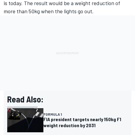
is today. The result would be a weight reduction of
more than 50kg when the lights go out.
Read Also:
FORMULA 1
FIA president targets nearly 150kg F1
weight reduction by 2031