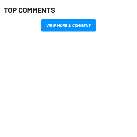
TOP COMMENTS
VIEW MORE & COMMENT