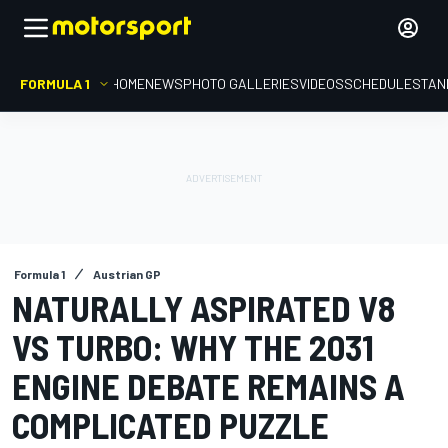
FORMULA 1
HOME
NEWS
PHOTO GALLERIES
VIDEOS
SCHEDULE
STAN
Formula 1
Austrian GP
NATURALLY ASPIRATED V8
VS TURBO: WHY THE 2031
ENGINE DEBATE REMAINS A
COMPLICATED PUZZLE