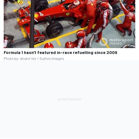
Formula 1 hasn't featured in-race refuelling since 2009
Photo by: Andre Vor / Sutton Images