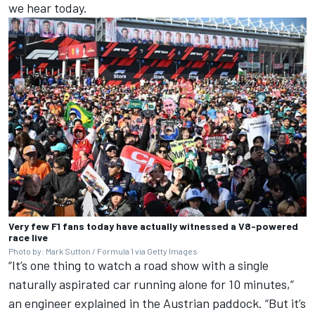
we hear today.
Very few F1 fans today have actually witnessed a V8-powered
race live
Photo by: Mark Sutton / Formula 1 via Getty Images
“It’s one thing to watch a road show with a single
naturally aspirated car running alone for 10 minutes,”
an engineer explained in the Austrian paddock. “But it’s