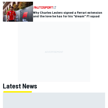
Why Charles Leclerc signed a Ferrari extension
and the love he has for his "dream" F1 squad
Latest News