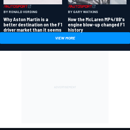
BY RONALD VORDING
BY GARY WATKINS
Why Aston Martin is a
How the McLaren MP4/8B's
better destination on the F1
engine blow-up changed F1
driver market than it seems
history
VIEW MORE