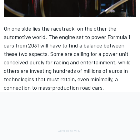
On one side lies the racetrack, on the other the
automotive world. The engine set to power Formula 1
cars from 2031 will have to find a balance between
these two aspects. Some are calling for a power unit
conceived purely for racing and entertainment, while
others are investing hundreds of millions of euros in
technologies that must retain, even minimally, a
connection to mass‑production road cars.