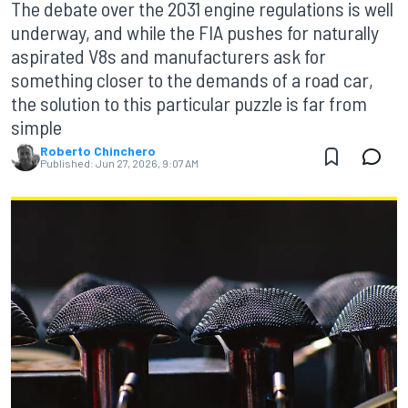
The debate over the 2031 engine regulations is well
underway, and while the FIA pushes for naturally
aspirated V8s and manufacturers ask for
something closer to the demands of a road car,
the solution to this particular puzzle is far from
simple
Roberto Chinchero
Published:
Jun 27, 2026, 9:07 AM