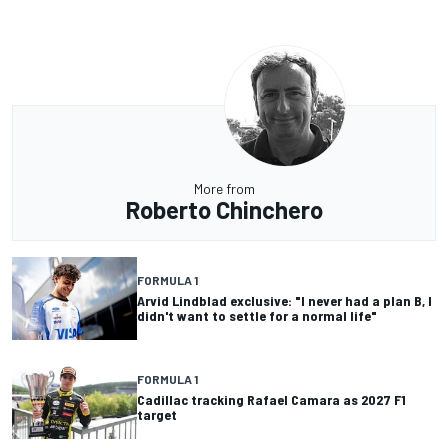
More from
Roberto Chinchero
FORMULA 1
Arvid Lindblad exclusive: "I never had a plan B, I
didn't want to settle for a normal life"
FORMULA 1
Cadillac tracking Rafael Camara as 2027 F1
target