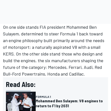
On one side stands FIA president Mohammed Ben
Sulayem, determined to steer Formula 1 back toward
an engine philosophy built primarily around the needs
of motorsport: a naturally aspirated V8 with a small
KERS. On the other side stand those who design and
build the engines, the six manufacturers shaping the
future of the category:
Mercedes
,
Ferrari
,
Audi
, Red
Bull-Ford Powertrains, Honda and Cadillac.
Read Also:
FORMULA 1
Mohammed Ben Sulayem: V8 engines to
return to F1 by 2031