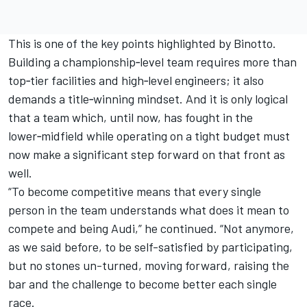
This is one of the key points highlighted by Binotto.
Building a championship‑level team requires more than
top‑tier facilities and high‑level engineers; it also
demands a title‑winning mindset. And it is only logical
that a team which, until now, has fought in the
lower‑midfield while operating on a tight budget must
now make a significant step forward on that front as
well.
“To become competitive means that every single
person in the team understands what does it mean to
compete and being Audi,” he continued. “Not anymore,
as we said before, to be self-satisfied by participating,
but no stones un-turned, moving forward, raising the
bar and the challenge to become better each single
race.