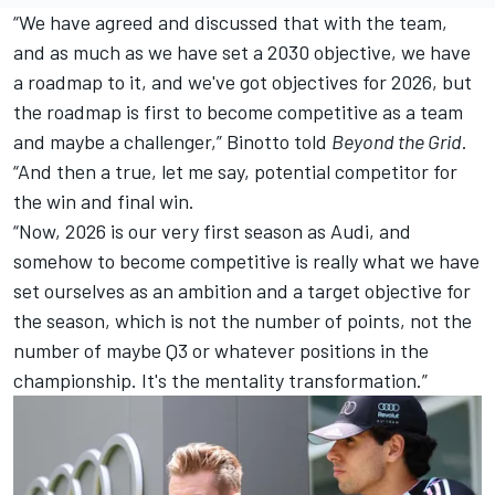
“We have agreed and discussed that with the team,
and as much as we have set a 2030 objective, we have
a roadmap to it, and we've got objectives for 2026, but
the roadmap is first to become competitive as a team
and maybe a challenger,” Binotto told
Beyond the Grid
.
“And then a true, let me say, potential competitor for
the win and final win.
“Now, 2026 is our very first season as Audi, and
somehow to become competitive is really what we have
set ourselves as an ambition and a target objective for
the season, which is not the number of points, not the
number of maybe Q3 or whatever positions in the
championship. It's the mentality transformation.”