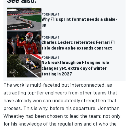
FORMULA 1
Why F1's sprint format needs a shake-
up
FORMULA 1
Charles Leclerc reiterates Ferrari F1
title desire as he extends contract
FORMULA 1
No breakthrough on F1 engine rule
changes yet, extra day of winter
testing in 2027
The work is multi‑faceted but interconnected, as
attracting top‑tier engineers from other teams that
have already won can undoubtedly strengthen that
process. This is why, before his departure, Jonathan
Wheatley had been chosen to lead the team: not only
for his knowledge of the regulations and of who the