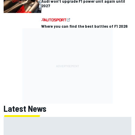
Audi won’t upgrade F1 power unit again until
2027
Where you can find the best battles of F1 2026
Latest News