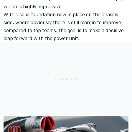
which is highly impressive.
With a solid foundation now in place on the chassis
side, where obviously there is still margin to improve
compared to top teams, the goal is to make a decisive
leap forward with the power unit.