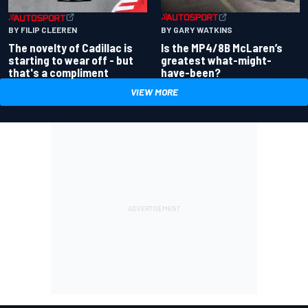
BY GARY WATKINS
BY FILIP CLEEREN
Is the MP4/8B McLaren’s
The novelty of Cadillac is
greatest what-might-
starting to wear off - but
have-been?
that's a compliment
VIEW MORE