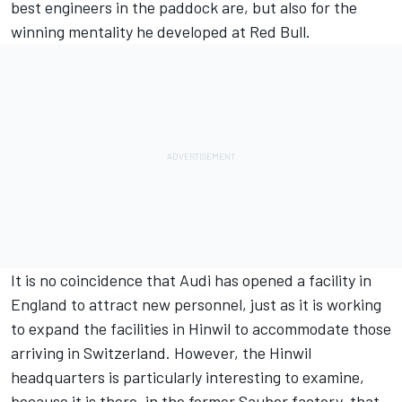
best engineers in the paddock are, but also for the
winning mentality he developed at Red Bull.
It is no coincidence that Audi has opened a facility in
England to attract new personnel, just as it is working
to expand the facilities in Hinwil to accommodate those
arriving in Switzerland. However, the Hinwil
headquarters is particularly interesting to examine,
because it is there, in the former Sauber factory, that