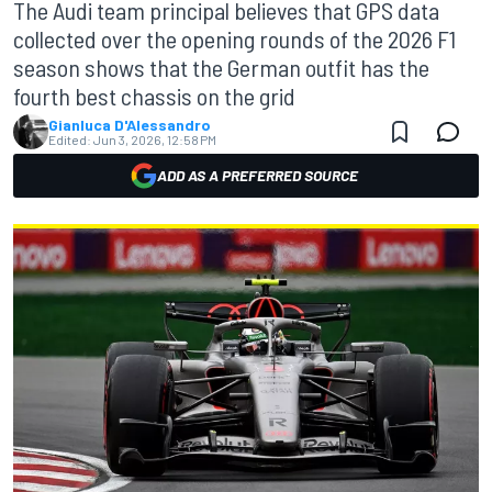
The Audi team principal believes that GPS data
collected over the opening rounds of the 2026 F1
season shows that the German outfit has the
fourth best chassis on the grid
Gianluca D'Alessandro
Edited:
Jun 3, 2026, 12:58 PM
ADD AS A PREFERRED SOURCE