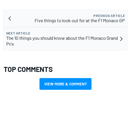
PREVIOUS ARTICLE
Five things to look out for at the F1 Monaco GP
NEXT ARTICLE
The 10 things you should know about the F1 Monaco Grand
Prix
TOP COMMENTS
VIEW MORE & COMMENT