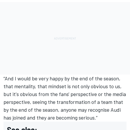
“And I would be very happy by the end of the season,
that mentality, that mindset is not only obvious to us,
but it's obvious from the fans' perspective or the media
perspective, seeing the transformation of a team that
by the end of the season, anyone may recognise Audi
has joined and they are becoming serious.”
See also: