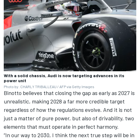
With a solid chassis, Audi is now targeting advances in its
power unit
Photo by: CHARLY TRIBALLEAU / AFP via Getty Images
Binotto believes that closing the gap as early as 2027 is
unrealistic, making 2028 a far more credible target
regardless of how the regulations evolve. And it is not
just a matter of pure power, but also of drivability, two
elements that must operate in perfect harmony.
“In our way to 2030, I think the next true step will be in