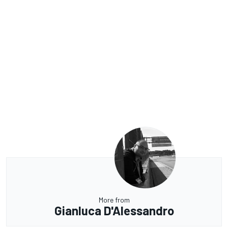
More from
Gianluca D'Alessandro