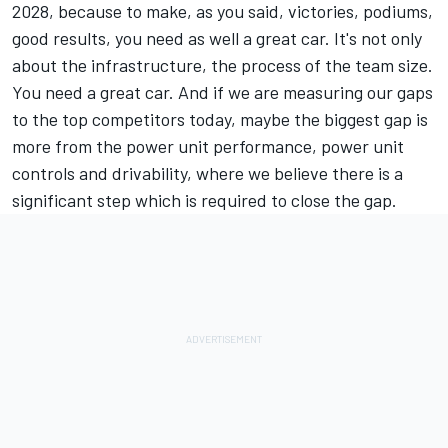
2028, because to make, as you said, victories, podiums,
good results, you need as well a great car. It's not only
about the infrastructure, the process of the team size.
You need a great car. And if we are measuring our gaps
to the top competitors today, maybe the biggest gap is
more from the power unit performance, power unit
controls and drivability, where we believe there is a
significant step which is required to close the gap.