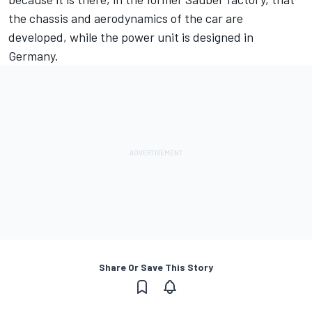
the chassis and aerodynamics of the car are
developed, while the power unit is designed in
Germany.
Share Or Save This Story