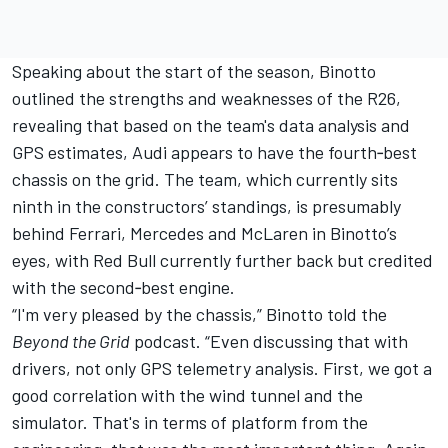
Speaking about the start of the season, Binotto
outlined the strengths and weaknesses of the R26,
revealing that based on the team's data analysis and
GPS estimates, Audi appears to have the fourth‑best
chassis on the grid. The team, which currently sits
ninth in the constructors’ standings, is presumably
behind
Ferrari
,
Mercedes
and
McLaren
in Binotto’s
eyes, with Red Bull currently further back but credited
with the second‑best engine.
“I'm very pleased by the chassis,” Binotto told the
Beyond the Grid
podcast. “Even discussing that with
drivers, not only GPS telemetry analysis. First, we got a
good correlation with the wind tunnel and the
simulator. That's in terms of platform from the