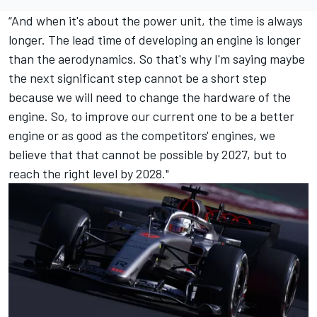
“And when it's about the power unit, the time is always
longer. The lead time of developing an engine is longer
than the aerodynamics. So that's why I'm saying maybe
the next significant step cannot be a short step
because we will need to change the hardware of the
engine. So, to improve our current one to be a better
engine or as good as the competitors' engines, we
believe that that cannot be possible by 2027, but to
reach the right level by 2028."