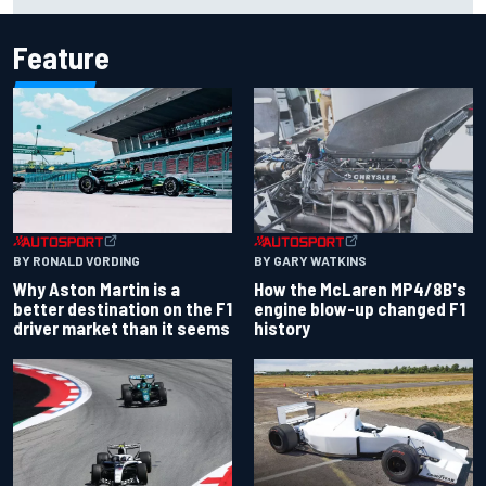
IndyCar
Feature
BY RONALD VORDING
BY GARY WATKINS
Why Aston Martin is a
How the McLaren MP4/8B's
better destination on the F1
engine blow-up changed F1
driver market than it seems
history