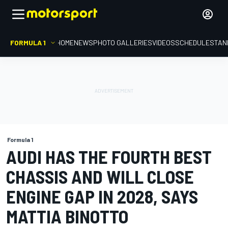
FORMULA 1
HOME
NEWS
PHOTO GALLERIES
VIDEOS
SCHEDULE
STAN
Formula 1
AUDI HAS THE FOURTH BEST
CHASSIS AND WILL CLOSE
ENGINE GAP IN 2028, SAYS
MATTIA BINOTTO