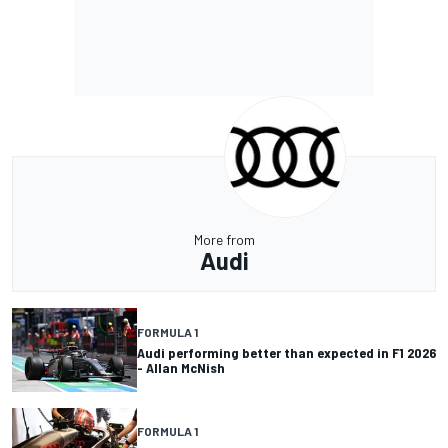
More from
Audi
FORMULA 1
Audi performing better than expected in F1 2026
- Allan McNish
FORMULA 1