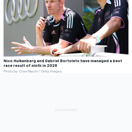
Nico Hulkenberg and Gabriel Bortoleto have managed a best
race result of ninth in 2026
Photo by: Clive Mason / Getty Images