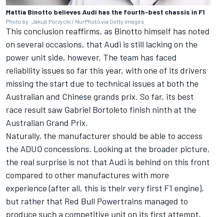
Mattia Binotto believes Audi has the fourth-best chassis in F1
Photo by: Jakub Porzycki / NurPhoto via Getty Images
This conclusion reaffirms, as Binotto himself has noted
on several occasions, that Audi is still lacking on the
power unit side, however. The team has faced
reliability issues so far this year, with one of its drivers
missing the start due to technical issues at both the
Australian and Chinese grands prix. So far, its best
race result saw
Gabriel Bortoleto
finish ninth at the
Australian Grand Prix.
Naturally, the manufacturer should be able to access
the ADUO concessions. Looking at the broader picture,
the real surprise is not that Audi is behind on this front
compared to other manufactures with more
experience (after all, this is their very first F1 engine),
but rather that Red Bull Powertrains managed to
produce such a competitive unit on its first attempt,