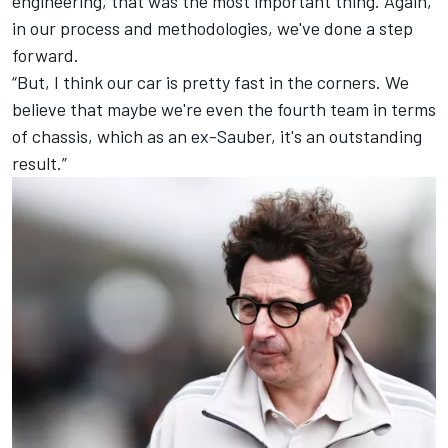
engineering, that was the most important thing. Again,
in our process and methodologies, we've done a step
forward.
“But, I think our car is pretty fast in the corners. We
believe that maybe we're even the fourth team in terms
of chassis, which as an ex-Sauber, it's an outstanding
result.”