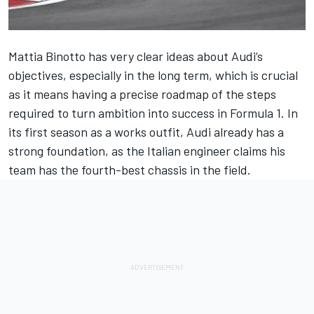
Mattia Binotto has very clear ideas about
Audi
’s
objectives, especially in the long term, which is crucial
as it means having a precise roadmap of the steps
required to turn ambition into success in Formula 1. In
its first season as a works outfit, Audi already has a
strong foundation, as the Italian engineer claims his
team has the fourth-best chassis in the field.