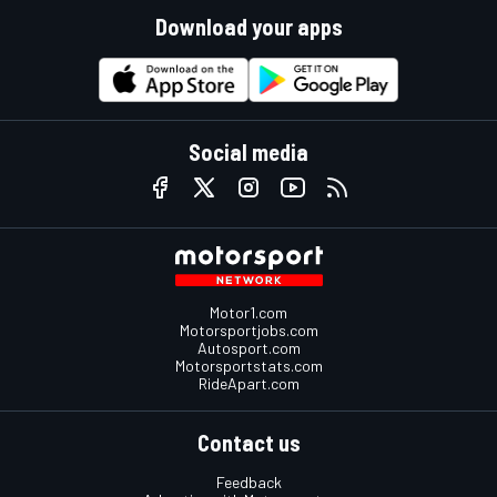
Download your apps
Social media
Motor1.com
Motorsportjobs.com
Autosport.com
Motorsportstats.com
RideApart.com
Contact us
Feedback