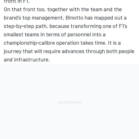
front in F1.
On that front too, together with the team and the
brand’s top management, Binotto has mapped out a
step‑by‑step path, because transforming one of F1’s
smallest teams in terms of personnel into a
championship‑calibre operation takes time. It is a
journey that will require advances through both people
and infrastructure.