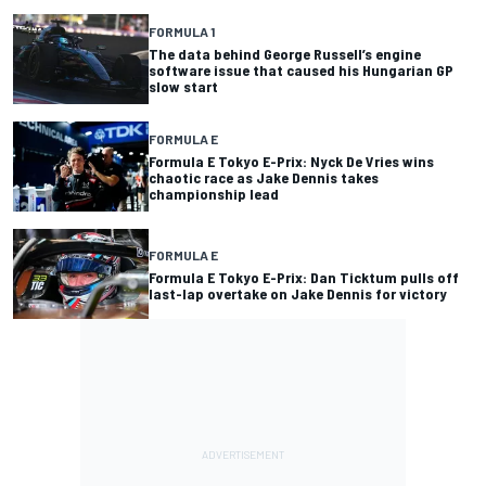
FORMULA 1
The data behind George Russell’s engine
software issue that caused his Hungarian GP
slow start
FORMULA E
Formula E Tokyo E-Prix: Nyck De Vries wins
chaotic race as Jake Dennis takes
championship lead
FORMULA E
Formula E Tokyo E-Prix: Dan Ticktum pulls off
last-lap overtake on Jake Dennis for victory