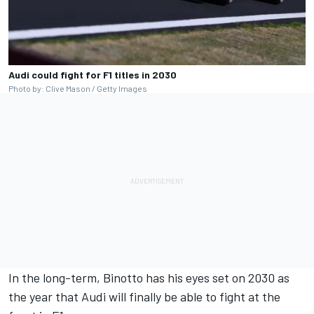
Audi could fight for F1 titles in 2030
Photo by: Clive Mason / Getty Images
In the long-term, Binotto has his eyes set on 2030 as
the year that Audi will finally be able to fight at the