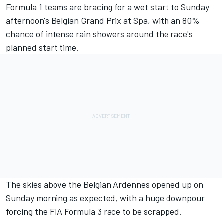
Formula 1 teams are bracing for a wet start to Sunday
afternoon's
Belgian Grand Prix
at Spa, with an 80%
chance of intense rain showers around the race's
planned start time.
The skies above the Belgian Ardennes opened up on
Sunday morning as expected, with a huge downpour
forcing the FIA Formula 3 race to be scrapped.