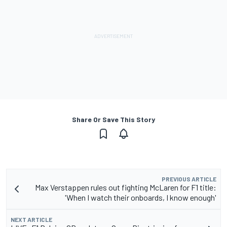
Share Or Save This Story
PREVIOUS ARTICLE
Max Verstappen rules out fighting McLaren for F1 title:
'When I watch their onboards, I know enough'
NEXT ARTICLE