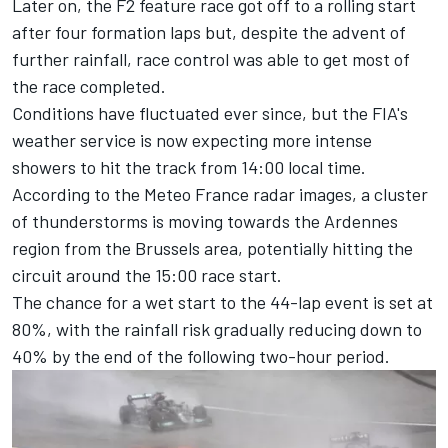
Later on, the F2 feature race got off to a rolling start
after four formation laps but, despite the advent of
further rainfall, race control was able to get most of
the race completed.
Conditions have fluctuated ever since, but the FIA's
weather service is now expecting more intense
showers to hit the track from 14:00 local time.
According to the Meteo France radar images, a cluster
of thunderstorms is moving towards the Ardennes
region from the Brussels area, potentially hitting the
circuit around the 15:00 race start.
The chance for a wet start to the 44-lap event is set at
80%, with the rainfall risk gradually reducing down to
40% by the end of the following two-hour period.