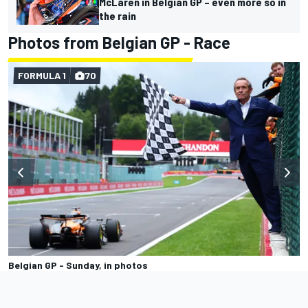
McLaren in Belgian GP – even more so in
the rain
Photos from Belgian GP - Race
FORMULA 1
70
Belgian GP - Sunday, in photos