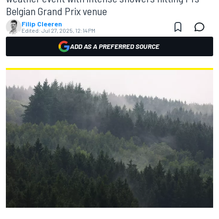
Belgian Grand Prix venue
Filip Cleeren
Edited:
Jul 27, 2025, 12:14 PM
ADD AS A PREFERRED SOURCE