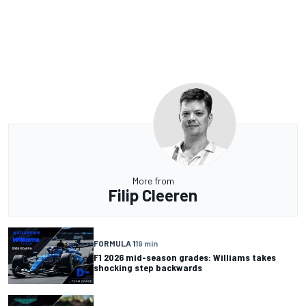
More from
Filip Cleeren
FORMULA 1
19 min
F1 2026 mid-season grades: Williams takes
shocking step backwards