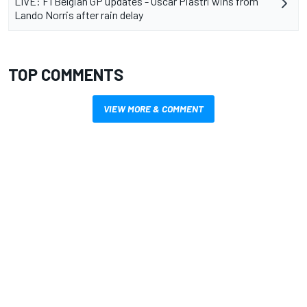
LIVE: F1 Belgian GP updates - Oscar Piastri wins from
Lando Norris after rain delay
TOP COMMENTS
VIEW MORE & COMMENT