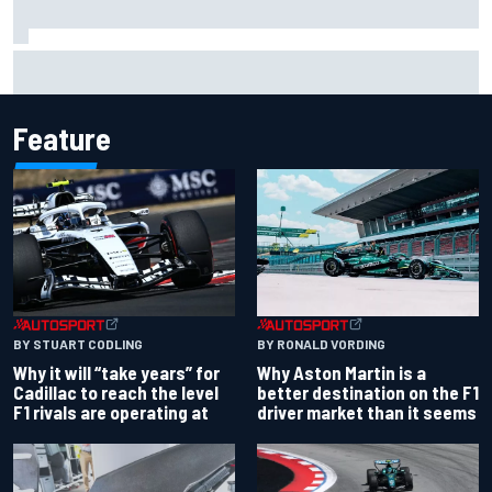
Report: Red Bull finds Gianpiero Lambiase F1 replacement
Feature
BY RONALD VORDING
BY STUART CODLING
Why Aston Martin is a
Why it will “take years” for
better destination on the F1
Cadillac to reach the level
driver market than it seems
F1 rivals are operating at