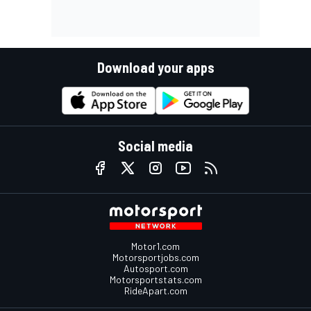
Download your apps
Social media
Motor1.com
Motorsportjobs.com
Autosport.com
Motorsportstats.com
RideApart.com