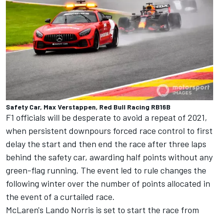
Safety Car, Max Verstappen, Red Bull Racing RB16B
F1 officials will be desperate to avoid a repeat of 2021,
when persistent downpours forced race control to first
delay the start and then end the race after three laps
behind the safety car, awarding half points without any
green-flag running. The event
led to rule changes the
following winter
over the number of points allocated in
the event of a curtailed race.
McLaren's
Lando Norris
is set to start the race from