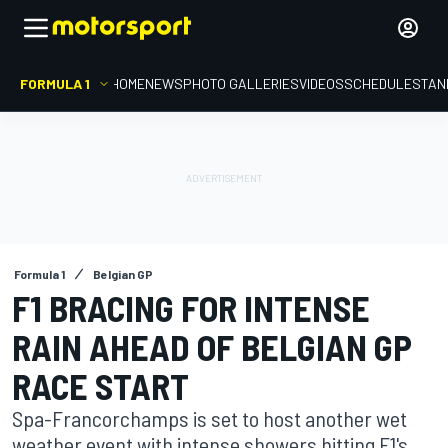
FORMULA 1
HOME
NEWS
PHOTO GALLERIES
VIDEOS
SCHEDULE
STAN
Formula 1
Belgian GP
F1 BRACING FOR INTENSE
RAIN AHEAD OF BELGIAN GP
RACE START
Spa-Francorchamps is set to host another wet
weather event with intense showers hitting F1's