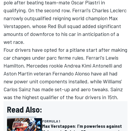
pole after beating team-mate
Oscar Piastri
in
qualifying. On the second row, Ferrari's
Charles Leclerc
narrowly outqualified reigning world champion
Max
Verstappen
, whose Red Bull squad added significant
amounts of downforce to his car in anticipation of a
wet race.
Four drivers
have opted for a pitlane start
after making
car changes under parc ferme rules. Ferrari's
Lewis
Hamilton
,
Mercedes
rookie Andrea Kimi Antonelli and
Aston Martin veteran
Fernando Alonso
have all had
new power unit components installed, while Williams'
Carlos Sainz
has made set-up and aero tweaks. Sainz
was the highest qualifier of the four drivers in 15th.
Read Also:
FORMULA 1
Max Verstappen: I'm powerless against