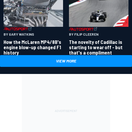
BY GARY WATKINS
BY FILIP CLEEREN
How the McLaren MP4/8B's
The novelty of Cadillac is
engine blow-up changed F1
starting to wear off - but
history
that's a compliment
VIEW MORE