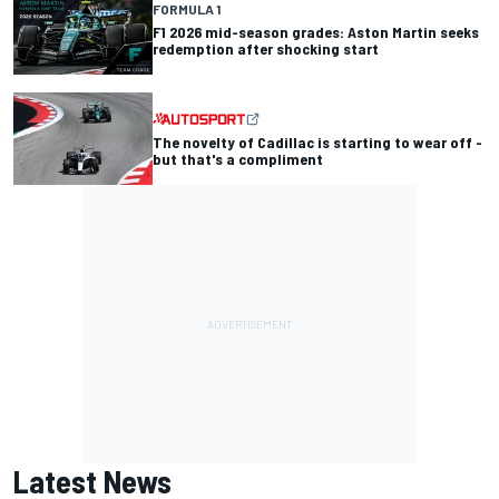
FORMULA 1
F1 2026 mid-season grades: Aston Martin seeks
redemption after shocking start
The novelty of Cadillac is starting to wear off -
but that's a compliment
Latest News