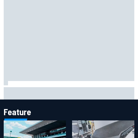
How WEC's Hypercar title fight is shaping up with revised
2026 calendar
Feature