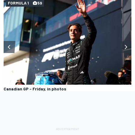
FORMULA 1
59
Canadian GP - Friday, in photos