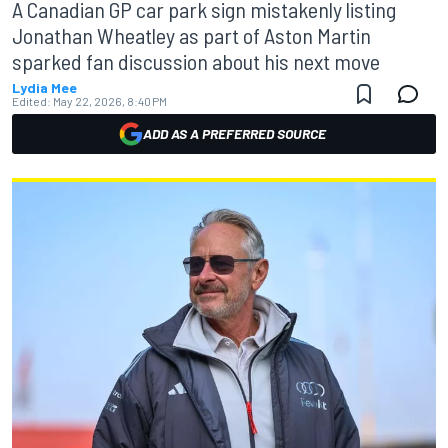
A Canadian GP car park sign mistakenly listing
Jonathan Wheatley as part of Aston Martin
sparked fan discussion about his next move
Lydia Mee
Edited:
May 22, 2026, 8:40 PM
ADD AS A PREFERRED SOURCE