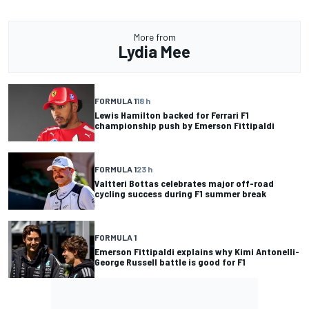
More from
Lydia Mee
FORMULA 1
18 h
Lewis Hamilton backed for Ferrari F1
championship push by Emerson Fittipaldi
FORMULA 1
23 h
Valtteri Bottas celebrates major off-road
cycling success during F1 summer break
FORMULA 1
Emerson Fittipaldi explains why Kimi Antonelli-
George Russell battle is good for F1