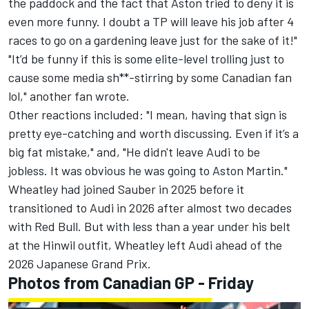
the paddock and the fact that Aston tried to deny it is
even more funny. I doubt a TP will leave his job after 4
races to go on a gardening leave just for the sake of it!"
"It’d be funny if this is some elite-level trolling just to
cause some media sh**-stirring by some Canadian fan
lol," another fan wrote.
Other reactions included: "I mean, having that sign is
pretty eye-catching and worth discussing. Even if it’s a
big fat mistake," and, "He didn't leave Audi to be
jobless. It was obvious he was going to Aston Martin."
Wheatley had joined Sauber in 2025 before it
transitioned to Audi in 2026 after almost two decades
with Red Bull. But with less than a year under his belt
at the Hinwil outfit, Wheatley left Audi ahead of the
2026 Japanese Grand Prix.
Photos from Canadian GP - Friday