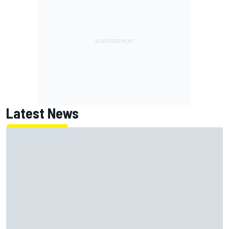
Latest News