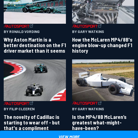
BY RONALD VORDING
BY GARY WATKINS
Why Aston Martin is a
How the McLaren MP4/8B's
better destination on the F1
engine blow-up changed F1
driver market than it seems
history
BY GARY WATKINS
BY FILIP CLEEREN
Is the MP4/8B McLaren’s
The novelty of Cadillac is
greatest what-might-
starting to wear off - but
have-been?
that's a compliment
VIEW MORE