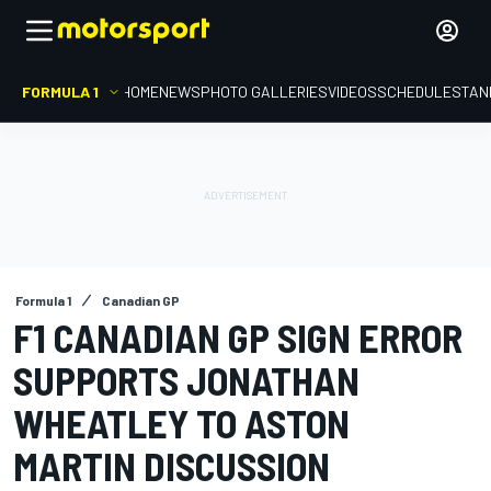
FORMULA 1
HOME
NEWS
PHOTO GALLERIES
VIDEOS
SCHEDULE
STAN
Formula 1
Canadian GP
F1 CANADIAN GP SIGN ERROR
SUPPORTS JONATHAN
WHEATLEY TO ASTON
MARTIN DISCUSSION