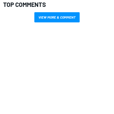
TOP COMMENTS
VIEW MORE & COMMENT