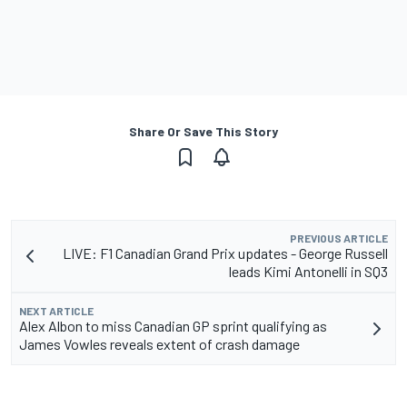
Share Or Save This Story
PREVIOUS ARTICLE
LIVE: F1 Canadian Grand Prix updates - George Russell
leads Kimi Antonelli in SQ3
NEXT ARTICLE
Alex Albon to miss Canadian GP sprint qualifying as
James Vowles reveals extent of crash damage