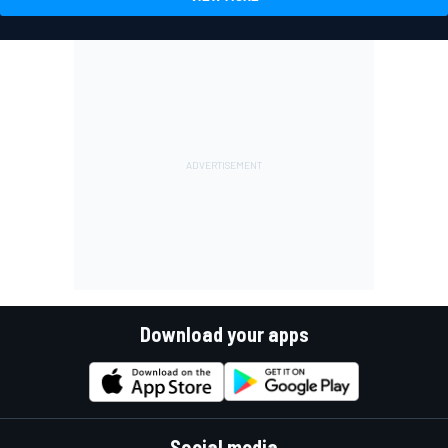
Download your apps
Social media