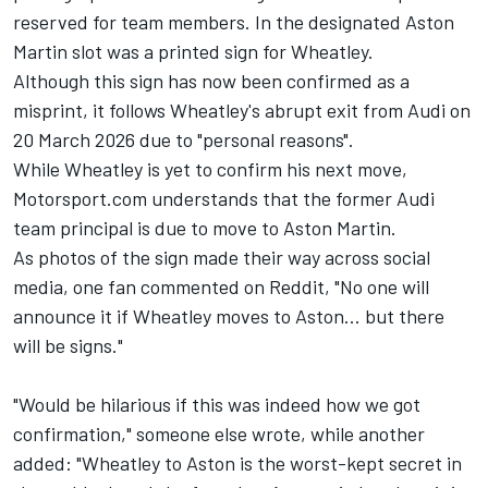
reserved for team members. In the designated Aston
Martin slot was a printed sign for Wheatley.
Although this sign has now been confirmed as a
misprint, it follows Wheatley's abrupt exit from
Audi
on
20 March 2026 due to "personal reasons".
While Wheatley is yet to confirm his next move,
Motorsport.com understands that the former Audi
team principal is due to move to Aston Martin.
As photos of the sign made their way across social
media, one fan commented on Reddit, "No one will
announce it if Wheatley moves to Aston... but there
will be signs."
"Would be hilarious if this was indeed how we got
confirmation," someone else wrote, while another
added: "Wheatley to Aston is the worst-kept secret in