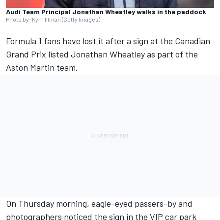
Audi Team Principal Jonathan Wheatley walks in the paddock
Photo by: Kym Illman (Getty Images)
Formula 1 fans have lost it after a sign at the Canadian
Grand Prix listed Jonathan Wheatley as part of the
Aston Martin team.
On Thursday morning, eagle-eyed passers-by and
photographers noticed the sign in the VIP car park