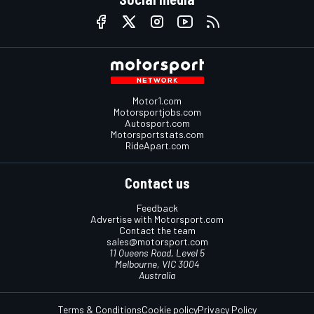
Motor1.com
Motorsportjobs.com
Autosport.com
Motorsportstats.com
RideApart.com
Contact us
Feedback
Advertise with Motorsport.com
Contact the team
sales@motorsport.com
11 Queens Road, Level 5
Melbourne, VIC 3004
Australia
Terms & Conditions
Cookie policy
Privacy Policy