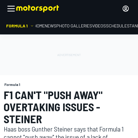
FORMULA 1
HOME
NEWS
PHOTO GALLERIES
VIDEOS
SCHEDULE
STAN
Formula 1
F1 CAN'T "PUSH AWAY"
OVERTAKING ISSUES -
STEINER
Haas boss Gunther Steiner says that Formula 1
cannot "push away" the issue of a lack of