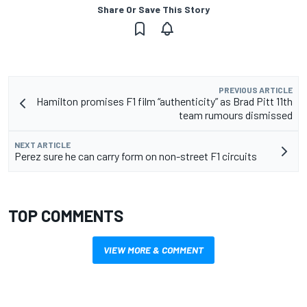
Share Or Save This Story
PREVIOUS ARTICLE
Hamilton promises F1 film “authenticity” as Brad Pitt 11th
team rumours dismissed
NEXT ARTICLE
Perez sure he can carry form on non-street F1 circuits
TOP COMMENTS
VIEW MORE & COMMENT