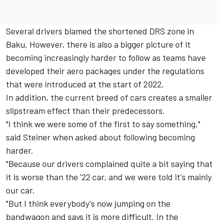
Several drivers blamed the shortened DRS zone in
Baku. However, there is also a bigger picture of it
becoming increasingly harder to follow as teams have
developed their aero packages under the regulations
that were introduced at the start of 2022.
In addition, the current breed of cars creates a smaller
slipstream effect than their predecessors.
"I think we were some of the first to say something,"
said Steiner when asked about following becoming
harder.
"Because our drivers complained quite a bit saying that
it is worse than the '22 car, and we were told it's mainly
our car.
"But I think everybody's now jumping on the
bandwagon and says it is more difficult. In the