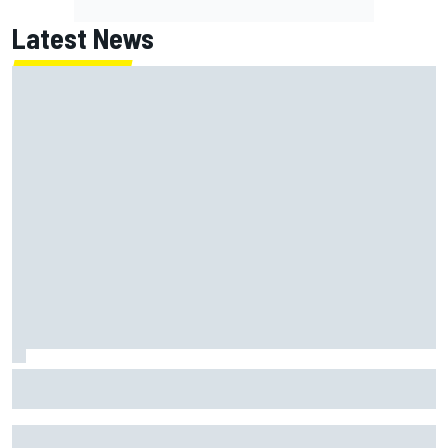
Latest News
MotoGP British GP: Returning Marco Bezzecchi tops Friday
practice as Aprilia dominates