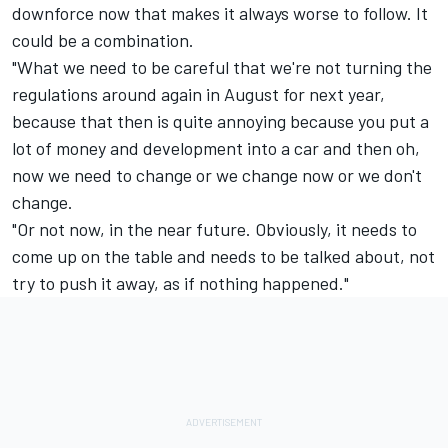
downforce now that makes it always worse to follow. It
could be a combination.
"What we need to be careful that we're not turning the
regulations around again in August for next year,
because that then is quite annoying because you put a
lot of money and development into a car and then oh,
now we need to change or we change now or we don't
change.
"Or not now, in the near future. Obviously, it needs to
come up on the table and needs to be talked about, not
try to push it away, as if nothing happened."