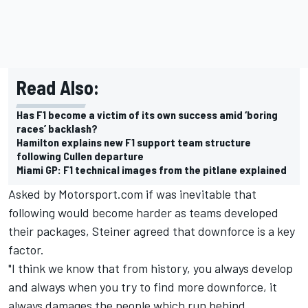
Read Also:
Has F1 become a victim of its own success amid ‘boring
races’ backlash?
Hamilton explains new F1 support team structure
following Cullen departure
Miami GP: F1 technical images from the pitlane explained
Asked by Motorsport.com if was inevitable that
following would become harder as teams developed
their packages, Steiner agreed that downforce is a key
factor.
"I think we know that from history, you always develop
and always when you try to find more downforce, it
always damages the people which run behind.