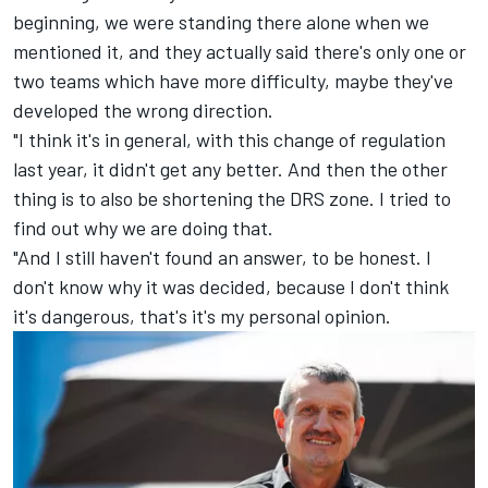
beginning, we were standing there alone when we
mentioned it, and they actually said there's only one or
two teams which have more difficulty, maybe they've
developed the wrong direction.
"I think it's in general, with this change of regulation
last year, it didn't get any better. And then the other
thing is to also be shortening the DRS zone. I tried to
find out why we are doing that.
"And I still haven't found an answer, to be honest. I
don't know why it was decided, because I don't think
it's dangerous, that's it's my personal opinion.