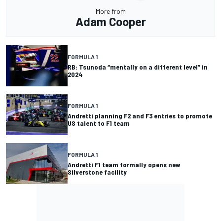
More from
Adam Cooper
FORMULA 1
RB: Tsunoda “mentally on a different level” in
2024
FORMULA 1
Andretti planning F2 and F3 entries to promote
US talent to F1 team
FORMULA 1
Andretti F1 team formally opens new
Silverstone facility