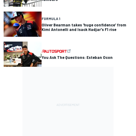
FORMULA 1
Oliver Bearman takes 'huge confidence' from
Kimi Antonelli and Isack Hadjar's F1 rise
You Ask The Questions: Esteban Ocon