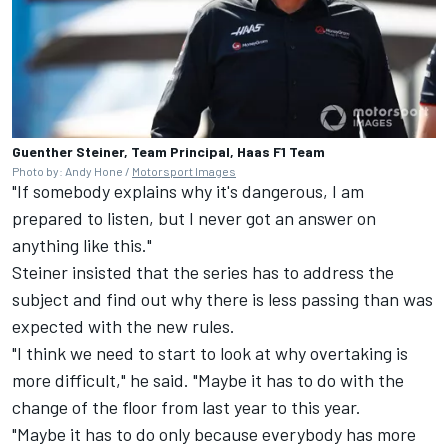
Guenther Steiner, Team Principal, Haas F1 Team
Photo by: Andy Hone /
Motorsport Images
"If somebody explains why it's dangerous, I am
prepared to listen, but I never got an answer on
anything like this."
Steiner insisted that the series has to address the
subject and find out why there is less passing than was
expected with the new rules.
"I think we need to start to look at why overtaking is
more difficult," he said. "Maybe it has to do with the
change of the floor from last year to this year.
"Maybe it has to do only because everybody has more