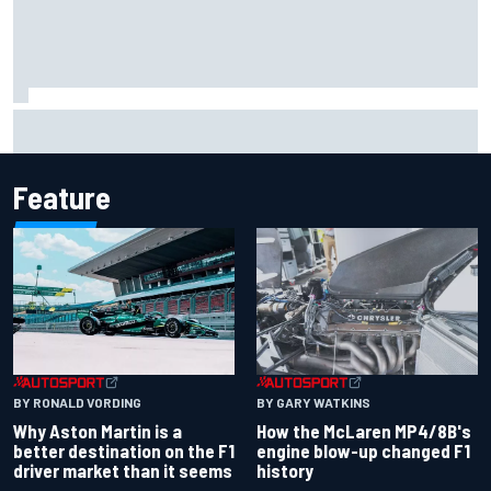
F2 star Rafael Camara responds to 2027 Haas F1 rumours
Feature
BY RONALD VORDING
BY GARY WATKINS
Why Aston Martin is a
How the McLaren MP4/8B's
better destination on the F1
engine blow-up changed F1
driver market than it seems
history