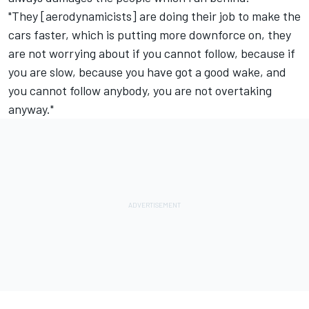
"They [aerodynamicists] are doing their job to make the
cars faster, which is putting more downforce on, they
are not worrying about if you cannot follow, because if
you are slow, because you have got a good wake, and
you cannot follow anybody, you are not overtaking
anyway."