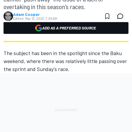
overtaking in this season's races.
Adam Cooper
Edited:
May 13, 2023, 7:05 AM
ADD AS A PREFERRED SOURCE
The subject has been in the spotlight since the Baku
weekend, where there was relatively little passing over
the sprint and Sunday's race.