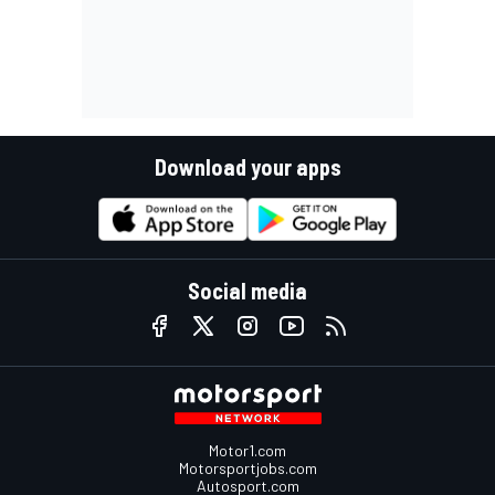
Download your apps
Social media
Motor1.com
Motorsportjobs.com
Autosport.com