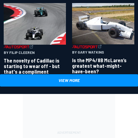
BY GARY WATKINS
BY FILIP CLEEREN
Is the MP4/8B McLaren’s
The novelty of Cadillac is
greatest what-might-
starting to wear off - but
have-been?
that's a compliment
VIEW MORE