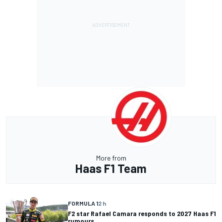
More from
Haas F1 Team
FORMULA 1
2 h
F2 star Rafael Camara responds to 2027 Haas F1
rumours