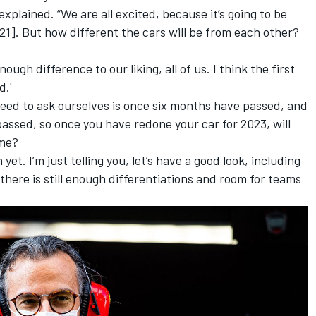
 explained. “We are all excited, because it’s going to be
1]. But how different the cars will be from each other?
nough difference to our liking, all of us. I think the first
d.'
 need to ask ourselves is once six months have passed, and
assed, so once you have redone your car for 2023, will
ame?
 yet. I’m just telling you, let’s have a good look, including
 there is still enough differentiations and room for teams