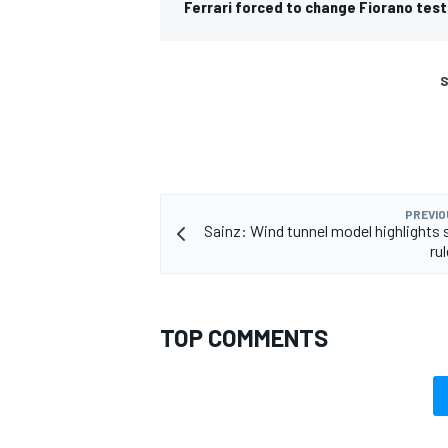
Ferrari forced to change Fiorano test
S
PREVIO
Sainz: Wind tunnel model highlights s
ru
TOP COMMENTS