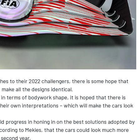
hes to their 2022 challengers, there is some hope that
 make all the designs identical.
 in terms of bodywork shape, it is hoped that there is
eir own interpretations – which will make the cars look
d progress in honing in on the best solutions adopted by
according to Mekies, that the cars could look much more
r second year.