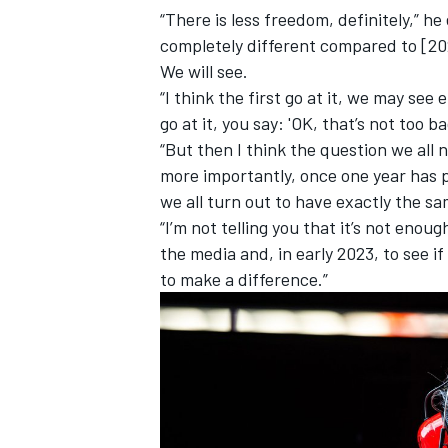
“There is less freedom, definitely,” he
completely different compared to [202
We will see.
“I think the first go at it, we may see e
go at it, you say: 'OK, that’s not too ba
“But then I think the question we all
more importantly, once one year has p
we all turn out to have exactly the s
“I’m not telling you that it’s not enough
the media and, in early 2023, to see if
to make a difference.”