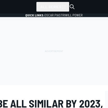
ALL SERIES
QUICK LINKS:
OSCAR PIASTRI
WILL POWER
BE ALL SIMILAR BY 2023,