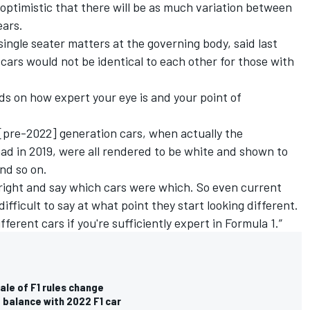
 optimistic that there will be as much variation between
ears.
ingle seater matters at the governing body, said last
 cars would not be identical to each other for those with
ends on how expert your eye is and your point of
t [pre-2022] generation cars, when actually the
ad in 2019, were all rendered to be white and shown to
nd so on.
s right and say which cars were which. So even current
 difficult to say at what point they start looking different.
ifferent cars if you're sufficiently expert in Formula 1.”
ale of F1 rules change
balance with 2022 F1 car