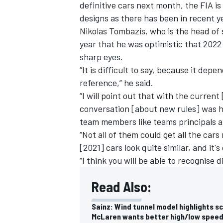
definitive cars next month, the FIA is
designs as there has been in recent y
Nikolas Tombazis, who is the head of s
year that he was optimistic that 2022
sharp eyes.
“It is difficult to say, because it dep
reference,” he said.
“I will point out that with the curren
conversation [about new rules] was h
team members like teams principals a
“Not all of them could get all the car
[2021] cars look quite similar, and it's
“I think you will be able to recognise d
Read Also:
Sainz: Wind tunnel model highlights sc
McLaren wants better high/low speed 