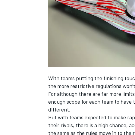
SUPERCARS
With teams putting the finishing touc
the more restrictive regulations won’t
For although there are far more limits
enough scope for each team to have th
different.
But with teams expected to make rapi
their rivals, there is a high chance, 
the same as the rules move in to thei