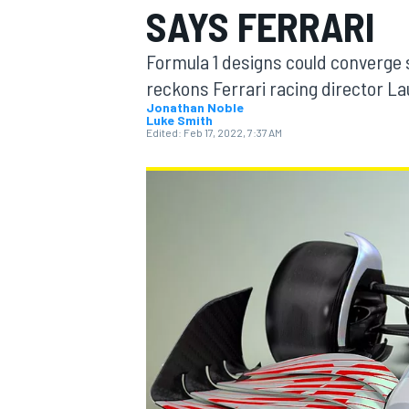
SAYS FERRARI
MOTOGP
Formula 1 designs could converge so
reckons Ferrari racing director La
Jonathan Noble
Luke Smith
Edited:
Feb 17, 2022, 7:37 AM
INDYCAR