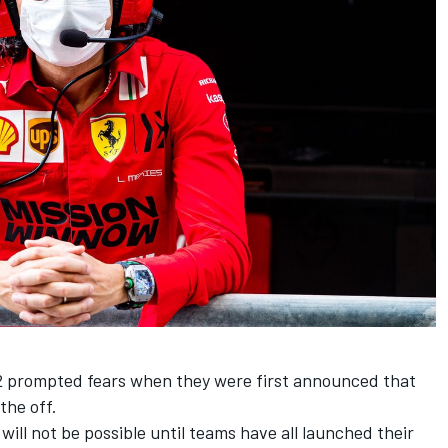
2 prompted fears when they were first announced that
the off.
 will not be possible until teams have all launched their