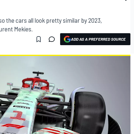
 the cars all look pretty similar by 2023,
urent Mekies.
ADD AS A PREFERRED SOURCE