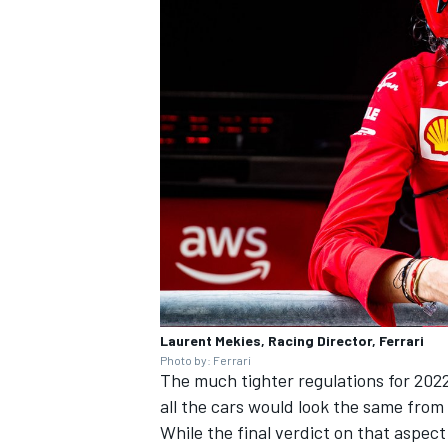
Laurent Mekies, Racing Director, Ferrari
Photo by: Ferrari
The much tighter regulations for 202
all the cars would look the same from 
While the final verdict on that aspect