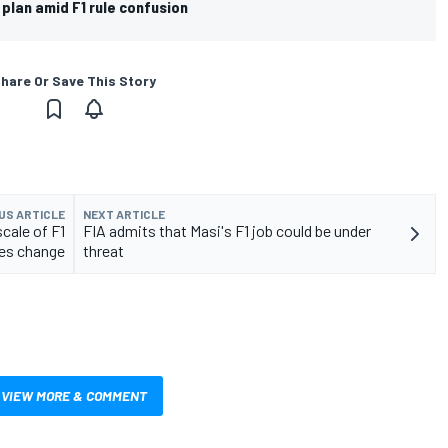
 plan amid F1 rule confusion
hare Or Save This Story
US ARTICLE
NEXT ARTICLE
cale of F1
FIA admits that Masi's F1 job could be under
les change
threat
VIEW MORE & COMMENT