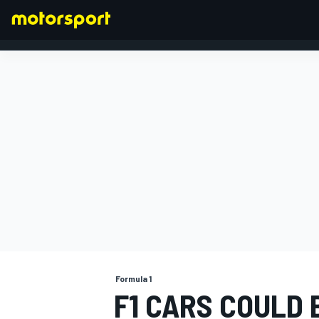
FORMULA 1
Formula 1
F1 CARS COULD 