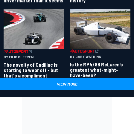
driver market than it seems
history
BY GARY WATKINS
BY FILIP CLEEREN
Is the MP4/8B McLaren’s
The novelty of Cadillac is
greatest what-might-
starting to wear off - but
have-been?
that's a compliment
VIEW MORE