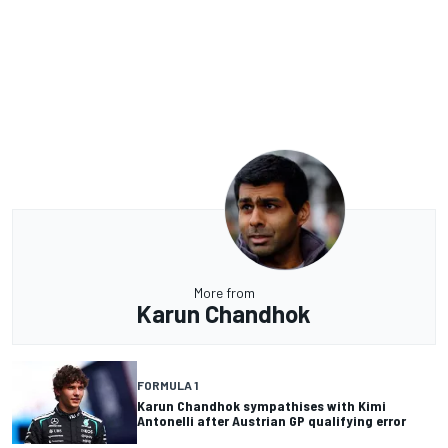
More from
Karun Chandhok
FORMULA 1
Karun Chandhok sympathises with Kimi
Antonelli after Austrian GP qualifying error