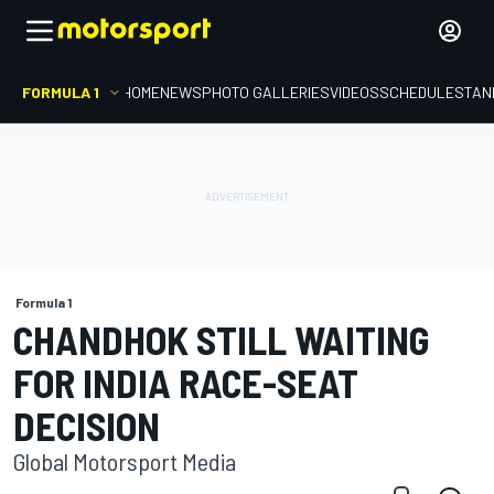
FORMULA 1
HOME
NEWS
PHOTO GALLERIES
VIDEOS
SCHEDULE
STAN
Formula 1
CHANDHOK STILL WAITING
FOR INDIA RACE-SEAT
DECISION
Global Motorsport Media