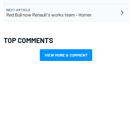
NEXT ARTICLE
Red Bull now Renault's works team - Horner
TOP COMMENTS
VIEW MORE & COMMENT