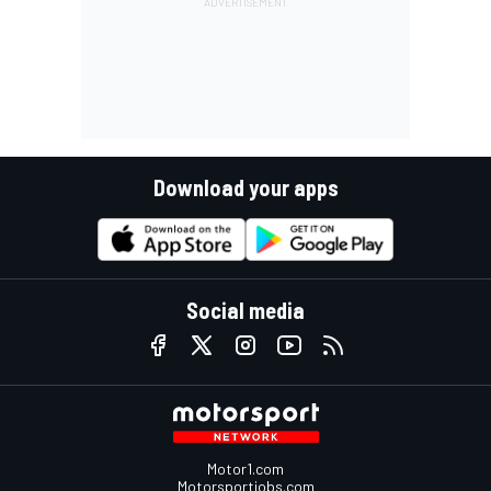
Download your apps
Social media
Motor1.com
Motorsportjobs.com