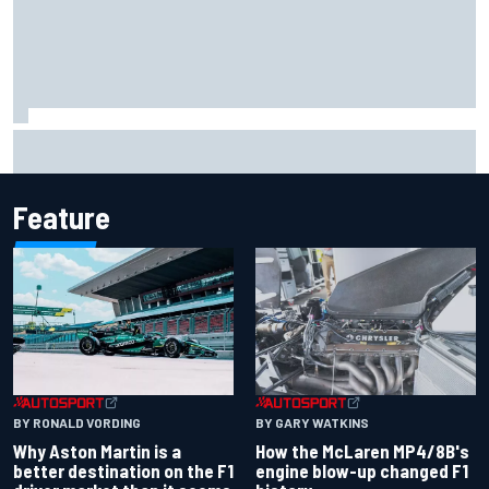
Marcus Ericsson will remain with Andretti for 2027 IndyCar
season
Feature
BY RONALD VORDING
BY GARY WATKINS
Why Aston Martin is a
How the McLaren MP4/8B's
better destination on the F1
engine blow-up changed F1