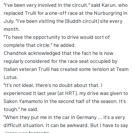
"I've been very involved in the circuit," said Karun, who
replaced Trulli for a one-off race at the Nurburgring in
July. "I've been visiting the (Buddh circuit) site every
month.
"To have the opportunity to drive would sort of
complete that circle," he added.
Chandhok acknowledged that the fact he is now
regularly considered for the race seat occupied by
Italian veteran Trulli has created some tension at Team
Lotus.
"It's not ideal, there's no doubt about that. I
experienced it last year (at HRT), my drive was given to
Sakon Yamamoto in the second half of the season. It's
tough," he said.
"When they put me in the car in Germany ... it's a very
difficult situation. It can be awkward. But I have to say