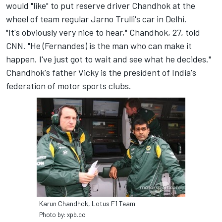
would "like" to put reserve driver Chandhok at the
wheel of team regular Jarno Trulli's car in Delhi.
"It's obviously very nice to hear," Chandhok, 27, told
CNN. "He (Fernandes) is the man who can make it
happen. I've just got to wait and see what he decides."
Chandhok's father Vicky is the president of India's
federation of motor sports clubs.
Karun Chandhok, Lotus F1 Team
Photo by: xpb.cc