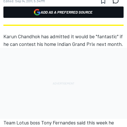
Edited:
Sep 14, 2011, 5:34 PM
ADD AS A PREFERRED SOURCE
Karun Chandhok has admitted it would be "fantastic" if
he can contest his home Indian Grand Prix next month.
Team Lotus boss Tony Fernandes said this week he