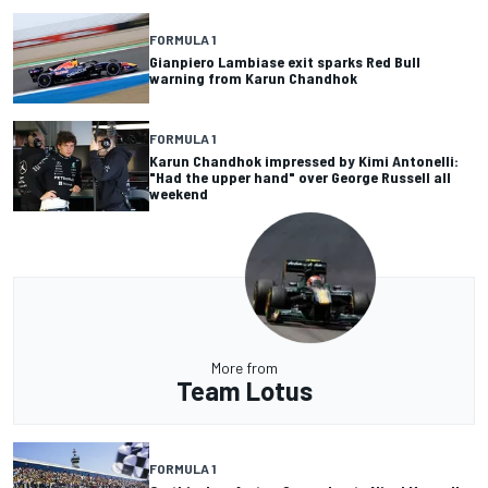
FORMULA 1
Gianpiero Lambiase exit sparks Red Bull
warning from Karun Chandhok
FORMULA 1
Karun Chandhok impressed by Kimi Antonelli:
"Had the upper hand" over George Russell all
weekend
More from
Team Lotus
FORMULA 1