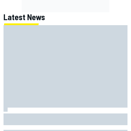
Latest News
How to watch NASCAR at Iowa: Weekend schedule, start
time, TV