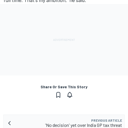
full time. That's my ambition," he said.
Share Or Save This Story
PREVIOUS ARTICLE
'No decision' yet over India GP tax threat