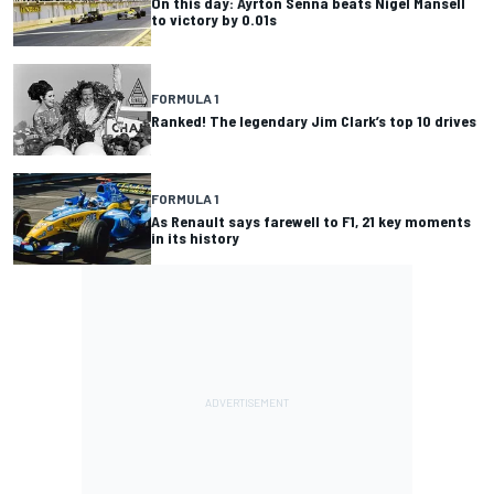
On this day: Ayrton Senna beats Nigel Mansell
to victory by 0.01s
FORMULA 1
Ranked! The legendary Jim Clark’s top 10 drives
FORMULA 1
As Renault says farewell to F1, 21 key moments
in its history