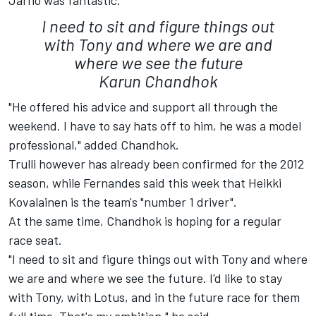
Jarno was fantastic.
I need to sit and figure things out
with Tony and where we are and
where we see the future
Karun Chandhok
"He offered his advice and support all through the
weekend. I have to say hats off to him, he was a model
professional," added Chandhok.
Trulli however has already been confirmed for the 2012
season, while Fernandes said this week that Heikki
Kovalainen is the team's "number 1 driver".
At the same time, Chandhok is hoping for a regular
race seat.
"I need to sit and figure things out with Tony and where
we are and where we see the future. I'd like to stay
with Tony, with Lotus, and in the future race for them