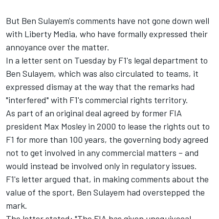
But Ben Sulayem's comments have not gone down well
with Liberty Media, who have formally expressed their
annoyance over the matter.
In a letter sent on Tuesday by F1's legal department to
Ben Sulayem, which was also circulated to teams, it
expressed dismay at the way that the remarks had
"interfered" with F1's commercial rights territory.
As part of an original deal agreed by former FIA
president Max Mosley in 2000 to lease the rights out to
F1 for more than 100 years, the governing body agreed
not to get involved in any commercial matters – and
would instead be involved only in regulatory issues.
F1's letter argued that, in making comments about the
value of the sport, Ben Sulayem had overstepped the
mark.
The letter stated: "The FIA has given unequivocal