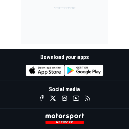
Download your apps
Social media