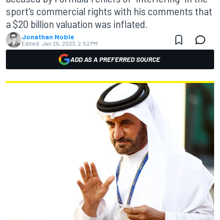
sport's commercial rights with his comments that
a $20 billion valuation was inflated.
Jonathan Noble
Edited:
Jan 25, 2023, 2:52 PM
ADD AS A PREFERRED SOURCE