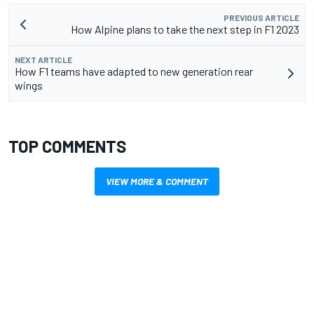
PREVIOUS ARTICLE
How Alpine plans to take the next step in F1 2023
NEXT ARTICLE
How F1 teams have adapted to new generation rear
wings
TOP COMMENTS
VIEW MORE & COMMENT