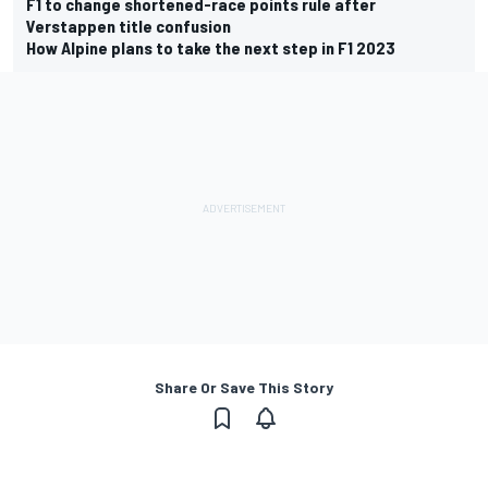
F1 to change shortened-race points rule after
Verstappen title confusion
How Alpine plans to take the next step in F1 2023
Share Or Save This Story