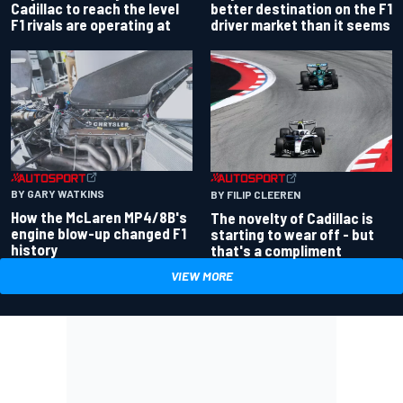
better destination on the F1
Cadillac to reach the level
driver market than it seems
F1 rivals are operating at
BY GARY WATKINS
BY FILIP CLEEREN
How the McLaren MP4/8B's
The novelty of Cadillac is
engine blow-up changed F1
starting to wear off - but
history
that's a compliment
VIEW MORE