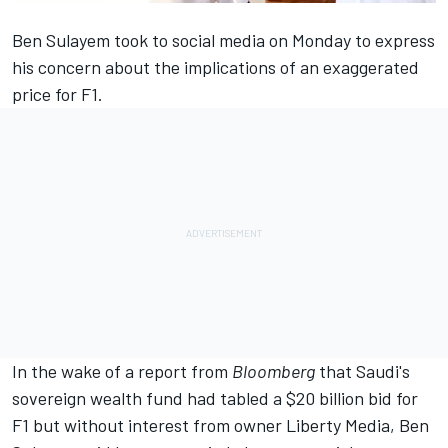
Ben Sulayem took to social media
on Monday to express
his concern about the implications of an exaggerated
price for F1.
In the wake of a report from
Bloomberg
that Saudi's
sovereign wealth fund had tabled a $20 billion bid for
F1 but without interest from owner Liberty Media, Ben