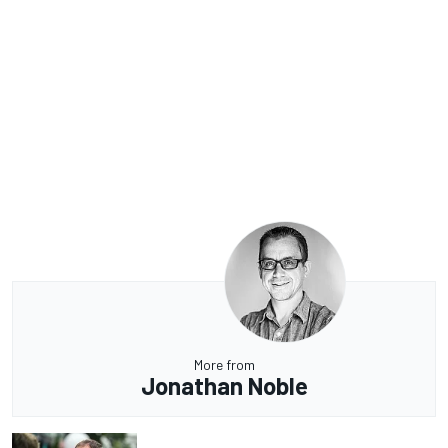
More from
Jonathan Noble