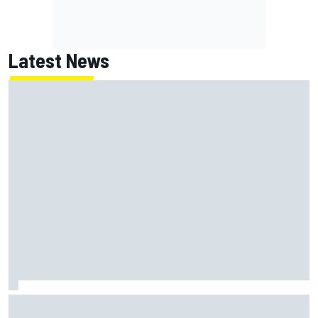
Latest News
Lundgaard facing back-of-the-grid charge in Portland
after multiple issues derail qualifying