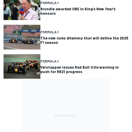
FORMULA 1
Brundle awarded OBE in King’s New Year’s
honours
FORMULA 1
The new rules dilemma that will define the 2025
F1 season
FORMULA 1
Verstappen issues Red Bull title warning in
push for RB21 progress