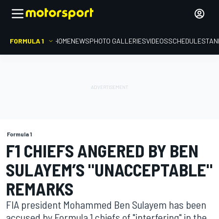
FORMULA 1
HOME
NEWS
PHOTO GALLERIES
VIDEOS
SCHEDULE
STAN
Formula 1
F1 CHIEFS ANGERED BY BEN
SULAYEM’S "UNACCEPTABLE"
REMARKS
FIA president Mohammed Ben Sulayem has been
accused by Formula 1 chiefs of "interfering" in the