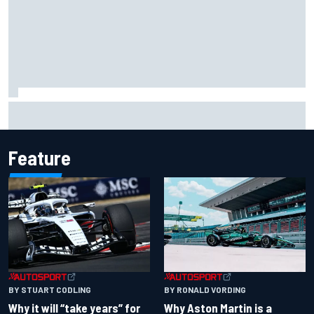
Two car chiefs ejected after Iowa NASCAR Cup inspection
failures
Feature
BY RONALD VORDING
BY STUART CODLING
Why Aston Martin is a
Why it will “take years” for