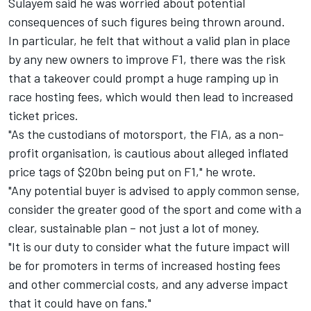
Sulayem said he was worried about potential
consequences of such figures being thrown around.
In particular, he felt that without a valid plan in place
by any new owners to improve F1, there was the risk
that a takeover could prompt a huge ramping up in
race hosting fees, which would then lead to increased
ticket prices.
"As the custodians of motorsport, the FIA, as a non-
profit organisation, is cautious about alleged inflated
price tags of $20bn being put on F1," he wrote.
"Any potential buyer is advised to apply common sense,
consider the greater good of the sport and come with a
clear, sustainable plan – not just a lot of money.
"It is our duty to consider what the future impact will
be for promoters in terms of increased hosting fees
and other commercial costs, and any adverse impact
that it could have on fans."