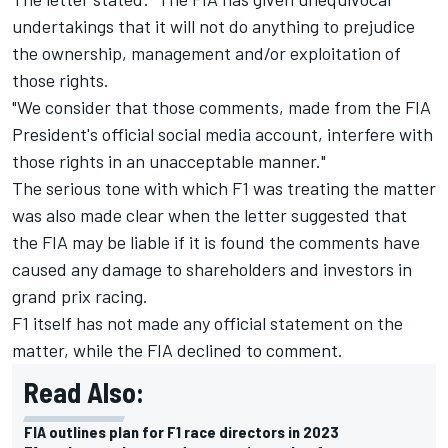
undertakings that it will not do anything to prejudice
the ownership, management and/or exploitation of
those rights.
"We consider that those comments, made from the FIA
President's official social media account, interfere with
those rights in an unacceptable manner."
The serious tone with which F1 was treating the matter
was also made clear when the letter suggested that
the FIA may be liable if it is found the comments have
caused any damage to shareholders and investors in
grand prix racing.
F1 itself has not made any official statement on the
matter, while the FIA declined to comment.
Read Also:
FIA outlines plan for F1 race directors in 2023