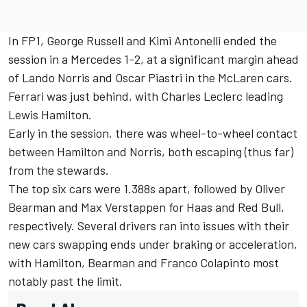
In FP1,
George Russell
and Kimi Antonelli ended the
session in a Mercedes 1-2, at a significant margin ahead
of
Lando Norris
and
Oscar Piastri
in the McLaren cars.
Ferrari was just behind, with
Charles Leclerc
leading
Lewis Hamilton
.
Early in the session, there was wheel-to-wheel contact
between Hamilton and Norris, both escaping (thus far)
from the stewards.
The top six cars were 1.388s apart, followed by
Oliver
Bearman
and
Max Verstappen
for Haas and Red Bull,
respectively. Several drivers ran into issues with their
new cars swapping ends under braking or acceleration,
with Hamilton, Bearman and
Franco Colapinto
most
notably past the limit.