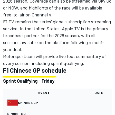
2026 season. Coverage can also be streamed via Sky Go
or NOW, and highlights of the race will be available
free-to-air on Channel 4.
F1 TV remains the series’ global subscription streaming
service. In the United States, Apple TV is the primary
broadcast partner for the 2026 season, with all
sessions available on the platform following a multi-
year deal.
Motorsport.com will provide live text commentary of
every session, including sprint qualifying.
F1 Chinese GP schedule
Sprint Qualifying - Friday
EVENT
DATE
CHINESE GP
SPRINT QU