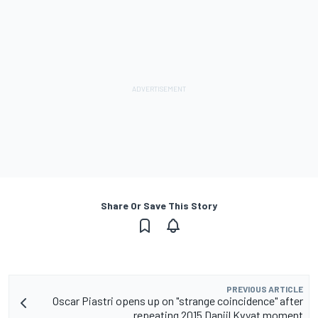
Share Or Save This Story
PREVIOUS ARTICLE
Oscar Piastri opens up on "strange coincidence" after
repeating 2015 Daniil Kvyat moment