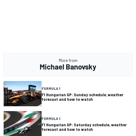
More from
Michael Banovsky
FORMULA 1
F1 Hungarian GP: Sunday schedule, weather
forecast and how to watch
FORMULA 1
F1 Hungarian GP: Saturday schedule, weather
forecast and how to watch