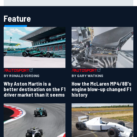
Carlos Sainz's future remains unclear
Feature
BY RONALD VORDING
BY GARY WATKINS
Why Aston Martin is a
How the McLaren MP4/8B's
better destination on the F1
engine blow-up changed F1
driver market than it seems
history