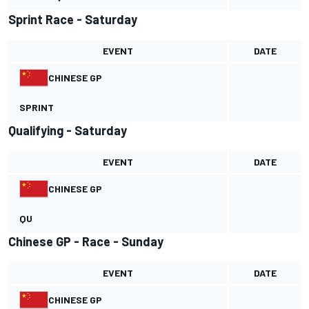
Sprint Race - Saturday
EVENT
DATE
CHINESE GP
SPRINT
Qualifying - Saturday
EVENT
DATE
CHINESE GP
QU
Chinese GP - Race - Sunday
EVENT
DATE
CHINESE GP