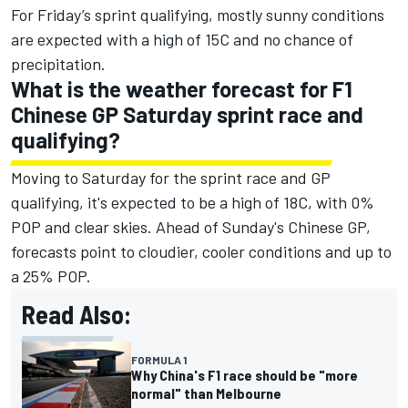
For Friday’s sprint qualifying, mostly sunny conditions
are expected with a high of 15C and no chance of
precipitation.
What is the weather forecast for F1
Chinese GP Saturday sprint race and
qualifying?
Moving to Saturday for the sprint race and GP
qualifying, it's expected to be a high of 18C, with 0%
POP and clear skies. Ahead of Sunday's Chinese GP,
forecasts point to cloudier, cooler conditions and up to
a 25% POP.
Read Also:
FORMULA 1
Why China's F1 race should be "more
normal" than Melbourne