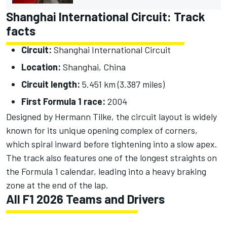
Shanghai International Circuit: Track
facts
Circuit:
Shanghai International Circuit
Location:
Shanghai, China
Circuit length:
5.451 km (3.387 miles)
First Formula 1 race:
2004
Designed by Hermann Tilke, the circuit layout is widely
known for its unique opening complex of corners,
which spiral inward before tightening into a slow apex.
The track also features one of the longest straights on
the Formula 1 calendar, leading into a heavy braking
zone at the end of the lap.
All F1 2026 Teams and Drivers