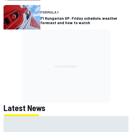
FORMULA 1
F1 Hungarian GP: Friday schedule, weather
forecast and how to watch
Latest News