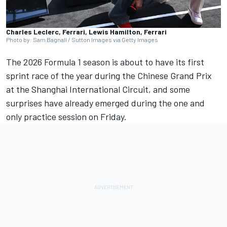
Charles Leclerc, Ferrari, Lewis Hamilton, Ferrari
Photo by: Sam Bagnall / Sutton Images via Getty Images
The 2026 Formula 1 season is about to have its first
sprint race of the year during the Chinese Grand Prix
at the Shanghai International Circuit, and some
surprises have already emerged during the one and
only practice session on Friday.