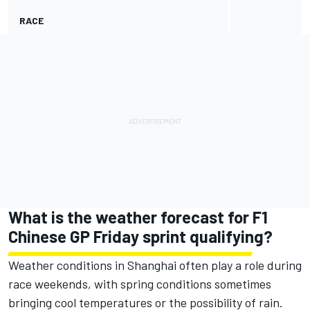
RACE
What is the weather forecast for F1
Chinese GP Friday sprint qualifying?
Weather conditions in Shanghai often play a role during
race weekends, with spring conditions sometimes
bringing cool temperatures or the possibility of rain.