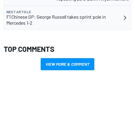
NEXT ARTICLE
F1 Chinese GP: George Russell takes sprint pole in
Mercedes 1-2
TOP COMMENTS
VIEW MORE & COMMENT