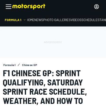
FORMULA 1
HOME
NEWS
PHOTO GALLERIES
VIDEOS
SCHEDULE
STAN
Formula 1
Chinese GP
F1 CHINESE GP: SPRINT
QUALIFYING, SATURDAY
SPRINT RACE SCHEDULE,
WEATHER, AND HOW TO