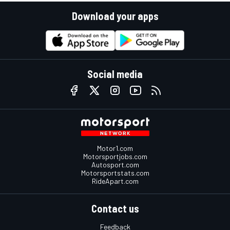
Download your apps
Social media
Motor1.com
Motorsportjobs.com
Autosport.com
Motorsportstats.com
RideApart.com
Contact us
Feedback