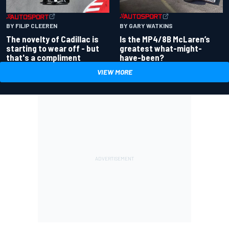
BY GARY WATKINS
BY FILIP CLEEREN
Is the MP4/8B McLaren’s
The novelty of Cadillac is
greatest what-might-
starting to wear off - but
have-been?
that's a compliment
VIEW MORE