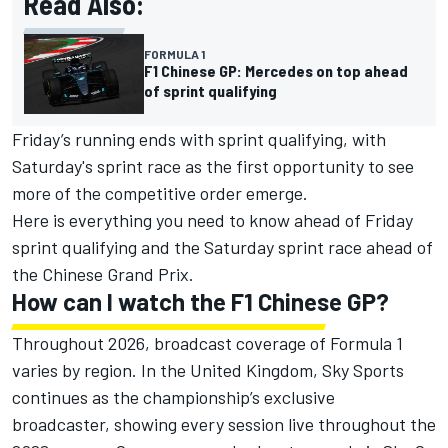
Read Also:
FORMULA 1
F1 Chinese GP: Mercedes on top ahead
of sprint qualifying
Friday’s running ends with sprint qualifying, with
Saturday's sprint race as the first opportunity to see
more of the competitive order emerge.
Here is everything you need to know ahead of Friday
sprint qualifying and the Saturday sprint race ahead of
the Chinese Grand Prix.
How can I watch the F1 Chinese GP?
Throughout 2026, broadcast coverage of Formula 1
varies by region. In the United Kingdom, Sky Sports
continues as the championship’s exclusive
broadcaster, showing every session live throughout the