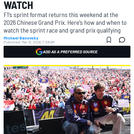
WATCH
F1's sprint format returns this weekend at the
2026 Chinese Grand Prix. Here’s how and when to
watch the sprint race and grand prix qualifying
Michael Banovsky
Published:
Mar 13, 2026, 7:58 AM
ADD AS A PREFERRED SOURCE