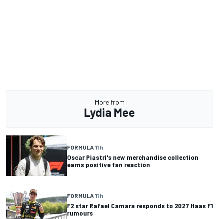
More from
Lydia Mee
FORMULA 1
1 h
Oscar Piastri's new merchandise collection
earns positive fan reaction
FORMULA 1
1 h
F2 star Rafael Camara responds to 2027 Haas F1
rumours