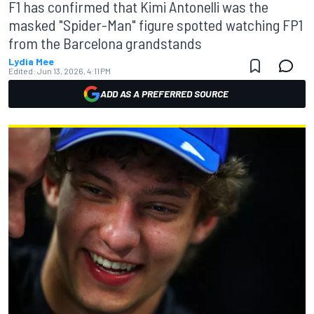
F1 has confirmed that Kimi Antonelli was the
masked "Spider-Man" figure spotted watching FP1
from the Barcelona grandstands
Lydia Mee
Edited:
Jun 13, 2026, 4:11 PM
ADD AS A PREFERRED SOURCE