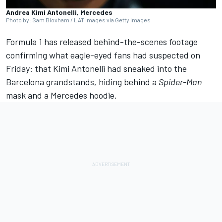
Andrea Kimi Antonelli, Mercedes
Photo by: Sam Bloxham / LAT Images via Getty Images
Formula 1 has released behind-the-scenes footage
confirming what eagle-eyed fans had suspected on
Friday: that Kimi Antonelli had sneaked into the
Barcelona grandstands, hiding behind a
Spider-Man
mask and a
Mercedes
hoodie.