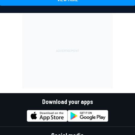
Download your apps