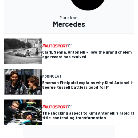
More from
Mercedes
Clark, Senna, Antonelli – How the grand chelem
age record has evolved
FORMULA 1
Emerson Fittipaldi explains why Kimi Antonelli-
George Russell battle is good for F1
The shocking aspect to Kimi Antonelli's rapid F1
title-contending transformation