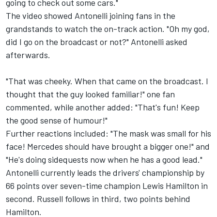
going to check out some cars."
The video showed Antonelli joining fans in the
grandstands to watch the on-track action. "Oh my god,
did I go on the broadcast or not?" Antonelli asked
afterwards.
"That was cheeky. When that came on the broadcast. I
thought that the guy looked familiar!" one fan
commented, while another added: "That's fun! Keep
the good sense of humour!"
Further reactions included: "The mask was small for his
face! Mercedes should have brought a bigger one!" and
"He's doing sidequests now when he has a good lead."
Antonelli currently leads the drivers' championship by
66 points over seven-time champion
Lewis Hamilton
in
second. Russell follows in third, two points behind
Hamilton.