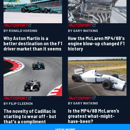
BY RONALD VORDING
BY GARY WATKINS
Why Aston Martin is a
How the McLaren MP4/8B's
better destination on the F1
engine blow-up changed F1
driver market than it seems
history
BY GARY WATKINS
BY FILIP CLEEREN
Is the MP4/8B McLaren’s
The novelty of Cadillac is
greatest what-might-
starting to wear off - but
have-been?
that's a compliment
VIEW MORE