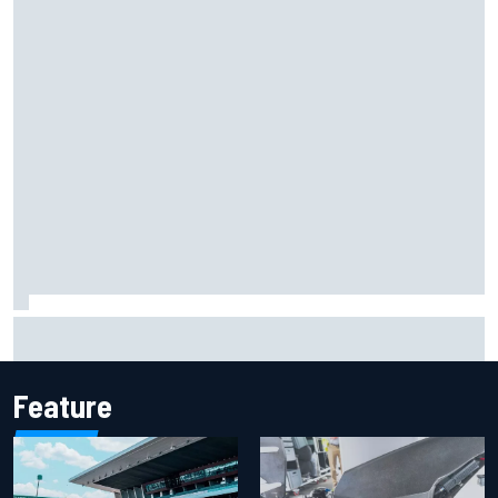
F1 helmet signed by 20 drivers raises record six-figure sum
for charity
Feature