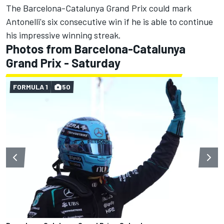
The Barcelona-Catalunya Grand Prix could mark
Antonelli's six consecutive win if he is able to continue
his impressive winning streak.
Photos from Barcelona-Catalunya
Grand Prix - Saturday
FORMULA 1
50