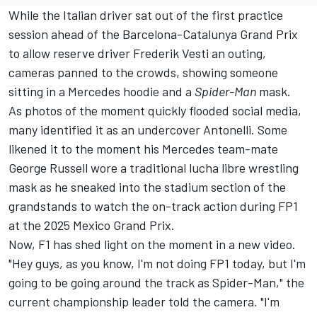
While the Italian driver sat out of the first practice
session ahead of the Barcelona-Catalunya Grand Prix
to allow reserve driver Frederik Vesti an outing,
cameras panned to the crowds, showing someone
sitting in a Mercedes hoodie and a
Spider-Man
mask.
As photos of the moment quickly flooded social media,
many identified it as an undercover Antonelli. Some
likened it to the moment his Mercedes team-mate
George Russell
wore a traditional lucha libre wrestling
mask as he sneaked into the stadium section of the
grandstands to watch the on-track action during FP1
at the 2025 Mexico Grand Prix.
Now, F1 has shed light on the moment in a new video.
"Hey guys, as you know, I'm not doing FP1 today, but I'm
going to be going around the track as Spider-Man," the
current championship leader told the camera. "I'm