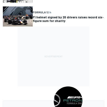
FORMULA 1
2 h
F1 helmet signed by 20 drivers raises record six-
figure sum for charity