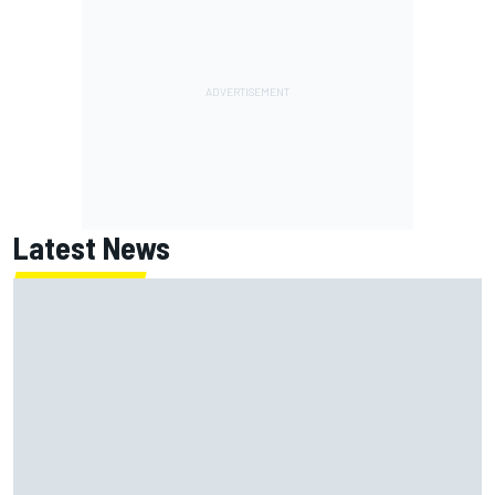
Latest News