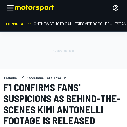
FORMULA 1
HOME
NEWS
PHOTO GALLERIES
VIDEOS
SCHEDULE
STAN
Formula 1
Barcelona-Catalunya GP
F1 CONFIRMS FANS'
SUSPICIONS AS BEHIND-THE-
SCENES KIMI ANTONELLI
FOOTAGE IS RELEASED