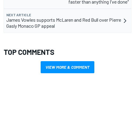
faster than anything I've done"
NEXT ARTICLE
James Vowles supports McLaren and Red Bull over Pierre
Gasly Monaco GP appeal
TOP COMMENTS
VIEW MORE & COMMENT