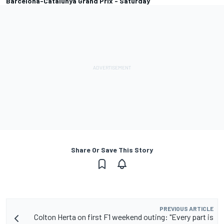
Barcelona-Catalunya Grand Prix - Saturday
Share Or Save This Story
PREVIOUS ARTICLE
Colton Herta on first F1 weekend outing: "Every part is