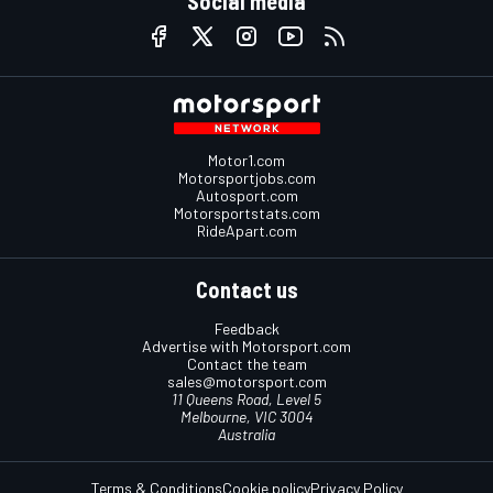
Social media
Motor1.com
Motorsportjobs.com
Autosport.com
Motorsportstats.com
RideApart.com
Contact us
Feedback
Advertise with Motorsport.com
Contact the team
sales@motorsport.com
11 Queens Road, Level 5
Melbourne, VIC 3004
Australia
Terms & Conditions
Cookie policy
Privacy Policy