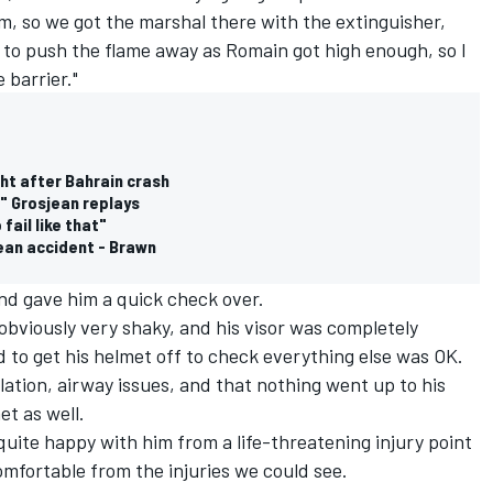
m, so we got the marshal there with the extinguisher,
 to push the flame away as Romain got high enough, so I
 barrier."
ght after Bahrain crash
" Grosjean replays
fail like that"
jean accident - Brawn
nd gave him a quick check over.
s obviously very shaky, and his visor was completely
 to get his helmet off to check everything else was OK.
lation, airway issues, and that nothing went up to his
et as well.
 quite happy with him from a life-threatening injury point
omfortable from the injuries we could see.