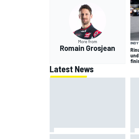
More from
IND
Romain Grosjean
Rin
und
fini
Latest News
Jack Miller says post-MotoGP
How