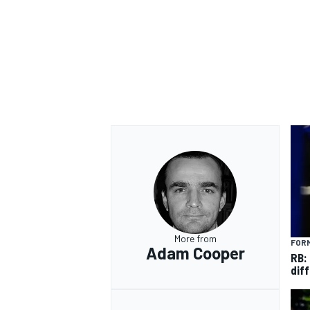
More from
FORM
Adam Cooper
RB:
diff