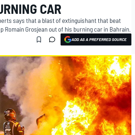
URNING CAR
erts says that a blast of extinguishant that beat
p Romain Grosjean out of his burning car in Bahrain.
ADD AS A PREFERRED SOURCE