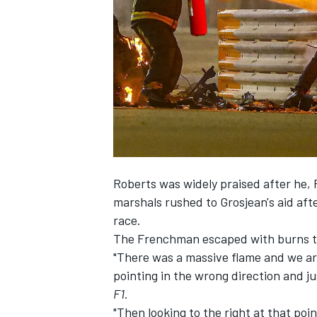
SUPERCARS
Roberts was widely praised after he, 
marshals rushed to Grosjean's aid aft
race.
The Frenchman escaped with burns to 
"There was a massive flame and we arr
pointing in the wrong direction and ju
F1
.
"Then looking to the right at that poin