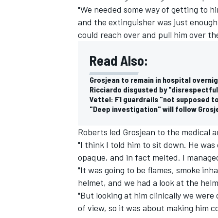
"We needed some way of getting to hi
and the extinguisher was just enough
could reach over and pull him over the
Read Also:
Grosjean to remain in hospital overni
Ricciardo disgusted by "disrespectful
Vettel: F1 guardrails "not supposed to 
"Deep investigation" will follow Gros
Roberts led Grosjean to the medical a
"I think I told him to sit down. He wa
opaque, and in fact melted. I managed
"It was going to be flames, smoke inha
helmet, and we had a look at the helm
"But looking at him clinically we were
of view, so it was about making him c