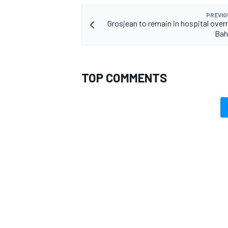
PREVIO
Grosjean to remain in hospital overn
Bah
TOP COMMENTS