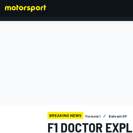
FORMULA 1
BREAKING NEWS
Formula 1
Bahrain GP
F1 DOCTOR EXP