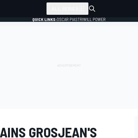
ALL SERIES
QUICK LINKS:
OSCAR PIASTRI
WILL POWER
LAINS GROSJEAN'S