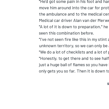
"He'd got some pain in his foot and h
move him around into the car for prot
the ambulance and to the medical cen
Medical car driver Alan van der Merw
"A lot of it is down to preparation," h
seen this combination before.
"I've not seen fire like this in my stin
unknown territory, so we can only be
"We do a lot of checklists and a lot of
"Honestly, to get there and to see hal
just a huge ball of flames so you have 
only gets you so far. Then it is down t
S