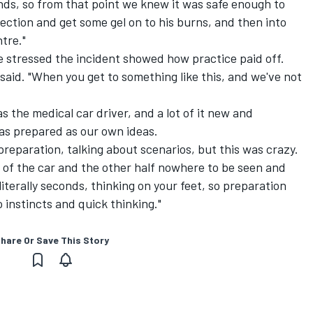
ands, so from that point we knew it was safe enough to
ection and get some gel on to his burns, and then into
tre."
e stressed the incident showed how practice paid off.
e said. "When you get to something like this, and we've not
t as the medical car driver, and a lot of it new and
 as prepared as our own ideas.
 preparation, talking about scenarios, but this was crazy.
f of the car and the other half nowhere to be seen and
literally seconds, thinking on your feet, so preparation
o instincts and quick thinking."
hare Or Save This Story