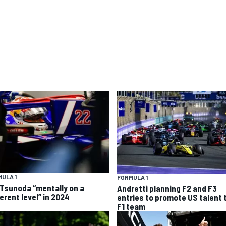
ULA 1
FORMULA 1
 Tsunoda “mentally on a
Andretti planning F2 and F3
erent level” in 2024
entries to promote US talent 
F1 team