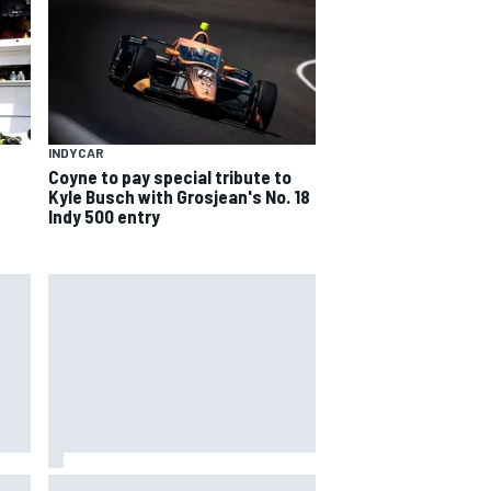
INDYCAR
Coyne to pay special tribute to
Kyle Busch with Grosjean's No. 18
Indy 500 entry
way
Iowa Speedway secures July 4th