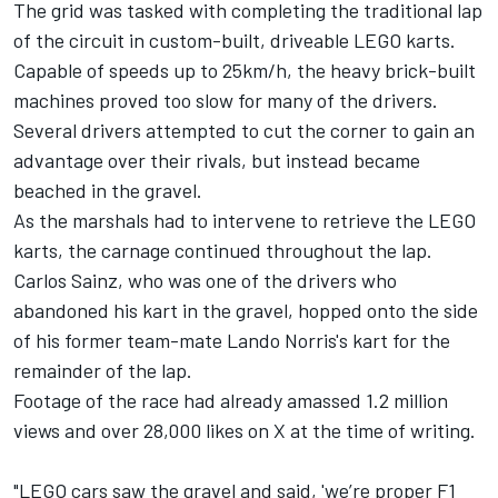
The grid was tasked with completing the traditional lap
of the circuit in custom-built, driveable LEGO karts.
Capable of speeds up to 25km/h, the heavy brick-built
machines proved too slow for many of the drivers.
Several drivers attempted to cut the corner to gain an
advantage over their rivals, but instead became
beached in the gravel.
As the marshals had to intervene to retrieve the LEGO
karts, the carnage continued throughout the lap.
Carlos Sainz
, who was one of the drivers who
abandoned his kart in the gravel, hopped onto the side
of his former team-mate Lando Norris's kart for the
remainder of the lap.
Footage of the race had already amassed 1.2 million
views and over 28,000 likes on X at the time of writing.
"LEGO cars saw the gravel and said, 'we’re proper F1