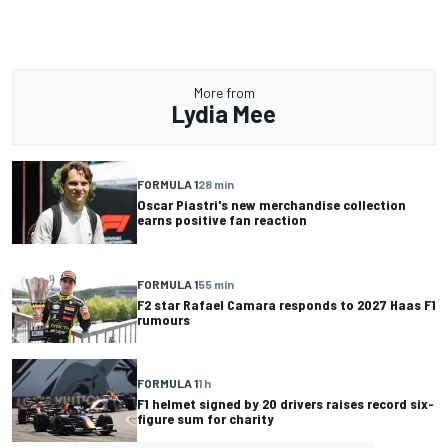
More from
Lydia Mee
FORMULA 1
28 min
Oscar Piastri's new merchandise collection
earns positive fan reaction
FORMULA 1
55 min
F2 star Rafael Camara responds to 2027 Haas F1
rumours
FORMULA 1
1 h
F1 helmet signed by 20 drivers raises record six-
figure sum for charity