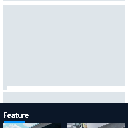
F1 helmet signed by 20 drivers raises record six-figure sum
for charity
Feature