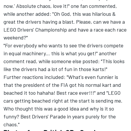
now.' Absolute chaos, love it!" one fan commented,
while another added: "Oh God, this was hilarious &
great the drivers having a blast. Please, can we have a
LEGO Drivers' Championship and have a race each race
weekend?"
"For everybody who wants to see the drivers compete
in equal machinery... this is what you get!" another
comment read, while someone else posted: "This looks
like the drivers had a lot of fun in those karts!"
Further reactions included: "What's even funnier is
that the president of the FIA got his normal kart and
beached it too hahaha! Best race ever!!!" and "LEGO
cars getting beached right at the start is sending me.
Who thought this was a good idea and why is it so
funny? Best Drivers' Parade in years purely for the
chaos."