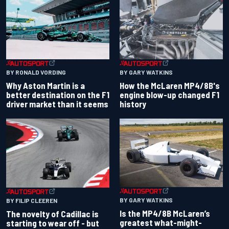
BY RONALD VORDING
BY GARY WATKINS
Why Aston Martin is a
How the McLaren MP4/8B's
better destination on the F1
engine blow-up changed F1
driver market than it seems
history
BY GARY WATKINS
BY FILIP CLEEREN
Is the MP4/8B McLaren’s
The novelty of Cadillac is
greatest what-might-
starting to wear off - but