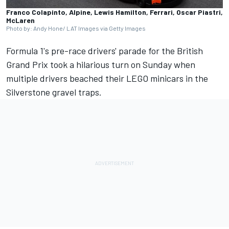
Franco Colapinto, Alpine, Lewis Hamilton, Ferrari, Oscar Piastri,
McLaren
Photo by: Andy Hone/ LAT Images via Getty Images
Formula 1's pre-race drivers' parade for the British
Grand Prix took a hilarious turn on Sunday when
multiple drivers beached their LEGO minicars in the
Silverstone gravel traps.