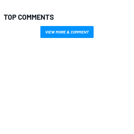
TOP COMMENTS
VIEW MORE & COMMENT