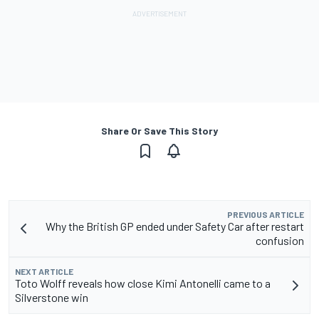
Share Or Save This Story
PREVIOUS ARTICLE
Why the British GP ended under Safety Car after restart
confusion
NEXT ARTICLE
Toto Wolff reveals how close Kimi Antonelli came to a
Silverstone win