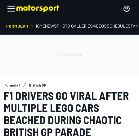
FORMULA 1
HOME
NEWS
PHOTO GALLERIES
VIDEOS
SCHEDULE
STAN
Formula 1
British GP
F1 DRIVERS GO VIRAL AFTER
MULTIPLE LEGO CARS
BEACHED DURING CHAOTIC
BRITISH GP PARADE