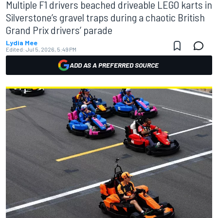
Multiple F1 drivers beached driveable LEGO karts in
Silverstone’s gravel traps during a chaotic British
Grand Prix drivers’ parade
Lydia Mee
Edited:
Jul 5, 2026, 5:49 PM
ADD AS A PREFERRED SOURCE