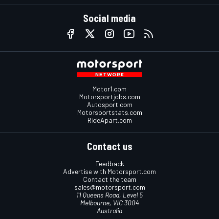
Social media
Motor1.com
Motorsportjobs.com
Autosport.com
Motorsportstats.com
RideApart.com
Contact us
Feedback
Advertise with Motorsport.com
Contact the team
sales@motorsport.com
11 Queens Road, Level 5
Melbourne, VIC 3004
Australia