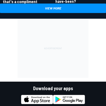
have-been?
that's a compliment
VIEW MORE
Download your apps