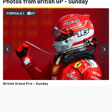
Photos from British GP - Sunday
FORMULA 1
57
British Grand Prix - Sunday