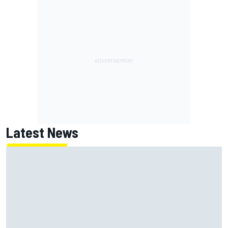
Latest News