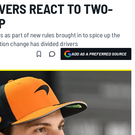
IVERS REACT TO TWO-
P
 as part of new rules brought in to spice up the
tion change has divided drivers
ADD AS A PREFERRED SOURCE