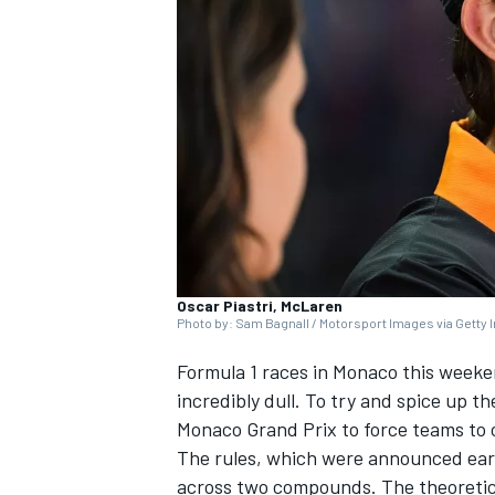
SUPERCARS
Oscar Piastri, McLaren
Photo by: Sam Bagnall / Motorsport Images via Getty
Formula 1 races in Monaco this weeken
incredibly dull. To try and spice up th
Monaco Grand Prix to force teams to 
The rules, which were announced earli
across two compounds. The theoretical 