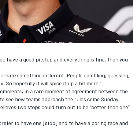
u have a good pitstop and everything is fine, then you
 create something different. People gambling, guessing,
. So hopefully it will spice it up a bit more.”
omments, in a rare moment of agreement between the
” to see how teams approach the rules come Sunday.
elieves two stops could turn out to be “better than one”
prefer to have one [stop] and to have a boring race and