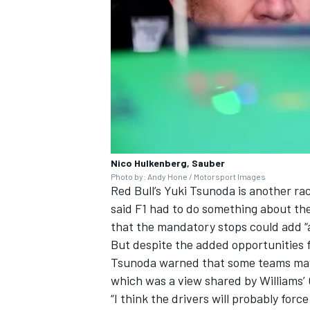
Nico Hulkenberg, Sauber
Photo by: Andy Hone / Motorsport Images
Red Bull’s
Yuki Tsunoda
is another rac
said F1 had to do something about the
that the mandatory stops could add “a
But despite the added opportunities f
Tsunoda warned that some teams may sa
which was a view shared by
Williams
’
“I think the drivers will probably forc