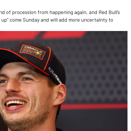
nd of procession from happening again, and Red Bull’s
it up” come Sunday and will add more uncertainty to