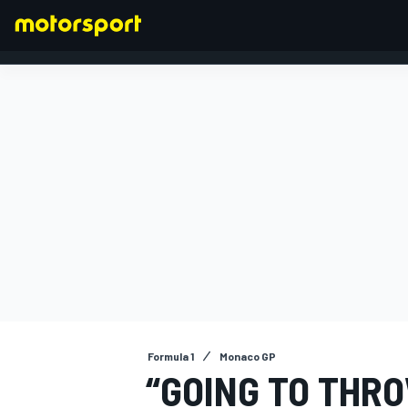
FORMULA 1
Formula 1
Monaco GP
“GOING TO THRO