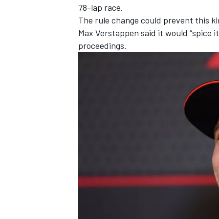
78-lap race.
The rule change could prevent this ki
Max Verstappen
said it would “spice 
proceedings.