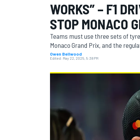
WORKS” – F1 DR
MOTOGP
STOP MONACO G
Teams must use three sets of tyres
Monaco Grand Prix, and the regula
Owen Bellwood
Edited:
May 22, 2025, 5:38 PM
INDYCAR