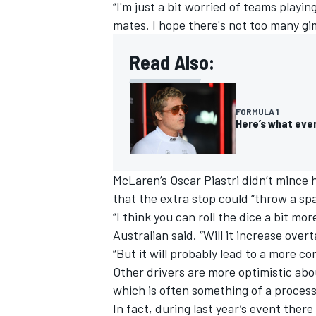
“I'm just a bit worried of teams playi
mates. I hope there's not too many gim
Read Also:
FORMULA 1
Here’s what ever
McLaren
’s
Oscar Piastri
didn’t mince 
that the extra stop could “throw a sp
“I think you can roll the dice a bit mor
Australian said. “Will it increase over
“But it will probably lead to a more co
Other drivers are more optimistic abo
which is often something of a process
In fact, during last year’s event ther