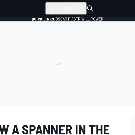
ALL SERIES
QUICK LINKS:
OSCAR PIASTRI
WILL POWER
W A SPANNER IN THE