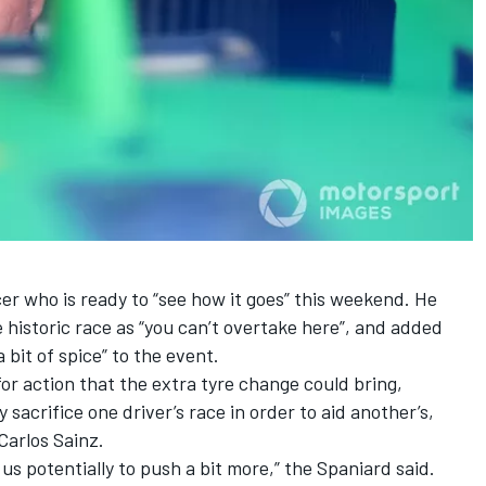
er who is ready to “see how it goes” this weekend. He
 historic race as “you can’t overtake here”, and added
 bit of spice” to the event.
or action that the extra tyre change could bring,
crifice one driver’s race in order to aid another’s,
Carlos Sainz
.
e us potentially to push a bit more,” the Spaniard said.