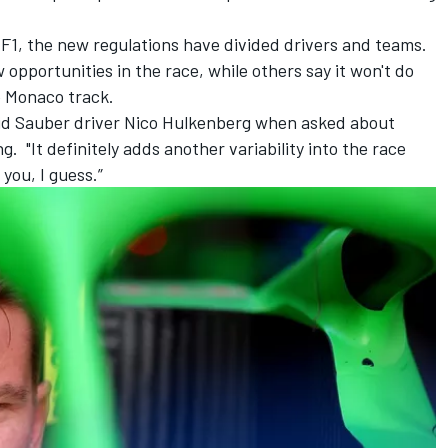
n F1, the new regulations have divided drivers and teams.
 opportunities in the race, while others say it won't do
e Monaco track.
aid
Sauber
driver
Nico Hulkenberg
when asked about
 "It definitely adds another variability into the race
 you, I guess.”