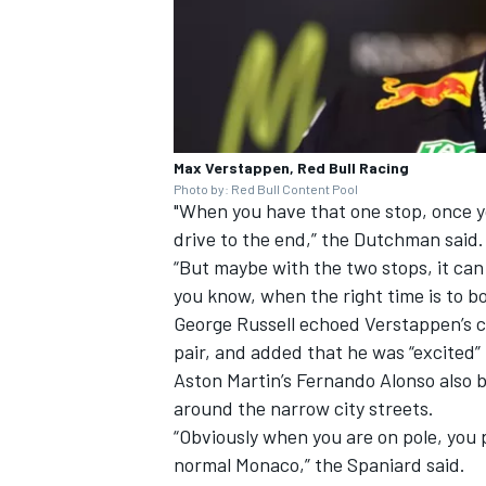
Max Verstappen, Red Bull Racing
Photo by: Red Bull Content Pool
"When you have that one stop, once yo
drive to the end,” the Dutchman said.
“But maybe with the two stops, it can
you know, when the right time is to box
George Russell
echoed Verstappen’s c
pair, and added that he was “excited
Aston Martin’s
Fernando Alonso
also b
around the narrow city streets.
“Obviously when you are on pole, you 
normal Monaco,” the Spaniard said.