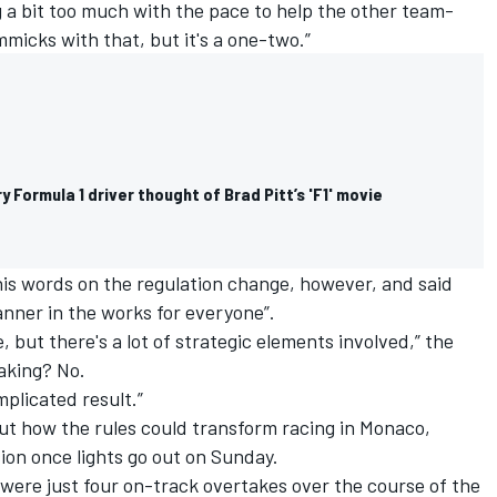
ng a bit too much with the pace to help the other team-
micks with that, but it's a one-two.”
y Formula 1 driver thought of Brad Pitt’s 'F1' movie
his words on the regulation change, however, and said
anner in the works for everyone”.
e, but there's a lot of strategic elements involved,” the
taking? No.
mplicated result.”
ut how the rules could transform racing in Monaco,
ion once lights go out on Sunday.
e were just four on-track overtakes over the course of the