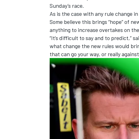
Sunday’s race.
As is the case with any rule change i
Some believe this brings “hope” of new
anything to increase overtakes on th
“It’s difficult to say and to predict,” s
what change the new rules would bring.
that can go your way, or really against