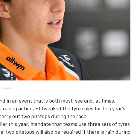
 Images
d in an event that is both must-see and, at times,
e racing action, F1 tweaked the tyre rules for this year’s
carry out two pitstops during the race.
er this year, mandate that teams use three sets of tyres
two pitstops will also be required if there is rain during