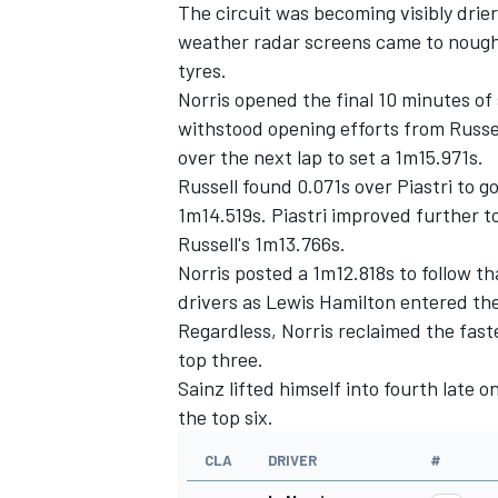
The circuit was becoming visibly drier
weather radar screens came to nought, 
tyres.
Norris opened the final 10 minutes of 
withstood opening efforts from Russell
over the next lap to set a 1m15.971s.
Russell found 0.071s over Piastri to g
1m14.519s. Piastri improved further t
Russell's 1m13.766s.
Norris posted a 1m12.818s to follow t
drivers as
Lewis Hamilton
entered the
Regardless, Norris reclaimed the fas
top three.
Sainz lifted himself into fourth late o
the top six.
CLA
DRIVER
#