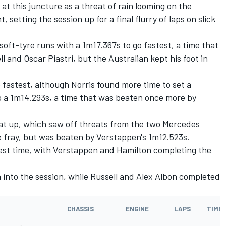
 at this juncture as a threat of rain looming on the
setting the session up for a final flurry of laps on slick
soft-tyre runs with a 1m17.367s to go fastest, a time that
 and Oscar Piastri, but the Australian kept his foot in
o fastest, although Norris found more time to set a
o a 1m14.293s, a time that was beaten once more by
hat up, which saw off threats from the two
Mercedes
 fray, but was beaten by Verstappen's 1m12.523s.
test time, with Verstappen and Hamilton completing the
n into the session, while Russell and
Alex Albon
completed
CHASSIS
ENGINE
LAPS
TIME