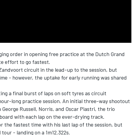
ing order in opening free practice at the Dutch Grand
e effort to go fastest.
andvoort circuit in the lead-up to the session, but
ime - however, the uptake for early running was shared
g a final burst of laps on soft tyres as circuit
our-long practice session. An initial three-way shootout
n
George Russell
, Norris, and
Oscar Piastri
, the trio
board with each lap on the ever-drying track.
 the fastest time with his last lap of the session, but
l tour - landing on a 1m12.322s.