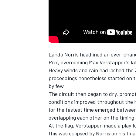
Lando Norris
headlined an ever-chang
SUPERCARS
Prix, overcoming Max Verstappen's lat
Heavy winds and rain had lashed the Z
proceedings nonetheless started on t
by few.
The circuit then began to dry, promptin
conditions improved throughout the h
for the fastest time emerged betwee
overlapping each other on the timing 
At the flag, Verstappen made a play for
this was eclipsed by Norris on his fina