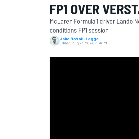
FP1 OVER VERS
MOTOGP
McLaren Formula 1 driver Lando Nor
conditions FP1 session
Jake Boxall-Legge
Edited:
Aug 23, 2024, 7:36 PM
INDYCAR