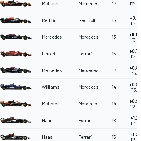
McLaren
Mercedes
17
1'12.3
+0.2
Red Bull
Red Bull
13
1'12.5
+0.6
Mercedes
Mercedes
13
1'13.0
+0.7
Ferrari
Ferrari
15
1'13.0
+0.8
Mercedes
Mercedes
17
1'13.1
+0.8
Williams
Mercedes
14
1'13.1
+0.9
McLaren
Mercedes
14
1'13.2
+1.2
Haas
Ferrari
18
1'13.5
+1.2
Haas
Ferrari
15
1'13.5