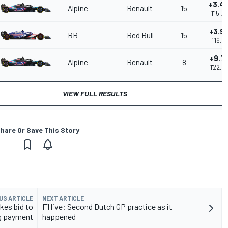
+3.4
Alpine
Renault
15
1'15.7
+3.9
RB
Red Bull
15
1'16.2
+9.7
Alpine
Renault
8
1'22.0
VIEW FULL RESULTS
hare Or Save This Story
US ARTICLE
NEXT ARTICLE
kes bid to
F1 live: Second Dutch GP practice as it
ng payment
happened