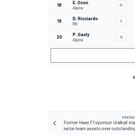
E. Ocon
18
31
Alpine
D. Ricciardo
19
3
RB
P. Gasly
20
10
Alpine
S
PREVIO
Former Haas F1 sponsor Uralkali ma
seize team assets over outstandi