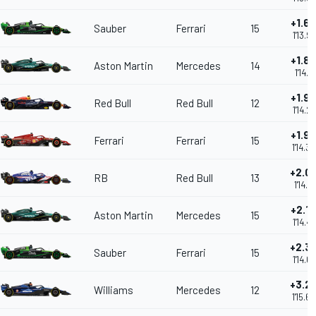
+1.6
Sauber
Ferrari
15
1'13.9
+1.8
Aston Martin
Mercedes
14
1'14.15
+1.9
Red Bull
Red Bull
12
1'14.2
+1.9
Ferrari
Ferrari
15
1'14.3
+2.0
RB
Red Bull
13
1'14.41
+2.1
Aston Martin
Mercedes
15
1'14.4
+2.3
Sauber
Ferrari
15
1'14.6
+3.2
Williams
Mercedes
12
1'15.6