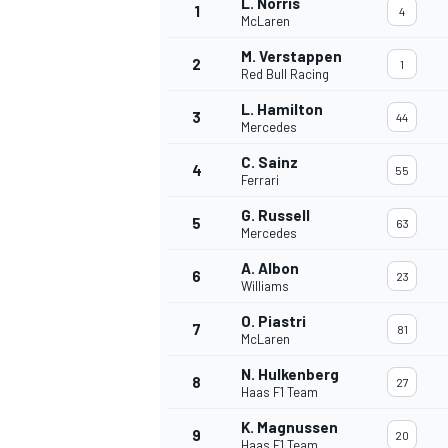
L. Norris
1
4
McLaren
M. Verstappen
2
1
Red Bull Racing
L. Hamilton
3
44
Mercedes
C. Sainz
4
55
Ferrari
G. Russell
5
63
Mercedes
A. Albon
6
23
Williams
O. Piastri
7
81
McLaren
N. Hulkenberg
8
27
Haas F1 Team
K. Magnussen
9
20
Haas F1 Team