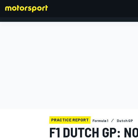
FORMULA 1
PRACTICE REPORT
Formula 1
Dutch GP
F1 DUTCH GP: N