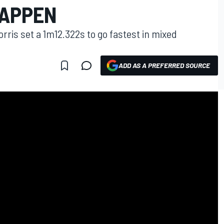
TAPPEN
ris set a 1m12.322s to go fastest in mixed
ADD AS A PREFERRED SOURCE