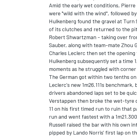
Amid the early wet conditions,
Pierre
were "wild with the wind", followed b
Hulkenberg found the gravel at Turn 9
of its clutches and returned to the p
Robert Shwartzman - taking over fr
Sauber
, along with team-mate
Zhou 
Charles Leclerc
then set the opening 
Hulkenberg subsequently set a time 1.
moments as he struggled with corner 
The German got within two tenths on h
Leclerc's new 1m26.111s benchmark, 
drivers abandoned laps set to be quic
Verstappen then broke the wet-tyre d
11 on his first timed run to ruin that 
run and went fastest with a 1m21.300s
Russell raised the bar with his own i
pipped by Lando Norris' first lap on t