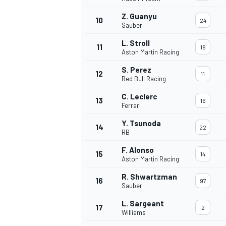
Z. Guanyu
10
24
Sauber
L. Stroll
11
18
Aston Martin Racing
S. Perez
12
11
Red Bull Racing
C. Leclerc
13
16
Ferrari
Y. Tsunoda
14
22
RB
F. Alonso
15
14
Aston Martin Racing
R. Shwartzman
16
97
Sauber
L. Sargeant
17
2
Williams