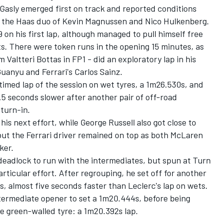
 Gasly
emerged first on track and reported conditions
y the Haas duo of
Kevin Magnussen
and
Nico Hulkenberg
.
 on his first lap, although managed to pull himself free
its. There were token runs in the opening 15 minutes, as
om
Valtteri Bottas
in FP1 - did an exploratory lap in his
Guanyu
and Ferrari's
Carlos Sainz
.
timed lap of the session on wet tyres, a 1m26.530s, and
5 seconds slower after another pair of off-road
turn-in.
is next effort, while George Russell also got close to
but the
Ferrari
driver remained on top as both
McLaren
ker.
eadlock to run with the intermediates, but spun at Turn
particular effort. After regrouping, he set off for another
, almost five seconds faster than Leclerc's lap on wets.
ntermediate opener to set a 1m20.444s, before being
he green-walled tyre: a 1m20.392s lap.