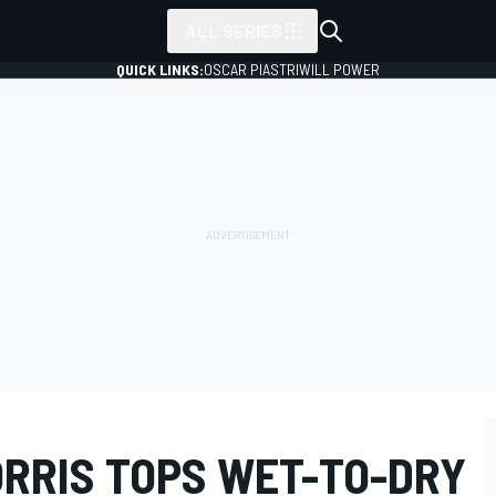
ALL SERIES
QUICK LINKS:
OSCAR PIASTRI
WILL POWER
ORRIS TOPS WET-TO-DRY