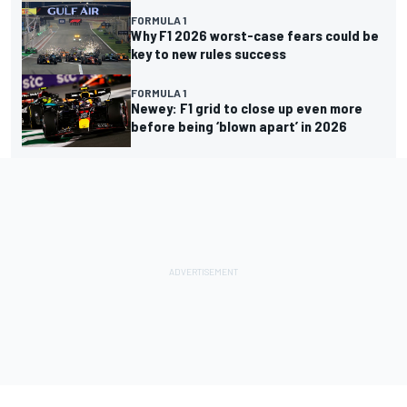
FORMULA 1
Why F1 2026 worst-case fears could be
key to new rules success
FORMULA 1
Newey: F1 grid to close up even more
before being ‘blown apart’ in 2026