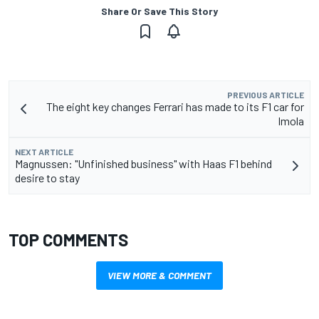
Share Or Save This Story
PREVIOUS ARTICLE
The eight key changes Ferrari has made to its F1 car for
Imola
NEXT ARTICLE
Magnussen: "Unfinished business" with Haas F1 behind
desire to stay
TOP COMMENTS
VIEW MORE & COMMENT