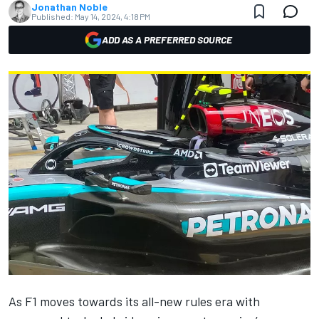
Jonathan Noble
Published:
May 14, 2024, 4:18 PM
ADD AS A PREFERRED SOURCE
As F1 moves towards its all-new rules era with