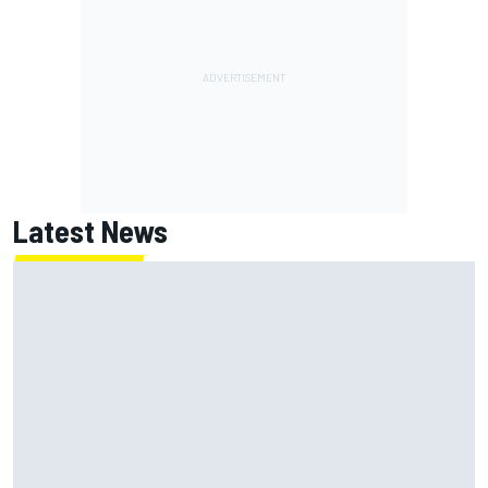
Latest News