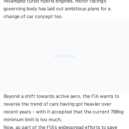
revamped turbo hybrid engines, motor racing’s
governing body has laid out ambitious plans for a
change of car concept too.
Beyond a shift towards active aero, the FIA wants to
reverse the trend of cars having got heavier over
recent years – with it accepted that the current 798kg
minimum limit is too much.
Now, as part of the FIA's widespread efforts to save