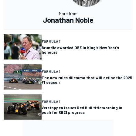
More from
Jonathan Noble
FORMULA 1
Brundle awarded OBE in King’s New Year’s
honours
FORMULA 1
The new rules dilemma that will define the 2025
F1 season
FORMULA 1
Verstappen issues Red Bull title warning in
push for RB21 progress