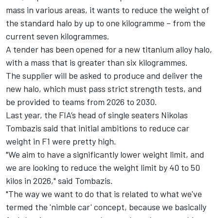
mass in various areas, it wants to reduce the weight of
the standard halo by up to one kilogramme – from the
current seven kilogrammes.
A tender has been opened for a new titanium alloy halo,
with a mass that is greater than six kilogrammes.
The supplier will be asked to produce and deliver the
new halo, which must pass strict strength tests, and
be provided to teams from 2026 to 2030.
Last year, the FIA’s head of single seaters Nikolas
Tombazis said that initial ambitions to reduce car
weight in F1 were pretty high.
"We aim to have a significantly lower weight limit, and
we are looking to reduce the weight limit by 40 to 50
kilos in 2026," said Tombazis.
"The way we want to do that is related to what we've
termed the 'nimble car' concept, because we basically