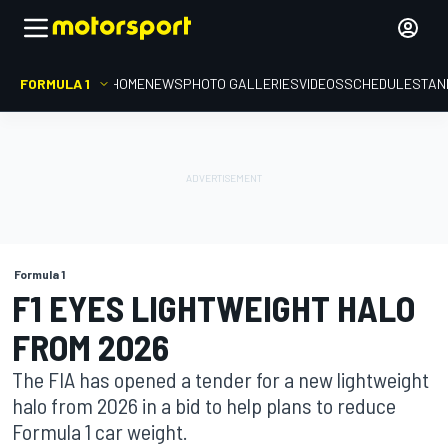
FORMULA 1
HOME
NEWS
PHOTO GALLERIES
VIDEOS
SCHEDULE
STAN
Formula 1
F1 EYES LIGHTWEIGHT HALO
FROM 2026
The FIA has opened a tender for a new lightweight
halo from 2026 in a bid to help plans to reduce
Formula 1 car weight.