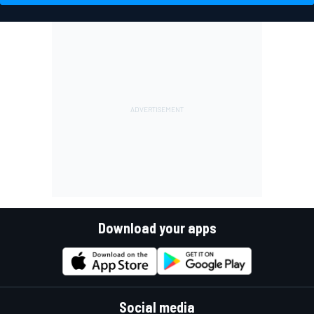
Download your apps
Social media