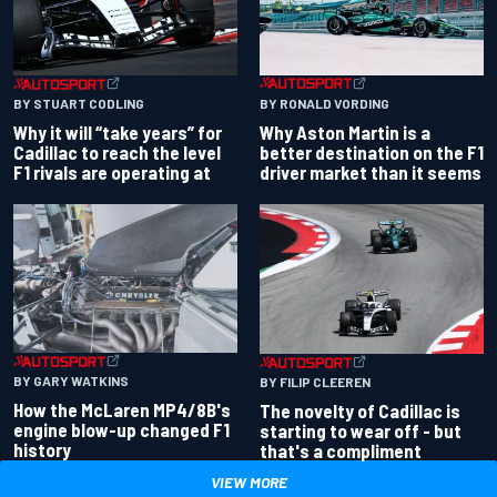
BY RONALD VORDING
BY STUART CODLING
Why Aston Martin is a
Why it will “take years” for
better destination on the F1
Cadillac to reach the level
driver market than it seems
F1 rivals are operating at
BY GARY WATKINS
BY FILIP CLEEREN
How the McLaren MP4/8B's
The novelty of Cadillac is
engine blow-up changed F1
starting to wear off - but
history
that's a compliment
VIEW MORE