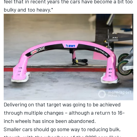
feel that in recent years the cars have become a bit too
bulky and too heavy."
Delivering on that target was going to be achieved
through multiple changes – although a return to 16-
inch wheels has since been abandoned.
Smaller cars should go some way to reducing bulk,