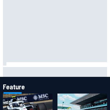
NASCAR Cup Iowa starting lineup: Ryan Blaney earns pole
over Kyle Larson
Feature