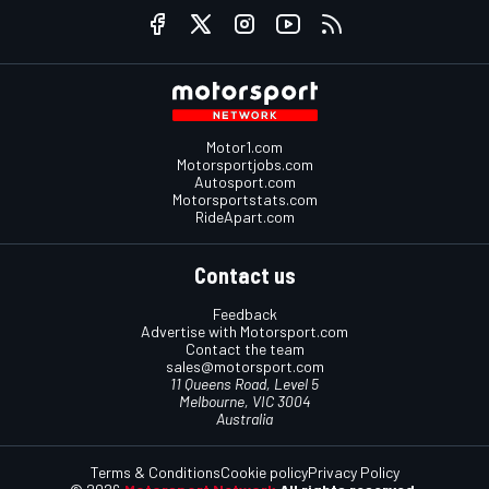
Motor1.com
Motorsportjobs.com
Autosport.com
Motorsportstats.com
RideApart.com
Contact us
Feedback
Advertise with Motorsport.com
Contact the team
sales@motorsport.com
11 Queens Road, Level 5
Melbourne, VIC 3004
Australia
Terms & Conditions
Cookie policy
Privacy Policy