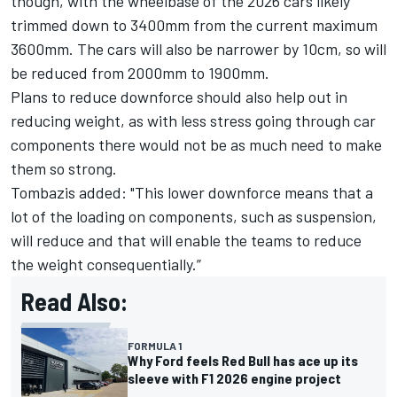
though, with the wheelbase of the 2026 cars likely
trimmed down to 3400mm from the current maximum
3600mm. The cars will also be narrower by 10cm, so will
be reduced from 2000mm to 1900mm.
Plans to reduce downforce should also help out in
reducing weight, as with less stress going through car
components there would not be as much need to make
them so strong.
Tombazis added: "This lower downforce means that a
lot of the loading on components, such as suspension,
will reduce and that will enable the teams to reduce
the weight consequentially.”
Read Also:
FORMULA 1
Why Ford feels Red Bull has ace up its
sleeve with F1 2026 engine project