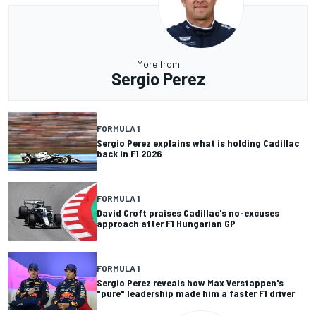
More from
Sergio Perez
FORMULA 1
Sergio Perez explains what is holding Cadillac
back in F1 2026
FORMULA 1
David Croft praises Cadillac's no-excuses
approach after F1 Hungarian GP
FORMULA 1
Sergio Perez reveals how Max Verstappen's
"pure" leadership made him a faster F1 driver