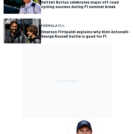
Valtteri Bottas celebrates major off-road
cycling success during F1 summer break
FORMULA 1
11 h
Emerson Fittipaldi explains why Kimi Antonelli-
George Russell battle is good for F1