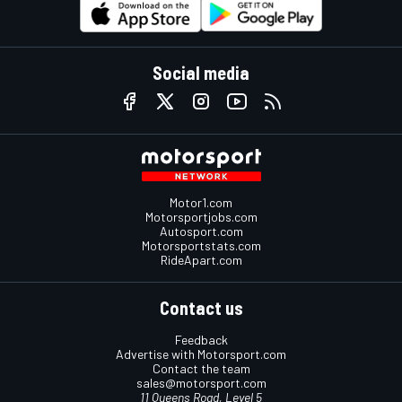
Social media
Motor1.com
Motorsportjobs.com
Autosport.com
Motorsportstats.com
RideApart.com
Contact us
Feedback
Advertise with Motorsport.com
Contact the team
sales@motorsport.com
11 Queens Road, Level 5