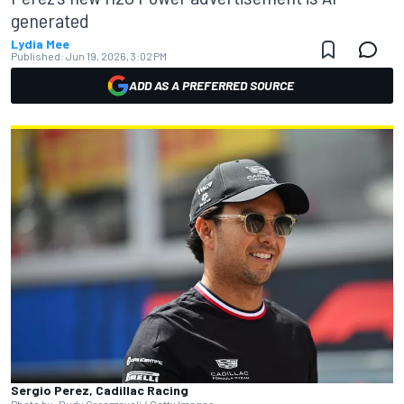
generated
Lydia Mee
Published:
Jun 19, 2026, 3:02 PM
ADD AS A PREFERRED SOURCE
Sergio Perez, Cadillac Racing