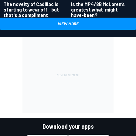
Is the MP4/8B McLaren’s
The novelty of Cadillac is
greatest what-might-
starting to wear off - but
have-been?
that's a compliment
VIEW MORE
Download your apps