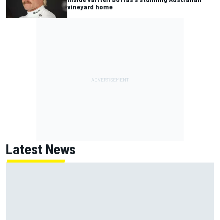
vineyard home
Latest News