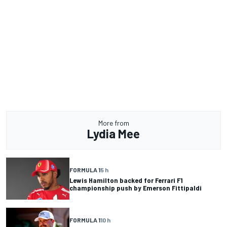
More from
Lydia Mee
FORMULA 1
5 h
Lewis Hamilton backed for Ferrari F1
championship push by Emerson Fittipaldi
FORMULA 1
10 h