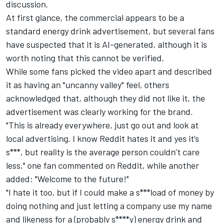
discussion.
At first glance, the commercial appears to be a
standard energy drink advertisement, but several fans
have suspected that it is AI-generated, although it is
worth noting that this cannot be verified.
While some fans picked the video apart and described
it as having an "uncanny valley" feel, others
acknowledged that, although they did not like it, the
advertisement was clearly working for the brand.
"This is already everywhere, just go out and look at
local advertising. I know Reddit hates it and yes it’s
s***, but reality is the average person couldn’t care
less," one fan commented on
Reddit
, while another
added: "Welcome to the future!"
"I hate it too, but if I could make a s***load of money by
doing nothing and just letting a company use my name
and likeness for a (probably s****y) energy drink and