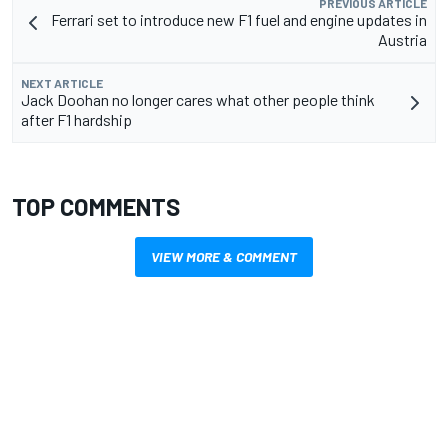
PREVIOUS ARTICLE
Ferrari set to introduce new F1 fuel and engine updates in
Austria
NEXT ARTICLE
Jack Doohan no longer cares what other people think
after F1 hardship
TOP COMMENTS
VIEW MORE & COMMENT