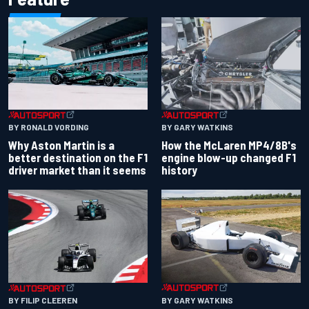
BY RONALD VORDING
BY GARY WATKINS
Why Aston Martin is a
How the McLaren MP4/8B's
better destination on the F1
engine blow-up changed F1
driver market than it seems
history
BY GARY WATKINS
BY FILIP CLEEREN