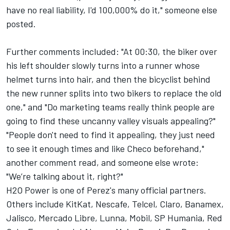
have no real liability, I'd 100,000% do it," someone else
posted.
Further comments included: "At 00:30, the biker over
his left shoulder slowly turns into a runner whose
helmet turns into hair, and then the bicyclist behind
the new runner splits into two bikers to replace the old
one," and "Do marketing teams really think people are
going to find these uncanny valley visuals appealing?"
"People don't need to find it appealing, they just need
to see it enough times and like Checo beforehand,"
another comment read, and someone else wrote:
"We’re talking about it, right?"
H2O Power is one of Perez's many official partners.
Others include KitKat, Nescafe, Telcel, Claro, Banamex,
Jalisco, Mercado Libre, Lunna, Mobil, SP Humania, Red