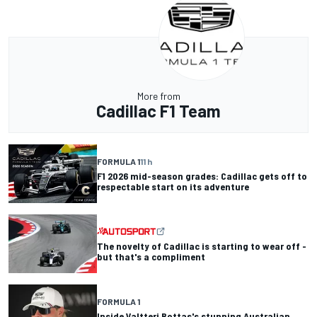
More from
Cadillac F1 Team
FORMULA 1
11 h
F1 2026 mid-season grades: Cadillac gets off to
respectable start on its adventure
The novelty of Cadillac is starting to wear off -
but that's a compliment
FORMULA 1
Inside Valtteri Bottas's stunning Australian