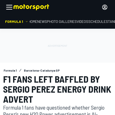
FORMULA 1
HOME
NEWS
PHOTO GALLERIES
VIDEOS
SCHEDULE
STAN
Formula 1
Barcelona-Catalunya GP
F1 FANS LEFT BAFFLED BY
SERGIO PEREZ ENERGY DRINK
ADVERT
Formula 1 fans have questioned whether Sergio
Perez’s new H2O Power advertisement is AI-