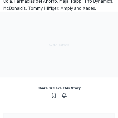
Cola, Farmacias del Ahorro, Maja, Rappi, Pro Dynamics,
McDonald's, Tommy Hilfiger, Amply and Xades.
Share Or Save This Story