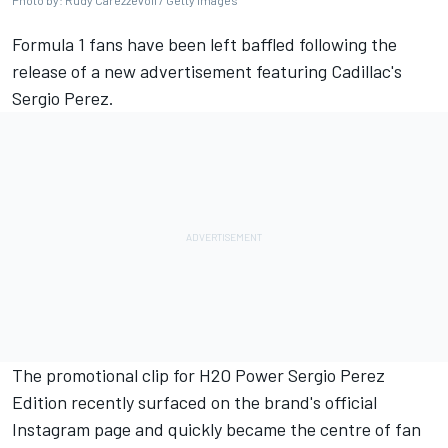
Photo by: Rudy Carezzevoli / Getty Images
Formula 1 fans have been left baffled following the
release of a new advertisement featuring Cadillac's
Sergio Perez
.
The promotional clip for H2O Power Sergio Perez
Edition recently surfaced on the brand's official
Instagram page and quickly became the centre of fan