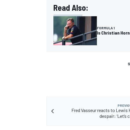
Read Also:
FORMULA 1
Is Christian Hor
S
PREVIO
Fred Vasseur reacts to Lewis 
despair: ‘Let’s 