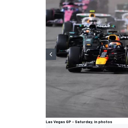
Las Vegas GP - Saturday, in photos