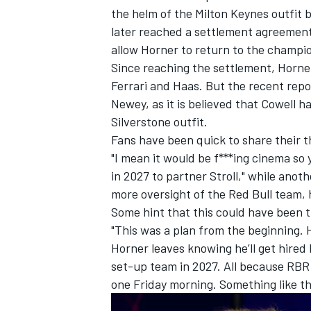
the helm of the Milton Keynes outfit 
later reached a settlement agreement
allow Horner to return to the champion
Since reaching the settlement, Horne
Ferrari
and Haas. But the recent repo
Newey, as it is believed that Cowell h
Silverstone outfit.
Fans have been quick to share their 
"I mean it would be f***ing cinema so
in 2027 to partner Stroll," while anot
more oversight of the Red Bull team, 
Some hint that this could have been th
"This was a plan from the beginning.
Horner leaves knowing he’ll get hired
set-up team in 2027. All because RB
one Friday morning. Something like tha