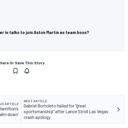
ner in talks to join Aston Martin as team boss?
hare Or Save This Story
NEXT ARTICLE
US ARTICLE
Gabriel Bortoleto hailed for "great
Hamilton’s
sportsmanship" after Lance Stroll Las Vegas
calm down’
crash apology