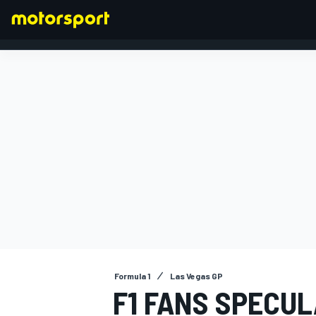
FORMULA 1
Formula 1
Las Vegas GP
F1 FANS SPECUL