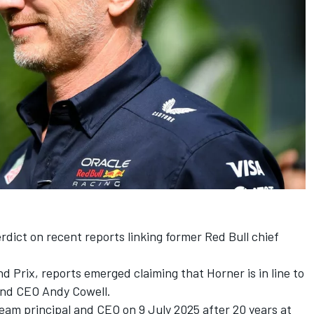
rdict on recent reports linking former Red Bull chief
 Prix, reports emerged claiming that Horner is in line to
and CEO Andy Cowell.
eam principal and CEO on 9 July 2025 after 20 years at