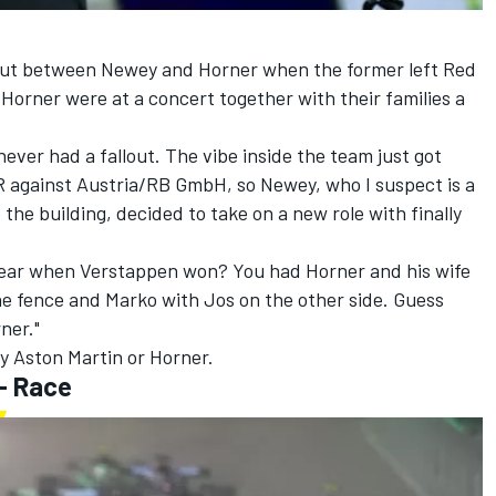
 out between Newey and Horner when the former left Red
Horner were at a concert together with their families a
ever had a fallout. The vibe inside the team just got
 against Austria/RB GmbH, so Newey, who I suspect is a
the building, decided to take on a new role with finally
year when Verstappen won? You had Horner and his wife
he fence and Marko with Jos on the other side. Guess
ner."
y Aston Martin or Horner.
- Race