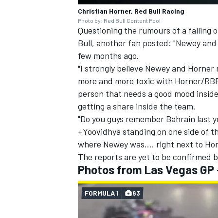
Christian Horner, Red Bull Racing
Photo by: Red Bull Content Pool
Questioning the rumours of a falling
Bull, another fan posted: "Newey and 
few months ago.
"I strongly believe Newey and Horner n
more and more toxic with Horner/RBR
person that needs a good mood inside 
getting a share inside the team.
"Do you guys remember Bahrain last 
+Yoovidhya standing on one side of t
where Newey was.... right next to Hor
The reports are yet to be confirmed b
Photos from Las Vegas GP 
FORMULA 1
63