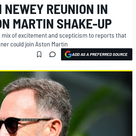
 NEWEY REUNION IN
N MARTIN SHAKE-UP
a mix of excitement and scepticism to reports that
ner could join Aston Martin
ADD AS A PREFERRED SOURCE