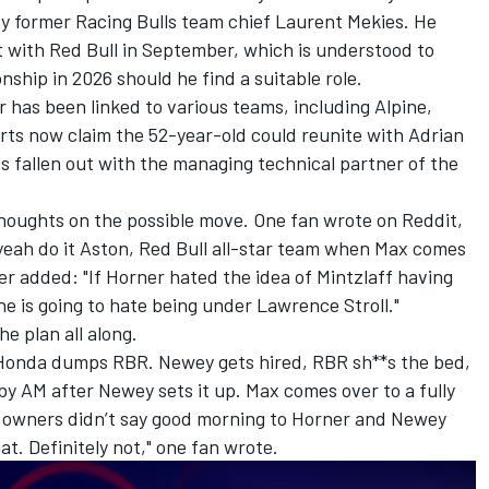
by former
Racing Bulls
team chief Laurent Mekies. He
 with Red Bull in September, which is understood to
ship in 2026 should he find a suitable role.
r has been linked to various teams, including
Alpine
,
rts now claim the 52-year-old could reunite with Adrian
as fallen out with the managing technical partner of the
thoughts on the possible move. One fan wrote on
Reddit
,
 yeah do it Aston, Red Bull all-star team when Max comes
her added: "If Horner hated the idea of Mintzlaff having
he is going to hate being under Lawrence Stroll."
e plan all along.
 Honda dumps RBR. Newey gets hired, RBR sh**s the bed,
 by AM after Newey sets it up. Max comes over to a fully
R owners didn’t say good morning to Horner and Newey
t. Definitely not," one fan wrote.