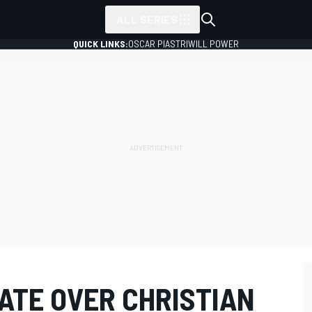
ALL SERIES
QUICK LINKS:
OSCAR PIASTRI
WILL POWER
ATE OVER CHRISTIAN