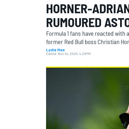
HORNER-ADRIAN
MOTOGP
RUMOURED ASTO
Formula 1 fans have reacted with 
former Red Bull boss Christian Hor
Lydia Mee
Edited:
Nov 24, 2025, 4:29 PM
INDYCAR