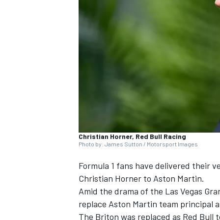
SUPERCARS
Christian Horner, Red Bull Racing
Photo by: James Sutton / Motorsport Images
Formula 1 fans have delivered their ve
Christian Horner to Aston Martin.
Amid the drama of the Las Vegas Grand
replace Aston Martin team principal 
The Briton was replaced as Red Bull t