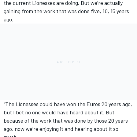
the current Lionesses are doing. But we’re actually
gaining from the work that was done five, 10, 15 years
ago.
“The Lionesses could have won the Euros 20 years ago,
but I bet no one would have heard about it. But
because of the work that was done by those 20 years
ago, now we’re enjoying it and hearing about it so