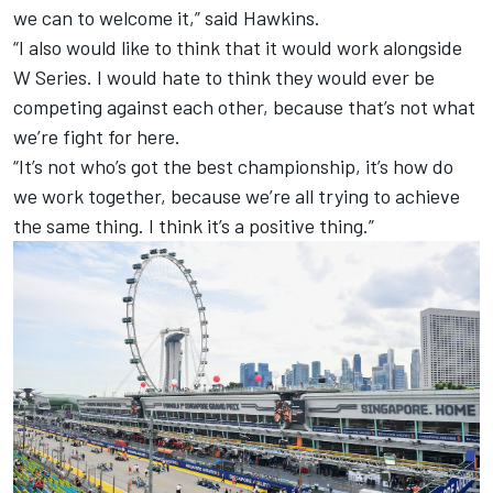
we can to welcome it,” said Hawkins.
“I also would like to think that it would work alongside
W Series. I would hate to think they would ever be
competing against each other, because that’s not what
we’re fight for here.
“It’s not who’s got the best championship, it’s how do
we work together, because we’re all trying to achieve
the same thing. I think it’s a positive thing.”