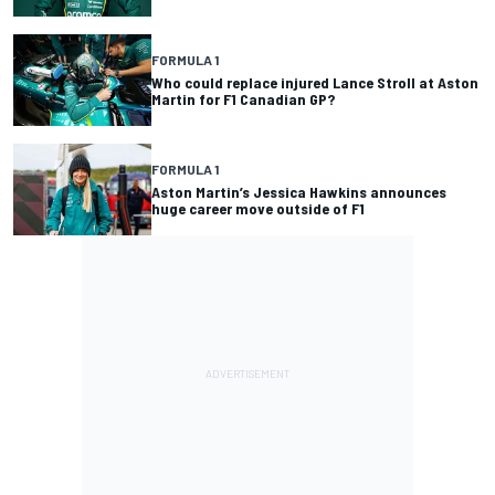
FORMULA 1
Who could replace injured Lance Stroll at Aston
Martin for F1 Canadian GP?
FORMULA 1
Aston Martin’s Jessica Hawkins announces
huge career move outside of F1