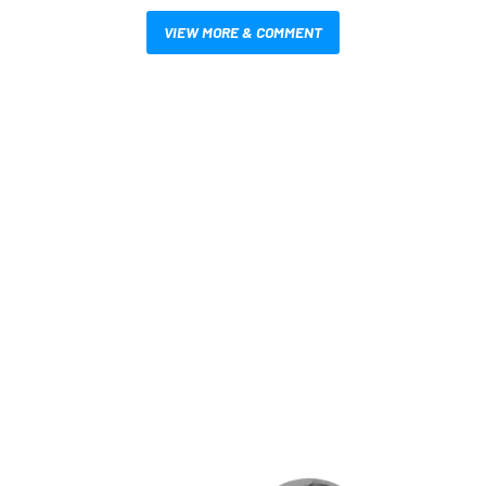
VIEW MORE & COMMENT