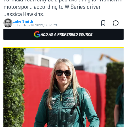
motorsport, according to W Series driver
Jessica Hawkins.
Luke Smith
Edited:
Nov 19, 2022, 12:53 PM
ADD AS A PREFERRED SOURCE