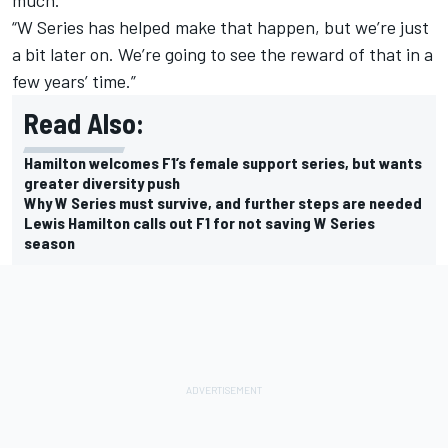
much.
“W Series has helped make that happen, but we’re just
a bit later on. We’re going to see the reward of that in a
few years’ time.”
Read Also:
Hamilton welcomes F1’s female support series, but wants
greater diversity push
Why W Series must survive, and further steps are needed
Lewis Hamilton calls out F1 for not saving W Series
season