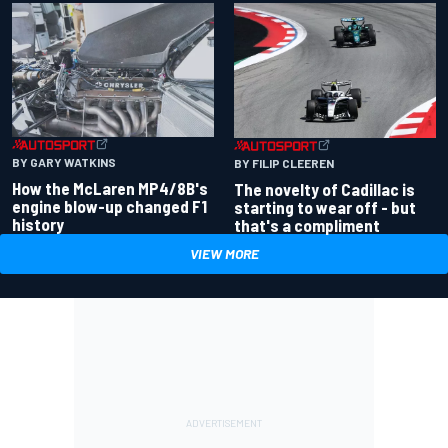
BY GARY WATKINS
BY FILIP CLEEREN
How the McLaren MP4/8B's
The novelty of Cadillac is
engine blow-up changed F1
starting to wear off - but
history
that's a compliment
VIEW MORE