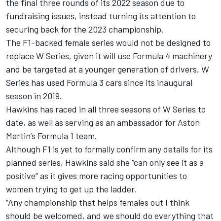
the final three rounds of its 2022 season
due to
fundraising issues, instead turning its attention to
securing back for the 2023 championship.
The F1-backed female series would not be designed to
replace W Series, given it will use Formula 4 machinery
and be targeted at a younger generation of drivers. W
Series has used Formula 3 cars since its inaugural
season in 2019.
Hawkins has raced in all three seasons of W Series to
date, as well as serving as an ambassador for Aston
Martin’s Formula 1 team.
Although F1 is yet to formally confirm any details for its
planned series, Hawkins said she “can only see it as a
positive” as it gives more racing opportunities to
women trying to get up the ladder.
“Any championship that helps females out I think
should be welcomed, and we should do everything that