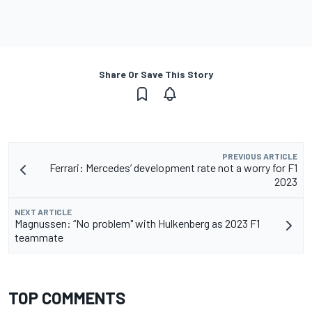
Share Or Save This Story
PREVIOUS ARTICLE
Ferrari: Mercedes’ development rate not a worry for F1
2023
NEXT ARTICLE
Magnussen: “No problem" with Hulkenberg as 2023 F1
teammate
TOP COMMENTS