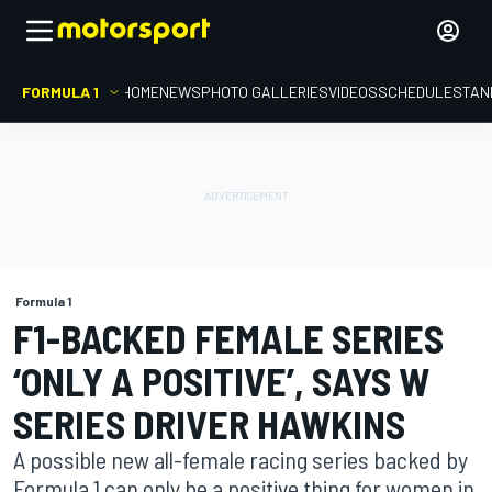
FORMULA 1
HOME
NEWS
PHOTO GALLERIES
VIDEOS
SCHEDULE
STAN
Formula 1
F1-BACKED FEMALE SERIES
‘ONLY A POSITIVE’, SAYS W
SERIES DRIVER HAWKINS
A possible new all-female racing series backed by
Formula 1 can only be a positive thing for women in