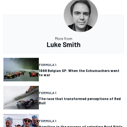
More from
Luke Smith
FORMULA 1
1998 Belgian GP: When the Schumachers went
to war
FORMULA 1
The race that transformed perceptions of Red
Bull
FORMULA 1
Hamilton in the process of selecting Brad Pitt’s