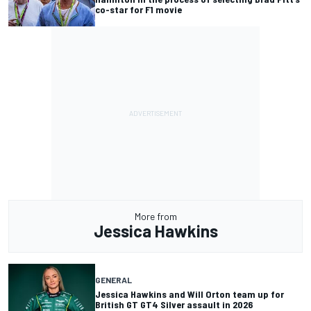
co-star for F1 movie
More from
Jessica Hawkins
GENERAL
Jessica Hawkins and Will Orton team up for
British GT GT4 Silver assault in 2026