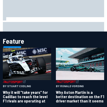
Report: Red Bull finds Gianpiero Lambiase F1 replacement
Feature
BY RONALD VORDING
BY STUART CODLING
Why Aston Martin is a
Why it will “take years” for
better destination on the F1
Cadillac to reach the level
driver market than it seems
F1 rivals are operating at