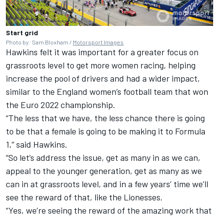
Start grid
Photo by: Sam Bloxham /
Motorsport Images
Hawkins felt it was important for a greater focus on
grassroots level to get more women racing, helping
increase the pool of drivers and had a wider impact,
similar to the England women’s football team that won
the Euro 2022 championship.
“The less that we have, the less chance there is going
to be that a female is going to be making it to Formula
1,” said Hawkins.
“So let’s address the issue, get as many in as we can,
appeal to the younger generation, get as many as we
can in at grassroots level, and in a few years’ time we’ll
see the reward of that, like the Lionesses.
“Yes, we’re seeing the reward of the amazing work that