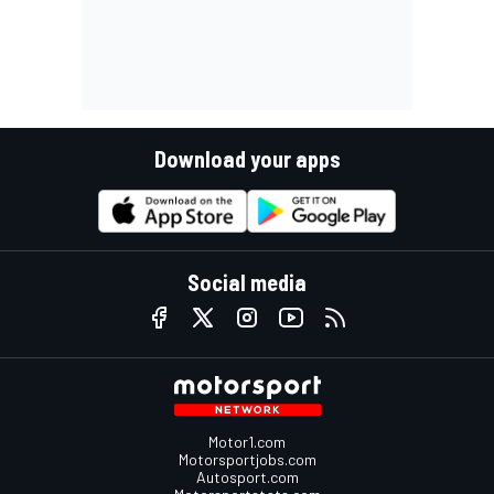
Download your apps
Social media
Motor1.com
Motorsportjobs.com
Autosport.com