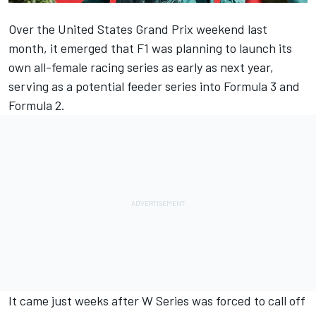
Over the United States Grand Prix weekend last
month, it emerged that
F1 was planning to launch its
own all-female racing series
as early as next year,
serving as a potential feeder series into Formula 3 and
Formula 2.
It came just weeks after
W Series was forced to call off