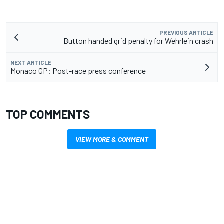
PREVIOUS ARTICLE
Button handed grid penalty for Wehrlein crash
NEXT ARTICLE
Monaco GP: Post-race press conference
TOP COMMENTS
VIEW MORE & COMMENT