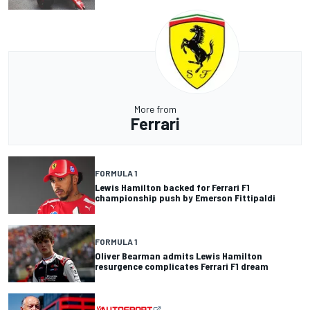
More from
Ferrari
FORMULA 1
Lewis Hamilton backed for Ferrari F1
championship push by Emerson Fittipaldi
FORMULA 1
Oliver Bearman admits Lewis Hamilton
resurgence complicates Ferrari F1 dream