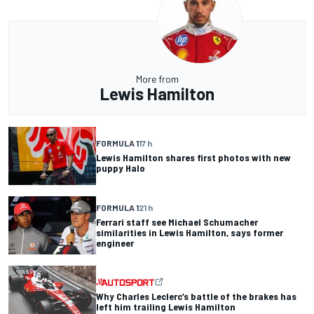
More from
Lewis Hamilton
FORMULA 1
17 h
Lewis Hamilton shares first photos with new
puppy Halo
FORMULA 1
21 h
Ferrari staff see Michael Schumacher
similarities in Lewis Hamilton, says former
engineer
Why Charles Leclerc’s battle of the brakes has
left him trailing Lewis Hamilton