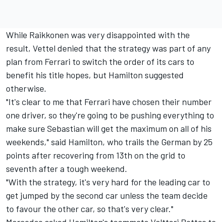
While Raikkonen was very disappointed with the
result, Vettel denied that the strategy was part of any
plan from Ferrari to switch the order of its cars to
benefit his title hopes, but Hamilton suggested
otherwise.
"It's clear to me that Ferrari have chosen their number
one driver, so they're going to be pushing everything to
make sure Sebastian will get the maximum on all of his
weekends," said Hamilton, who trails the German by 25
points after recovering from 13th on the grid to
seventh after a tough weekend.
"With the strategy, it's very hard for the leading car to
get jumped by the second car unless the team decide
to favour the other car, so that's very clear."