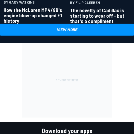
BY GARY WATKINS
BY FILIP CLEEREN
How the McLaren MP4/8B's
The novelty of Cadillac is
engine blow-up changed F1
starting to wear off - but
history
that's a compliment
VIEW MORE
Download your apps