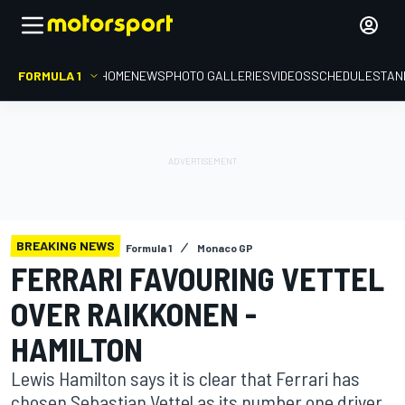
FORMULA 1
HOME
NEWS
PHOTO GALLERIES
VIDEOS
SCHEDULE
STAN
BREAKING NEWS
Formula 1
Monaco GP
FERRARI FAVOURING VETTEL
OVER RAIKKONEN -
HAMILTON
Lewis Hamilton says it is clear that Ferrari has
chosen Sebastian Vettel as its number one driver