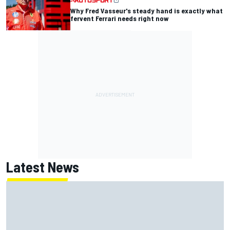
Why Fred Vasseur's steady hand is exactly what
fervent Ferrari needs right now
Latest News