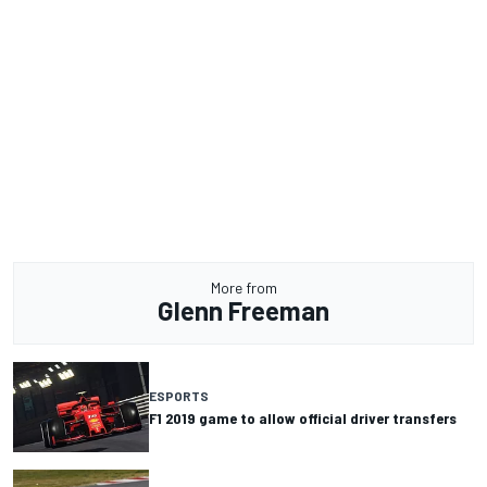
More from
Glenn Freeman
ESPORTS
F1 2019 game to allow official driver transfers