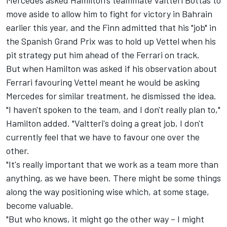
Mercedes asked Hamilton's teammate Valtteri Bottas to
move aside to allow him to fight for victory in Bahrain
earlier this year, and the Finn admitted that his "job" in
the Spanish Grand Prix was to hold up Vettel when his
pit strategy put him ahead of the Ferrari on track.
But when Hamilton was asked if his observation about
Ferrari favouring Vettel meant he would be asking
Mercedes for similar treatment, he dismissed the idea.
"I haven't spoken to the team, and I don't really plan to,"
Hamilton added. "Valtteri's doing a great job, I don't
currently feel that we have to favour one over the
other.
"It's really important that we work as a team more than
anything, as we have been. There might be some things
along the way positioning wise which, at some stage,
become valuable.
"But who knows, it might go the other way – I might