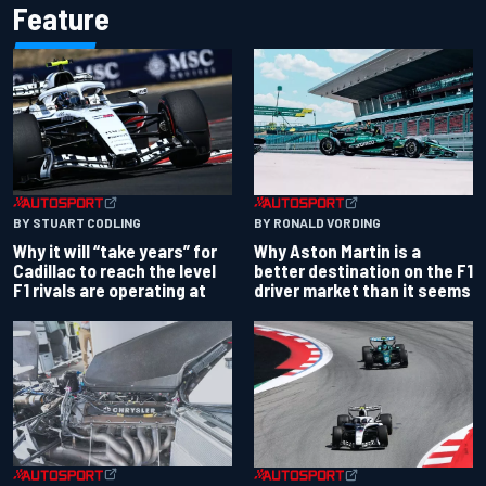
Feature
BY RONALD VORDING
BY STUART CODLING
Why Aston Martin is a
Why it will “take years” for
better destination on the F1
Cadillac to reach the level
driver market than it seems
F1 rivals are operating at