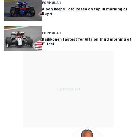
FORMULA 1
Albon keeps Toro Rosso on top in morning of
Day 4
FORMULA 1
Raikkonen fastest for Alfa on third morning of
F1 test