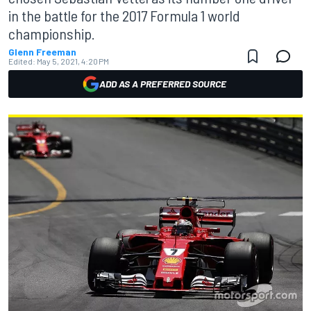
in the battle for the 2017 Formula 1 world
championship.
Glenn Freeman
Edited:
May 5, 2021, 4:20 PM
ADD AS A PREFERRED SOURCE