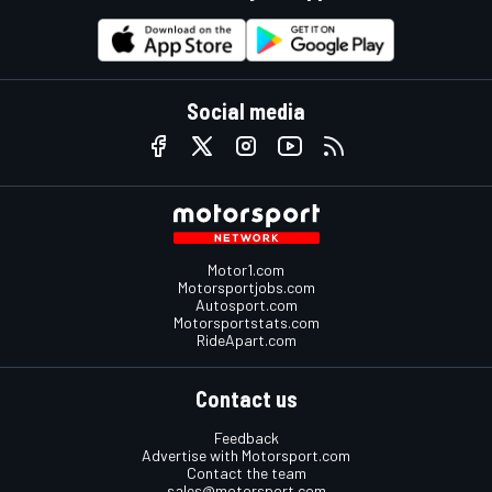
Social media
Motor1.com
Motorsportjobs.com
Autosport.com
Motorsportstats.com
RideApart.com
Contact us
Feedback
Advertise with Motorsport.com
Contact the team
sales@motorsport.com