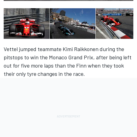
Vettel jumped teammate Kimi Raikkonen during the
pitstops to win the Monaco Grand Prix, after being left
out for five more laps than the Finn when they took
their only tyre changes in the race.