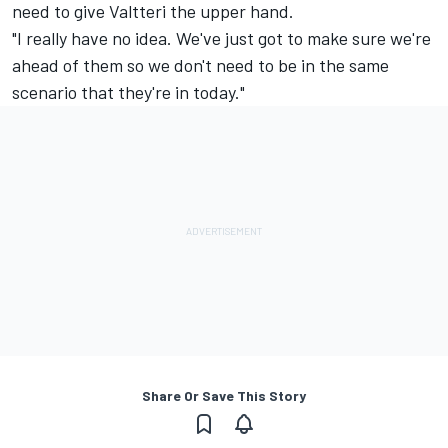
need to give Valtteri the upper hand.
"I really have no idea. We've just got to make sure we're
ahead of them so we don't need to be in the same
scenario that they're in today."
Share Or Save This Story