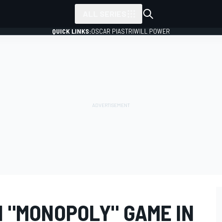
ALL SERIES
QUICK LINKS:
OSCAR PIASTRI
WILL POWER
N "MONOPOLY" GAME IN