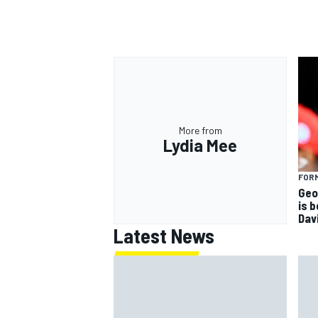
More from
Lydia Mee
FORM
Geo
is 
Dav
Latest News