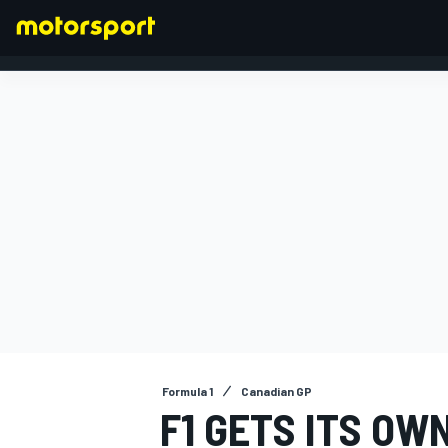
FORMULA 1
Formula 1
Canadian GP
F1 GETS ITS OW