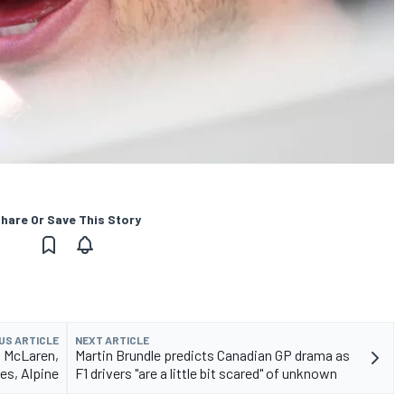
hare Or Save This Story
US ARTICLE
NEXT ARTICLE
m McLaren,
Martin Brundle predicts Canadian GP drama as
es, Alpine
F1 drivers "are a little bit scared" of unknown