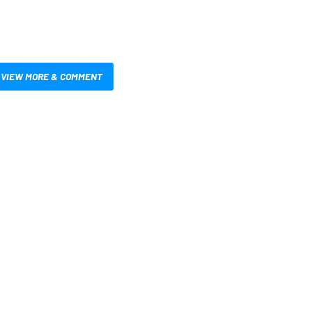
VIEW MORE & COMMENT