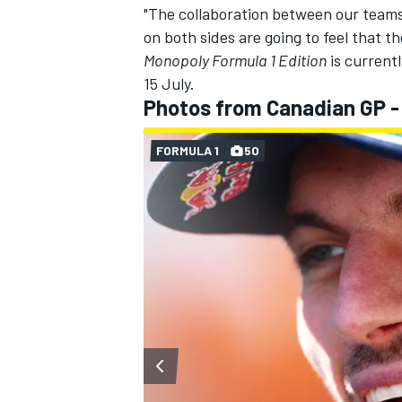
"The collaboration between our teams
on both sides are going to feel that 
Monopoly Formula 1 Edition
is currentl
15 July.
Photos from Canadian GP -
FORMULA 1
50