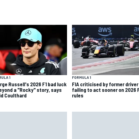
ULA 1
FORMULA 1
rge Russell's 2026 F1 bad luck
FIA criticised by former driver
beyond a "Rocky" story, says
failing to act sooner on 2026 
id Coulthard
rules