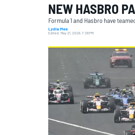
NEW HASBRO P
MOTOGP
Formula 1 and Hasbro have teamed 
Lydia Mee
Edited:
May 21, 2026, 7:38 PM
INDYCAR