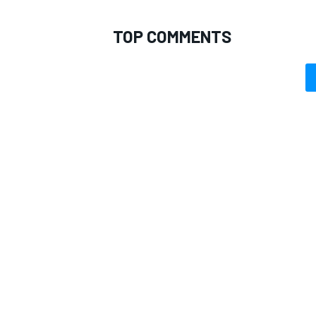
TOP COMMENTS