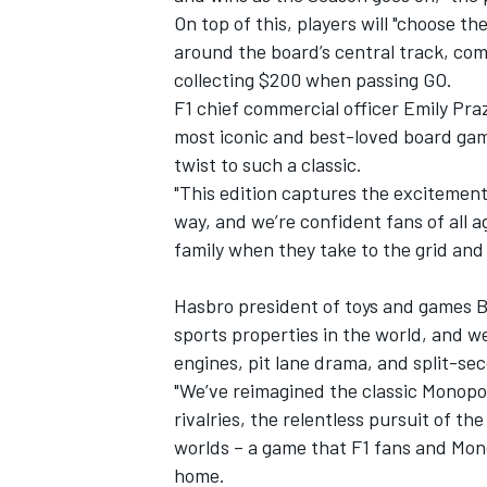
On top of this, players will "choose t
around the board’s central track, co
collecting $200 when passing GO.
F1 chief commercial officer Emily Praz
most iconic and best-loved board games
twist to such a classic.
"This edition captures the excitement
way, and we’re confident fans of all a
family when they take to the grid a
Hasbro president of toys and games Bi
sports properties in the world, and we
engines, pit lane drama, and split-se
"We’ve reimagined the classic Monopol
rivalries, the relentless pursuit of t
worlds – a game that F1 fans and Mono
home.