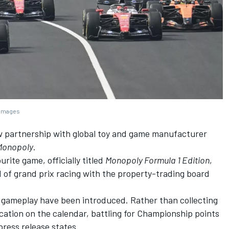
 Images
 partnership with global toy and game manufacturer
Monopoly
.
urite game, officially titled
Monopoly Formula 1 Edition
,
 of grand prix racing with the property-trading board
 gameplay have been introduced. Rather than collecting
ocation on the calendar, battling for Championship points
press release states.