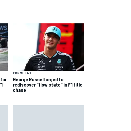
FORMULA 1
 for
George Russell urged to
F1
rediscover "flow state" in F1 title
chase