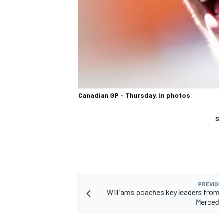
Canadian GP - Thursday, in photos
S
PREVIO
Williams poaches key leaders fro
Merced