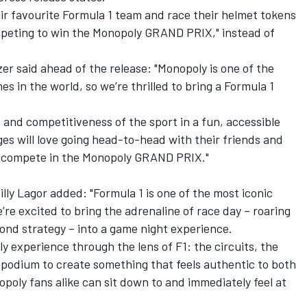
heir favourite Formula 1 team and race their helmet tokens
mpeting to win the Monopoly GRAND PRIX," instead of
er said ahead of the release: "Monopoly is one of the
 in the world, so we’re thrilled to bring a Formula 1
 and competitiveness of the sport in a fun, accessible
ges will love going head-to-head with their friends and
nd compete in the Monopoly GRAND PRIX."
lly Lagor added: "Formula 1 is one of the most iconic
’re excited to bring the adrenaline of race day – roaring
cond strategy – into a game night experience.
y experience through the lens of F1: the circuits, the
he podium to create something that feels authentic to both
poly fans alike can sit down to and immediately feel at