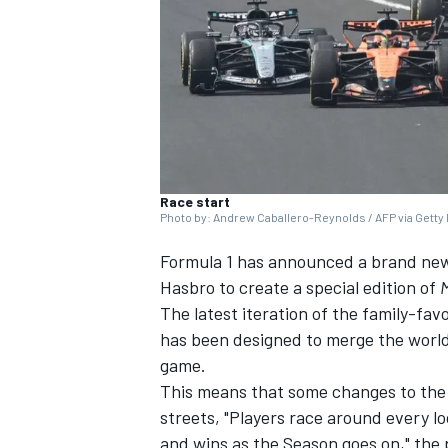
SUPERCARS
Race start
Photo by: Andrew Caballero-Reynolds / AFP via Getty
Formula 1 has announced a brand new
Hasbro to create a special edition of
The latest iteration of the family-favo
has been designed to merge the world
game.
This means that some changes to the
streets, "Players race around every l
and wins as the Season goes on," the 