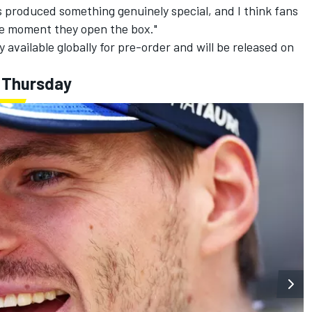
 produced something genuinely special, and I think fans
the moment they open the box."
y available globally for pre-order and will be released on
 Thursday