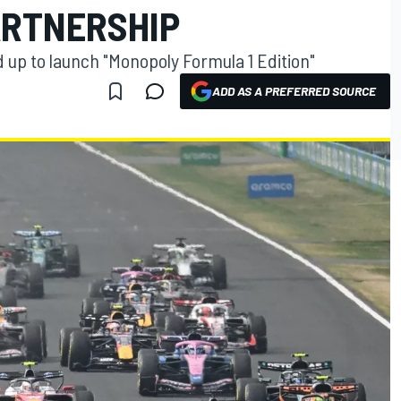
ARTNERSHIP
up to launch "Monopoly Formula 1 Edition"
ADD AS A PREFERRED SOURCE