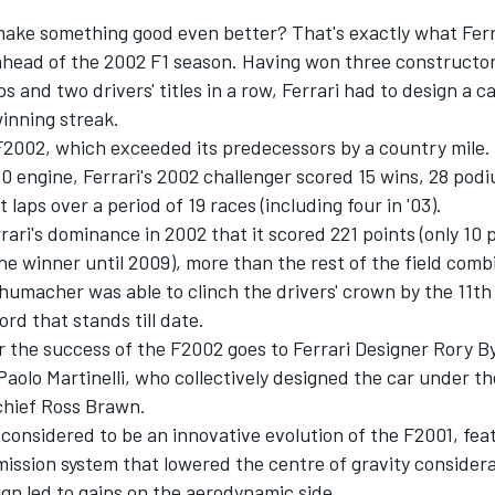
ake something good even better? That's exactly what Ferr
ahead of the 2002 F1 season. Having won three constructor
 and two drivers' titles in a row, Ferrari had to design a c
winning streak.
F2002, which exceeded its predecessors by a country mile
 engine, Ferrari's 2002 challenger scored 15 wins, 28 podi
 laps over a period of 19 races (including four in '03).
ari's dominance in 2002 that it scored 221 points (only 10 
e winner until 2009), more than the rest of the field comb
umacher was able to clinch the drivers' crown by the 11th 
ord that stands till date.
r the success of the F2002 goes to Ferrari Designer Rory 
aolo Martinelli, who collectively designed the car under th
chief Ross Brawn.
considered to be an innovative evolution of the F2001, fea
mission system that lowered the centre of gravity consider
gn led to gains on the aerodynamic side.