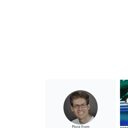
More from