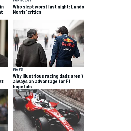
FORMULA 1
in
Who slept worst last night: Lando
at
Norris’ critics
FIA F3
Why illustrious racing dads aren't
es
always an advantage for F1
hopefuls