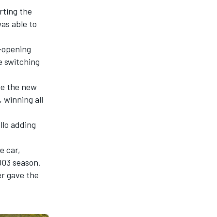
rting the
as able to
-opening
re switching
ve the new
 winning all
llo adding
e car,
003 season.
er gave the