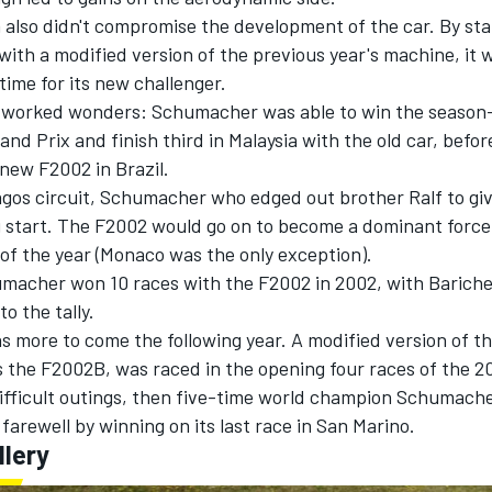
 also didn't compromise the development of the car. By sta
ith a modified version of the previous year's machine, it w
ime for its new challenger.
 worked wonders: Schumacher was able to win the season
and Prix and finish third in Malaysia with the old car, befo
new F2002 in Brazil.
lagos circuit, Schumacher who edged out brother Ralf to gi
g start. The F2002 would go on to become a dominant force,
of the year (Monaco was the only exception).
humacher won 10 races with the F2002 in 2002, with Bariche
o the tally.
 more to come the following year. A modified version of th
s the F2002B, was raced in the opening four races of the 2
difficult outings, then five-time world champion Schumach
 farewell by winning on its last race in San Marino.
llery