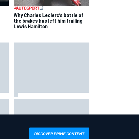
Why Charles Leclerc’s battle of
the brakes has left him trailing
Lewis Hamilton
way
Iowa Speedway secures July 4th
R
race for 2027 NASCAR Cup
season
DISCOVER PRIME CONTENT