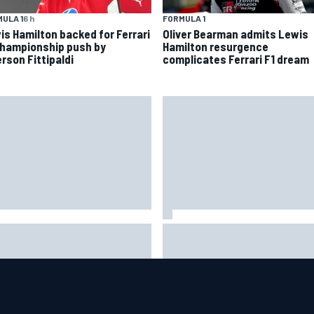
ULA 1
6 h
FORMULA 1
is Hamilton backed for Ferrari
Oliver Bearman admits Lewis
championship push by
Hamilton resurgence
rson Fittipaldi
complicates Ferrari F1 dream
 to watch NASCAR at Iowa:
New Hampshire Motor Speed
kend schedule, start time, TV
confirms return to the NASCA
Chase in 2027