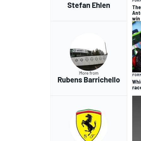
FORM
Stefan Ehlen
The
Ant
win
More from
FORM
Rubens Barrichello
Whi
rac