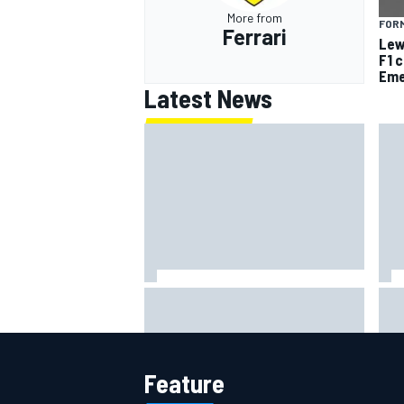
More from
FORM
Ferrari
Lew
F1 
Eme
Latest News
Jack Miller says post-MotoGP
How
decision is nearing amid Yamaha
Wee
WSBK rumours
Feature