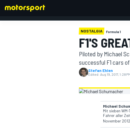
NOSTALGIA
Formula 1
F1'S GRE
FORMULA 1
Piloted by Michael S
successful F1 cars of 
Stefan Ehlen
Edited:
Aug 19, 2017, 1:28 P
Michael Schu
Mit sieben WM-T
Fahrer aller Zei
November 2012 