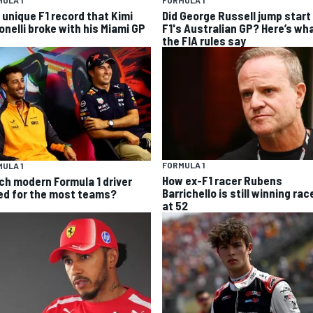
ULA 1
FORMULA 1
 unique F1 record that Kimi
Did George Russell jump start 
onelli broke with his Miami GP
F1's Australian GP? Here’s wh
the FIA rules say
FORMULA 1
ULA 1
How ex-F1 racer Rubens
ch modern Formula 1 driver
Barrichello is still winning rac
ed for the most teams?
at 52