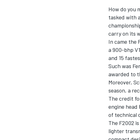
MOTOGP
How do you m
tasked with 
championships
carry on its 
In came the 
a 900-bhp V10
and 15 fastest
Such was Ferr
awarded to th
Moreover, Sch
season, a rec
The credit fo
engine head P
INDYCAR
of technical 
The F2002 is 
lighter trans
compact desi