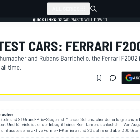
ALL SERIES
QUICK LINKS:
OSCAR PIASTRI
WILL POWER
ATEST CARS: FERRARI F20
chumacher and Rubens Barrichello, the Ferrari F2002 
all time.
ADD
M
macher
iteln und 91 Grand-Prix-Siegen ist Michael Schumacher der erfolgreichste 
ten. Und für viele ist er der Inbegriff eines Rennfahrers schlechthin. Von Aug
umfasste seine aktive Formel-1-Karriere rund 20 Jahre und über 300 Gran