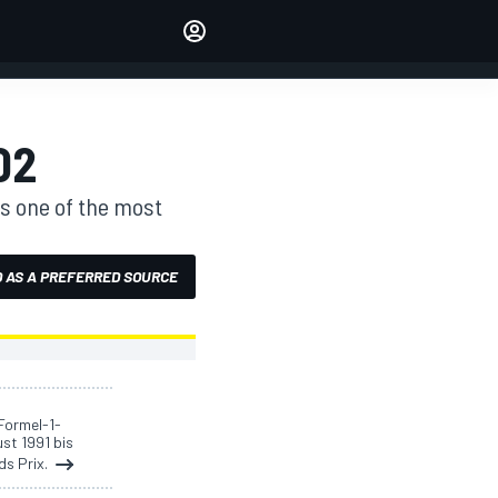
Make your voice heard with
article commenting.
SIGN IN
EDITION
02
AUSTRALIA
is one of the most
 AS A PREFERRED SOURCE
Formel-1-
ust 1991 bis
ds Prix.