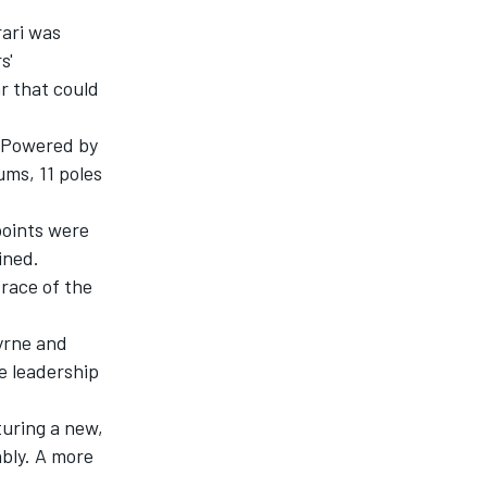
ari was
s'
ar that could
. Powered by
ums, 11 poles
points were
ined.
race of the
Byrne and
e leadership
turing a new,
ably. A more