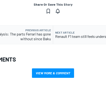
Share Or Save This Story
PREVIOUS ARTICLE
NEXT ARTICLE
lysis: The parts Ferrari has gone
Renault F1 team still feels under
without since Baku
MENTS
VIEW MORE & COMMENT