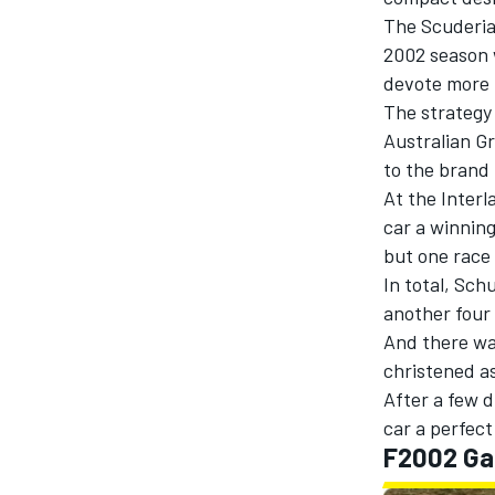
The Scuderia
2002 season w
devote more t
The strategy
Australian Gr
to the brand 
At the Inter
SUPERCARS
car a winnin
but one race 
In total, Sc
another four t
And there was
christened a
After a few 
car a perfect
F2002 Ga