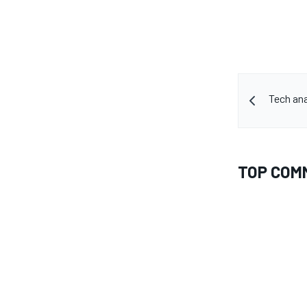
Tech ana
TOP COM