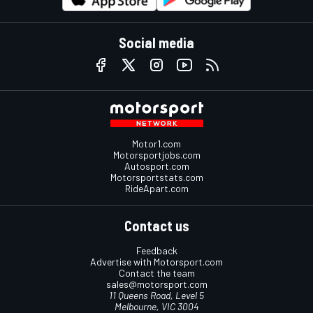
Social media
Motor1.com
Motorsportjobs.com
Autosport.com
Motorsportstats.com
RideApart.com
Contact us
Feedback
Advertise with Motorsport.com
Contact the team
sales@motorsport.com
11 Queens Road, Level 5
Melbourne, VIC 3004