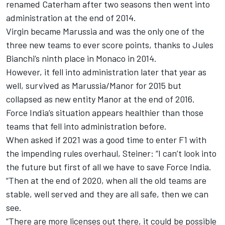
renamed Caterham after two seasons then went into
administration at the end of 2014.
Virgin became Marussia and was the only one of the
three new teams to ever score points, thanks to Jules
Bianchi’s ninth place in Monaco in 2014.
However, it fell into administration later that year as
well, survived as Marussia/Manor for 2015 but
collapsed as new entity Manor at the end of 2016.
Force India’s situation appears healthier than those
teams that fell into administration before.
When asked if 2021 was a good time to enter F1 with
the impending rules overhaul, Steiner: “I can’t look into
the future but first of all we have to save Force India.
“Then at the end of 2020, when all the old teams are
stable, well served and they are all safe, then we can
see.
“There are more licenses out there, it could be possible