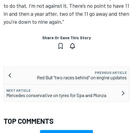
to do that. I’m not against it.
There’s no point to have 11
in and then a year after, two of the 11 go away and then
you’re down to nine again.”
Share Or Save This Story
PREVIOUS ARTICLE
Red Bull "two races behind" on engine updates
NEXT ARTICLE
Mercedes conservative on tyres for Spa and Monza
TOP COMMENTS