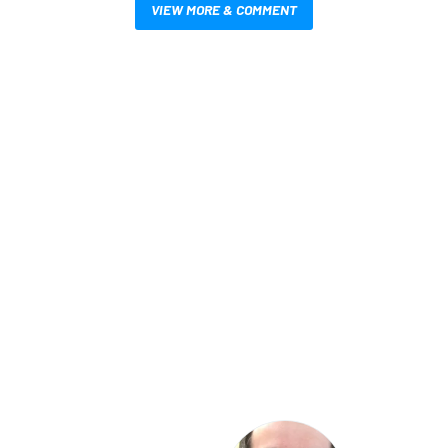
VIEW MORE & COMMENT