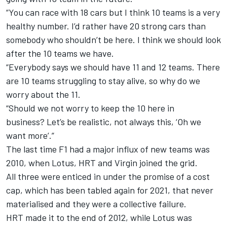
“You can race with 18 cars but I think 10 teams is a very
healthy number.
I’d rather have 20 strong cars than
somebody who shouldn’t be here. I think we should look
after the 10 teams we have.
“Everybody says we should have 11 and 12 teams. There
are 10 teams struggling to stay alive, so why do we
worry about the 11.
“Should we not worry to keep the 10 here in
business?
Let’s be realistic, not always this, ‘Oh we
want more’.”
The last time F1 had a major influx of new teams was
2010, when Lotus, HRT and Virgin joined the grid.
All three were enticed in under the promise of a cost
cap, which has been tabled again for 2021, that never
materialised and they were a collective failure.
HRT made it to the end of 2012, while Lotus was