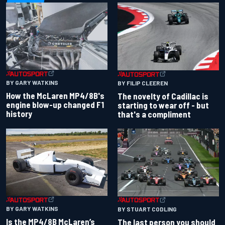
BY GARY WATKINS
BY FILIP CLEEREN
How the McLaren MP4/8B's
The novelty of Cadillac is
engine blow-up changed F1
starting to wear off - but
history
that's a compliment
BY GARY WATKINS
BY STUART CODLING
Is the MP4/8B McLaren’s
The last person you should