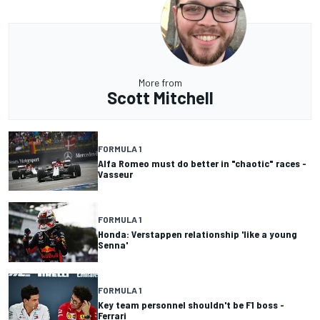
More from
Scott Mitchell
FORMULA 1
Alfa Romeo must do better in "chaotic" races -
Vasseur
FORMULA 1
Honda: Verstappen relationship 'like a young
Senna'
FORMULA 1
Key team personnel shouldn't be F1 boss -
Ferrari