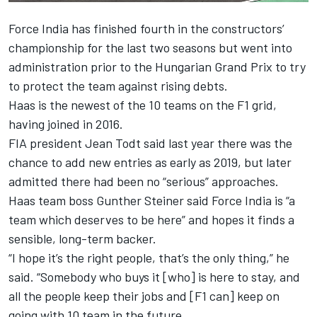
Force India has finished fourth in the constructors’
championship for the last two seasons but went into
administration prior to the Hungarian Grand Prix to try
to protect the team against rising debts.
Haas is the newest of the 10 teams on the F1 grid,
having joined in 2016.
FIA president Jean Todt said last year there was the
chance to add new entries as early as 2019, but later
admitted there had been no “serious” approaches.
Haas team boss Gunther Steiner said Force India is “a
team which deserves to be here” and hopes it finds a
sensible, long-term backer.
“I hope it’s the right people, that’s the only thing,” he
said. “Somebody who buys it [who] is here to stay, and
all the people keep their jobs and [F1 can] keep on
going with 10 team in the future.