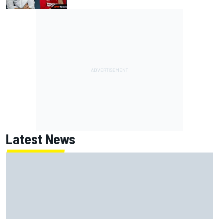
Latest News