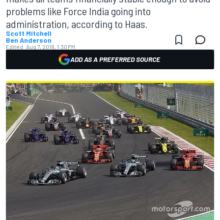
problems like Force India going into
administration, according to Haas.
Scott Mitchell
Ben Anderson
Edited:
Aug 7, 2018, 1:30 PM
ADD AS A PREFERRED SOURCE