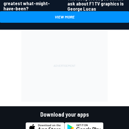
greatest what-might-
ask about F1 TV graphics is
have-been?
George Lucas
VIEW MORE
Download your apps