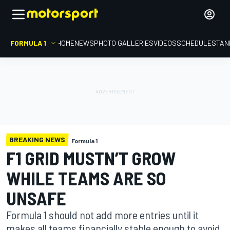
FORMULA 1
HOME
NEWS
PHOTO GALLERIES
VIDEOS
SCHEDULE
STAN
BREAKING NEWS
Formula 1
F1 GRID MUSTN’T GROW
WHILE TEAMS ARE SO
UNSAFE
Formula 1 should not add more entries until it
makes all teams financially stable enough to avoid