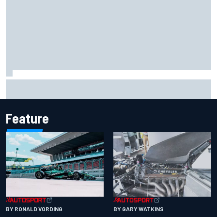
2026 MotoGP British Grand Prix – How to watch, session
times & more
Feature
BY RONALD VORDING
BY GARY WATKINS