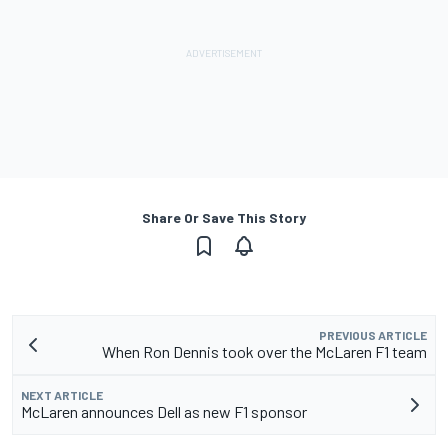
Share Or Save This Story
PREVIOUS ARTICLE
When Ron Dennis took over the McLaren F1 team
NEXT ARTICLE
McLaren announces Dell as new F1 sponsor