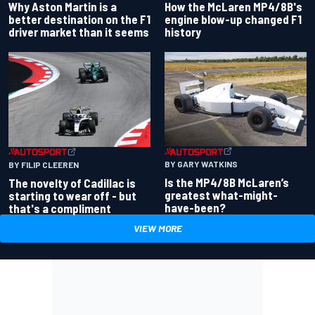
Why Aston Martin is a
How the McLaren MP4/8B's
better destination on the F1
engine blow-up changed F1
driver market than it seems
history
BY GARY WATKINS
BY FILIP CLEEREN
Is the MP4/8B McLaren’s
The novelty of Cadillac is
greatest what-might-
starting to wear off - but
have-been?
that's a compliment
VIEW MORE