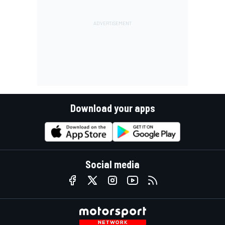
Download your apps
Social media