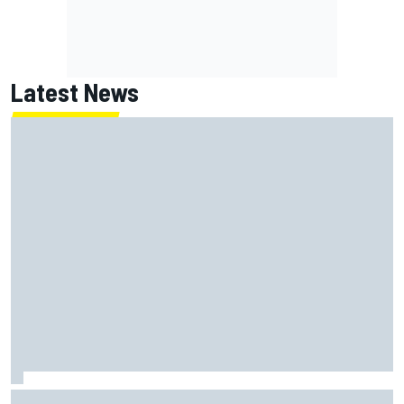
Latest News
How a Le Mans winner is changing the game for female