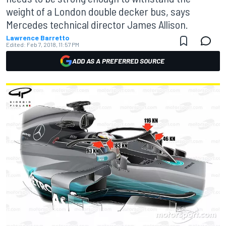
weight of a London double decker bus, says
Mercedes technical director James Allison.
Lawrence Barretto
Edited:
Feb 7, 2018, 11:57 PM
ADD AS A PREFERRED SOURCE