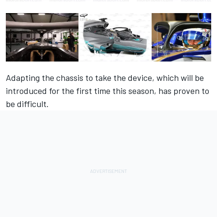
Adapting the chassis to take the device, which will be
introduced for the first time this season, has proven to
be difficult.