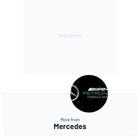
More from
Mercedes