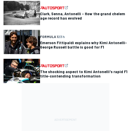
Clark, Senna, Antonelli – How the grand chelem
age record has evolved
FORMULA 1
23 h
Emerson Fittipaldi explains why Kimi Antonelli-
George Russell battle is good for F1
The shocking aspect to Kimi Antonelli's rapid F1
title-contending transformation