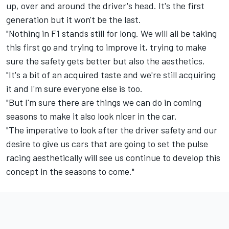
up, over and around the driver's head. It's the first
generation but it won't be the last.
"Nothing in F1 stands still for long. We will all be taking
this first go and trying to improve it, trying to make
sure the safety gets better but also the aesthetics.
"It's a bit of an acquired taste and we're still acquiring
it and I'm sure everyone else is too.
"But I'm sure there are things we can do in coming
seasons to make it also look nicer in the car.
"The imperative to look after the driver safety and our
desire to give us cars that are going to set the pulse
racing aesthetically will see us continue to develop this
concept in the seasons to come."