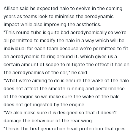
Allison said he expected halo to evolve in the coming
years as teams look to minimise the aerodynamic
impact while also improving the aesthetics.
"This round tube is quite bad aerodynamically so we're
all permitted to modify the halo in a way which will be
individual for each team because we're permitted to fit
an aerodynamic fairing around it, which gives us a
certain amount of scope to mitigate the effect it has on
the aerodynamics of the car," he said.
"What we're aiming to do is ensure the wake of the halo
does not affect the smooth running and performance
of the engine so we make sure the wake of the halo
does not get ingested by the engine.
"We also make sure it is designed so that it doesn't
damage the behaviour of the rear wing.
"This is the first generation head protection that goes