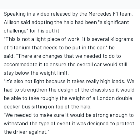
Speaking in a video released by the Mercedes F1 team,
Allison said adopting the halo had been "a significant
challenge" for his outfit.
"This is not a light piece of work, it is several kilograms
of titanium that needs to be put in the car," he
said. "There are changes that we needed to do to
accommodate it to ensure the overall car would still
stay below the weight limit.
"It's also not light because it takes really high loads. We
had to strengthen the design of the chassis so it would
be able to take roughly the weight of a London double
decker bus sitting on top of the halo.
"We needed to make sure it would be strong enough to
withstand the type of event it was designed to protect
the driver against."