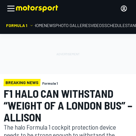
FORMULA 1
HOME
NEWS
PHOTO GALLERIES
VIDEOS
SCHEDULE
STAN
BREAKING NEWS
Formula 1
F1 HALO CAN WITHSTAND
“WEIGHT OF A LONDON BUS” –
ALLISON
The halo Formula 1 cockpit protection device
needs to be strong enough to withstand the