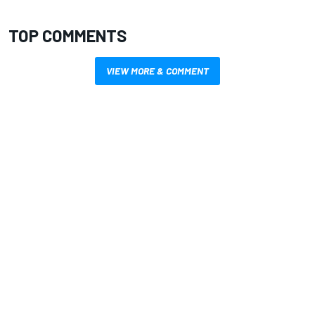
TOP COMMENTS
VIEW MORE & COMMENT