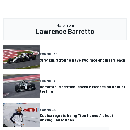
More from
Lawrence Barretto
FORMULA 1
Sirotkin, Stroll to have two race engineers each
FORMULA 1
Hamilton "sacrifice" saved Mercedes an hour of
testing
FORMULA 1
Kubica regrets being "too honest" about
driving limitations