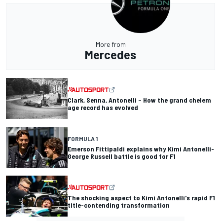
More from
Mercedes
Clark, Senna, Antonelli – How the grand chelem
age record has evolved
FORMULA 1
Emerson Fittipaldi explains why Kimi Antonelli-
George Russell battle is good for F1
The shocking aspect to Kimi Antonelli's rapid F1
title-contending transformation