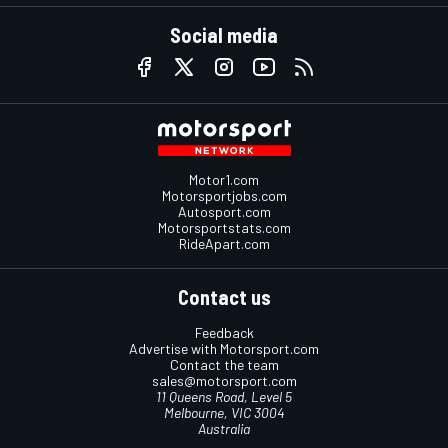
Social media
Motor1.com
Motorsportjobs.com
Autosport.com
Motorsportstats.com
RideApart.com
Contact us
Feedback
Advertise with Motorsport.com
Contact the team
sales@motorsport.com
11 Queens Road, Level 5
Melbourne, VIC 3004
Australia