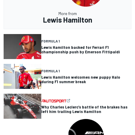
More from
Lewis Hamilton
FORMULA 1
Lewis Hamilton backed for Ferrari F1
championship push by Emerson Fittipaldi
FORMULA 1
Lewis Hamilton welcomes new puppy Halo
during F1 summer break
Why Charles Leclerc’s battle of the brakes has
left him trailing Lewis Hamilton