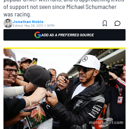
of support not seen since Michael Schumacher
was racing.
Jonathan Noble
Edited:
May 26, 2017, 1:19 PM
ADD AS A PREFERRED SOURCE