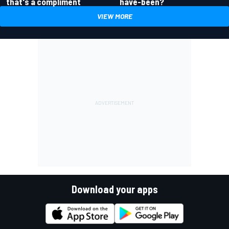
have-been?
that's a compliment
VIEW MORE
Download your apps