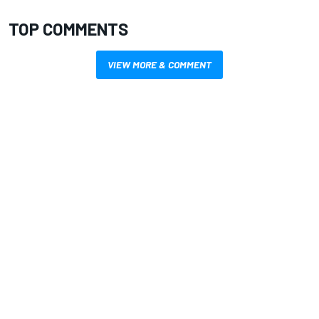
TOP COMMENTS
VIEW MORE & COMMENT