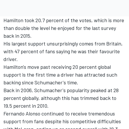
Hamilton took 20.7 percent of the votes, which is more
than double the level he enjoyed for the last survey
back in 2015.
His largest support unsurprisingly comes from Britain,
with 47 percent of fans saying he was their favourite
driver.
Hamilton's move past receiving 20 percent global
support is the first time a driver has attracted such
backing since Schumacher's time.
Back in 2006, Schumacher's popularity peaked at 28
percent globally, although this has trimmed back to
19.5 percent in 2010.
Fernando Alonso continued to receive tremendous
support from fans despite his competitive difficulties