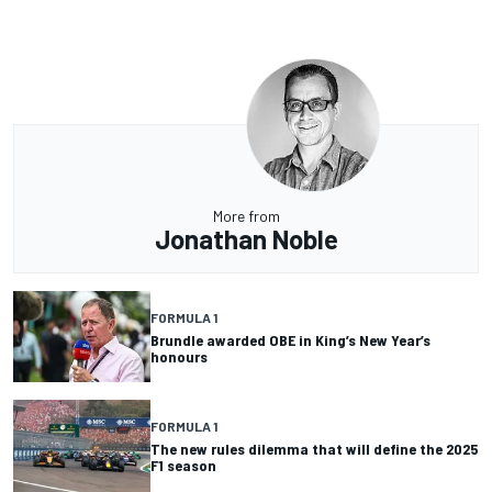
More from
Jonathan Noble
FORMULA 1
Brundle awarded OBE in King’s New Year’s
honours
FORMULA 1
The new rules dilemma that will define the 2025
F1 season