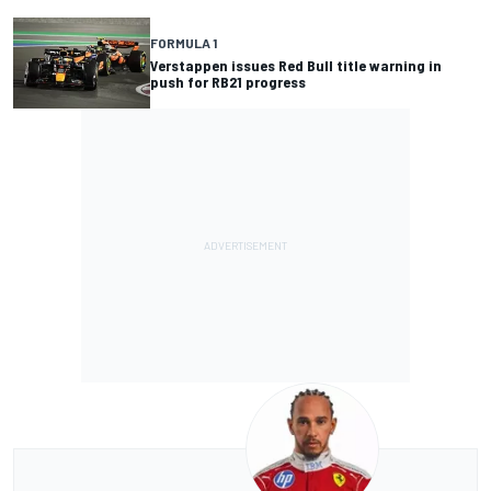
FORMULA 1
Verstappen issues Red Bull title warning in
push for RB21 progress