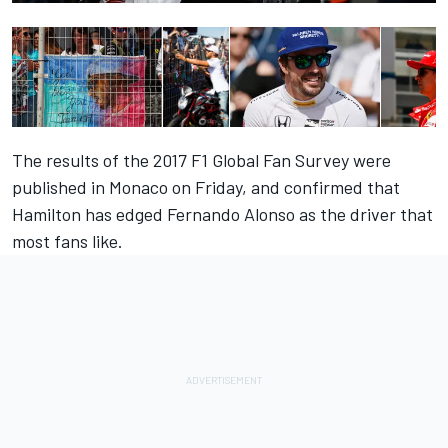
The results of the 2017 F1 Global Fan Survey were
published in Monaco on Friday, and confirmed that
Hamilton has edged Fernando Alonso as the driver that
most fans like.