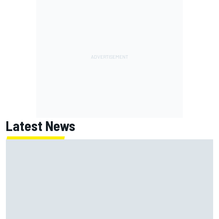
Latest News