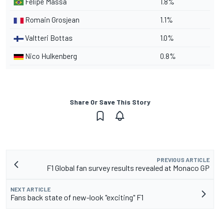
Felipe Massa
1.8%
Romain Grosjean
1.1%
Valtteri Bottas
1.0%
Nico Hulkenberg
0.8%
Share Or Save This Story
PREVIOUS ARTICLE
F1 Global fan survey results revealed at Monaco GP
NEXT ARTICLE
Fans back state of new-look "exciting" F1