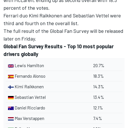
with McLaren, ending up as second overall with 18.3
percent of the votes.
Ferrari duo Kimi Raikkonen and Sebastian Vettel were
third and fourth on the overall list.
The full result of the Global Fan Survey will be released
later on Friday.
Global Fan Survey Results - Top 10 most popular
drivers globally
Lewis Hamilton
20.7%
Fernando Alonso
18.3%
Kimi Raikkonen
14.3%
Sebastian Vettel
13.4%
Daniel Ricciardo
12.1%
Max Verstappen
7.4%