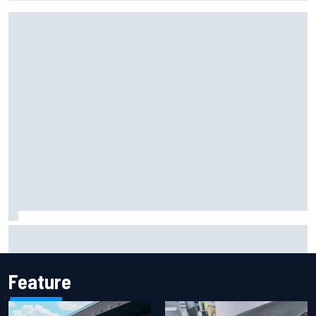
Report: Sergio Perez's management in Williams talks as
Carlos Sainz's future remains unclear
Feature