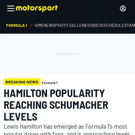
FORMULA 1
HOME
NEWS
PHOTO GALLERIES
VIDEOS
SCHEDULE
STAN
BREAKING NEWS
Formula 1
HAMILTON POPULARITY
REACHING SCHUMACHER
LEVELS
Lewis Hamilton has emerged as Formula 1's most
popular driver with fans, and is approaching levels