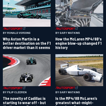
BY RONALD VORDING
BY GARY WATKINS
Why Aston Martin is a
How the McLaren MP4/8B's
better destination on the F1
engine blow-up changed F1
driver market than it seems
history
BY GARY WATKINS
BY FILIP CLEEREN
Is the MP4/8B McLaren’s
The novelty of Cadillac is
greatest what-might-
starting to wear off - but