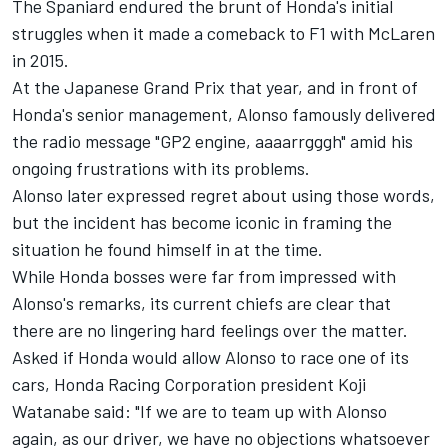
The Spaniard endured the brunt of Honda's initial
struggles when it made a comeback to F1 with
McLaren
in 2015.
At the Japanese Grand Prix that year, and in front of
Honda's senior management, Alonso famously delivered
the radio message "GP2 engine, aaaarrgggh" amid his
ongoing frustrations with its problems.
Alonso later expressed regret about using those words,
but the incident has become iconic in framing the
situation he found himself in at the time.
While Honda bosses were far from impressed with
Alonso's remarks, its current chiefs are clear that
there are no lingering hard feelings over the matter.
Asked if Honda would allow Alonso to race one of its
cars, Honda Racing Corporation president Koji
Watanabe said: "If we are to team up with Alonso
again, as our driver, we have no objections whatsoever