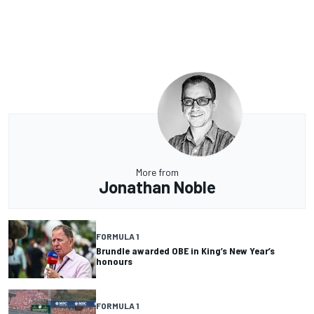
More from
Jonathan Noble
FORMULA 1
Brundle awarded OBE in King’s New Year’s
honours
FORMULA 1