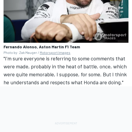
Fernando Alonso, Aston Martin F1 Team
Photo by: Zak Mauger /
Motorsport Images
"I'm sure everyone is referring to some comments that
were made, probably in the heat of battle, once, which
were quite memorable, I suppose, for some. But I think
he understands and respects what Honda are doing."