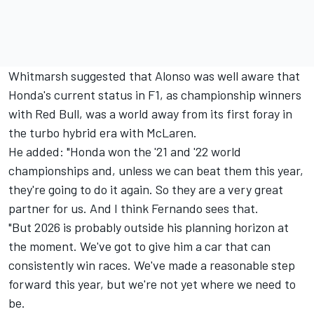
Whitmarsh suggested that Alonso was well aware that
Honda's current status in F1, as championship winners
with Red Bull, was a world away from its first foray in
the turbo hybrid era with
McLaren
.
He added: "Honda won the '21 and '22 world
championships and, unless we can beat them this year,
they're going to do it again. So they are a very great
partner for us. And I think Fernando sees that.
"But 2026 is probably outside his planning horizon at
the moment. We've got to give him a car that can
consistently win races. We've made a reasonable step
forward this year, but we're not yet where we need to
be.