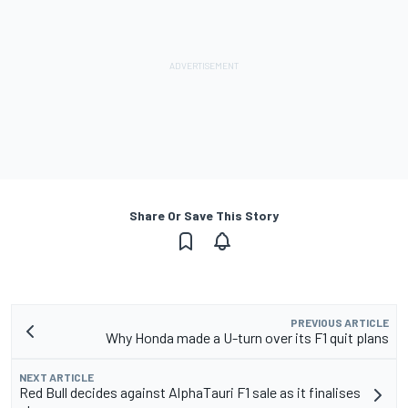
Share Or Save This Story
PREVIOUS ARTICLE
Why Honda made a U-turn over its F1 quit plans
NEXT ARTICLE
Red Bull decides against AlphaTauri F1 sale as it finalises