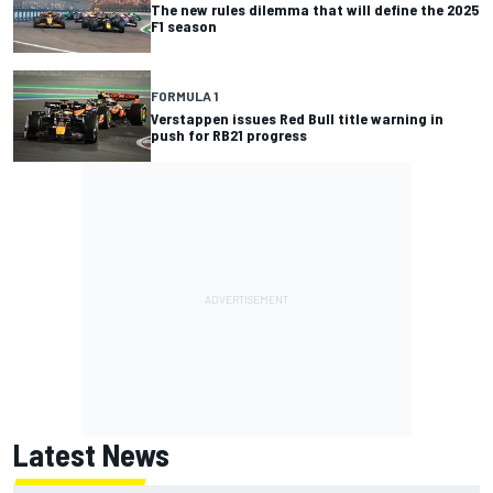
The new rules dilemma that will define the 2025
F1 season
FORMULA 1
Verstappen issues Red Bull title warning in
push for RB21 progress
Latest News