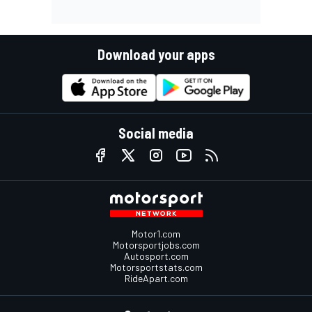
Download your apps
Social media
Motor1.com
Motorsportjobs.com
Autosport.com
Motorsportstats.com
RideApart.com