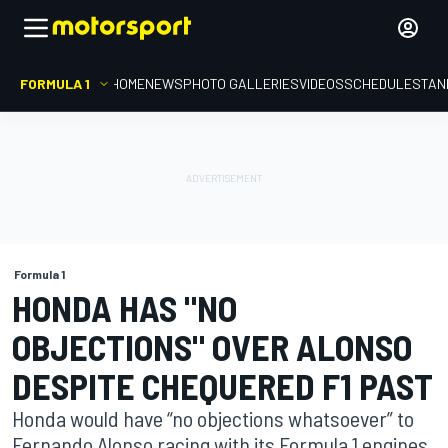
FORMULA 1
HOME
NEWS
PHOTO GALLERIES
VIDEOS
SCHEDULE
STAN
Formula 1
HONDA HAS "NO
OBJECTIONS" OVER ALONSO
DESPITE CHEQUERED F1 PAST
Honda would have “no objections whatsoever” to
Fernando Alonso racing with its Formula 1 engines