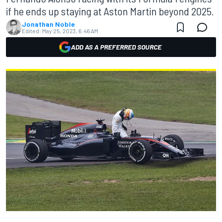
if he ends up staying at Aston Martin beyond 2025.
Jonathan Noble
Edited:
May 25, 2023, 6:46 AM
ADD AS A PREFERRED SOURCE