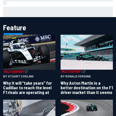
Report: Red Bull finds Gianpiero Lambiase F1 replacement
Feature
BY RONALD VORDING
BY STUART CODLING
Why Aston Martin is a
Why it will “take years” for
better destination on the F1
Cadillac to reach the level
driver market than it seems
F1 rivals are operating at