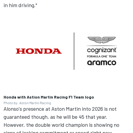
in him driving."
Honda with Astion Martin Racing F1 Team logo
Photo by: Aston Martin Racing
Alonso's presence at Aston Martin into 2026 is not
guaranteed though, as he will be 45 that year.
However, the double world champion is showing no
signs of lacking commitment or speed right now.