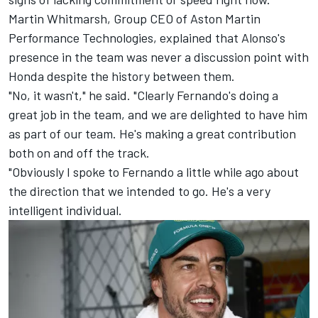
Martin Whitmarsh, Group CEO of Aston Martin
Performance Technologies, explained that Alonso's
presence in the team was never a discussion point with
Honda despite the history between them.
"No, it wasn't," he said. "Clearly Fernando's doing a
great job in the team, and we are delighted to have him
as part of our team. He's making a great contribution
both on and off the track.
"Obviously I spoke to Fernando a little while ago about
the direction that we intended to go. He's a very
intelligent individual.