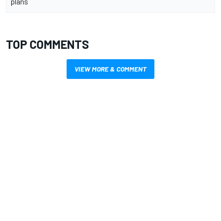
plans
TOP COMMENTS
VIEW MORE & COMMENT