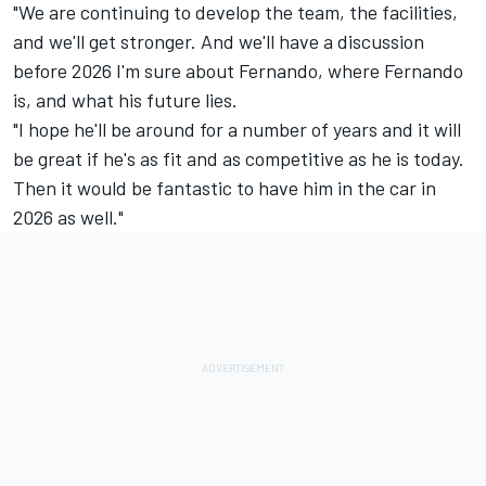
"We are continuing to develop the team, the facilities,
and we'll get stronger. And we'll have a discussion
before 2026 I'm sure about Fernando, where Fernando
is, and what his future lies.
"I hope he'll be around for a number of years and it will
be great if he's as fit and as competitive as he is today.
Then it would be fantastic to have him in the car in
2026 as well."