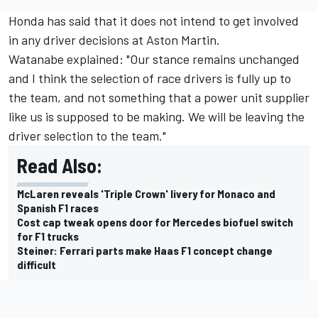
Honda has said that it does not intend to get involved
in any driver decisions at Aston Martin.
Watanabe explained: "Our stance remains unchanged
and I think the selection of race drivers is fully up to
the team, and not something that a power unit supplier
like us is supposed to be making. We will be leaving the
driver selection to the team."
Read Also:
McLaren reveals 'Triple Crown' livery for Monaco and
Spanish F1 races
Cost cap tweak opens door for Mercedes biofuel switch
for F1 trucks
Steiner: Ferrari parts make Haas F1 concept change
difficult