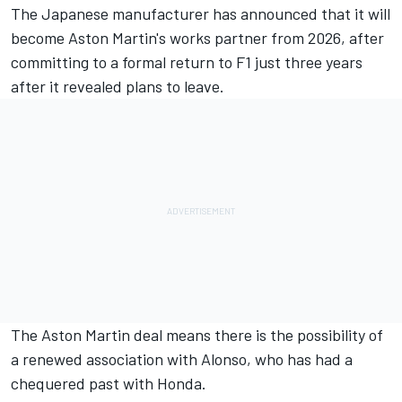
The Japanese manufacturer has
announced that it will
become Aston Martin's works partner from 2026
, after
committing to a formal return to F1 just three years
after it revealed plans to leave.
The Aston Martin deal means there is the possibility of
a renewed association with Alonso, who has had a
chequered past with Honda.