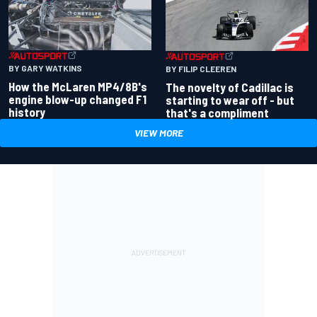
BY GARY WATKINS
BY FILIP CLEEREN
How the McLaren MP4/8B's
The novelty of Cadillac is
engine blow-up changed F1
starting to wear off - but
history
that's a compliment
VIEW MORE