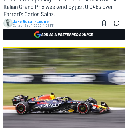
Italian Grand Prix weekend by just 0.046s over
Ferrari's Carlos Sainz.
Jake Boxall-Legge
Edited:
Sep 1, 2023, 4:09 PM
ADD AS A PREFERRED SOURCE