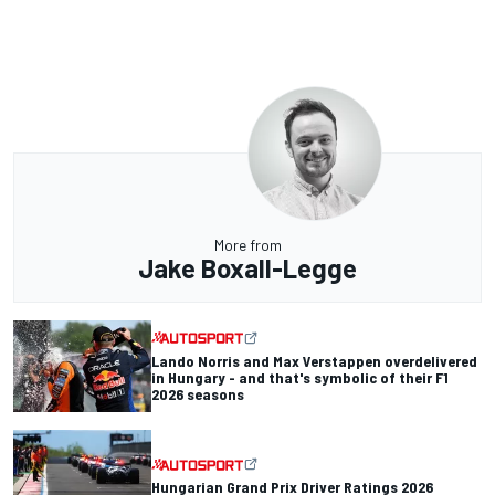
More from
Jake Boxall-Legge
Lando Norris and Max Verstappen overdelivered
in Hungary - and that's symbolic of their F1
2026 seasons
Hungarian Grand Prix Driver Ratings 2026