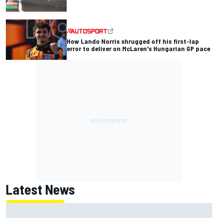
How Lando Norris shrugged off his first-lap
error to deliver on McLaren's Hungarian GP pace
Latest News