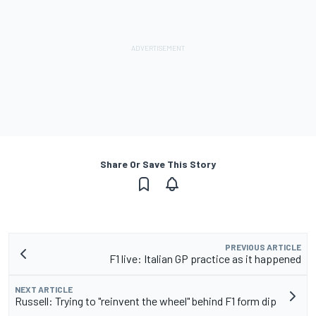
Share Or Save This Story
PREVIOUS ARTICLE
F1 live: Italian GP practice as it happened
NEXT ARTICLE
Russell: Trying to "reinvent the wheel" behind F1 form dip