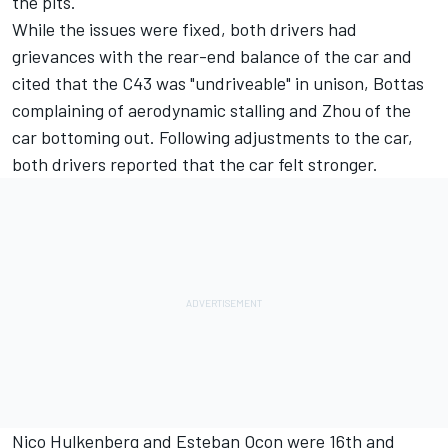
the pits.
While the issues were fixed, both drivers had
grievances with the rear-end balance of the car and
cited that the C43 was "undriveable" in unison, Bottas
complaining of aerodynamic stalling and Zhou of the
car bottoming out. Following adjustments to the car,
both drivers reported that the car felt stronger.
Nico Hulkenberg
and
Esteban Ocon
were 16th and