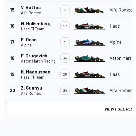
V. Bottas
15
Alfa Romeo
77
Alfa Romeo
N. Hulkenberg
16
Haas
27
Haas F1 Team
E. Ocon
17
Alpine
31
Alpine
F. Drugovich
18
Aston Martin
34
Aston Martin Racing
K. Magnussen
19
Haas
20
Haas F1 Team
Z. Guanyu
20
Alfa Romeo
24
Alfa Romeo
VIEW FULL RES