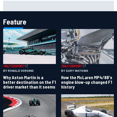
F1 2026 mid-season grades: Aston Martin seeks
redemption after shocking start
Feature
BY RONALD VORDING
BY GARY WATKINS
Why Aston Martin is a
How the McLaren MP4/8B's
better destination on the F1
engine blow-up changed F1
driver market than it seems
history