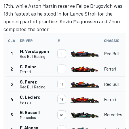
17th, while Aston Martin reserve Felipe Drugovich was
18th fastest as he stood in for
Lance Stroll
for the
opening part of practice.
Kevin Magnussen
and Zhou
completed the order.
CLA
DRIVER
#
CHASSIS
M. Verstappen
1
Red Bull
1
Red Bull Racing
C. Sainz
2
Ferrari
55
Ferrari
S. Perez
3
Red Bull
11
Red Bull Racing
C. Leclerc
4
Ferrari
16
Ferrari
G. Russell
5
Mercedes
63
Mercedes
F. Alonso