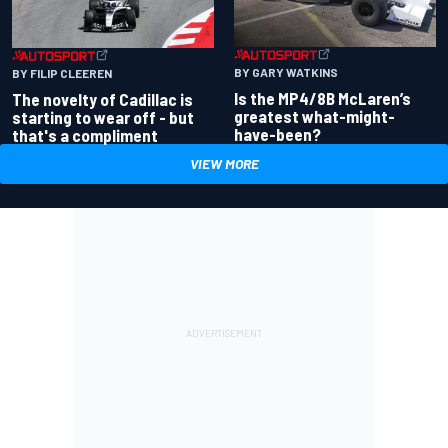
BY GARY WATKINS
BY FILIP CLEEREN
Is the MP4/8B McLaren’s
The novelty of Cadillac is
greatest what-might-
starting to wear off - but
have-been?
that's a compliment
VIEW MORE