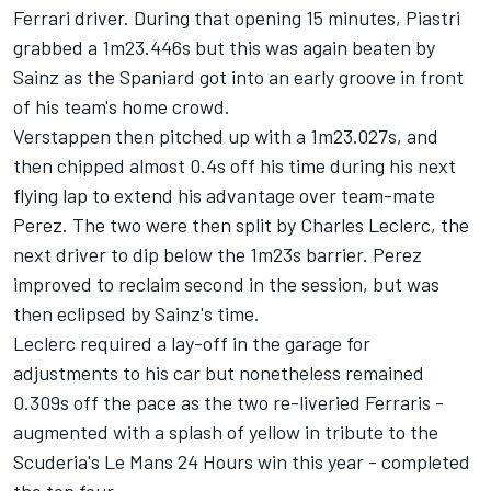
Ferrari
driver. During that opening 15 minutes, Piastri
grabbed a 1m23.446s but this was again beaten by
Sainz as the Spaniard got into an early groove in front
of his team's home crowd.
Verstappen then pitched up with a 1m23.027s, and
then chipped almost 0.4s off his time during his next
flying lap to extend his advantage over team-mate
Perez. The two were then split by
Charles Leclerc
, the
next driver to dip below the 1m23s barrier. Perez
improved to reclaim second in the session, but was
then eclipsed by Sainz's time.
Leclerc required a lay-off in the garage for
adjustments to his car but nonetheless remained
0.309s off the pace as the two re-liveried Ferraris -
augmented with a splash of yellow in tribute to the
Scuderia's Le Mans 24 Hours win this year - completed
the top four.