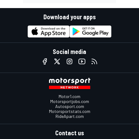
Download your apps
Social media
Motor1.com
Motorsportjobs.com
Autosport.com
Motorsportstats.com
RideApart.com
Contact us