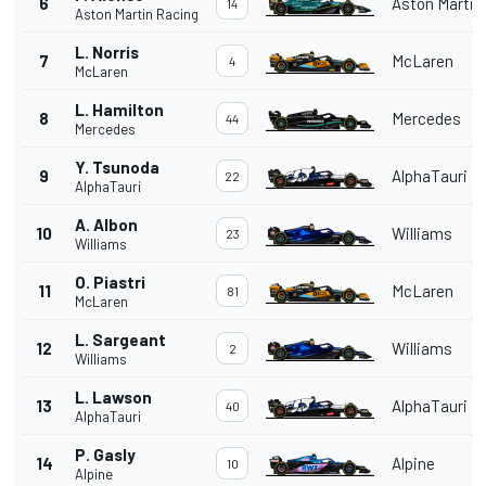
6
Aston Martin
14
Aston Martin Racing
L. Norris
7
McLaren
4
McLaren
L. Hamilton
8
Mercedes
44
Mercedes
Y. Tsunoda
9
AlphaTauri
22
AlphaTauri
A. Albon
10
Williams
23
Williams
O. Piastri
11
McLaren
81
McLaren
L. Sargeant
12
Williams
2
Williams
L. Lawson
13
AlphaTauri
40
AlphaTauri
P. Gasly
14
Alpine
10
Alpine