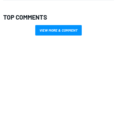
TOP COMMENTS
VIEW MORE & COMMENT