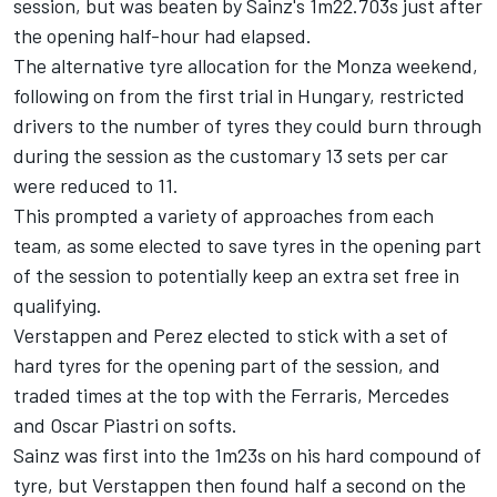
session, but was beaten by Sainz's 1m22.703s just after
the opening half-hour had elapsed.
The alternative tyre allocation for the Monza weekend,
following on from the first trial in Hungary, restricted
drivers to the number of tyres they could burn through
during the session as the customary 13 sets per car
were reduced to 11.
This prompted a variety of approaches from each
team, as some elected to save tyres in the opening part
of the session to potentially keep an extra set free in
qualifying.
Verstappen and Perez elected to stick with a set of
hard tyres for the opening part of the session, and
traded times at the top with the Ferraris,
Mercedes
and
Oscar Piastri
on softs.
Sainz was first into the 1m23s on his hard compound of
tyre, but Verstappen then found half a second on the