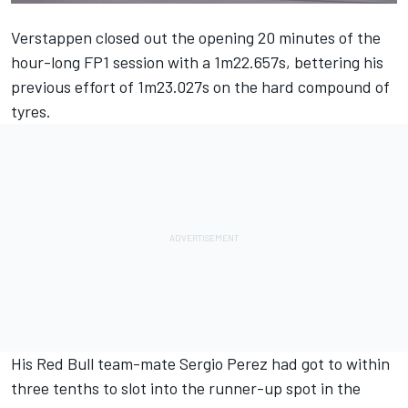
Verstappen closed out the opening 20 minutes of the
hour-long FP1 session with a 1m22.657s, bettering his
previous effort of 1m23.027s on the hard compound of
tyres.
His Red Bull team-mate
Sergio Perez
had got to within
three tenths to slot into the runner-up spot in the