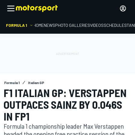
FORMULA 1
HOME
NEWS
PHOTO GALLERIES
VIDEOS
SCHEDULE
STAN
Formula 1
Italian GP
F1 ITALIAN GP: VERSTAPPEN
OUTPACES SAINZ BY 0.046S
IN FP1
Formula 1 championship leader Max Verstappen
headed the opening free practice session of the