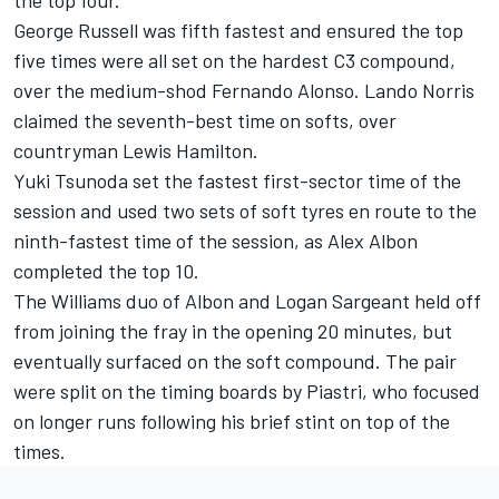
George Russell
was fifth fastest and ensured the top
five times were all set on the hardest C3 compound,
over the medium-shod
Fernando Alonso
.
Lando Norris
claimed the seventh-best time on softs, over
countryman
Lewis Hamilton
.
Yuki Tsunoda
set the fastest first-sector time of the
session and used two sets of soft tyres en route to the
ninth-fastest time of the session, as
Alex Albon
completed the top 10.
The
Williams
duo of Albon and
Logan Sargeant
held off
from joining the fray in the opening 20 minutes, but
eventually surfaced on the soft compound. The pair
were split on the timing boards by Piastri, who focused
on longer runs following his brief stint on top of the
times.