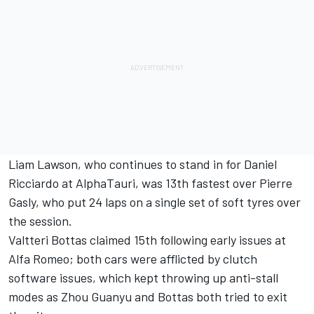
Liam Lawson
, who continues to stand in for
Daniel
Ricciardo
at
AlphaTauri
, was 13th fastest over
Pierre
Gasly
, who put 24 laps on a single set of soft tyres over
the session.
Valtteri Bottas
claimed 15th following early issues at
Alfa Romeo
; both cars were afflicted by clutch
software issues, which kept throwing up anti-stall
modes as
Zhou Guanyu
and Bottas both tried to exit