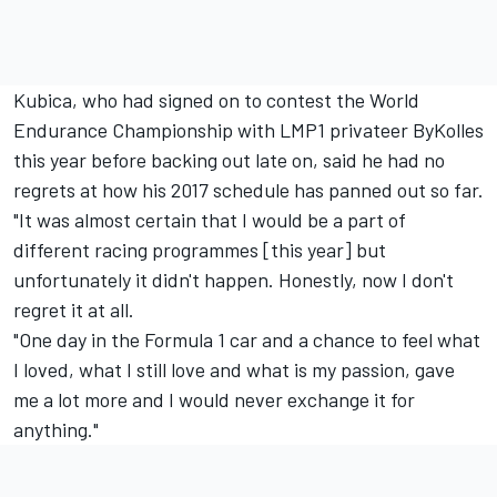
Kubica, who had signed on to contest the World
Endurance Championship with LMP1 privateer ByKolles
this year before backing out late on, said he had no
regrets at how his 2017 schedule has panned out so far.
"It was almost certain that I would be a part of
different racing programmes [this year] but
unfortunately it didn't happen. Honestly, now I don't
regret it at all.
"One day in the Formula 1 car and a chance to feel what
I loved, what I still love and what is my passion, gave
me a lot more and I would never exchange it for
anything."