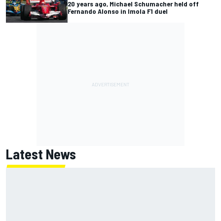
20 years ago, Michael Schumacher held off
Fernando Alonso in Imola F1 duel
Latest News