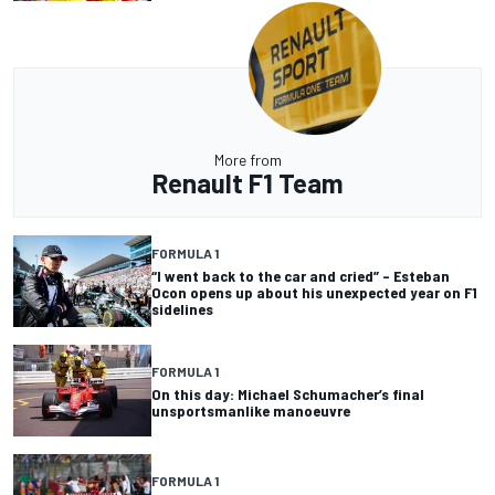
More from
Renault F1 Team
FORMULA 1
“I went back to the car and cried” – Esteban
Ocon opens up about his unexpected year on F1
sidelines
FORMULA 1
On this day: Michael Schumacher’s final
unsportsmanlike manoeuvre
FORMULA 1