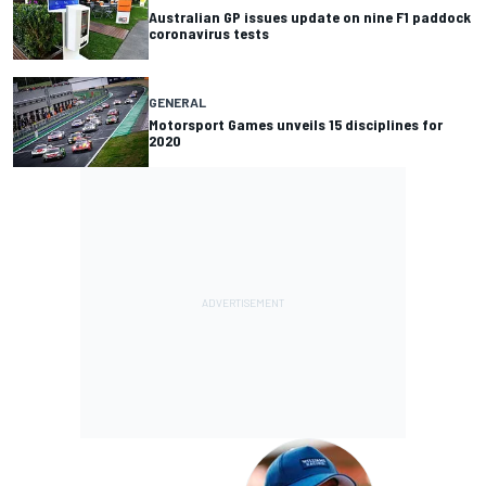
Australian GP issues update on nine F1 paddock
coronavirus tests
GENERAL
Motorsport Games unveils 15 disciplines for
2020