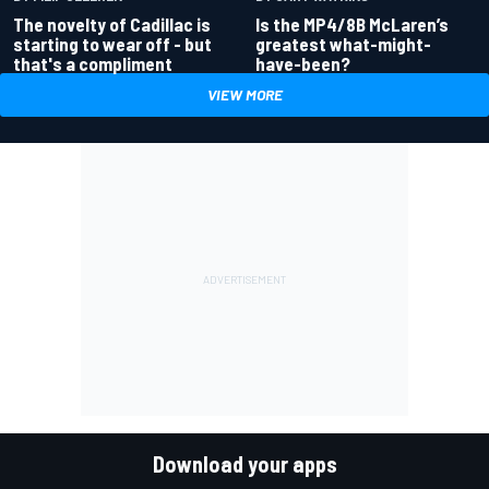
Is the MP4/8B McLaren’s
The novelty of Cadillac is
greatest what-might-
starting to wear off - but
have-been?
that's a compliment
VIEW MORE
Download your apps