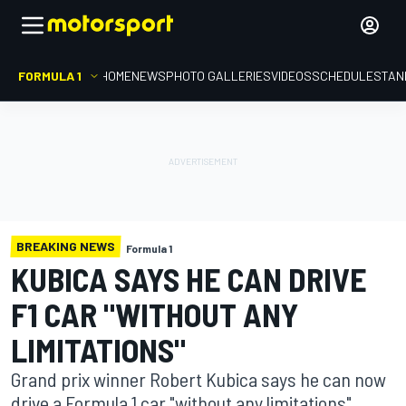
FORMULA 1
HOME
NEWS
PHOTO GALLERIES
VIDEOS
SCHEDULE
STAN
BREAKING NEWS
Formula 1
KUBICA SAYS HE CAN DRIVE
F1 CAR "WITHOUT ANY
LIMITATIONS"
Grand prix winner Robert Kubica says he can now
drive a Formula 1 car "without any limitations"