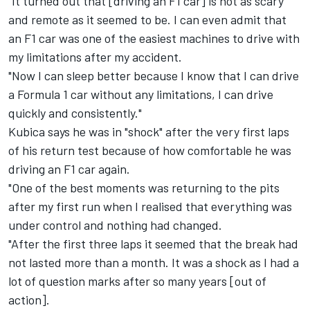
"It turned out that [driving an F1 car] is not as scary
and remote as it seemed to be. I can even admit that
an F1 car was one of the easiest machines to drive with
my limitations after my accident.
"Now I can sleep better because I know that I can drive
a Formula 1 car without any limitations, I can drive
quickly and consistently."
Kubica says he was in "shock" after the very first laps
of his return test because of how comfortable he was
driving an F1 car again.
"One of the best moments was returning to the pits
after my first run when I realised that everything was
under control and nothing had changed.
"After the first three laps it seemed that the break had
not lasted more than a month. It was a shock as I had a
lot of question marks after so many years [out of
action].