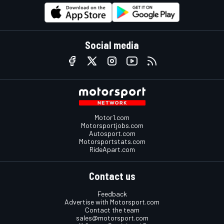
Social media
Motor1.com
Motorsportjobs.com
Autosport.com
Motorsportstats.com
RideApart.com
Contact us
Feedback
Advertise with Motorsport.com
Contact the team
sales@motorsport.com