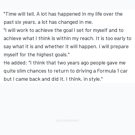
"Time will tell. A lot has happened in my life over the
past six years, a lot has changed in me.
"I will work to achieve the goal I set for myself and to
achieve what I think is within my reach. It is too early to
say what it is and whether it will happen. I will prepare
myself for the highest goals."
He added: "I think that two years ago people gave me
quite slim chances to return to driving a Formula 1 car
but I came back and did it, I think, in style."