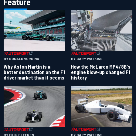
Feature
BY RONALD VORDING
BY GARY WATKINS
Why Aston Martin is a
How the McLaren MP4/8B's
better destination on the F1
engine blow-up changed F1
driver market than it seems
history
BY GARY WATKINS
BY FILIP CLEEREN