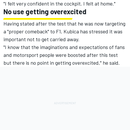
"I felt very confident in the cockpit. I felt at home."
No use getting overexcited
Having stated after the test that he was now targeting
a "proper comeback" to F1, Kubica has stressed it was
important not to get carried away.
"I know that the imaginations and expectations of fans
and motorsport people were boosted after this test
but there is no point in getting overexcited," he said.