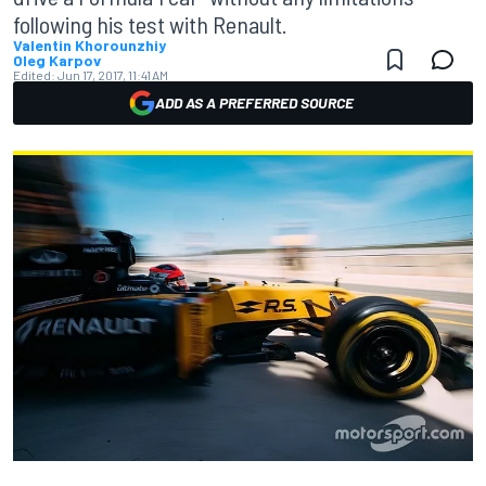
following his test with Renault.
Valentin Khorounzhiy
Oleg Karpov
Edited:
Jun 17, 2017, 11:41 AM
ADD AS A PREFERRED SOURCE