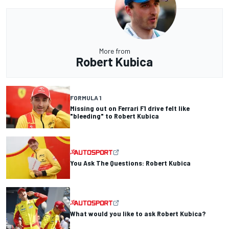
More from
Robert Kubica
FORMULA 1
Missing out on Ferrari F1 drive felt like
"bleeding" to Robert Kubica
You Ask The Questions: Robert Kubica
What would you like to ask Robert Kubica?