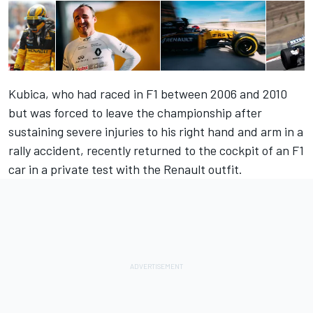
Kubica, who had raced in F1 between 2006 and 2010
but was forced to leave the championship after
sustaining severe injuries to his right hand and arm in a
rally accident, recently returned to the cockpit of an F1
car in a private test with the Renault outfit.