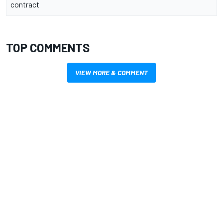
contract
TOP COMMENTS
VIEW MORE & COMMENT