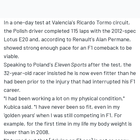
In a one-day test at Valencia's Ricardo Tormo circuit,
the Polish driver completed 115 laps with the 2012-spec
Lotus E20 and, according to Renault's Alan Permane,
showed strong enough pace for an F1 comeback to be
viable.
Speaking to Poland's
Eleven Sports
after the test, the
32-year-old racer insisted he is now even fitter than he
had been prior to the injury that had interrupted his F1
career.
"I had been working a lot on my physical condition,"
Kubica said. "I have never been so fit, even in my
'golden years' when I was still competing in F1. For
example, for the first time in my life my body weight is
lower than in 2008.