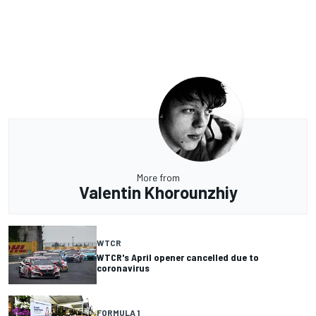
More from
Valentin Khorounzhiy
WTCR
WTCR's April opener cancelled due to
coronavirus
FORMULA 1