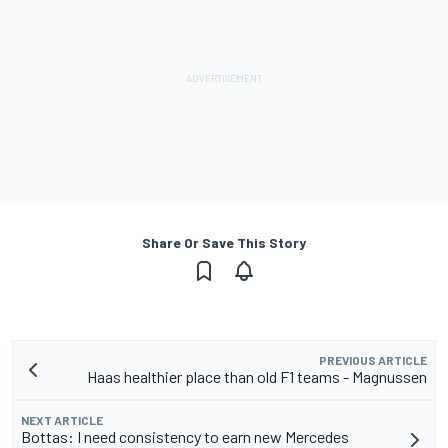
Share Or Save This Story
PREVIOUS ARTICLE
Haas healthier place than old F1 teams - Magnussen
NEXT ARTICLE
Bottas: I need consistency to earn new Mercedes