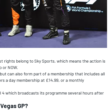
t rights belong to Sky Sports, which means the action is
Go or NOW.
ut can also form part of a membership that includes all
rs a day membership at £14.99, or a monthly
l 4 which broadcasts its programme several hours after
.
s Vegas GP?