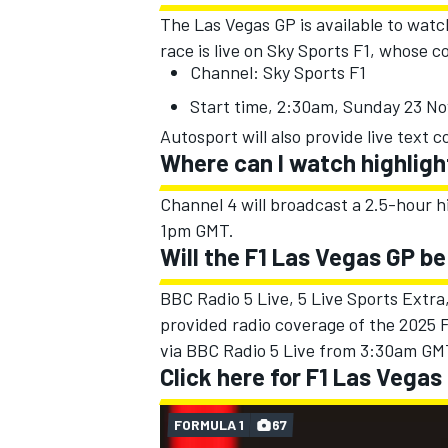
The Las Vegas GP is available to watc
race is live on Sky Sports F1, whose
Channel: Sky Sports F1
Start time, 2:30am, Sunday 23 N
Autosport will also provide live text
Where can I watch highligh
Channel 4 will broadcast a 2.5-hour 
1pm GMT.
Will the F1 Las Vegas GP be
BBC Radio 5 Live, 5 Live Sports Extr
provided radio coverage of the 2025 F
via BBC Radio 5 Live from 3:30am GM
Click here for F1 Las Vegas
FORMULA 1
67