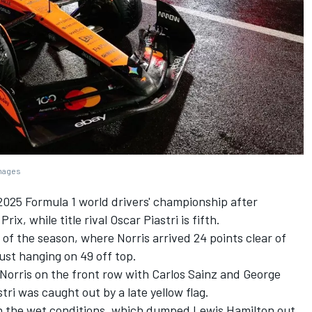
Images
025 Formula 1 world drivers' championship after
rix, while title rival
Oscar Piastri
is fifth.
 of the season, where Norris arrived 24 points clear of
ust hanging on 49 off top.
 Norris on the front row with
Carlos Sainz
and
George
ri was caught out by a late yellow flag.
ven the wet conditions, which dumped
Lewis Hamilton
out