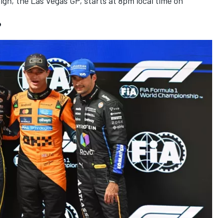
gn, the Las Vegas GP, starts at 8pm local time on
?