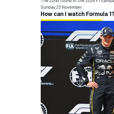
The 22nd round of the 2025 F1 campai
Sunday 23 November.
How can I watch Formula 1