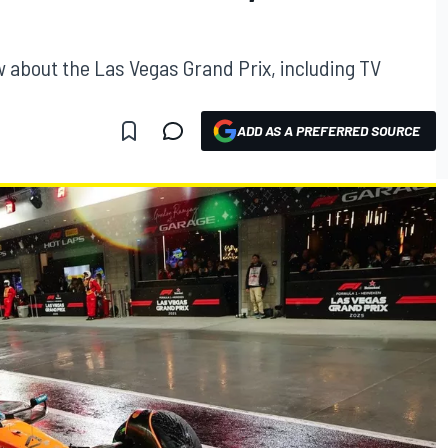
 about the Las Vegas Grand Prix, including TV
ADD AS A PREFERRED SOURCE