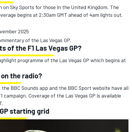
h on Sky Sports for those in the United Kingdom. The
 coverage begins at 2:30am GMT ahead of 4am lights out.
ovember 2025
 commentary of the Las Vegas GP.
ts of the F1 Las Vegas GP?
highlight programme of the Las Vegas GP which begins at
 on the radio?
a, the BBC Sounds app and the BBC Sport website have all
1 campaign. Coverage of the Las Vegas GP is available
T.
 GP starting grid