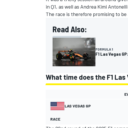
in Q1, as well as Andrea Kimi Antonell
The race is therefore promising to be 
Read Also:
FORMULA 1
F1 Las Vegas GP:
What time does the F1 Las 
E
LAS VEGAS GP
RACE