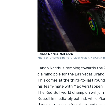
SUPERCARS
Lando Norris, McLaren
Photo by: Cristobal Herrera-Ulashkevich / via Getty 
Lando Norris
is romping towards the 2
claiming pole for the Las Vegas Grand P
This comes at the third-to-last round
his team-mate with
Max Verstappen
j
The Red Bull world champion will join
Russell
immediately behind, while Piast
It was a tricky session all around gi