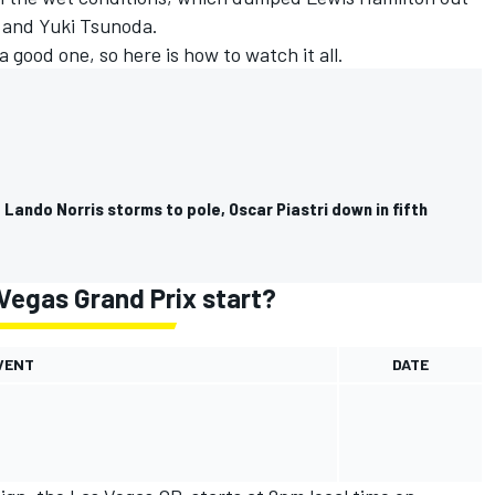
i and
Yuki Tsunoda
.
a good one, so here is how to watch it all.
 Lando Norris storms to pole, Oscar Piastri down in fifth
Vegas Grand Prix start?
VENT
DATE