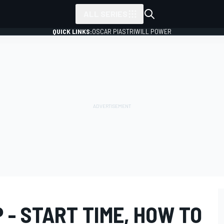
ALL SERIES
QUICK LINKS:
OSCAR PIASTRI
WILL POWER
P - START TIME, HOW TO