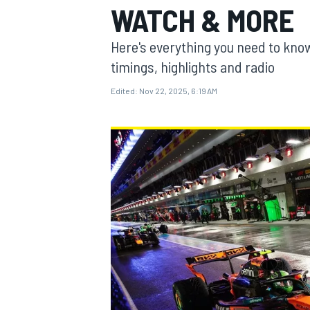
WATCH & MORE
MOTOGP
Here's everything you need to know
timings, highlights and radio
Edited:
Nov 22, 2025, 6:19 AM
INDYCAR