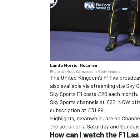
Lando Norris, McLaren
Photo by: Rudy Carezzevoli / Getty Images
The United Kingdom’s F1 live broadcas
also available via streaming site Sky 
Sky Sports F1 costs £20 each month, b
Sky Sports channels at £22. NOW offe
subscription at £31.99.
Highlights, meanwhile, are on Channe
the action on a Saturday and Sunday
How can I watch the F1 La