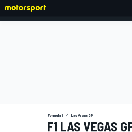
FORMULA 1
Formula 1
Las Vegas GP
F1 LAS VEGAS G