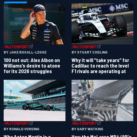
BY JAKE BOXALL-LEGGE
BY STUART CODLING
100 not out: Alex Albon on
Why it will “take years” for
Williams’s desire to atone
Cadillac to reach the level
for its 2026 struggles
F1 rivals are operating at
BY RONALD VORDING
BY GARY WATKINS
Why Aston Martin is a
How the McLaren MP4/8B's