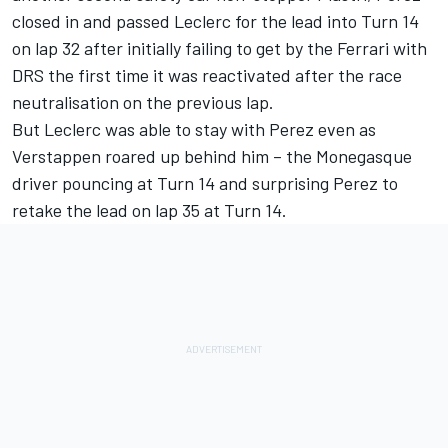
closed in and passed Leclerc for the lead into Turn 14
on lap 32 after initially failing to get by the Ferrari with
DRS the first time it was reactivated after the race
neutralisation on the previous lap.
But Leclerc was able to stay with Perez even as
Verstappen roared up behind him – the Monegasque
driver pouncing at Turn 14 and surprising Perez to
retake the lead on lap 35 at Turn 14.