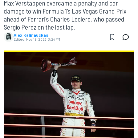
Max Verstappen overcame a penalty and car
damage to win Formula 1's Las Vegas Grand Prix
ahead of Ferrari's Charles Leclerc, who passed
Sergio Perez on the last lap.
Alex Kalinauckas
Edited:
Nov 19, 2023, 3:24 PM