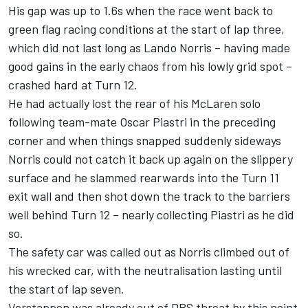
His gap was up to 1.6s when the race went back to
green flag racing conditions at the start of lap three,
which did not last long as
Lando Norris
– having made
good gains in the early chaos from his lowly grid spot –
crashed hard at Turn 12.
He had actually lost the rear of his
McLaren
solo
following team-mate
Oscar Piastri
in the preceding
corner and when things snapped suddenly sideways
Norris could not catch it back up again on the slippery
surface and he slammed rearwards into the Turn 11
exit wall and then shot down the track to the barriers
well behind Turn 12 – nearly collecting Piastri as he did
so.
The safety car was called out as Norris climbed out of
his wrecked car, with the neutralisation lasting until
the start of lap seven.
Verstappen was already out of DRS threat by this point