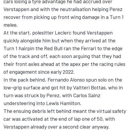
cars losing a tyre advantage he had accrued over
Verstappen and with the neutralisation helping Perez
recover from picking up front wing damage in a Turn 1
melee.
At the start, polesitter Leclerc found Verstappen
quickly alongside him but when they arrived at the
Turn 1 hairpin the Red Bull ran the
Ferrari
to the edge
of the track and off, each soon arguing that they had
their front axles ahead at the apex per the racing rules
of engagement since early 2022.
In the pack behind,
Fernando Alonso
spun solo on the
low-grip surface and got hit by
Valtteri Bottas
, who in
turn was struck by Perez, with
Carlos Sainz
understeering into
Lewis Hamilton
.
The ensuing debris left behind meant the virtual safety
car was activated at the end of lap one of 50, with
Verstappen already over a second clear anyway.