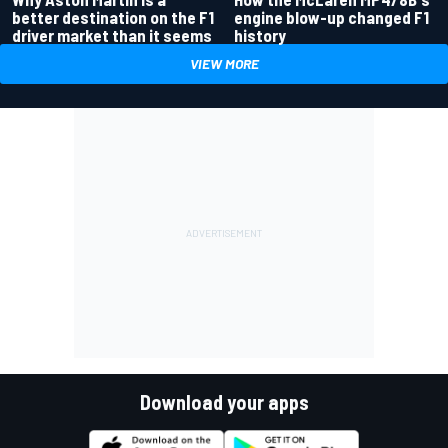
better destination on the F1
engine blow-up changed F1
driver market than it seems
history
VIEW MORE
Download your apps