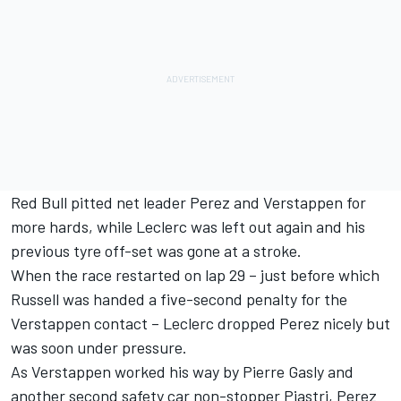
Red Bull pitted net leader Perez and Verstappen for
more hards, while Leclerc was left out again and his
previous tyre off-set was gone at a stroke.
When the race restarted on lap 29 – just before which
Russell was handed a five-second penalty for the
Verstappen contact – Leclerc dropped Perez nicely but
was soon under pressure.
As Verstappen worked his way by
Pierre Gasly
and
another second safety car non-stopper Piastri, Perez