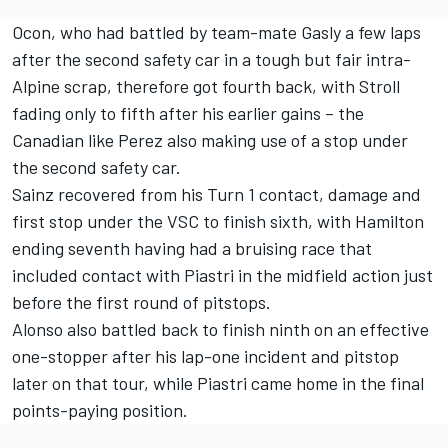
Ocon, who had battled by team-mate Gasly a few laps
after the second safety car in a tough but fair intra-
Alpine scrap, therefore got fourth back, with Stroll
fading only to fifth after his earlier gains – the
Canadian like Perez also making use of a stop under
the second safety car.
Sainz recovered from his Turn 1 contact, damage and
first stop under the VSC to finish sixth, with Hamilton
ending seventh having had a bruising race that
included contact with Piastri in the midfield action just
before the first round of pitstops.
Alonso also battled back to finish ninth on an effective
one-stopper after his lap-one incident and pitstop
later on that tour, while Piastri came home in the final
points-paying position.