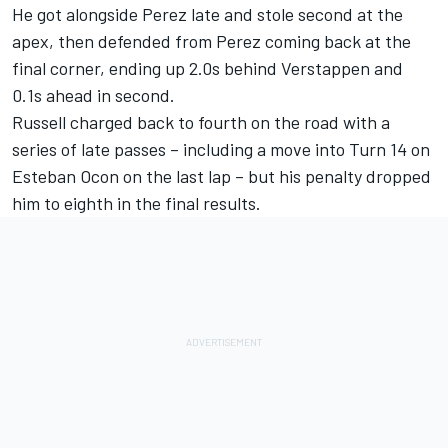
He got alongside Perez late and stole second at the
apex, then defended from Perez coming back at the
final corner, ending up 2.0s behind Verstappen and
0.1s ahead in second.
Russell charged back to fourth on the road with a
series of late passes – including a move into Turn 14 on
Esteban Ocon
on the last lap – but his penalty dropped
him to eighth in the final results.