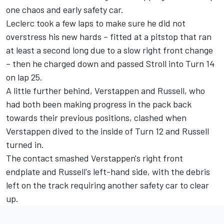
one chaos and early safety car.
Leclerc took a few laps to make sure he did not
overstress his new hards – fitted at a pitstop that ran
at least a second long due to a slow right front change
– then he charged down and passed Stroll into Turn 14
on lap 25.
A little further behind, Verstappen and Russell, who
had both been making progress in the pack back
towards their previous positions, clashed when
Verstappen dived to the inside of Turn 12 and Russell
turned in.
The contact smashed Verstappen's right front
endplate and Russell's left-hand side, with the debris
left on the track requiring another safety car to clear
up.