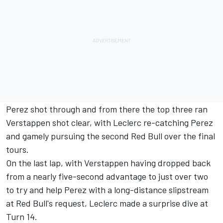
Perez shot through and from there the top three ran
Verstappen shot clear, with Leclerc re-catching Perez
and gamely pursuing the second Red Bull over the final
tours.
On the last lap, with Verstappen having dropped back
from a nearly five-second advantage to just over two
to try and help Perez with a long-distance slipstream
at Red Bull's request, Leclerc made a surprise dive at
Turn 14.