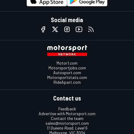
Social media
Motor1.com
Motorsportjobs.com
Autosport.com
Motorsportstats.com
RideApart.com
Contact us
Feedback
Advertise with Motorsport.com
Contact the team
sales@motorsport.com
11 Queens Road, Level 5
Melbourne, VIC 3004