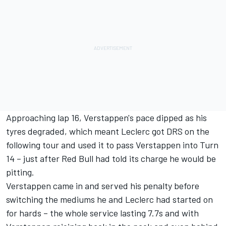
Approaching lap 16, Verstappen's pace dipped as his
tyres degraded, which meant Leclerc got DRS on the
following tour and used it to pass Verstappen into Turn
14 – just after Red Bull had told its charge he would be
pitting.
Verstappen came in and served his penalty before
switching the mediums he and Leclerc had started on
for hards – the whole service lasting 7.7s and with