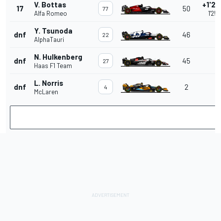
V. Bottas
+1'25
17
50
77
Alfa Romeo
1'25
Y. Tsunoda
dnf
46
22
AlphaTauri
N. Hulkenberg
dnf
45
27
Haas F1 Team
L. Norris
dnf
2
4
McLaren