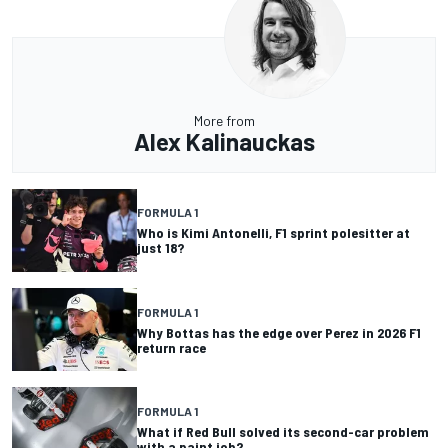
More from
Alex Kalinauckas
FORMULA 1
Who is Kimi Antonelli, F1 sprint polesitter at
just 18?
FORMULA 1
Why Bottas has the edge over Perez in 2026 F1
return race
FORMULA 1
What if Red Bull solved its second-car problem
with a paint job?