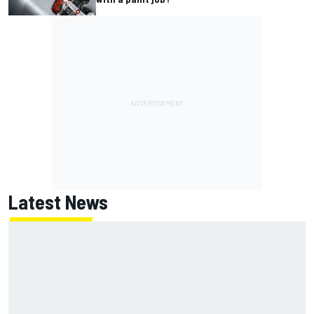
Latest News