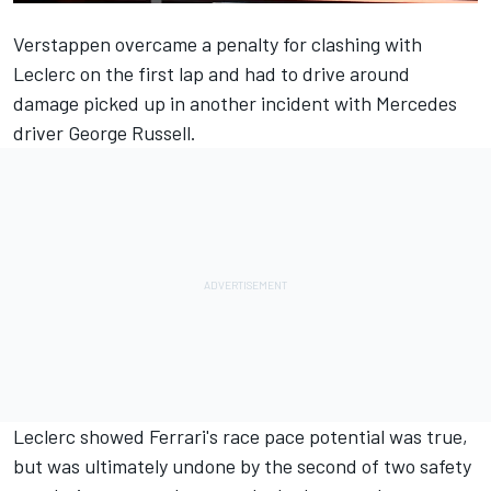
Verstappen overcame a penalty for clashing with
Leclerc on the first lap and had to drive around
damage picked up in another incident with
Mercedes
driver
George Russell
.
Leclerc showed Ferrari's race pace potential was true,
but was ultimately undone by the second of two safety