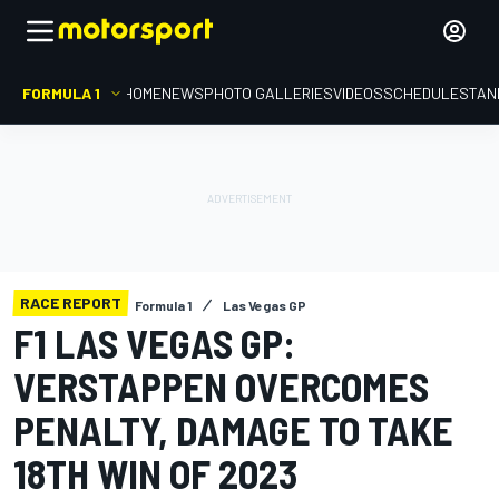
FORMULA 1
HOME
NEWS
PHOTO GALLERIES
VIDEOS
SCHEDULE
STAN
RACE REPORT
Formula 1
Las Vegas GP
F1 LAS VEGAS GP:
VERSTAPPEN OVERCOMES
PENALTY, DAMAGE TO TAKE
18TH WIN OF 2023