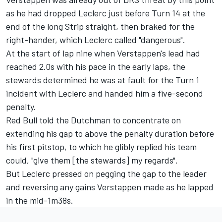
as he had dropped Leclerc just before Turn 14 at the
end of the long Strip straight, then braked for the
right-hander, which Leclerc called "dangerous".
At the start of lap nine when Verstappen's lead had
reached 2.0s with his pace in the early laps, the
stewards determined he was at fault for the Turn 1
incident with Leclerc and handed him a five-second
penalty.
Red Bull told the Dutchman to concentrate on
extending his gap to above the penalty duration before
his first pitstop, to which he glibly replied his team
could, "give them [the stewards] my regards".
But Leclerc pressed on pegging the gap to the leader
and reversing any gains Verstappen made as he lapped
in the mid-1m38s.