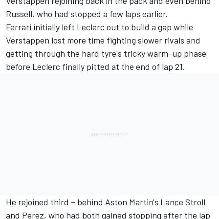
Verstappen rejoining back in the pack and even behind
Russell, who had stopped a few laps earlier.
Ferrari initially left Leclerc out to build a gap while
Verstappen lost more time fighting slower rivals and
getting through the hard tyre's tricky warm-up phase
before Leclerc finally pitted at the end of lap 21.
He rejoined third – behind Aston Martin's
Lance Stroll
and Perez, who had both gained stopping after the lap