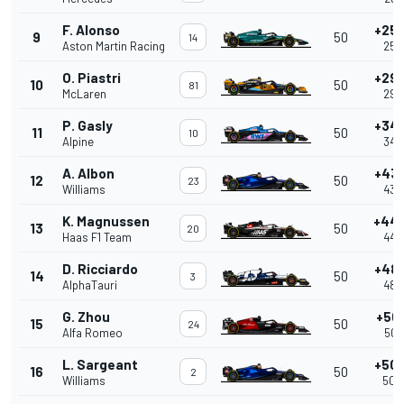
F. Alonso
+25.
9
50
14
Aston Martin Racing
25.
O. Piastri
+29.
10
50
81
McLaren
29.
P. Gasly
+34.
11
50
10
Alpine
34.
A. Albon
+43.
12
50
23
Williams
43.
K. Magnussen
+44.
13
50
20
Haas F1 Team
44.
D. Ricciardo
+48.
14
50
3
AlphaTauri
48.
G. Zhou
+50.
15
50
24
Alfa Romeo
50.
L. Sargeant
+50.
16
50
2
Williams
50.