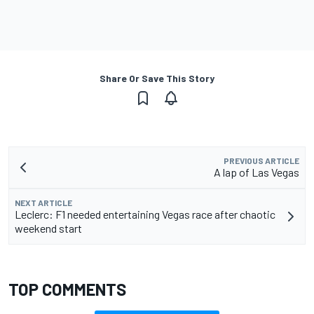
Share Or Save This Story
PREVIOUS ARTICLE
A lap of Las Vegas
NEXT ARTICLE
Leclerc: F1 needed entertaining Vegas race after chaotic
weekend start
TOP COMMENTS