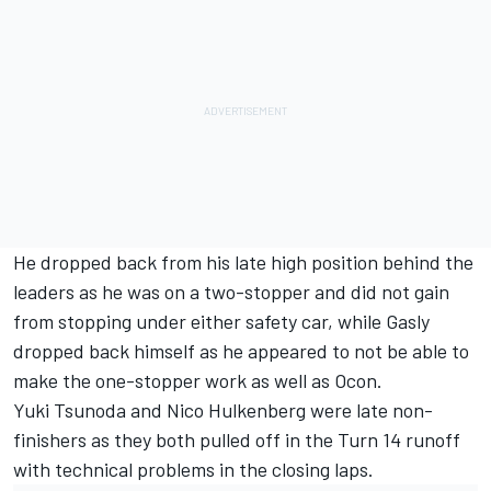
He dropped back from his late high position behind the
leaders as he was on a two-stopper and did not gain
from stopping under either safety car, while Gasly
dropped back himself as he appeared to not be able to
make the one-stopper work as well as Ocon.
Yuki Tsunoda
and
Nico Hulkenberg
were late non-
finishers as they both pulled off in the Turn 14 runoff
with technical problems in the closing laps.