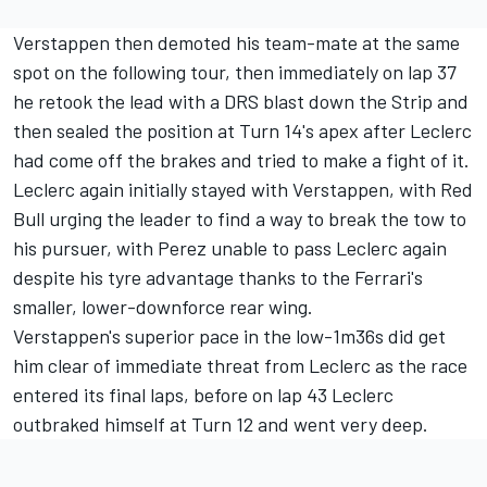
Verstappen then demoted his team-mate at the same
spot on the following tour, then immediately on lap 37
he retook the lead with a DRS blast down the Strip and
then sealed the position at Turn 14's apex after Leclerc
had come off the brakes and tried to make a fight of it.
Leclerc again initially stayed with Verstappen, with Red
Bull urging the leader to find a way to break the tow to
his pursuer, with Perez unable to pass Leclerc again
despite his tyre advantage thanks to the Ferrari's
smaller, lower-downforce rear wing.
Verstappen's superior pace in the low-1m36s did get
him clear of immediate threat from Leclerc as the race
entered its final laps, before on lap 43 Leclerc
outbraked himself at Turn 12 and went very deep.