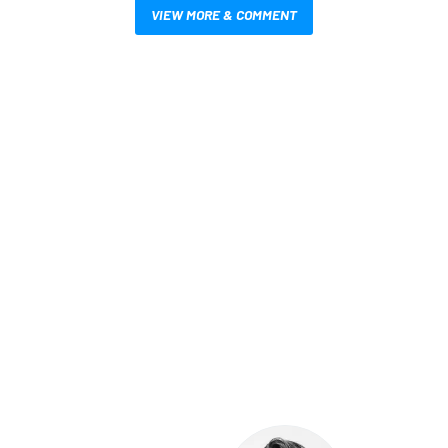
VIEW MORE & COMMENT