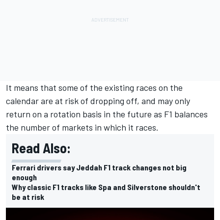
It means that some of the existing races on the
calendar are at risk of dropping off, and may only
return on a rotation basis in the future as F1 balances
the number of markets in which it races.
Read Also:
Ferrari drivers say Jeddah F1 track changes not big
enough
Why classic F1 tracks like Spa and Silverstone shouldn't
be at risk