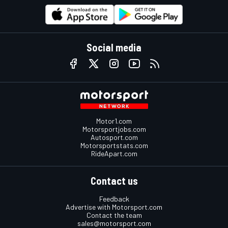
Social media
Motor1.com
Motorsportjobs.com
Autosport.com
Motorsportstats.com
RideApart.com
Contact us
Feedback
Advertise with Motorsport.com
Contact the team
sales@motorsport.com