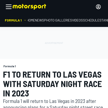
FORMULA 1
HOME
NEWS
PHOTO GALLERIES
VIDEOS
SCHEDULE
STAN
Formula 1
F1 TO RETURN TO LAS VEGAS
WITH SATURDAY NIGHT RACE
IN 2023
Formula 1 will return to Las Vegas in 2023 after
announcing plans for a Saturday night street race