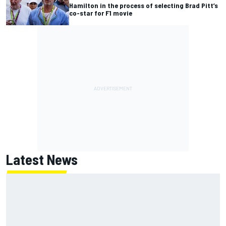
Hamilton in the process of selecting Brad Pitt’s
co-star for F1 movie
Latest News