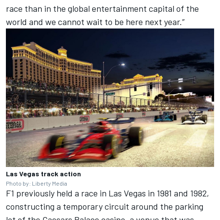
race than in the global entertainment capital of the
world and we cannot wait to be here next year.”
Las Vegas track action
Photo by: Liberty Media
F1 previously held a race in Las Vegas in 1981 and 1982,
constructing a temporary circuit around the parking
lot of the Caesars Palace casino, a venue that was