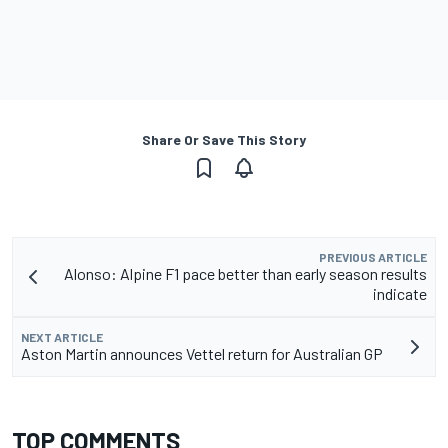
Share Or Save This Story
PREVIOUS ARTICLE
Alonso: Alpine F1 pace better than early season results
indicate
NEXT ARTICLE
Aston Martin announces Vettel return for Australian GP
TOP COMMENTS