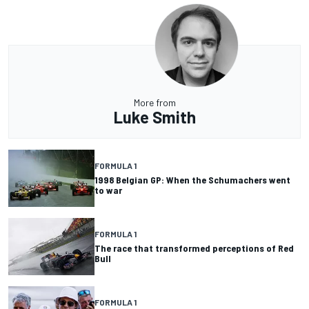
More from
Luke Smith
FORMULA 1
1998 Belgian GP: When the Schumachers went
to war
FORMULA 1
The race that transformed perceptions of Red
Bull
FORMULA 1