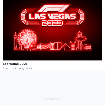
Las Vegas 2023
Photo by: Liberty Media