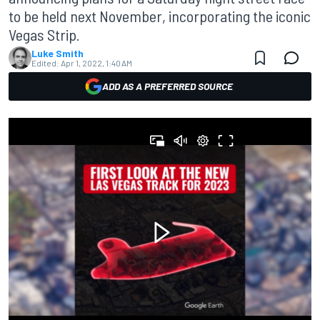
to be held next November, incorporating the iconic
Vegas Strip.
Luke Smith
Edited:
Apr 1, 2022, 1:40 AM
ADD AS A PREFERRED SOURCE