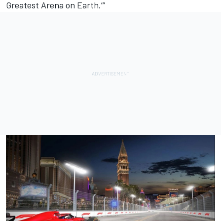
Greatest Arena on Earth.’”