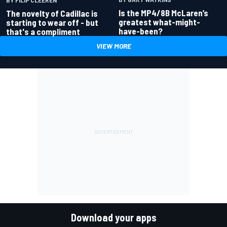
Is the MP4/8B McLaren’s
The novelty of Cadillac is
greatest what-might-
starting to wear off - but
have-been?
that's a compliment
VIEW MORE
Download your apps