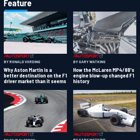
Feature
BY RONALD VORDING
BY GARY WATKINS
Why Aston Martin is a
How the McLaren MP4/8B's
better destination on the F1
engine blow-up changed F1
driver market than it seems
history
BY GARY WATKINS
BY FILIP CLEEREN