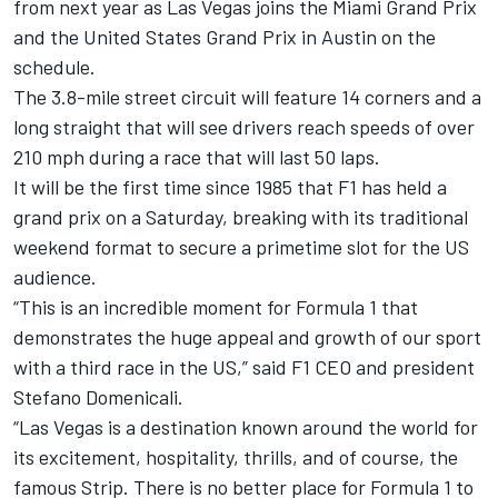
from next year as Las Vegas joins the Miami Grand Prix
and the United States Grand Prix in Austin on the
schedule.
The 3.8-mile street circuit will feature 14 corners and a
long straight that will see drivers reach speeds of over
210 mph during a race that will last 50 laps.
It will be the first time since 1985 that F1 has held a
grand prix on a Saturday, breaking with its traditional
weekend format to secure a primetime slot for the US
audience.
“This is an incredible moment for Formula 1 that
demonstrates the huge appeal and growth of our sport
with a third race in the US,” said F1 CEO and president
Stefano Domenicali.
“Las Vegas is a destination known around the world for
its excitement, hospitality, thrills, and of course, the
famous Strip. There is no better place for Formula 1 to