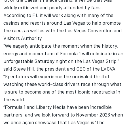
widely criticized and poorly attended by fans.
According to F1, it will work along with many of the
casinos and resorts around Las Vegas to help promote
the race, as well as with the Las Vegas Convention and
Visitors Authority.
“We eagerly anticipate the moment when the history,
energy and momentum of Formula 1 will culminate in an
unforgettable Saturday night on the Las Vegas Strip,”
said Steve Hill, the president and CEO of the LVCVA.
“Spectators will experience the unrivaled thrill of
watching these world-class drivers race through what
is sure to become one of the most iconic racetracks in
the world.
“Formula 1 and Liberty Media have been incredible
partners, and we look forward to November 2023 when
we once again showcase that Las Vegas is ‘The