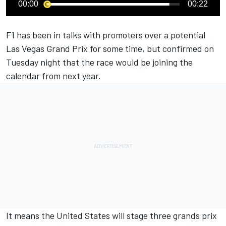
00:00
00:22
F1 has been in talks with promoters over a potential
Las Vegas Grand Prix for some time, but confirmed on
Tuesday night that the race would be joining the
calendar from next year.
It means the United States will stage three grands prix