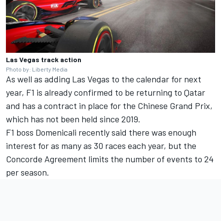
Las Vegas track action
Photo by: Liberty Media
As well as adding Las Vegas to the calendar for next
year, F1 is already confirmed to be returning to Qatar
and has a contract in place for the Chinese Grand Prix,
which has not been held since 2019.
F1 boss Domenicali recently said there was enough
interest for as many as 30 races each year, but the
Concorde Agreement limits the number of events to 24
per season.