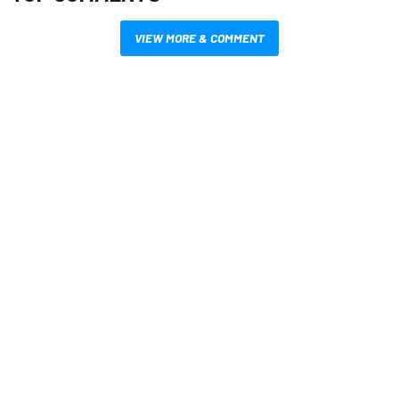
VIEW MORE & COMMENT