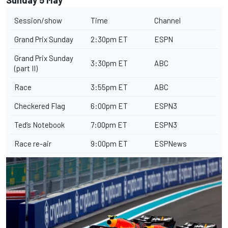
Session/show
Time
Channel
Grand Prix Sunday
2:30pm ET
ESPN
Grand Prix Sunday
3:30pm ET
ABC
(part II)
Race
3:55pm ET
ABC
Checkered Flag
6:00pm ET
ESPN3
Ted’s Notebook
7:00pm ET
ESPN3
Race re-air
9:00pm ET
ESPNews