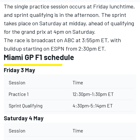
The single practice session occurs at Friday lunchtime,
and sprint qualifying is in the afternoon. The sprint
takes place on Saturday at midday, ahead of qualifying
for the grand prix at 4pm on Saturday.
The race is broadcast on ABC at 3:55pm ET, with
buildup starting on ESPN from 2:30pm ET.
Miami GP F1 schedule
Friday 3 May
Session
Time
Practice 1
12:30pm-1:30pm ET
Sprint Qualifying
4:30pm-5:14pm ET
Saturday 4 May
Session
Time