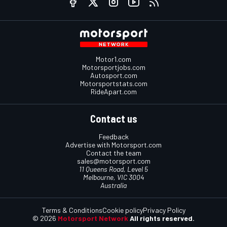
Motor1.com
Motorsportjobs.com
Autosport.com
Motorsportstats.com
RideApart.com
Contact us
Feedback
Advertise with Motorsport.com
Contact the team
sales@motorsport.com
11 Queens Road, Level 5
Melbourne, VIC 3004
Australia
Terms & Conditions
Cookie policy
Privacy Policy
© 2026
Motorsport Network
All rights reserved.