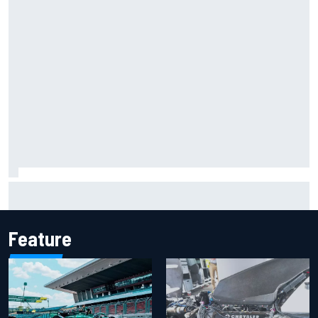
Report: Sergio Perez's management in Williams talks as
Carlos Sainz's future remains unclear
Feature