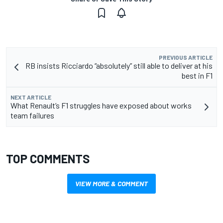
PREVIOUS ARTICLE
RB insists Ricciardo “absolutely” still able to deliver at his
best in F1
NEXT ARTICLE
What Renault’s F1 struggles have exposed about works
team failures
TOP COMMENTS
VIEW MORE & COMMENT