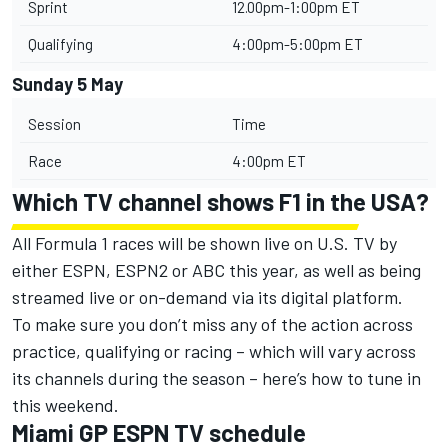
Sprint
12.00pm-1:00pm ET
Qualifying
4:00pm-5:00pm ET
Sunday 5 May
Session
Time
Race
4:00pm ET
Which TV channel shows F1 in the USA?
All Formula 1 races will be shown live on U.S. TV by
either ESPN, ESPN2 or ABC this year, as well as being
streamed live or on-demand via its digital platform.
To make sure you don’t miss any of the action across
practice, qualifying or racing – which will vary across
its channels during the season – here’s how to tune in
this weekend.
Miami GP ESPN TV schedule