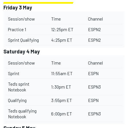
Friday 3 May
Session/show
Time
Channel
Practice 1
12:25pm ET
ESPN2
Sprint Qualifying
4:25pm ET
ESPN2
Saturday 4 May
Session/show
Time
Channel
Sprint
11:55am ET
ESPN
Ted’s sprint
1:30pm ET
ESPN3
Notebook
Qualifying
3:55pm ET
ESPN
Ted’s qualifying
6:00pm ET
ESPN3
Notebook
Sunday 5 May