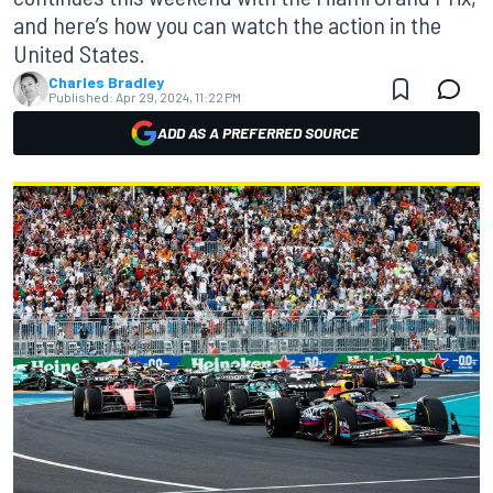
and here’s how you can watch the action in the
United States.
Charles Bradley
Published:
Apr 29, 2024, 11:22 PM
ADD AS A PREFERRED SOURCE