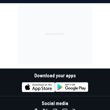
Download your apps
Social media