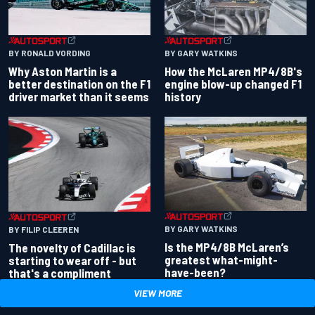
BY RONALD VORDING
BY GARY WATKINS
Why Aston Martin is a
How the McLaren MP4/8B's
better destination on the F1
engine blow-up changed F1
driver market than it seems
history
BY GARY WATKINS
BY FILIP CLEEREN
Is the MP4/8B McLaren’s
The novelty of Cadillac is
greatest what-might-
starting to wear off - but
have-been?
that's a compliment
VIEW MORE