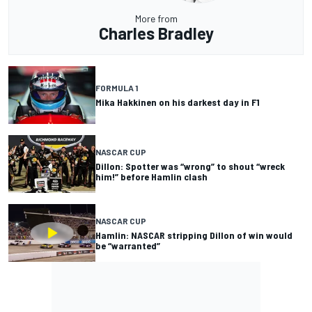
More from
Charles Bradley
FORMULA 1
Mika Hakkinen on his darkest day in F1
NASCAR CUP
Dillon: Spotter was “wrong” to shout “wreck
him!” before Hamlin clash
NASCAR CUP
Hamlin: NASCAR stripping Dillon of win would
be “warranted”