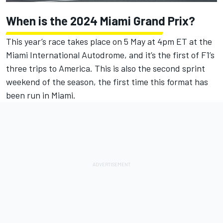
When is the 2024 Miami
Grand Prix?
This year’s race takes place on 5 May at 4pm ET at the
Miami International Autodrome, and it’s the first of F1’s
three trips to America. This is also the second sprint
weekend of the season, the first time this format has
been run in Miami.