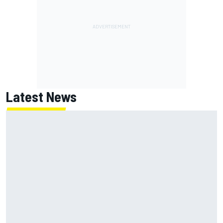
Latest News