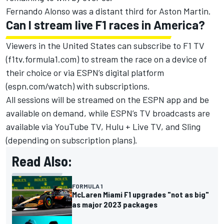
Fernando Alonso
was a distant third for
Aston Martin
.
Can I stream live F1 races in America?
Viewers in the United States can subscribe to F1 TV
(f1tv.formula1.com) to stream the race on a device of
their choice or via ESPN’s digital platform
(espn.com/watch) with subscriptions.
All sessions will be streamed on the ESPN app and be
available on demand, while ESPN’s TV broadcasts are
available via YouTube TV, Hulu + Live TV, and Sling
(depending on subscription plans).
Read Also:
FORMULA 1
McLaren Miami F1 upgrades "not as big"
as major 2023 packages