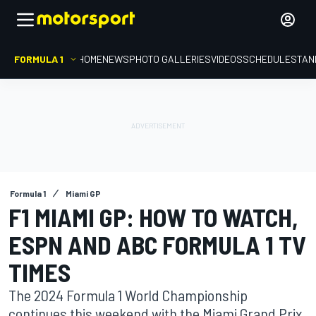
FORMULA 1
HOME
NEWS
PHOTO GALLERIES
VIDEOS
SCHEDULE
STAN
Formula 1
Miami GP
F1 MIAMI GP: HOW TO WATCH,
ESPN AND ABC FORMULA 1 TV
TIMES
The 2024 Formula 1 World Championship
continues this weekend with the Miami Grand Prix,