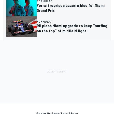
FORMULA 1
Ferrari reprises azzurro blue for Miami
Grand Prix
FORMULA 1
RB plans Miami upgrade to keep "surfing
on the top" of midfield fight
Share Or Save This Story