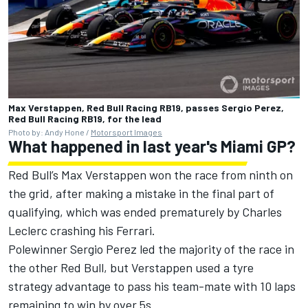
Max Verstappen, Red Bull Racing RB19, passes Sergio Perez,
Red Bull Racing RB19, for the lead
Photo by: Andy Hone /
Motorsport Images
What happened in last year's Miami GP?
Red Bull
’s
Max Verstappen
won the race from ninth on
the grid, after making a mistake in the final part of
qualifying, which was ended prematurely by
Charles
Leclerc
crashing his
Ferrari
.
Polewinner
Sergio Perez
led the majority of the race in
the other Red Bull, but Verstappen used a tyre
strategy advantage to pass his team-mate with 10 laps
remaining to win by over 5s.