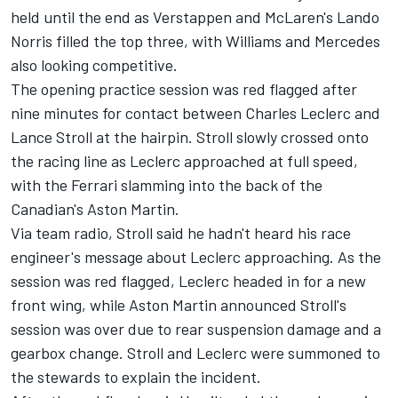
held until the end as Verstappen and McLaren's
Lando
Norris
filled the top three, with
Williams
and
Mercedes
also looking competitive.
The opening practice session was red flagged after
nine minutes for contact between Charles Leclerc and
Lance Stroll
at the hairpin. Stroll slowly crossed onto
the racing line as Leclerc approached at full speed,
with the
Ferrari
slamming into the back of the
Canadian's Aston Martin.
Via team radio, Stroll said he hadn't heard his race
engineer's message about Leclerc approaching. As the
session was red flagged, Leclerc headed in for a new
front wing, while Aston Martin announced Stroll's
session was over due to rear suspension damage and a
gearbox change. Stroll and Leclerc were summoned to
the stewards to explain the incident.