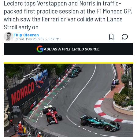
Leclerc tops Verstappen and Norris in traffic-
packed first practice session at the F1 Monaco GP,
which saw the Ferrari driver collide with Lance
Stroll early on
Filip Cleeren
Edited:
May 23, 2025, 1:37 PM
ADD AS A PREFERRED SOURCE