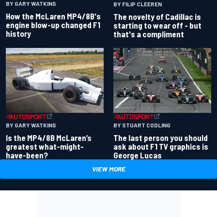
BY GARY WATKINS
BY FILIP CLEEREN
How the McLaren MP4/8B's
The novelty of Cadillac is
engine blow-up changed F1
starting to wear off - but
history
that's a compliment
BY GARY WATKINS
BY STUART CODLING
Is the MP4/8B McLaren’s
The last person you should
greatest what-might-
ask about F1 TV graphics is
have-been?
George Lucas
VIEW MORE