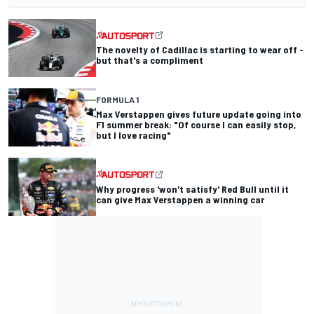
The novelty of Cadillac is starting to wear off -
but that's a compliment
FORMULA 1
Max Verstappen gives future update going into
F1 summer break: "Of course I can easily stop,
but I love racing"
Why progress 'won't satisfy' Red Bull until it
can give Max Verstappen a winning car