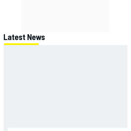
Latest News