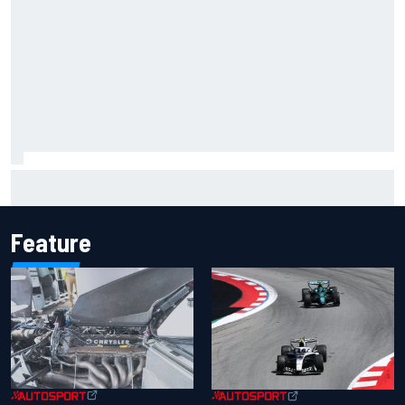
MotoGP agrees new two-year deal with Silverstone for
British GP
Feature