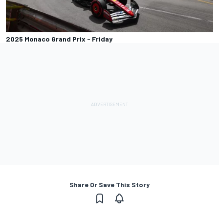
2025 Monaco Grand Prix - Friday
Share Or Save This Story