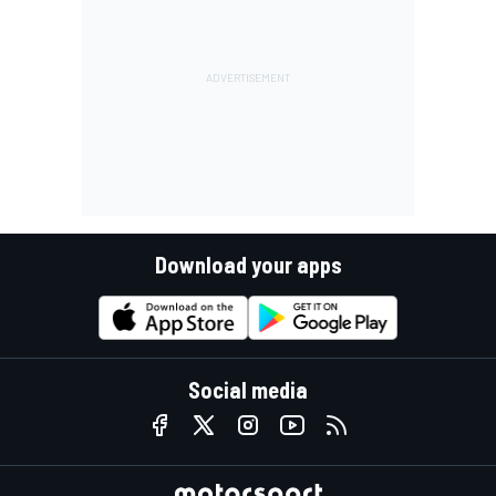
Download your apps
Social media