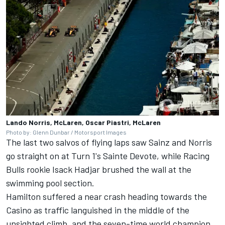
Lando Norris, McLaren, Oscar Piastri, McLaren
Photo by: Glenn Dunbar / Motorsport Images
The last two salvos of flying laps saw Sainz and Norris
go straight on at Turn 1's Sainte Devote, while
Racing
Bulls
rookie
Isack Hadjar
brushed the wall at the
swimming pool section.
Hamilton suffered a near crash heading towards the
Casino as traffic languished in the middle of the
unsighted climb, and the seven-time world champion