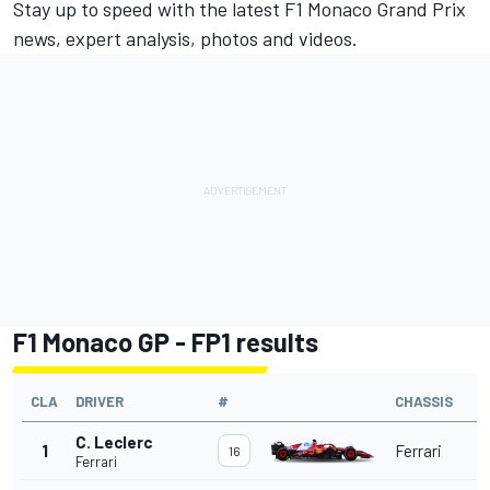
Stay up to speed with the latest F1 Monaco Grand Prix
news, expert analysis, photos and videos.
F1 Monaco GP - FP1 results
CLA
DRIVER
#
CHASSIS
C. Leclerc
1
Ferrari
16
Ferrari