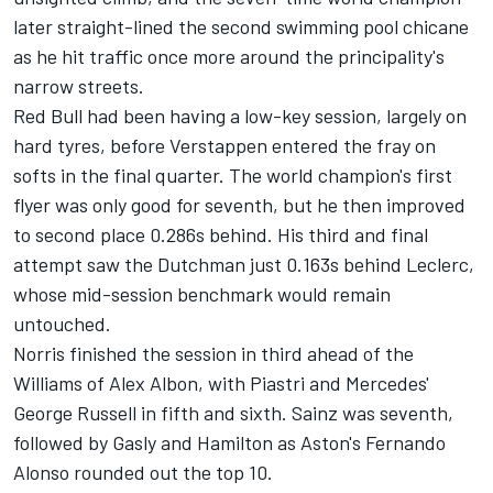
later straight-lined the second swimming pool chicane
as he hit traffic once more around the principality's
narrow streets.
Red Bull had been having a low-key session, largely on
hard tyres, before Verstappen entered the fray on
softs in the final quarter. The world champion's first
flyer was only good for seventh, but he then improved
to second place 0.286s behind. His third and final
attempt saw the Dutchman just 0.163s behind Leclerc,
whose mid-session benchmark would remain
untouched.
Norris finished the session in third ahead of the
Williams of
Alex Albon
, with Piastri and Mercedes'
George Russell
in fifth and sixth. Sainz was seventh,
followed by Gasly and Hamilton as Aston's
Fernando
Alonso
rounded out the top 10.