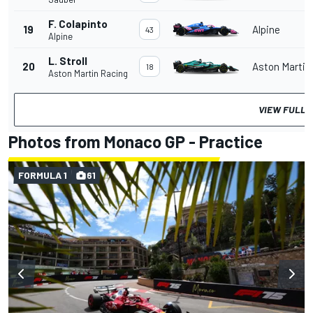
F. Colapinto
19
Alpine
43
Alpine
L. Stroll
20
Aston Martin
18
Aston Martin Racing
VIEW FULL 
Photos from Monaco GP - Practice
FORMULA 1
61