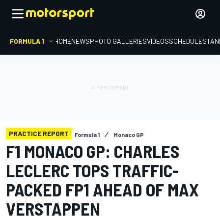
FORMULA 1
HOME
NEWS
PHOTO GALLERIES
VIDEOS
SCHEDULE
STAN
PRACTICE REPORT
Formula 1
Monaco GP
F1 MONACO GP: CHARLES
LECLERC TOPS TRAFFIC-
PACKED FP1 AHEAD OF MAX
VERSTAPPEN