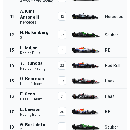
Aston Martin Racing
A. Kimi
11
Mercedes
Antonelli
12
Mercedes
N. Hulkenberg
12
Sauber
27
Sauber
I. Hadjar
13
RB
6
Racing Bulls
Y. Tsunoda
14
Red Bull
22
Red Bull Racing
O. Bearman
15
Haas
87
Haas F1 Team
E. Ocon
16
Haas
31
Haas F1 Team
L. Lawson
17
RB
30
Racing Bulls
G. Bortoleto
18
Sauber
5
Sauber