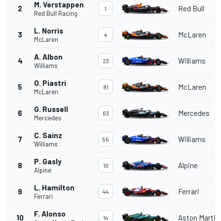
M. Verstappen
2
Red Bull
1
Red Bull Racing
L. Norris
3
McLaren
4
McLaren
A. Albon
4
Williams
23
Williams
O. Piastri
5
McLaren
81
McLaren
G. Russell
6
Mercedes
63
Mercedes
C. Sainz
7
Williams
55
Williams
P. Gasly
8
Alpine
10
Alpine
L. Hamilton
9
Ferrari
44
Ferrari
F. Alonso
10
Aston Martin
14