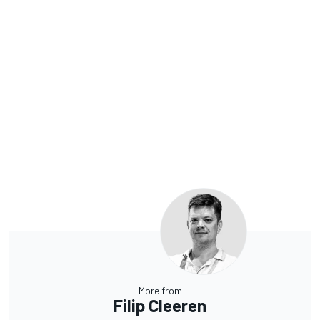
More from
Filip Cleeren