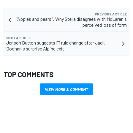
PREVIOUS ARTICLE
"Apples and pears": Why Stella disagrees with McLaren's
perceived loss of form
NEXT ARTICLE
Jenson Button suggests F1 rule change after Jack
Doohan's surprise Alpine exit
TOP COMMENTS
VIEW MORE & COMMENT