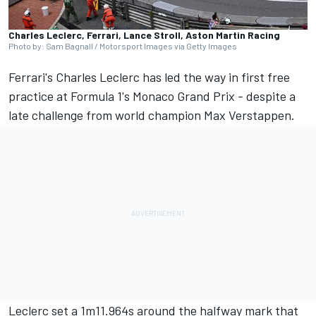
Charles Leclerc, Ferrari, Lance Stroll, Aston Martin Racing
Photo by: Sam Bagnall / Motorsport Images via Getty Images
Ferrari's
Charles Leclerc
has led the way in first free
practice at Formula 1's Monaco Grand Prix - despite a
late challenge from world champion
Max Verstappen
.
Leclerc set a 1m11.964s around the halfway mark that