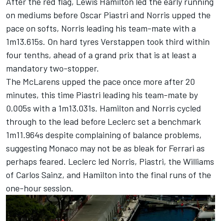
After the red flag,
Lewis Hamilton
led the early running
on mediums before
Oscar Piastri
and Norris upped the
pace on softs, Norris leading his team-mate with a
1m13.615s. On hard tyres Verstappen took third within
four tenths, ahead of a grand prix that is at least a
mandatory two-stopper.
The McLarens upped the pace once more after 20
minutes, this time Piastri leading his team-mate by
0.005s with a 1m13.031s. Hamilton and Norris cycled
through to the lead before Leclerc set a benchmark
1m11.964s despite complaining of balance problems,
suggesting Monaco may not be as bleak for Ferrari as
perhaps feared. Leclerc led Norris, Piastri, the Williams
of
Carlos Sainz
, and Hamilton into the final runs of the
one-hour session.