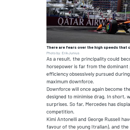
There are fears over the high speeds that
Photo by: Erik Junius
As a result, the principality could b
horsepower is far from the dominant
efficiency obsessively pursued during t
maximum downforce.
Downforce will once again become the
designed to minimise drag. In short, w
surprises. So far, Mercedes has displ
competition.
Kimi Antonelli and
George Russell
have
favour of the young Itralian), and th