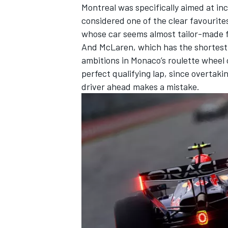
Montreal was specifically aimed at i
considered one of the clear favourites,
whose car seems almost tailor-made f
And
McLaren
, which has the shortest
ambitions in Monaco’s roulette wheel 
perfect qualifying lap, since overtaki
driver ahead makes a mistake.