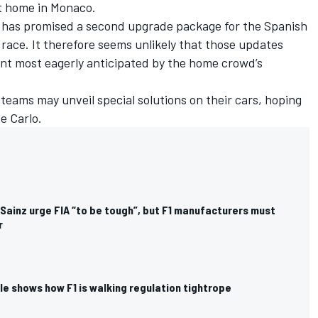
t home in Monaco.
 has promised a second upgrade package for the Spanish
race. It therefore seems unlikely that those updates
nt most eagerly anticipated by the home crowd’s
e teams may unveil special solutions on their cars, hoping
e Carlo.
Sainz urge FIA “to be tough”, but F1 manufacturers must
r
e shows how F1 is walking regulation tightrope