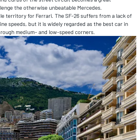
llenge the otherwise unbeatable
Mercedes
.
e territory for
Ferrari
. The SF-26 suffers from a lack of
ne speeds, but it is widely regarded as the best car in
hrough medium- and low-speed corners.