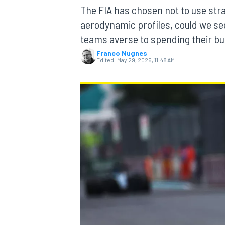
MOTOGP
The FIA has chosen not to use str
aerodynamic profiles, could we see
teams averse to spending their bu
Franco Nugnes
Edited:
May 29, 2026, 11:48 AM
INDYCAR