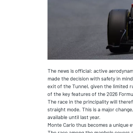
SUPERCARS
The news is official: active aerodyna
made the decision with safety in mind
exit of the Tunnel, given the limited 
of the key features of the 2026 Formul
The race in the principality will the
straight mode. This is a major change
available until last year.
Monte Carlo thus becomes a unique eve
The race among the manhole covers an