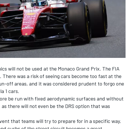
mics will not be used at the Monaco Grand Prix. The FIA
. There was a risk of seeing cars become too fast at the
run-off areas, and it was considered prudent to forgo one
a 1 cars.
refore be run with fixed aerodynamic surfaces and without
, as there will not even be the DRS option that was
nt that teams will try to prepare for in a specific way.
d curbs of the street circuit becomes a great