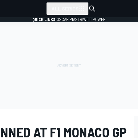
ALL SERIES
QUICK LINKS:
OSCAR PIASTRI
WILL POWER
NNED AT F1 MONACO GP