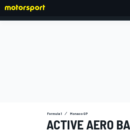
FORMULA 1
Formula 1
Monaco GP
ACTIVE AERO BA