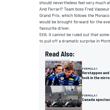
should nevertheless feel very much a
And Ferrari? Team boss Fred Vasseur
Grand Prix, which follows the Monaco 
would be brought forward for the eve
favourite driver.
Still, it cannot be ruled out that som
to pull off a dramatic surprise in Mont
Read Also:
FORMULA 1
Verstappen and 
look in the mirro
FORMULA 1
Canada spectacl