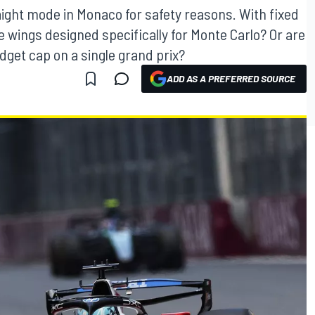
aight mode in Monaco for safety reasons. With fixed
 wings designed specifically for Monte Carlo? Or are
dget cap on a single grand prix?
ADD AS A PREFERRED SOURCE