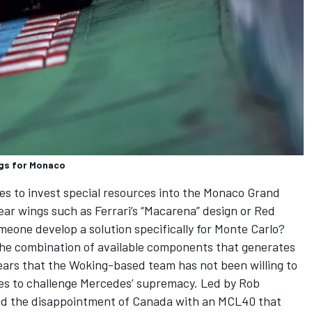
ngs for Monaco
oses to invest special resources into the Monaco Grand
 rear wings such as Ferrari’s “Macarena” design or Red
meone develop a solution specifically for Monte Carlo?
the combination of available components that generates
ars that the Woking-based team has not been willing to
es to challenge Mercedes’ supremacy. Led by Rob
void the disappointment of Canada with an MCL40 that