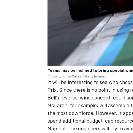
Teams may be inclined to bring special wi
Photo by: Clive Mason / Getty Images
It will be interesting to see who cho
Prix. Since there is no point in using
Bull’s reverse-wing concept, could so
McLaren, for example, will assemble 
the most downforce. However, it appe
spend additional budget-cap resourc
Marshall, the engineers will try to a