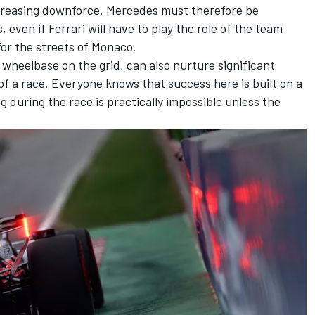
ncreasing downforce. Mercedes must therefore be
 even if Ferrari will have to play the role of the team
or the streets of Monaco.
 wheelbase on the grid, can also nurture significant
of a race. Everyone knows that success here is built on a
ng during the race is practically impossible unless the