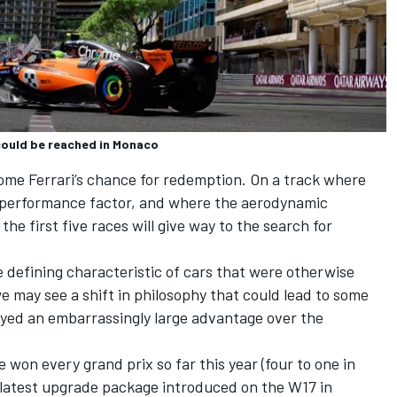
 could be reached in Monaco
ecome Ferrari’s chance for redemption. On a track where
 performance factor, and where the aerodynamic
he first five races will give way to the search for
 defining characteristic of cars that were otherwise
e may see a shift in philosophy that could lead to some
ayed an embarrassingly large advantage over the
 won every grand prix so far this year (four to one in
e latest upgrade package introduced on the W17 in