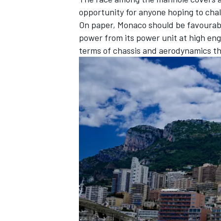
opportunity for anyone hoping to cha
On paper, Monaco should be favourabl
power from its power unit at high engi
terms of chassis and aerodynamics t