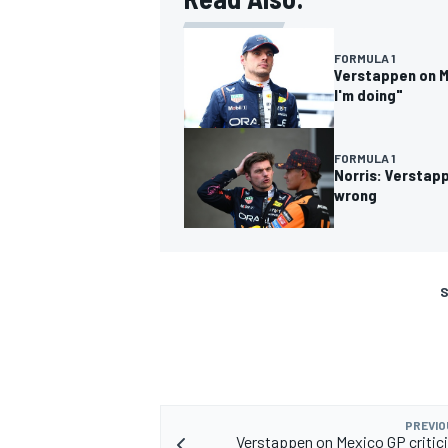
FORMULA 1
Verstappen on Me
I'm doing"
FORMULA 1
Norris: Verstap
wrong
S
PREVIO
Verstappen on Mexico GP critici