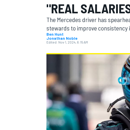
"REAL SALARIES
MOTOGP
The Mercedes driver has spearhead
stewards to improve consistency i
Ben Hunt
Jonathan Noble
Edited:
Nov 1, 2024, 6:15 AM
INDYCAR