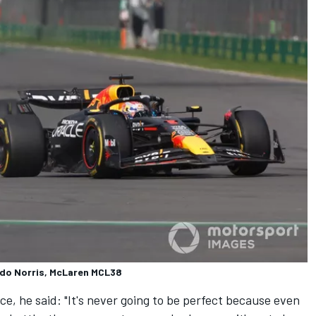
ndo Norris, McLaren MCL38
ce, he said: "It's never going to be perfect because even