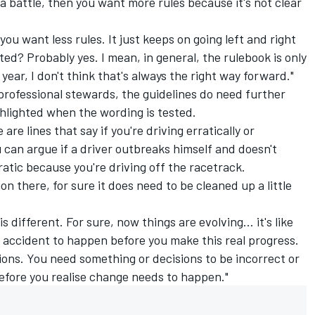
 a battle, then you want more rules because it's not clear
u want less rules. It just keeps on going left and right
lated? Probably yes. I mean, in general, the rulebook is only
year, I don't think that's always the right way forward."
professional stewards, the guidelines do need further
ghlighted when the wording is tested.
are lines that say if you're driving erratically or
 can argue if a driver outbreaks himself and doesn't
ratic because you're driving off the racetrack.
on there, for sure it does need to be cleaned up a little
s different. For sure, now things are evolving... it's like
d accident to happen before you make this real progress.
tions. You need something or decisions to be incorrect or
before you realise change needs to happen."