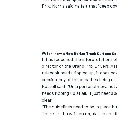
Prix, Norris said he felt that "deep
Watch: How a New Darker Track Surface Coul
It has reopened the interpretations o
director of the Grand Prix Drivers' As
rulebook needs ripping up, it does now
consistency of the penalties being di
Russell said: "On a personal view, not a
needs ripping up at all. It just needs 
clear.
"The guidelines need to be in place b
There's not a written regulation and 