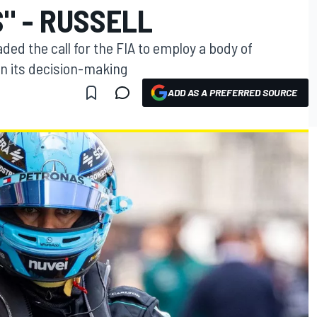
" - RUSSELL
ed the call for the FIA to employ a body of
n its decision-making
ADD AS A PREFERRED SOURCE