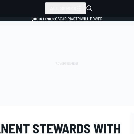
ALL SERIES
QUICK LINKS:
OSCAR PIASTRI
WILL POWER
ANENT STEWARDS WITH