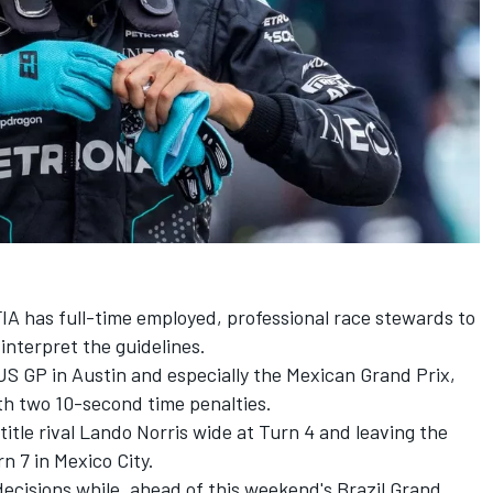
FIA has full-time employed, professional race stewards to
interpret the guidelines.
 US GP in Austin and especially the Mexican Grand Prix,
h two 10-second time penalties.
itle rival
Lando Norris
wide at Turn 4 and leaving the
n 7 in Mexico City.
cisions while, ahead of this weekend's Brazil Grand