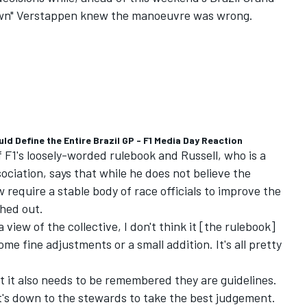
 down" Verstappen knew the manoeuvre was wrong.
d Define the Entire Brazil GP - F1 Media Day Reaction
f F1's loosely-worded rulebook and Russell, who is a
sociation, says that while he does not believe the
 require a stable body of race officials to improve the
shed out.
 view of the collective, I don't think it [the rulebook]
some fine adjustments or a small addition. It's all pretty
ut it also needs to be remembered they are guidelines.
it's down to the stewards to take the best judgement.