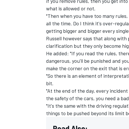
if you remove rules, then you get into
what is allowed or not.
"Then when you have too many rules, yo
all the time. Do I think it's over-regu
getting bigger and bigger every single 
Russell however says that along with 
clarification but they only become hi
He added: "If you read the rules, there 
dangerous, you'll be punished and you
make the corner on the exit that is er
"So there is an element of interpretati
bit.
"At the end of the day, every incident i
the safety of the cars, you need a ba
"It's the same with the driving regula
things to be pushed beyond its limit 
Read Also: