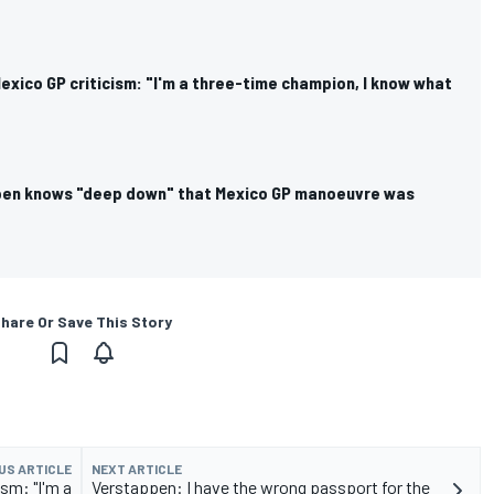
xico GP criticism: "I'm a three-time champion, I know what
pen knows "deep down" that Mexico GP manoeuvre was
hare Or Save This Story
US ARTICLE
NEXT ARTICLE
sm: "I'm a
Verstappen: I have the wrong passport for the