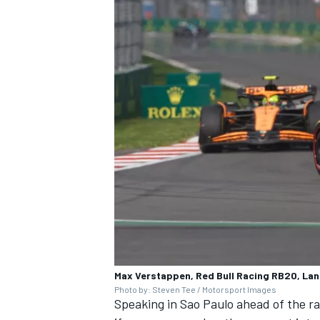
Max Verstappen, Red Bull Racing RB20, La
Photo by: Steven Tee / Motorsport Images
Speaking in Sao Paulo ahead of the ra