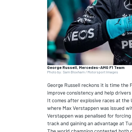
SUPERCARS
George Russell, Mercedes-AMG F1 Team
Photo by: Sam Bloxham / Motorsport Images
George Russell
reckons it is time the 
improve consistency and help drivers 
It comes after explosive races at the
where
Max Verstappen
was issued wit
Verstappen was penalised for forcing t
track and gaining an advantage at Tur
The world champion contested both de