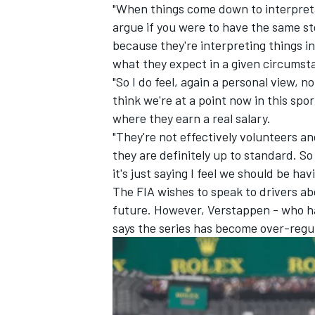
"When things come down to interpreta
argue if you were to have the same st
because they're interpreting things 
what they expect in a given circumst
"So I do feel, again a personal view, n
think we're at a point now in this spo
where they earn a real salary.
"They're not effectively volunteers an
they are definitely up to standard. So
it's just saying I feel we should be h
The FIA wishes to speak to drivers abo
future. However, Verstappen - who has
says the series has become over-regu