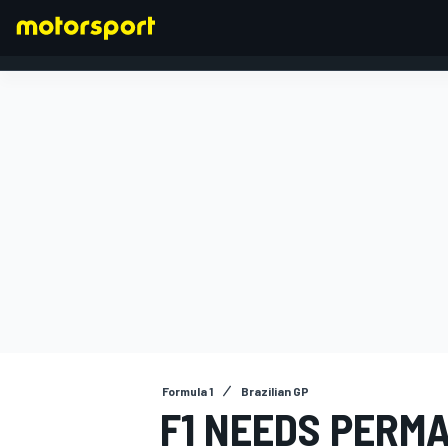
FORMULA 1
Formula 1
Brazilian GP
F1 NEEDS PERM