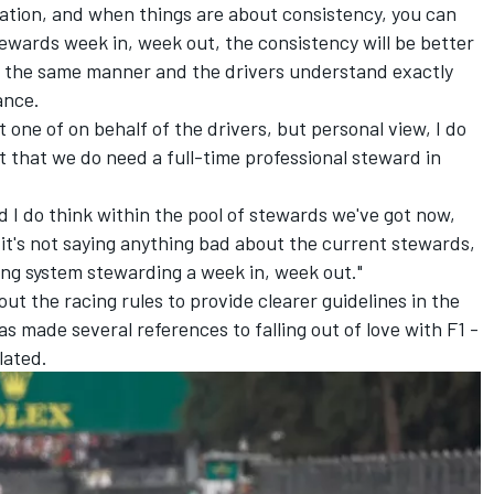
tion, and when things are about consistency, you can
ewards week in, week out, the consistency will be better
in the same manner and the drivers understand exactly
ance.
ot one of on behalf of the drivers, but personal view, I do
rt that we do need a full-time professional steward in
d I do think within the pool of stewards we've got now,
 it's not saying anything bad about the current stewards,
aving system stewarding a week in, week out."
ut the racing rules to provide clearer guidelines in the
 made several references to falling out of love with F1 -
lated.