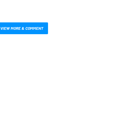
VIEW MORE & COMMENT