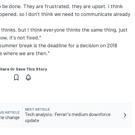
 be done. They are frustrated, they are upset. I think
ppened, so I don't think we need to communicate already
thinks, but I think everyone thinks the same thing, just
ow, it's not fixed."
ummer break is the deadline for a decision on 2018
ee where we are then."
hare Or Save This Story
NEXT ARTICLE
US ARTICLE
Tech analysis: Ferrari's medium downforce
ame change
update