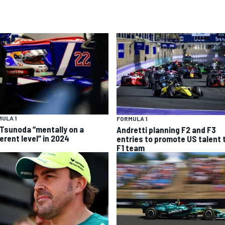
ULA 1
FORMULA 1
 Tsunoda “mentally on a
Andretti planning F2 and F3
erent level” in 2024
entries to promote US talent 
F1 team