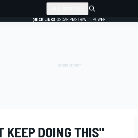
ALL SERIES
QUICK LINKS:
OSCAR PIASTRI
WILL POWER
 KEEP DOING THIS"