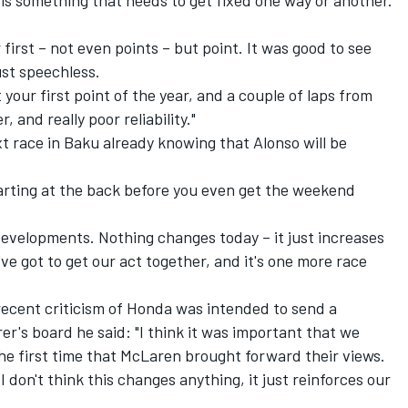
ch is something that needs to get fixed one way or another.
r first – not even points – but point. It was good to see
just speechless.
et your first point of the year, and a couple of laps from
, and really poor reliability."
 race in Baku already knowing that Alonso will be
 Starting at the back before you even get the weekend
 developments. Nothing changes today – it just increases
've got to get our act together, and it's one more race
ecent criticism of Honda was intended to send a
's board he said: "I think it was important that we
the first time that McLaren brought forward their views.
I don't think this changes anything, it just reinforces our