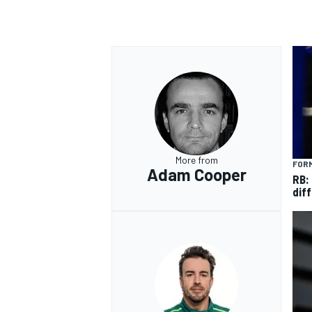
More from
FORM
Adam Cooper
RB:
diff