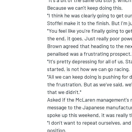
"It's a bit of the same old story, whi
Because we can't keep doing this.
"I think he was clearly going to get ou
Stoffel make it to the finish. But I'm 
"You feel like you're finally going to g
the end, it goes. Just really poor power
Brown agreed that heading to the next
penalised was a frustrating prospect.
"It's pretty depressing for all of us.
started, is not how we can go racing.
"All we can keep doing is pushing for
the frustration. But as we've said, we
that we didn't."
Asked if the McLaren management's r
message to the Japanese manufacturer
spoke up this weekend, it was really 
"I don't want to repeat ourselves, and 
position.