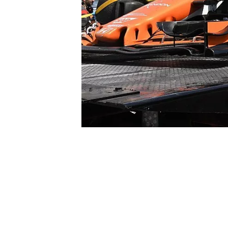
SUPERCARS