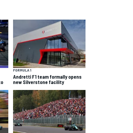
FORMULA 1
Andretti F1 team formally opens
to
new Silverstone facility