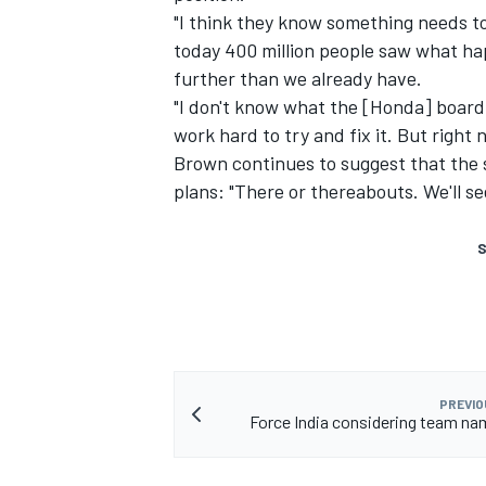
"I think they know something needs to
today 400 million people saw what ha
further than we already have.
"I don't know what the [Honda] board 
work hard to try and fix it. But right n
Brown continues to suggest that the s
plans: "There or thereabouts. We'll s
S
PREVIO
Force India considering team n