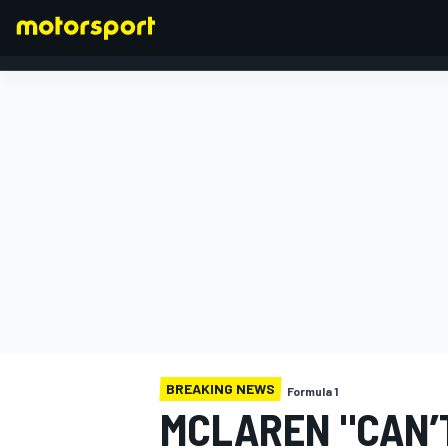
FORMULA 1
BREAKING NEWS
Formula 1
MCLAREN "CAN’T