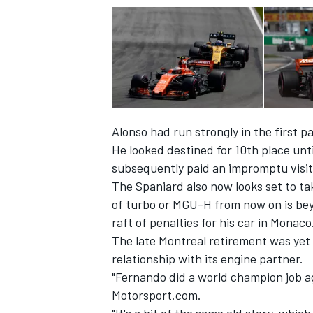
Alonso had run strongly in the first pa
He looked destined for 10th place unt
subsequently paid an impromptu visit
The Spaniard also now looks set to ta
of turbo or MGU-H from now on is beyo
raft of penalties for his car in Monaco
The late Montreal retirement was yet
relationship with its engine partner.
"Fernando did a world champion job a
Motorsport.com.