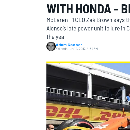
WITH HONDA - 
MOTOGP
McLaren F1 CEO Zak Brown says tha
Alonso's late power unit failure in 
the year.
Adam Cooper
Edited:
Jun 14, 2017, 4:34 PM
INDYCAR