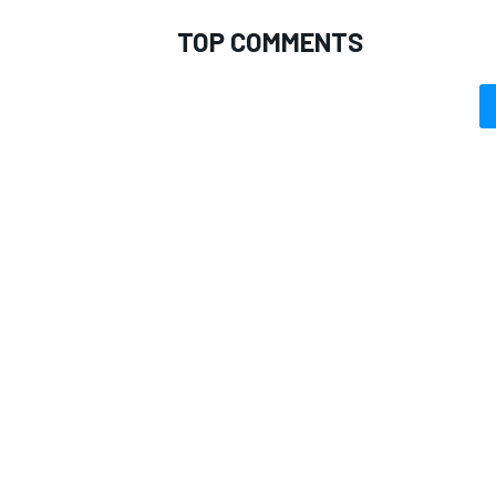
TOP COMMENTS