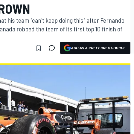
BROWN
t his team "can't keep doing this" after Fernando
Canada robbed the team of its first top 10 finish of
ADD AS A PREFERRED SOURCE