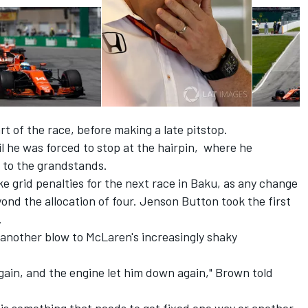
rt of the race, before making a late pitstop.
il he was forced to stop at the hairpin, where he
 to the grandstands.
ke grid penalties for the next race in Baku, as any change
nd the allocation of four. Jenson Button took the first
.
 another blow to McLaren's increasingly shaky
gain, and the engine let him down again," Brown told