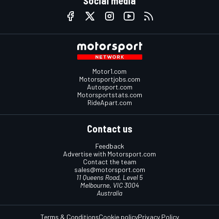
Social media
Motor1.com
Motorsportjobs.com
Autosport.com
Motorsportstats.com
RideApart.com
Contact us
Feedback
Advertise with Motorsport.com
Contact the team
sales@motorsport.com
11 Queens Road, Level 5
Melbourne, VIC 3004
Australia
Terms & Conditions
Cookie policy
Privacy Policy