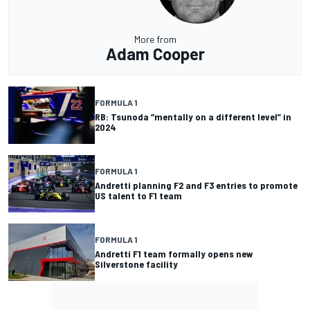
More from
Adam Cooper
FORMULA 1
RB: Tsunoda “mentally on a different level” in
2024
FORMULA 1
Andretti planning F2 and F3 entries to promote
US talent to F1 team
FORMULA 1
Andretti F1 team formally opens new
Silverstone facility