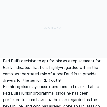
Red Bull’s decision to opt for him as a replacement for
Gasly indicates that he is highly-regarded within the
camp, as the stated role of AlphaTauri is to provide
drivers for the senior RBR outfit.
His hiring also may cause questions to be asked about
Red Bull’s junior programme, since he has been
preferred to Liam Lawson, the man regarded as the
next in line, and who has already done an FP1 session