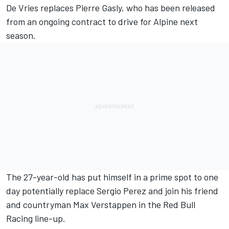
De Vries replaces
Pierre Gasly
, who has been released
from an ongoing contract to drive for Alpine next
season.
The 27-year-old has put himself in a prime spot to one
day potentially replace
Sergio Perez
and join his friend
and countryman
Max Verstappen
in the Red Bull
Racing line-up.