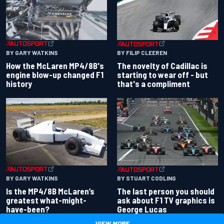
BY GARY WATKINS
BY FILIP CLEEREN
How the McLaren MP4/8B's
The novelty of Cadillac is
engine blow-up changed F1
starting to wear off - but
history
that's a compliment
BY GARY WATKINS
BY STUART CODLING
Is the MP4/8B McLaren’s
The last person you should
greatest what-might-
ask about F1 TV graphics is
have-been?
George Lucas
VIEW MORE