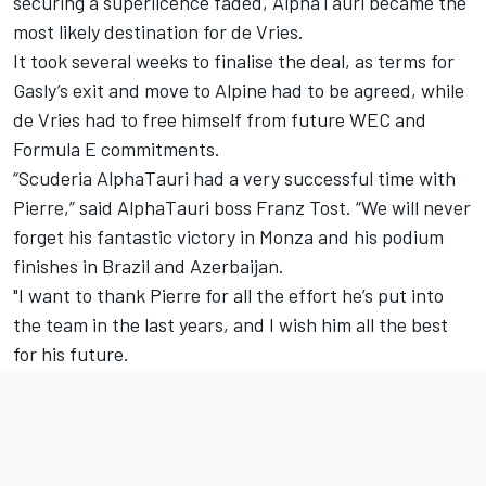
securing a superlicence faded, AlphaTauri became the
most likely destination for de Vries.
It took several weeks to finalise the deal, as terms for
Gasly’s exit and move to Alpine had to be agreed, while
de Vries had to free himself from future WEC and
Formula E commitments.
“Scuderia AlphaTauri had a very successful time with
Pierre,” said AlphaTauri boss Franz Tost. “We will never
forget his fantastic victory in Monza and his podium
finishes in Brazil and Azerbaijan.
"I want to thank Pierre for all the effort he’s put into
the team in the last years, and I wish him all the best
for his future.