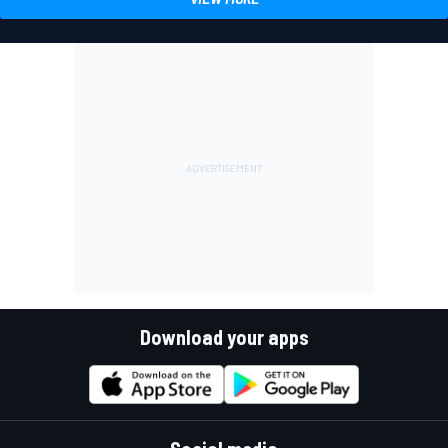
Download your apps