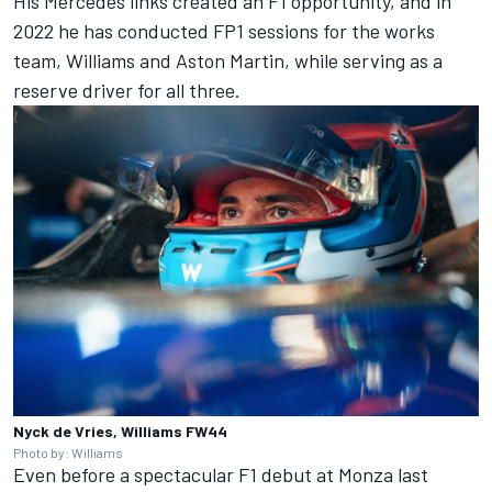
His Mercedes links created an F1 opportunity, and in
2022 he has conducted FP1 sessions for the works
team, Williams and Aston Martin, while serving as a
reserve driver for all three.
Nyck de Vries, Williams FW44
Photo by: Williams
Even before a spectacular F1 debut at Monza last