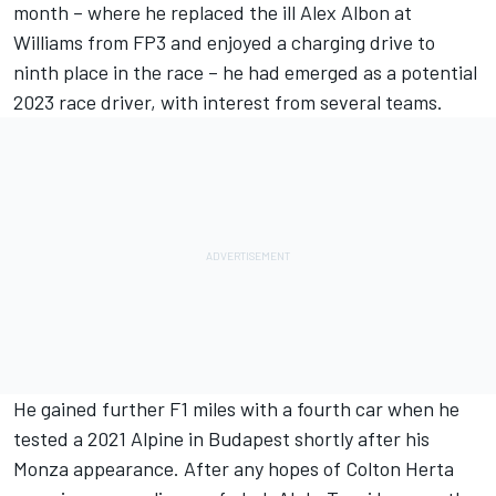
month
– where he replaced the ill
Alex Albon
at
Williams from FP3 and enjoyed a charging drive to
ninth place in the race – he had emerged as a potential
2023 race driver, with interest from several teams.
He gained further F1 miles with a fourth car when he
tested a 2021 Alpine in Budapest shortly after his
Monza appearance. After any hopes of Colton Herta