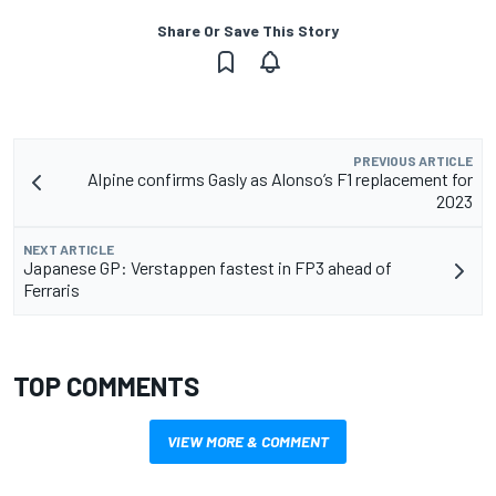
Share Or Save This Story
PREVIOUS ARTICLE
Alpine confirms Gasly as Alonso’s F1 replacement for
2023
NEXT ARTICLE
Japanese GP: Verstappen fastest in FP3 ahead of
Ferraris
TOP COMMENTS
VIEW MORE & COMMENT