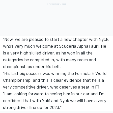
“Now, we are pleased to start a new chapter with Nyck,
who’s very much welcome at Scuderia AlphaTauri. He
is a very high skilled driver, as he won in all the
categories he competed in, with many races and
championships under his belt.
“His last big success was winning the Formula E World
Championship, and this is clear evidence that he is a
very competitive driver, who deserves a seat in F1.
"I am looking forward to seeing him in our car and I’m
confident that with Yuki and Nyck we will have a very
strong driver line up for 2023.”