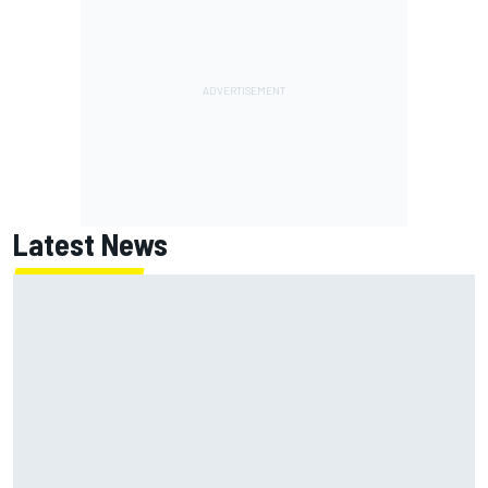
Latest News