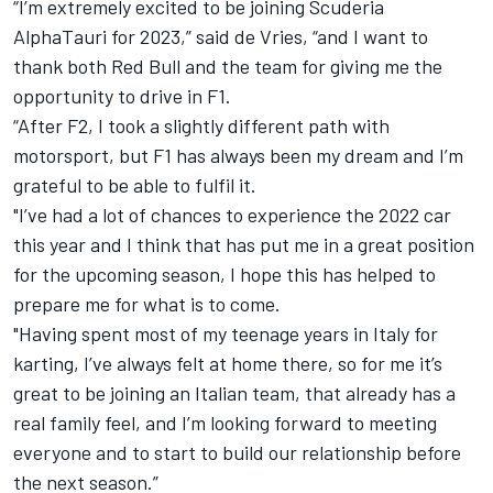
“I’m extremely excited to be joining Scuderia
AlphaTauri for 2023,” said de Vries, “and I want to
thank both Red Bull and the team for giving me the
opportunity to drive in F1.
“After F2, I took a slightly different path with
motorsport, but F1 has always been my dream and I’m
grateful to be able to fulfil it.
"I’ve had a lot of chances to experience the 2022 car
this year and I think that has put me in a great position
for the upcoming season, I hope this has helped to
prepare me for what is to come.
"Having spent most of my teenage years in Italy for
karting, I’ve always felt at home there, so for me it’s
great to be joining an Italian team, that already has a
real family feel, and I’m looking forward to meeting
everyone and to start to build our relationship before
the next season.”