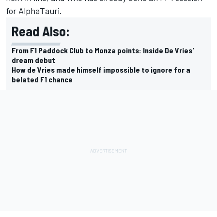
for AlphaTauri.
Read Also:
From F1 Paddock Club to Monza points: Inside De Vries'
dream debut
How de Vries made himself impossible to ignore for a
belated F1 chance