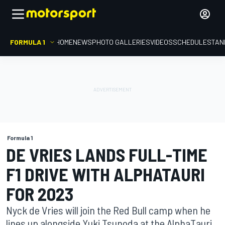
FORMULA 1
HOME
NEWS
PHOTO GALLERIES
VIDEOS
SCHEDULE
STAN
Formula 1
DE VRIES LANDS FULL-TIME
F1 DRIVE WITH ALPHATAURI
FOR 2023
Nyck de Vries will join the Red Bull camp when he
lines up alongside Yuki Tsunoda at the AlphaTauri