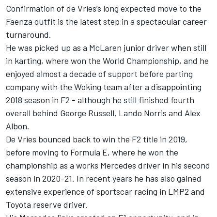
Confirmation of de Vries’s long expected move to the
Faenza outfit is the latest step in a spectacular career
turnaround.
He was picked up as a McLaren junior driver when still
in karting, where won the World Championship, and he
enjoyed almost a decade of support before parting
company with the Woking team after a disappointing
2018 season in F2 - although he still finished fourth
overall behind George Russell, Lando Norris and Alex
Albon.
De Vries bounced back to win the F2 title in 2019,
before moving to Formula E, where he won the
championship as a works Mercedes driver in his second
season in 2020-21. In recent years he has also gained
extensive experience of sportscar racing in LMP2 and
Toyota reserve driver.