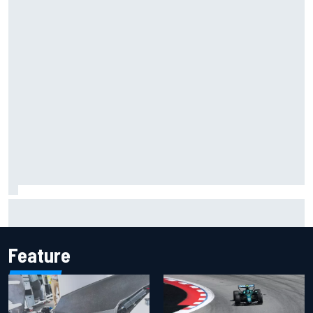
MotoGP agrees new two-year deal with Silverstone for
British GP
Feature