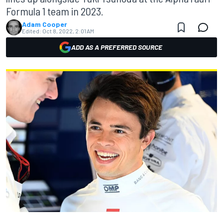
Formula 1 team in 2023.
Adam Cooper
Edited:
Oct 8, 2022, 2:01 AM
ADD AS A PREFERRED SOURCE