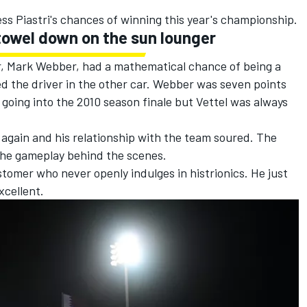
.
ess Piastri's chances of winning this year's championship.
 towel down on the sun lounger
r,
Mark Webber
, had a mathematical chance of being a
d the driver in the other car. Webber was seven points
going into the 2010 season finale but Vettel was always
e again and his relationship with the team soured. The
g the gameplay behind the scenes.
ustomer who never openly indulges in histrionics. He just
xcellent.