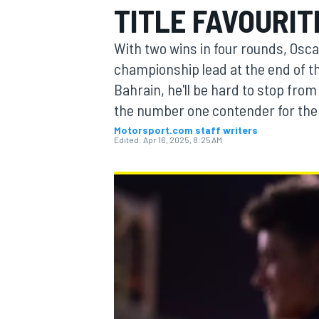
TITLE FAVOURIT
MOTOGP
With two wins in four rounds, Oscar
championship lead at the end of th
Bahrain, he'll be hard to stop from 
the number one contender for the o
Motorsport.com staff writers
Edited:
Apr 16, 2025, 8:25 AM
INDYCAR