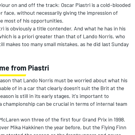
viour on and off the track: Oscar Piastri is a cold-blooded
r face, without necessarily giving the impression of
he most of his opportunities.
ri is obviously a title contender. And what he has in his
hich is a priori greater than that of Lando Norris, who
till makes too many small mistakes, as he did last Sunday
ome from Piastri
 season that Lando Norris must be worried about what his
e of in a car that clearly doesn't suit the Brit at the
son is still in its early stages, it's important to
a championship can be crucial in terms of internal team
cLaren won three of the first four Grand Prix in 1998.
over
Mika Hakkinen
the year before, but the Flying Finn