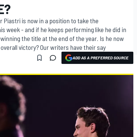
E?
 Piastri is now in a position to take the
is week - and if he keeps performing like he did in
winning the title at the end of the year. Is he now
verall victory? Our writers have their say
ADD AS A PREFERRED SOURCE