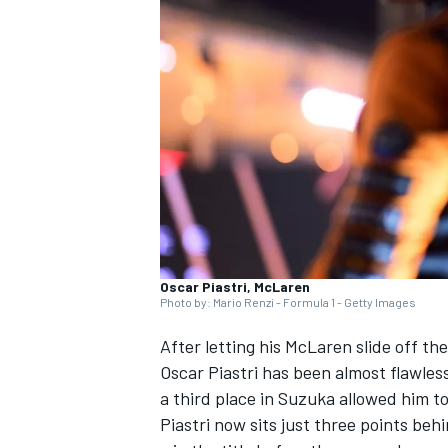
SUPERCARS
Oscar Piastri, McLaren
Photo by: Mario Renzi - Formula 1 - Getty Images
After letting his
McLaren
slide off the
Oscar Piastri
has been almost flawless
a third place in Suzuka allowed him t
Piastri now sits just three points be