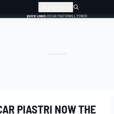
ALL SERIES
QUICK LINKS:
OSCAR PIASTRI
WILL POWER
SCAR PIASTRI NOW THE