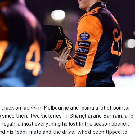
 track on lap 44 in Melbourne and losing a lot of points,
 since then. Two victories, in Shanghai and Bahrain, and
o regain almost everything he lost in the season opener.
hind his team-mate and the driver who'd been tipped to