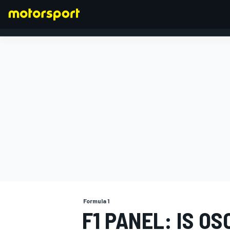
FORMULA 1
Formula 1
F1 PANEL: IS O