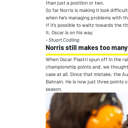
than just a position or two.
So far Norris is making it look diffic
when he’s managing problems with the 
If it’s possible to waltz towards the 
it, Oscar is on his way.
- Stuart Codling
Norris still makes too man
When Oscar Piastri spun off in the rai
championship points and, we thought at
case at all. Since that mistake, the 
Bahrain. He is now just three points o
season.