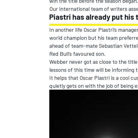
win the title before the season began
Our international team of writers ass
Piastri has already put his
In another life Oscar Piastri’s manage
world champion but his team preferre
ahead of team-mate
Sebastian Vettel
Red Bull’s favoured son.
Webber never got as close to the titl
lessons of this time will be informin
It helps that Oscar Piastri is a cool c
quietly gets on with the job of being e