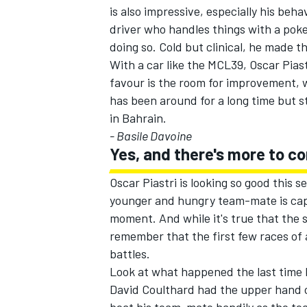
is also impressive, especially his beha
driver who handles things with a poke
doing so. Cold but clinical, he made t
With a car like the MCL39, Oscar Piast
favour is the room for improvement, w
has been around for a long time but s
in Bahrain.
- Basile Davoine
Yes, and there's more to c
Oscar Piastri is looking so good this
younger and hungry team-mate is capabl
moment. And while it's true that the sea
remember that the first few races of 
battles.
Look at what happened the last time M
David Coulthard
had the upper hand 