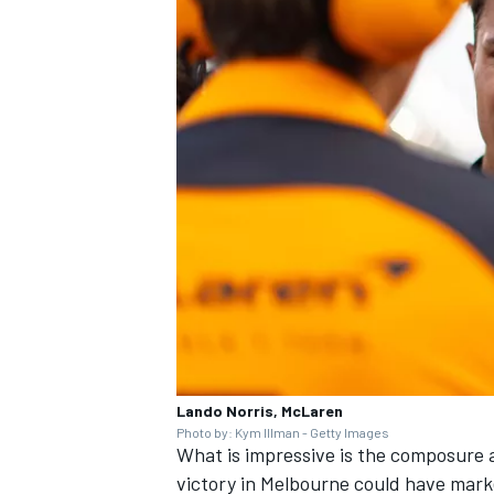
Lando Norris, McLaren
Photo by: Kym Illman - Getty Images
What is impressive is the composure
victory in Melbourne could have marke