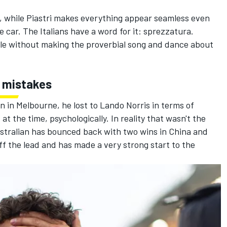
ult, while Piastri makes everything appear seamless even
car. The Italians have a word for it: sprezzatura.
title without making the proverbial song and dance about
y mistakes
n in Melbourne, he lost to
Lando Norris
in terms of
 the time, psychologically. In reality that wasn't the
Australian has bounced back with two wins in China and
ff the lead and has made a very strong start to the