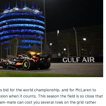
 his bid for the world championship, and for McLaren to
sion when it counts. This season the field is so close that
eam-mate can cost you several rows on the grid rather