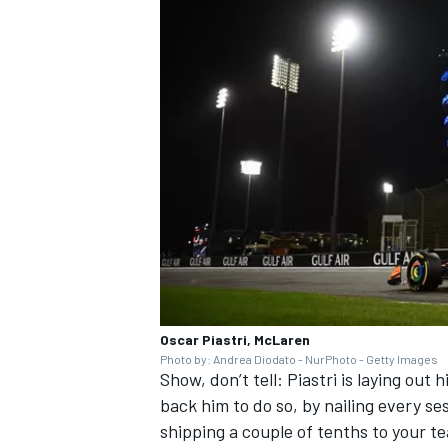
Oscar Piastri, McLaren
Photo by: Andrea Diodato - NurPhoto - Getty Images
Show, don’t tell: Piastri is laying out
back him to do so, by nailing every ses
shipping a couple of tenths to your t