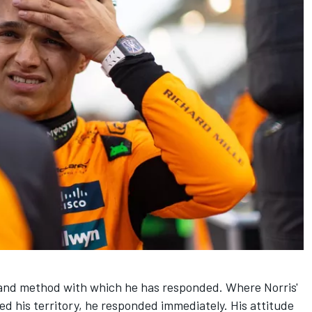
 and method with which he has responded. Where Norris'
d his territory, he responded immediately. His attitude