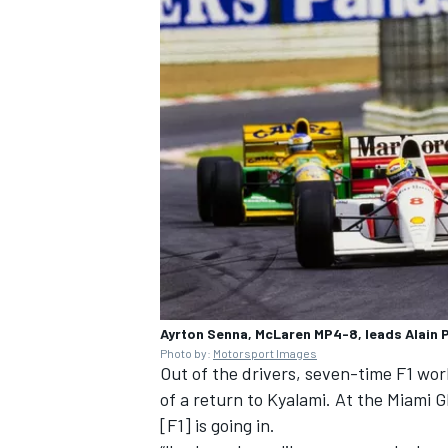
Ayrton Senna, McLaren MP4-8, leads Alain 
Photo by:
Motorsport Images
Out of the drivers, seven-time F1 wo
of a return to Kyalami. At the Miami GP
[F1] is going in.