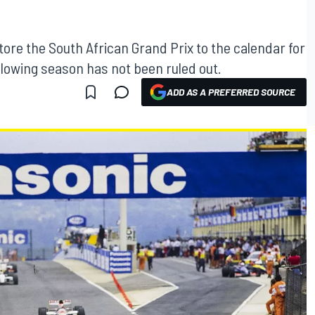
tore the South African Grand Prix to the calendar for
ollowing season has not been ruled out.
ADD AS A PREFERRED SOURCE