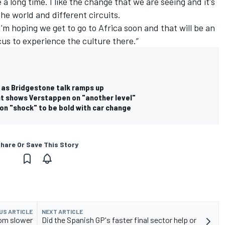
 a long time. I like the change that we are seeing and it's
the world and different circuits.
I'm hoping we get to go to Africa soon and that will be an
us to experience the culture there.”
ge as Bridgestone talk ramps up
t shows Verstappen on "another level"
on "shock" to be bold with car change
hare Or Save This Story
US ARTICLE
NEXT ARTICLE
rom slower
Did the Spanish GP's faster final sector help or