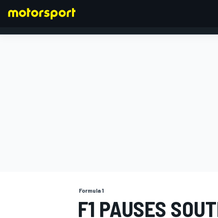
FORMULA 1
Formula 1
F1 PAUSES SOUT