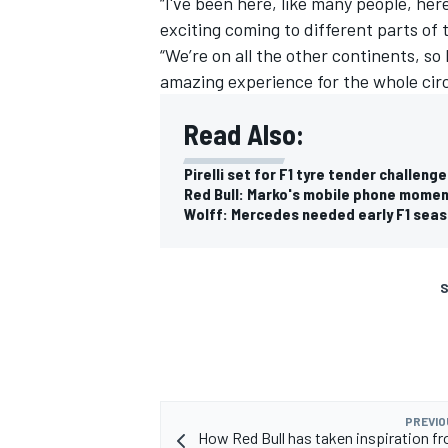
“I've been here, like many people, here
exciting coming to different parts of 
“We’re on all the other continents, so 
amazing experience for the whole circ
Read Also:
Pirelli set for F1 tyre tender challen
Red Bull: Marko's mobile phone momen
Wolff: Mercedes needed early F1 seas
S
PREVIO
How Red Bull has taken inspiration f