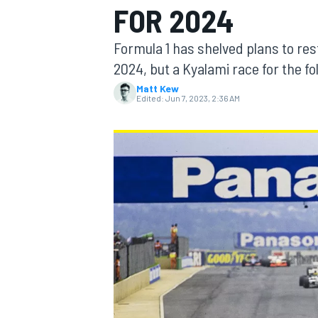
FOR 2024
MOTOGP
Formula 1 has shelved plans to res
2024, but a Kyalami race for the f
Matt Kew
Edited:
Jun 7, 2023, 2:36 AM
INDYCAR