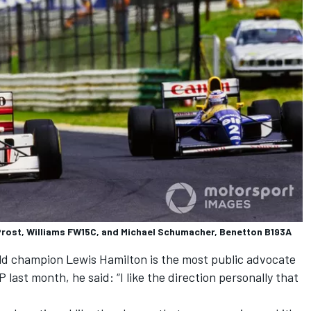
Prost, Williams FW15C, and Michael Schumacher, Benetton B193A
rld champion
Lewis Hamilton
is the most public advocate
 last month, he said: “I like the direction personally that