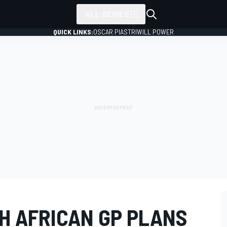
ALL SERIES
QUICK LINKS:
OSCAR PIASTRI
WILL POWER
H AFRICAN GP PLANS