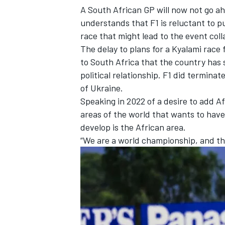
A South African GP will now not go ah
understands that F1 is reluctant to p
race that might lead to the event coll
The delay to plans for a Kyalami rac
to South Africa that the country has 
political relationship. F1 did termina
of Ukraine.
Speaking in 2022 of a desire to add Af
areas of the world that wants to have
develop is the African area.
“We are a world championship, and th