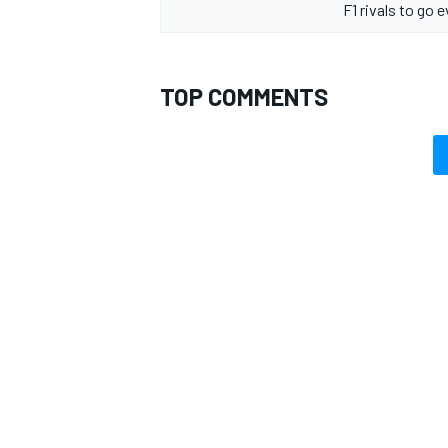
F1 rivals to go 
TOP COMMENTS