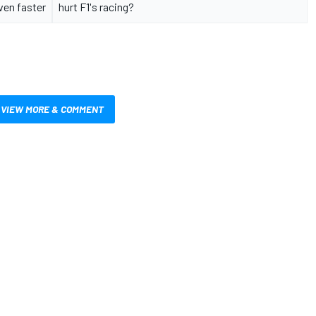
even faster
hurt F1's racing?
VIEW MORE & COMMENT