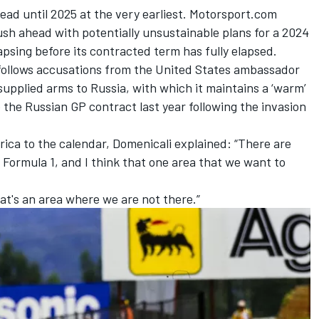
ead until 2025 at the very earliest. Motorsport.com
ush ahead with potentially unsustainable plans for a 2024
apsing before its contracted term has fully elapsed.
e follows accusations from the United States ambassador
supplied arms to Russia, with which it maintains a ‘warm’
te the Russian GP contract last year following the invasion
rica to the calendar, Domenicali explained: “There are
 Formula 1, and I think that one area that we want to
at's an area where we are not there.”