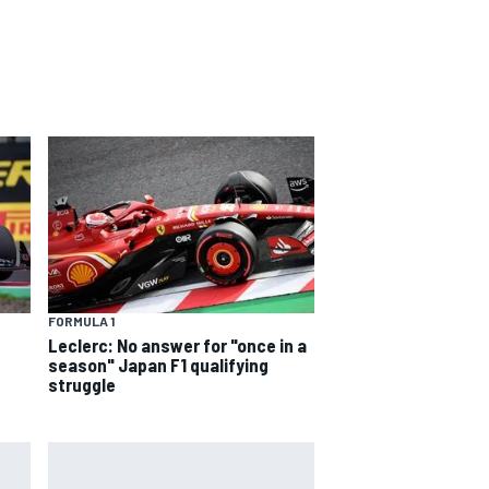
FORMULA 1
Leclerc: No answer for "once in a
season" Japan F1 qualifying
struggle