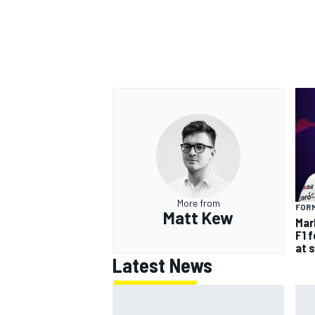
More from
FORM
Matt Kew
Mar
F1 
at 
Latest News