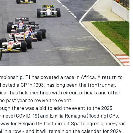
mpionship, F1 has coveted a race in Africa. A return to
 hosted a GP in 1993, has long been the frontrunner.
li has held meetings with circuit officials and other
e past year to revive the event.
hough there was a bid to add the event to the 2023
hinese (COVID-19) and Emilia Romagna (flooding) GPs.
 way for Belgian GP host circuit Spa to agree a one-year
 in a row - and it will remain on the calendar for 2024.