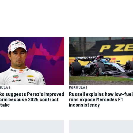
ULA 1
FORMULA 1
ko suggests Perez's improved
Russell explains how low-fuel
form because 2025 contract
runs expose Mercedes F1
stake
inconsistency