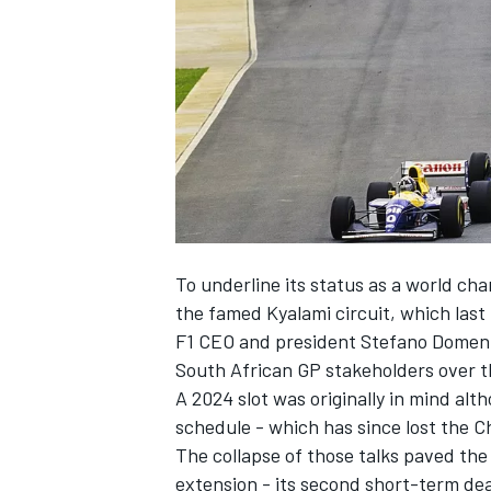
SUPERCARS
To underline its status as a world cha
the famed Kyalami circuit, which last
F1 CEO and president Stefano Domenica
South African GP stakeholders over th
A 2024 slot was originally in mind alt
schedule - which has since lost the C
The collapse of those talks paved the
extension - its second short-term deal