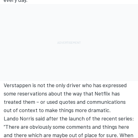
Verstappen is not the only driver who has expressed
some reservations about the way that Netflix has
treated them – or used quotes and communications
out of context to make things more dramatic.
Lando Norris said after the launch of the recent series:
“There are obviously some comments and things here
and there which are maybe out of place for sure. When