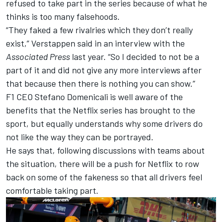
refused to take part in the series because of what he
thinks is too many falsehoods.
“They faked a few rivalries which they don’t really
exist,” Verstappen said in an interview with the
Associated Press
last year. “So I decided to not be a
part of it and did not give any more interviews after
that because then there is nothing you can show.”
F1 CEO Stefano Domenicali is well aware of the
benefits that the Netflix series has brought to the
sport, but equally understands why some drivers do
not like the way they can be portrayed.
He says that, following discussions with teams about
the situation, there will be a push for Netflix to row
back on some of the fakeness so that all drivers feel
comfortable taking part.