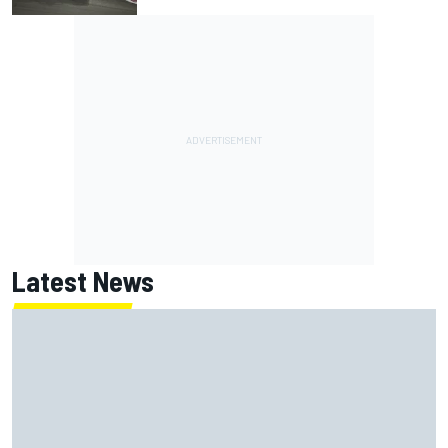
Latest News