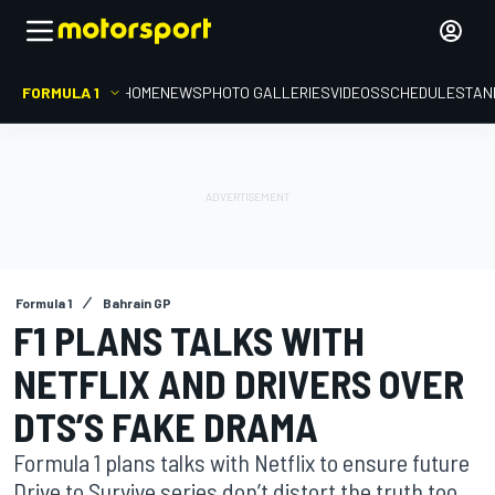
FORMULA 1
HOME
NEWS
PHOTO GALLERIES
VIDEOS
SCHEDULE
STAN
Formula 1
Bahrain GP
F1 PLANS TALKS WITH
NETFLIX AND DRIVERS OVER
DTS’S FAKE DRAMA
Formula 1 plans talks with Netflix to ensure future
Drive to Survive series don’t distort the truth too