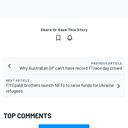
Share Or Save This Story
PREVIOUS ARTICLE
Why Australian GP can't have record F1 race day crowd
NEXT ARTICLE
Fittipaldi brothers launch NFTs to raise funds for Ukraine
refugees
TOP COMMENTS