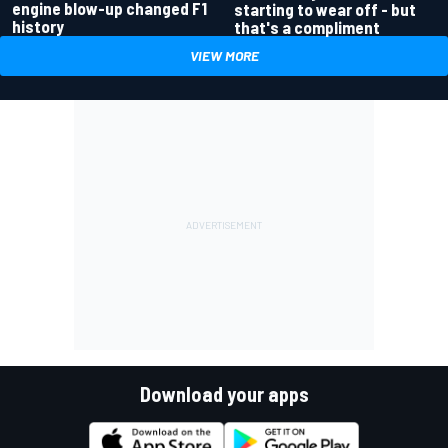
engine blow-up changed F1
starting to wear off - but
history
that's a compliment
VIEW MORE
Download your apps