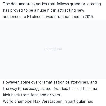
The documentary series that follows grand prix racing
has proved to be a huge hit in attracting new
audiences to F1 since it was first launched in 2019.
However, some overdramatisation of storylines, and
the way it has exaggerated rivalries, has led to some
kick back from fans and drivers.
World champion Max Verstappen in particular has