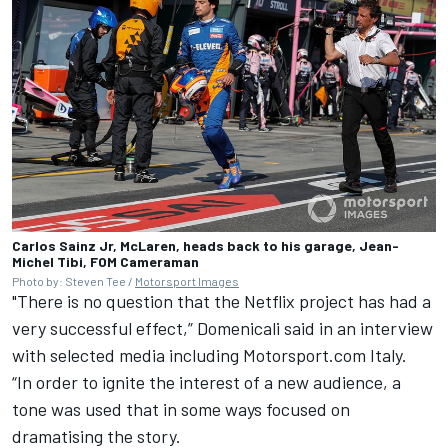
Carlos Sainz Jr, McLaren, heads back to his garage, Jean-
Michel Tibi, FOM Cameraman
Photo by: Steven Tee /
Motorsport Images
"There is no question that the Netflix project has had a
very successful effect,” Domenicali said in an interview
with selected media including
Motorsport.com Italy
.
“In order to ignite the interest of a new audience, a
tone was used that in some ways focused on
dramatising the story.