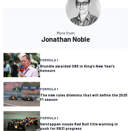
More from
Jonathan Noble
FORMULA 1
Brundle awarded OBE in King’s New Year’s
honours
FORMULA 1
The new rules dilemma that will define the 2025
F1 season
FORMULA 1
Verstappen issues Red Bull title warning in
push for RB21 progress