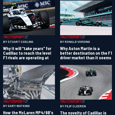
BY RONALD VORDING
BY STUART CODLING
Why Aston Martin is a
Why it will “take years” for
better destination on the F1
Cadillac to reach the level
driver market than it seems
F1 rivals are operating at
BY GARY WATKINS
BY FILIP CLEEREN
How the McLaren MP4/8B's
The novelty of Cadillac is