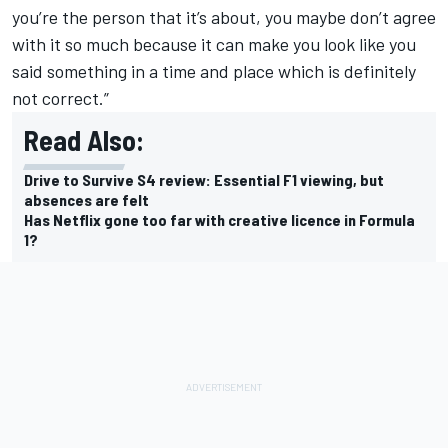
you’re the person that it’s about, you maybe don’t agree
with it so much because it can make you look like you
said something in a time and place which is definitely
not correct.”
Read Also:
Drive to Survive S4 review: Essential F1 viewing, but
absences are felt
Has Netflix gone too far with creative licence in Formula
1?