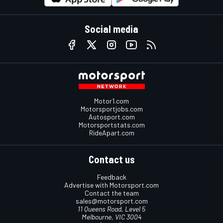
Social media
Motor1.com
Motorsportjobs.com
Autosport.com
Motorsportstats.com
RideApart.com
Contact us
Feedback
Advertise with Motorsport.com
Contact the team
sales@motorsport.com
11 Queens Road, Level 5
Melbourne, VIC 3004