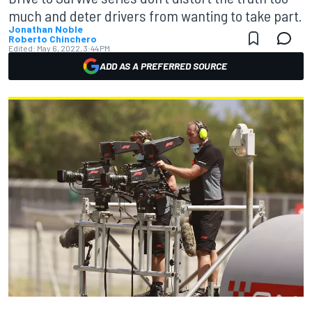
much and deter drivers from wanting to take part.
Jonathan Noble
Roberto Chinchero
Edited:
May 6, 2022, 3:44 PM
ADD AS A PREFERRED SOURCE