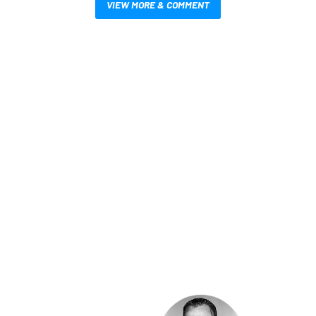
VIEW MORE & COMMENT