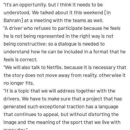
“It's an opportunity, but I think it needs to be
understood. We talked about it this weekend [in
Bahrain] at a meeting with the teams as well.
“A driver who refuses to participate because he feels
he is not being represented in the right way is not
being constructive; so a dialogue is needed to
understand how he can be included in a format that he
feels is correct.
“We will also talk to Netflix, because it is necessary that
the story does not move away from reality, otherwise it
no longer fits.
“It is a topic that we will address together with the
drivers. We have to make sure that a project that has
generated such exceptional traction has a language
that continues to appeal, but without distorting the
image and the meaning of the sport that we live with
every day.”