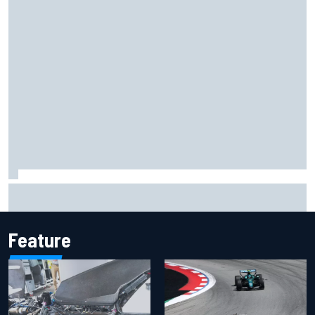
Inside the Nurburgring turf war: Why a new series?
Feature