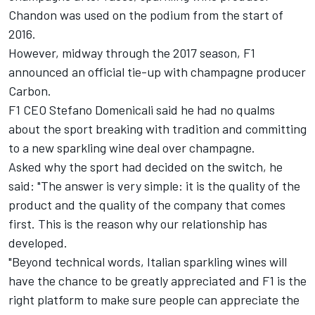
Chandon was used on the podium from the start of
2016.
However, midway through the 2017 season, F1
announced an official tie-up with champagne producer
Carbon.
F1 CEO Stefano Domenicali said he had no qualms
about the sport breaking with tradition and committing
to a new sparkling wine deal over champagne.
Asked why the sport had decided on the switch, he
said: "The answer is very simple: it is the quality of the
product and the quality of the company that comes
first. This is the reason why our relationship has
developed.
"Beyond technical words, Italian sparkling wines will
have the chance to be greatly appreciated and F1 is the
right platform to make sure people can appreciate the