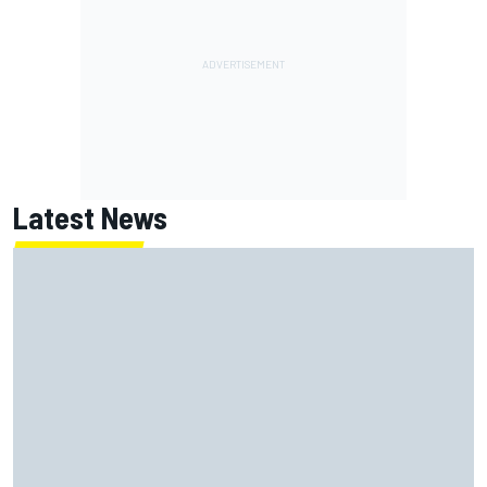
Latest News