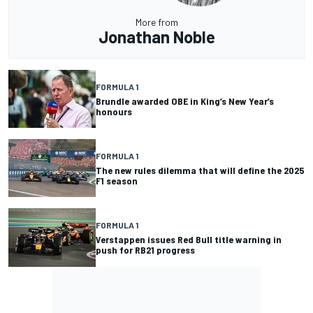
More from
Jonathan Noble
FORMULA 1
Brundle awarded OBE in King’s New Year’s
honours
FORMULA 1
The new rules dilemma that will define the 2025
F1 season
FORMULA 1
Verstappen issues Red Bull title warning in
push for RB21 progress