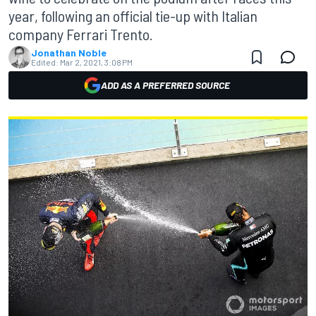
year, following an official tie-up with Italian
company Ferrari Trento.
Jonathan Noble
Edited:
Mar 2, 2021, 3:08 PM
ADD AS A PREFERRED SOURCE