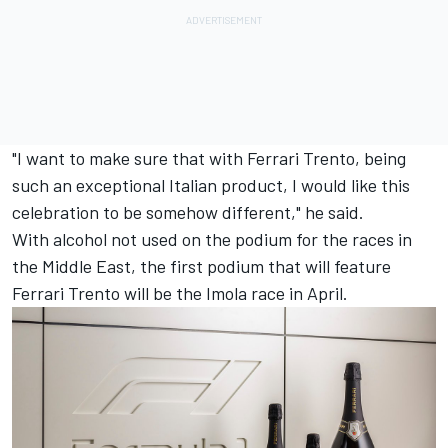
"I want to make sure that with Ferrari Trento, being
such an exceptional Italian product, I would like this
celebration to be somehow different," he said.
With alcohol not used on the podium for the races in
the Middle East, the first podium that will feature
Ferrari Trento will be the Imola race in April.