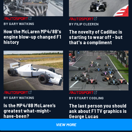
BY GARY WATKINS
BY FILIP CLEEREN
How the McLaren MP4/8B's
The novelty of Cadillac is
engine blow-up changed F1
starting to wear off - but
history
that's a compliment
BY GARY WATKINS
BY STUART CODLING
Is the MP4/8B McLaren’s
The last person you should
greatest what-might-
ask about F1 TV graphics is
have-been?
George Lucas
VIEW MORE