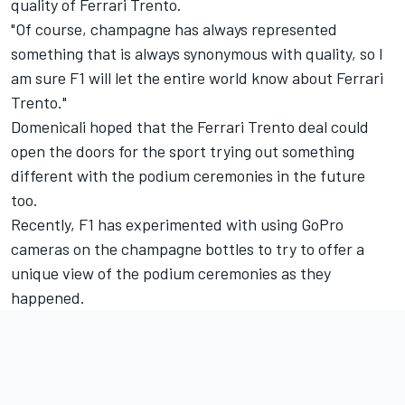
quality of Ferrari Trento.
"Of course, champagne has always represented
something that is always synonymous with quality, so I
am sure F1 will let the entire world know about Ferrari
Trento."
Domenicali hoped that the Ferrari Trento deal could
open the doors for the sport trying out something
different with the podium ceremonies in the future
too.
Recently, F1 has experimented with using GoPro
cameras on the champagne bottles to try to offer a
unique view of the podium ceremonies as they
happened.