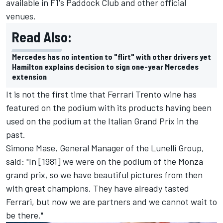
available in F1's Paddock Club and other official
venues.
Read Also:
Mercedes has no intention to "flirt" with other drivers yet
Hamilton explains decision to sign one-year Mercedes
extension
It is not the first time that Ferrari Trento wine has
featured on the podium with its products having been
used on the podium at the Italian Grand Prix in the
past.
Simone Mase, General Manager of the Lunelli Group,
said: "In [1981] we were on the podium of the Monza
grand prix, so we have beautiful pictures from then
with great champions. They have already tasted
Ferrari, but now we are partners and we cannot wait to
be there."