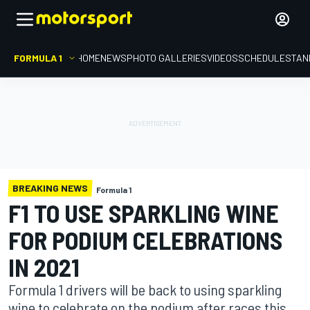
FORMULA 1
HOME
NEWS
PHOTO GALLERIES
VIDEOS
SCHEDULE
STAN
BREAKING NEWS
Formula 1
F1 TO USE SPARKLING WINE
FOR PODIUM CELEBRATIONS
IN 2021
Formula 1 drivers will be back to using sparkling
wine to celebrate on the podium after races this