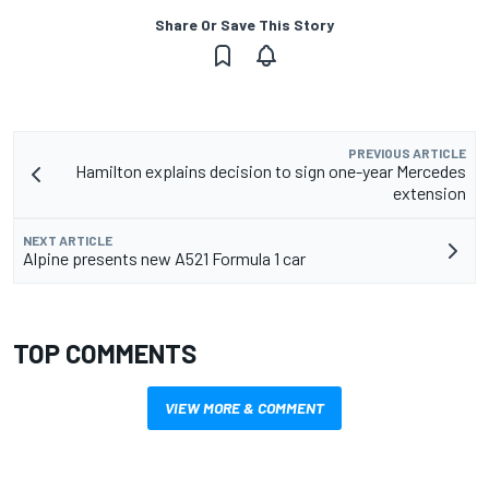
Share Or Save This Story
PREVIOUS ARTICLE
Hamilton explains decision to sign one-year Mercedes
extension
NEXT ARTICLE
Alpine presents new A521 Formula 1 car
TOP COMMENTS
VIEW MORE & COMMENT