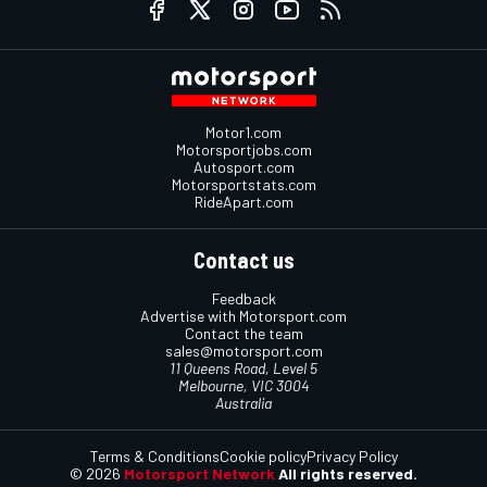
Motor1.com
Motorsportjobs.com
Autosport.com
Motorsportstats.com
RideApart.com
Contact us
Feedback
Advertise with Motorsport.com
Contact the team
sales@motorsport.com
11 Queens Road, Level 5
Melbourne, VIC 3004
Australia
Terms & Conditions
Cookie policy
Privacy Policy
© 2026
Motorsport Network
All rights reserved.