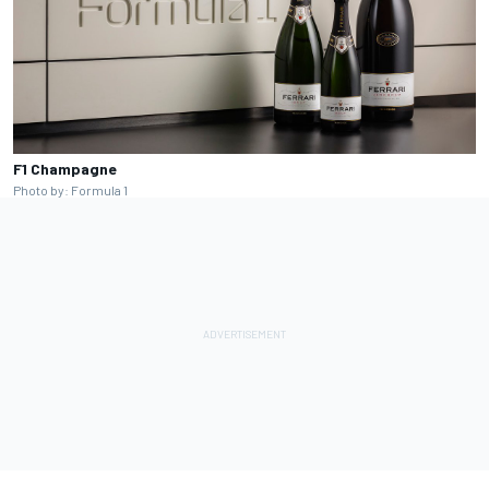
F1 Champagne
Photo by: Formula 1