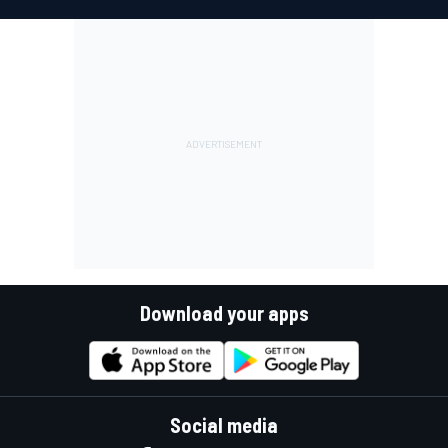
Download your apps
Social media