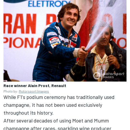
Race winner Alain Prost, Renault
Photo by:
Motorsport Images
While F1's podium ceremony has traditionally used
champagne, it has not been used exclusively
throughout its history.
After several decades of using Moet and Mumm
champagne after races, sparkling wine producer