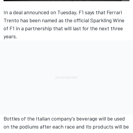
In a deal announced on Tuesday, F1 says that Ferrari
Trento has been named as the official Sparkling Wine
of F1 in a partnership that will last for the next three
years.
Bottles of the Italian company's beverage will be used
on the podiums after each race and its products will be