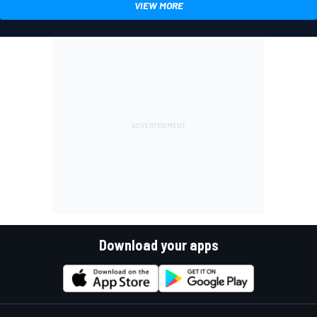
VIEW MORE
Download your apps