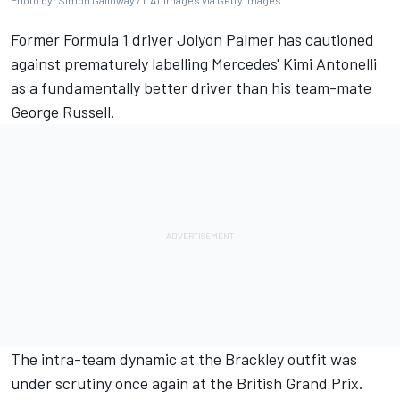
Photo by: Simon Galloway / LAT Images via Getty Images
Former Formula 1 driver Jolyon Palmer has cautioned
against prematurely labelling Mercedes' Kimi Antonelli
as a fundamentally better driver than his team-mate
George Russell.
The intra-team dynamic at the Brackley outfit was
under scrutiny once again at the British Grand Prix.