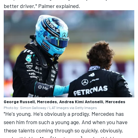
better driver," Palmer explained.
George Russell, Mercedes, Andrea Kimi Antonelli, Mercedes
Photo by: Simon Galloway / LAT Images via Getty Images
"He's young. He's obviously a prodigy. Mercedes has
seen him from such a young age. And when you have
these talents coming through so quickly, obviously,