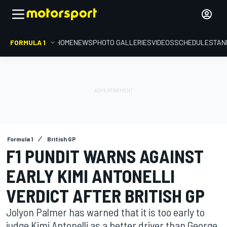
FORMULA 1
HOME
NEWS
PHOTO GALLERIES
VIDEOS
SCHEDULE
STAN
Formula 1
British GP
F1 PUNDIT WARNS AGAINST
EARLY KIMI ANTONELLI
VERDICT AFTER BRITISH GP
Jolyon Palmer has warned that it is too early to
judge Kimi Antonelli as a better driver than George