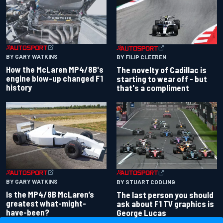
BY GARY WATKINS
BY FILIP CLEEREN
How the McLaren MP4/8B's
The novelty of Cadillac is
engine blow-up changed F1
starting to wear off - but
history
that's a compliment
BY GARY WATKINS
BY STUART CODLING
Is the MP4/8B McLaren’s
The last person you should
greatest what-might-
ask about F1 TV graphics is
have-been?
George Lucas