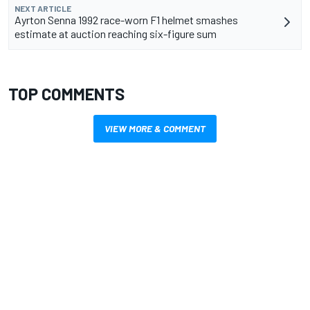
NEXT ARTICLE
Ayrton Senna 1992 race-worn F1 helmet smashes
estimate at auction reaching six-figure sum
TOP COMMENTS
VIEW MORE & COMMENT