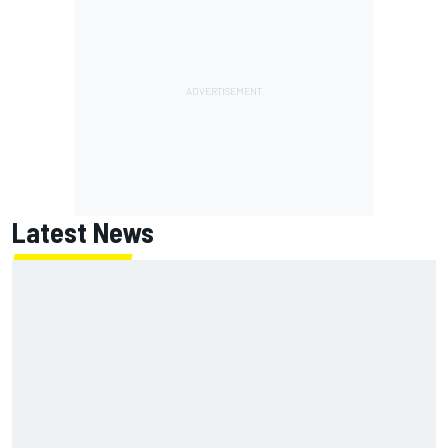
Latest News