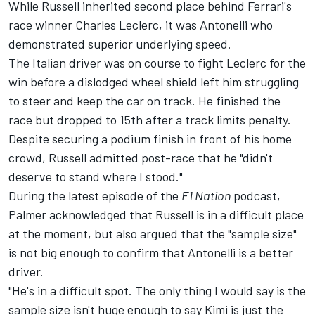
While Russell inherited second place behind Ferrari's
race winner Charles Leclerc, it was Antonelli who
demonstrated superior underlying speed.
The Italian driver was on course to fight Leclerc for the
win before a dislodged wheel shield left him struggling
to steer and keep the car on track. He finished the
race but dropped to 15th after a track limits penalty.
Despite securing a podium finish in front of his home
crowd, Russell admitted post-race that he "didn't
deserve to stand where I stood."
During the latest episode of the
F1 Nation
podcast,
Palmer acknowledged that Russell is in a difficult place
at the moment, but also argued that the "sample size"
is not big enough to confirm that Antonelli is a better
driver.
"He's in a difficult spot. The only thing I would say is the
sample size isn't huge enough to say Kimi is just the