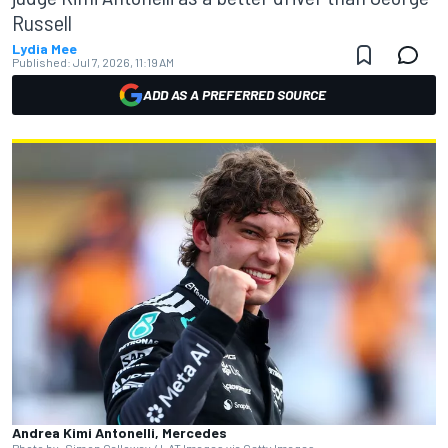
Russell
Lydia Mee
Published:
Jul 7, 2026, 11:19 AM
ADD AS A PREFERRED SOURCE
Andrea Kimi Antonelli, Mercedes