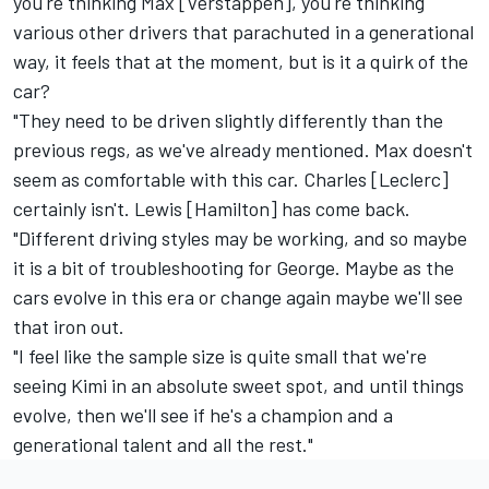
you're thinking Max [Verstappen], you're thinking
various other drivers that parachuted in a generational
way, it feels that at the moment, but is it a quirk of the
car?
"They need to be driven slightly differently than the
previous regs, as we've already mentioned. Max doesn't
seem as comfortable with this car. Charles [Leclerc]
certainly isn't. Lewis [Hamilton] has come back.
"Different driving styles may be working, and so maybe
it is a bit of troubleshooting for George. Maybe as the
cars evolve in this era or change again maybe we'll see
that iron out.
"I feel like the sample size is quite small that we're
seeing Kimi in an absolute sweet spot, and until things
evolve, then we'll see if he's a champion and a
generational talent and all the rest."