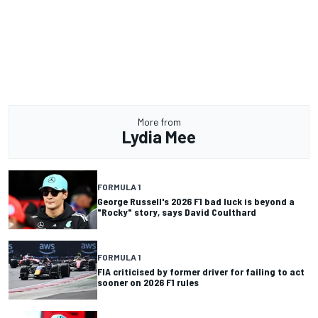
More from
Lydia Mee
FORMULA 1
George Russell's 2026 F1 bad luck is beyond a
"Rocky" story, says David Coulthard
FORMULA 1
FIA criticised by former driver for failing to act
sooner on 2026 F1 rules