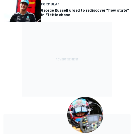
FORMULA 1
George Russell urged to rediscover "flow state"
in F1 title chase