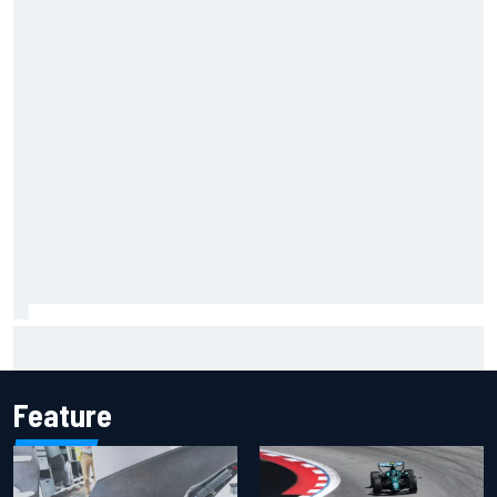
Jacob Abel returns to Indy NXT grid with Abel Motorsports
for Portland Grand Prix
Feature