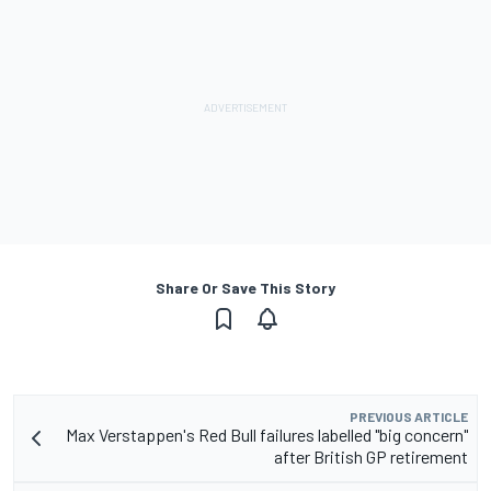
Share Or Save This Story
PREVIOUS ARTICLE
Max Verstappen's Red Bull failures labelled "big concern"
after British GP retirement