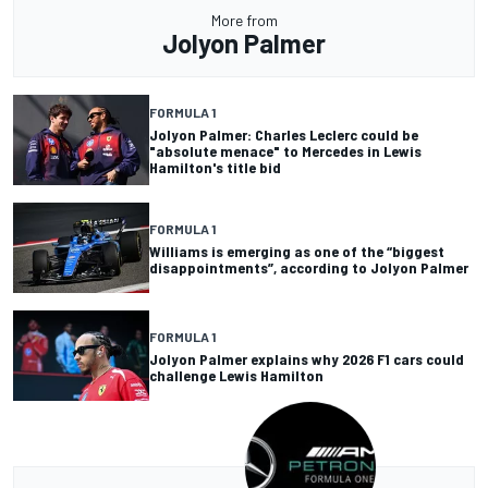
More from
Jolyon Palmer
FORMULA 1
Jolyon Palmer: Charles Leclerc could be
"absolute menace" to Mercedes in Lewis
Hamilton's title bid
FORMULA 1
Williams is emerging as one of the “biggest
disappointments”, according to Jolyon Palmer
FORMULA 1
Jolyon Palmer explains why 2026 F1 cars could
challenge Lewis Hamilton