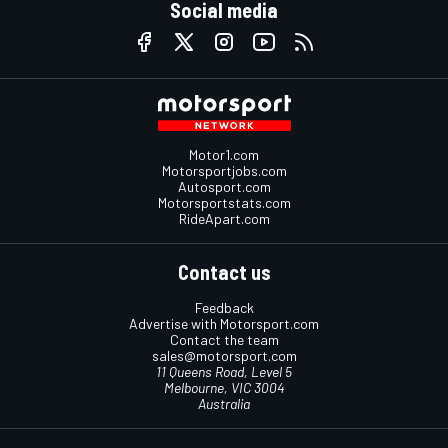
Social media
Motor1.com
Motorsportjobs.com
Autosport.com
Motorsportstats.com
RideApart.com
Contact us
Feedback
Advertise with Motorsport.com
Contact the team
sales@motorsport.com
11 Queens Road, Level 5
Melbourne, VIC 3004
Australia