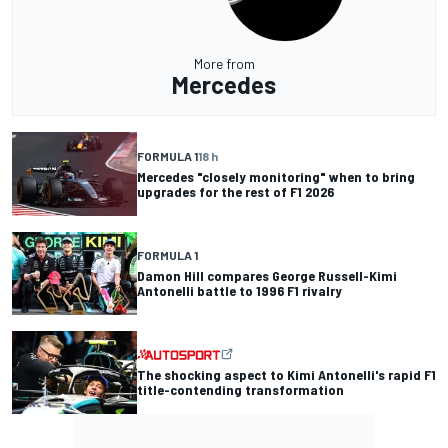
More from
Mercedes
FORMULA 1
18 h
Mercedes "closely monitoring" when to bring
upgrades for the rest of F1 2026
FORMULA 1
Damon Hill compares George Russell-Kimi
Antonelli battle to 1996 F1 rivalry
The shocking aspect to Kimi Antonelli's rapid F1
title-contending transformation