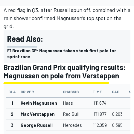
A red flag in Q3, after Russell spun off, combined with a
rain shower confirmed Magnussen’s top spot on the
grid.
Read Also:
F1 Brazilian GP: Magnussen takes shock first pole for
sprint race
Brazilian Grand Prix qualifying results:
Magnussen on pole from Verstappen
CLA
DRIVER
CHASSIS
TIME
GAP
IN
1
Kevin Magnussen
Haas
1'11.674
2
Max Verstappen
Red Bull
1'11.877
0.203
3
George Russell
Mercedes
1'12.059
0.385