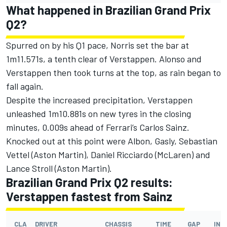
What happened in Brazilian Grand Prix
Q2?
Spurred on by his Q1 pace, Norris set the bar at
1m11.571s, a tenth clear of Verstappen. Alonso and
Verstappen then took turns at the top, as rain began to
fall again.
Despite the increased precipitation, Verstappen
unleashed 1m10.881s on new tyres in the closing
minutes, 0.009s ahead of Ferrari’s
Carlos Sainz
.
Knocked out at this point were Albon, Gasly,
Sebastian
Vettel
(
Aston Martin
),
Daniel Ricciardo
(McLaren) and
Lance Stroll
(Aston Martin).
Brazilian Grand Prix Q2 results:
Verstappen fastest from Sainz
CLA
DRIVER
CHASSIS
TIME
GAP
INT