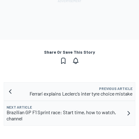
Share Or Save This Story
PREVIOUS ARTICLE
Ferrari explains Leclerc’s inter tyre choice mistake
NEXT ARTICLE
Brazilian GP F1 Sprint race: Start time, how to watch,
channel