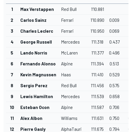
1
Max Verstappen
Red Bull
1'10.881
2
Carlos Sainz
Ferrari
1'10.890
0.009
0
3
Charles Leclerc
Ferrari
1'10.950
0.069
0
4
George Russell
Mercedes
1'11.318
0.437
0
5
Lando Norris
McLaren
1'11.377
0.496
0
6
Fernando Alonso
Alpine
1'11.394
0.513
0
7
Kevin Magnussen
Haas
1'11.410
0.529
0
8
Sergio Perez
Red Bull
1'11.456
0.575
0
9
Lewis Hamilton
Mercedes
1'11.539
0.658
0
10
Esteban Ocon
Alpine
1'11.587
0.706
0
11
Alex Albon
Williams
1'11.631
0.750
0
12
Pierre Gasly
AlphaTauri
1'11.675
0.794
0