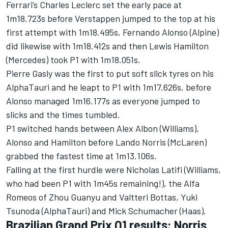
Ferrari
’s
Charles Leclerc
set the early pace at
1m18.723s before Verstappen jumped to the top at his
first attempt with 1m18.495s,
Fernando Alonso
(
Alpine
)
did likewise with 1m18.412s and then
Lewis Hamilton
(Mercedes) took P1 with 1m18.051s.
Pierre Gasly
was the first to put soft slick tyres on his
AlphaTauri
and he leapt to P1 with 1m17.626s, before
Alonso managed 1m16.177s as everyone jumped to
slicks and the times tumbled.
P1 switched hands between
Alex Albon
(
Williams
),
Alonso and Hamilton before
Lando Norris
(
McLaren
)
grabbed the fastest time at 1m13.106s.
Falling at the first hurdle were
Nicholas Latifi
(Williams,
who had been P1 with 1m45s remaining!), the
Alfa
Romeos
of
Zhou Guanyu
and
Valtteri Bottas
,
Yuki
Tsunoda
(AlphaTauri) and
Mick Schumacher
(Haas).
Brazilian Grand Prix Q1 results: Norris