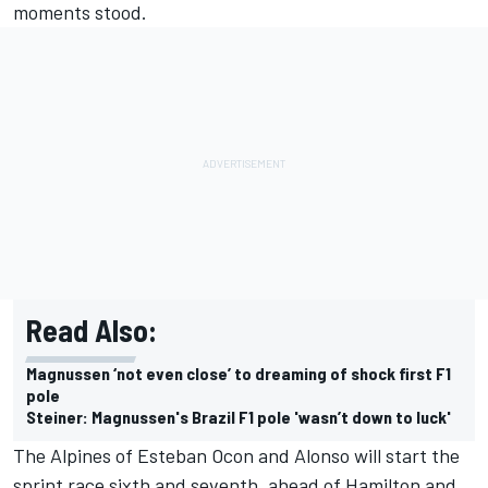
moments stood.
Read Also:
Magnussen ‘not even close’ to dreaming of shock first F1
pole
Steiner: Magnussen's Brazil F1 pole 'wasn’t down to luck'
The Alpines of
Esteban Ocon
and Alonso will start the
sprint race sixth and seventh, ahead of Hamilton and