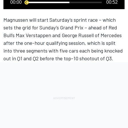
00:00
00:52
Magnussen will start Saturday’s sprint race – which
sets the grid for Sunday’s Grand Prix – ahead of Red
Bull’s
Max Verstappen
and
George Russell
of
Mercedes
after the one-hour qualifying session, which is split
into three segments with five cars each being knocked
out in Q1 and Q2 before the top-10 shootout of Q3.