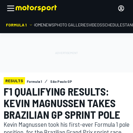
FORMULA 1
HOME
NEWS
PHOTO GALLERIES
VIDEOS
SCHEDULE
STAN
RESULTS
Formula 1
São Paulo GP
F1 QUALIFYING RESULTS:
KEVIN MAGNUSSEN TAKES
BRAZILIAN GP SPRINT POLE
Kevin Magnussen took his first-ever Formula 1 pole
position, for the Brazilian Grand Prix sprint race