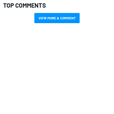
TOP COMMENTS
VIEW MORE & COMMENT