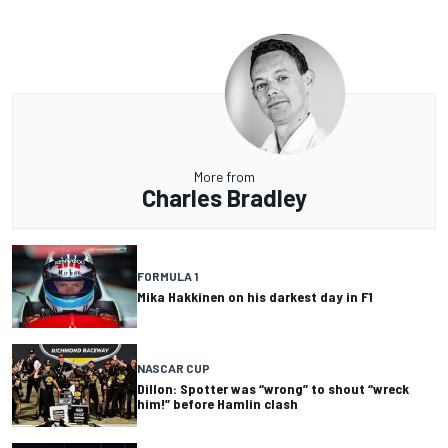
More from
Charles Bradley
FORMULA 1
Mika Hakkinen on his darkest day in F1
NASCAR CUP
Dillon: Spotter was “wrong” to shout “wreck
him!” before Hamlin clash