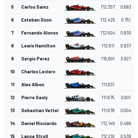
5
Carlos Sainz
1'12.357
0.683
6
Esteban Ocon
1'12.425
0.751
7
Fernando Alonso
1'12.504
0.830
8
Lewis Hamilton
1'12.611
0.937
9
Sergio Perez
1'15.601
3.927
10
Charles Leclerc
11
Alex Albon
1'11.631
12
Pierre Gasly
1'11.675
0.001
13
Sebastian Vettel
1'11.678
0.004
14
Daniel Ricciardo
1'12.140
0.466
15
Lance Stroll
1'12.210
0.536