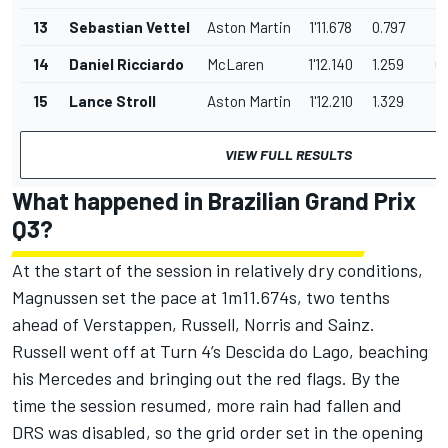
13
Sebastian Vettel
Aston Martin
1'11.678
0.797
0
14
Daniel Ricciardo
McLaren
1'12.140
1.259
0
15
Lance Stroll
Aston Martin
1'12.210
1.329
0
VIEW FULL RESULTS
What happened in Brazilian Grand Prix
Q3?
At the start of the session in relatively dry conditions,
Magnussen set the pace at 1m11.674s, two tenths
ahead of Verstappen, Russell, Norris and Sainz.
Russell went off at Turn 4’s Descida do Lago, beaching
his Mercedes and bringing out the red flags. By the
time the session resumed, more rain had fallen and
DRS was disabled, so the grid order set in the opening