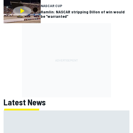
NASCAR CUP
Hamlin: NASCAR stripping Dillon of win would
be “warranted”
Latest News