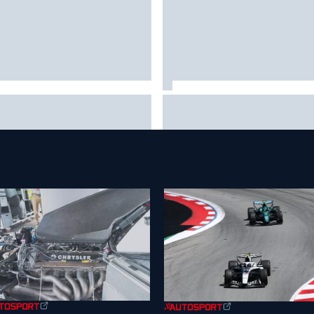
 to watch NASCAR at Iowa:
New Hampshire Motor Speed
kend schedule, start time, TV
confirms return to the NASCA
Chase in 2027