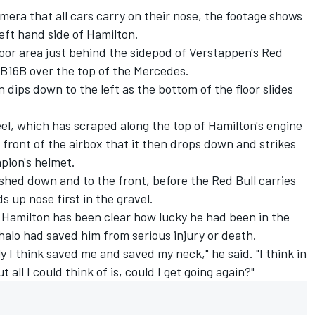
era that all cars carry on their nose, the footage shows
eft hand side of Hamilton.
 floor area just behind the sidepod of Verstappen's Red
B16B over the top of the Mercedes.
 dips down to the left as the bottom of the floor slides
eel, which has scraped along the top of Hamilton's engine
 front of the airbox that it then drops down and strikes
pion's helmet.
shed down and to the front, before the Red Bull carries
s up nose first in the gravel.
, Hamilton has been clear how lucky he had been in the
halo had saved him from serious injury or death.
y I think saved me and saved my neck," he said. "I think in
 all I could think of is, could I get going again?"