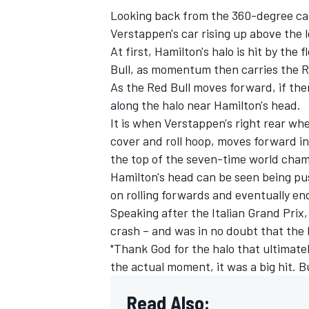
Looking back from the 360-degree cam
Verstappen's car rising up above the l
At first, Hamilton's halo is hit by the
Bull, as momentum then carries the R
As the Red Bull moves forward, if then
along the halo near Hamilton's head.
It is when Verstappen's right rear wh
cover and roll hoop, moves forward in
the top of the seven-time world cham
Hamilton's head can be seen being pu
on rolling forwards and eventually end
Speaking after the Italian Grand Prix
crash – and was in no doubt that the 
"Thank God for the halo that ultimatel
the actual moment, it was a big hit. But
Read Also: