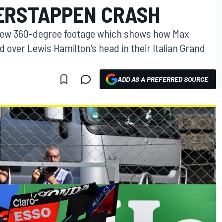
ERSTAPPEN CRASH
 new 360-degree footage which shows how Max
d over Lewis Hamilton's head in their Italian Grand
ADD AS A PREFERRED SOURCE