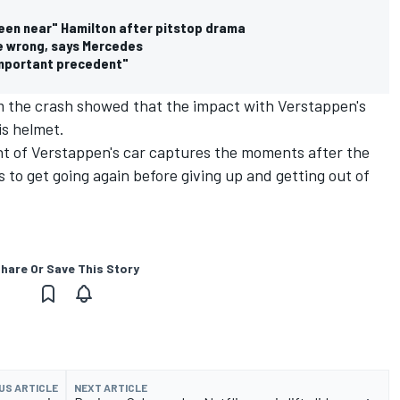
een near" Hamilton after pitstop drama
he wrong, says Mercedes
important precedent"
m the crash showed that the impact with Verstappen's
is helmet.
t of Verstappen's car captures the moments after the
s to get going again before giving up and getting out of
hare Or Save This Story
US ARTICLE
NEXT ARTICLE