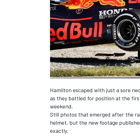
SUPERCARS
Hamilton escaped with just a sore neck 
as they battled for position at the fi
weekend.
Still photos that emerged after the r
helmet, but the new footage published
exactly.