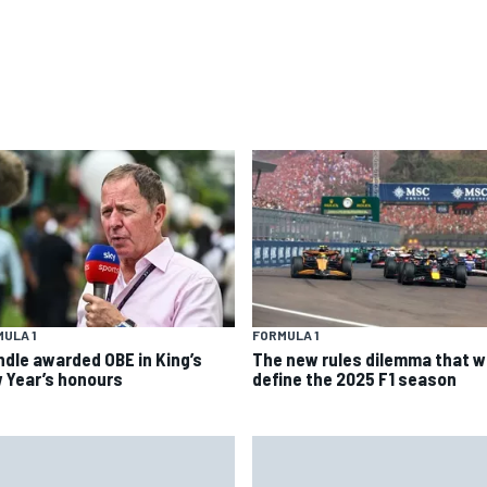
ULA 1
FORMULA 1
ndle awarded OBE in King’s
The new rules dilemma that wi
 Year’s honours
define the 2025 F1 season