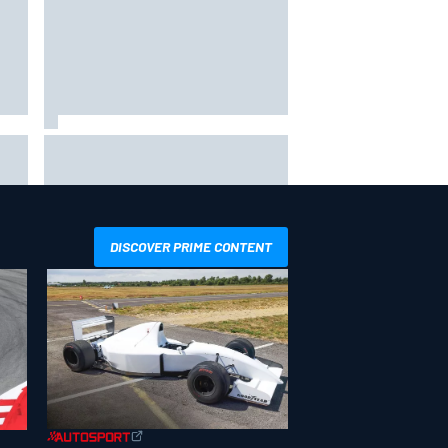
way
Iowa Speedway secures July 4th
R
race for 2027 NASCAR Cup
season
DISCOVER PRIME CONTENT