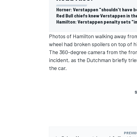
Horner: Verstappen "shouldn't have b
Red Bull chiefs knew Verstappen in t
Hamilton: Verstappen penalty sets "
Photos of Hamilton walking away fro
wheel had broken spoilers on top of h
The 360-degree camera from the fron
incident, as the Dutchman briefly trie
the car.
S
PREVIO