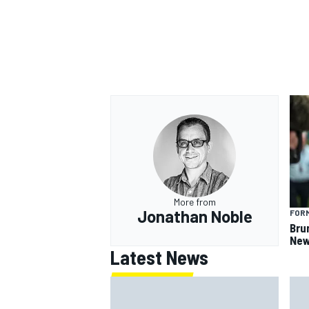
More from
Jonathan Noble
FORM
Bru
New
Latest News