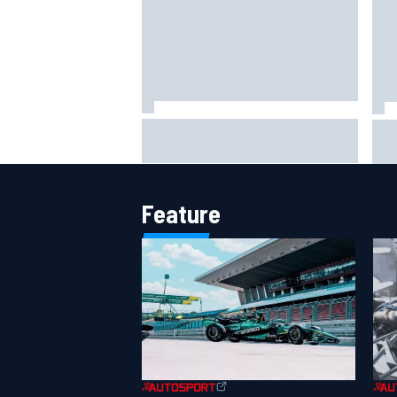
Jack Miller says post-MotoGP
How
decision is nearing amid Yamaha
Wee
WSBK rumours
Feature