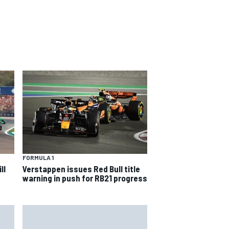
FORMULA 1
ll
Verstappen issues Red Bull title
warning in push for RB21 progress