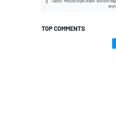
Sainz: Monza style crash "will not ha
anyt
TOP COMMENTS