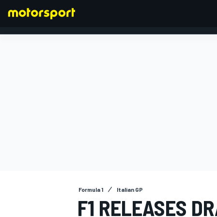
FORMULA 1
Formula 1
Italian GP
F1 RELEASES DR