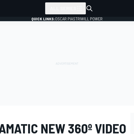
ALL SERIES
QUICK LINKS:
OSCAR PIASTRI
WILL POWER
AMATIC NEW 360º VIDEO