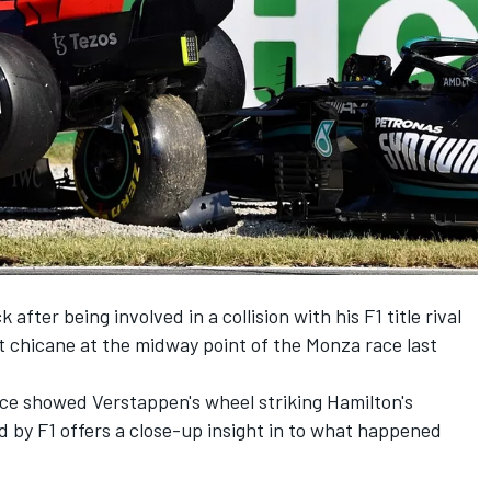
after being involved in a collision with his F1 title rival
rst chicane at the midway point of the Monza race last
ace showed Verstappen's wheel striking Hamilton's
 by F1 offers a close-up insight in to what happened