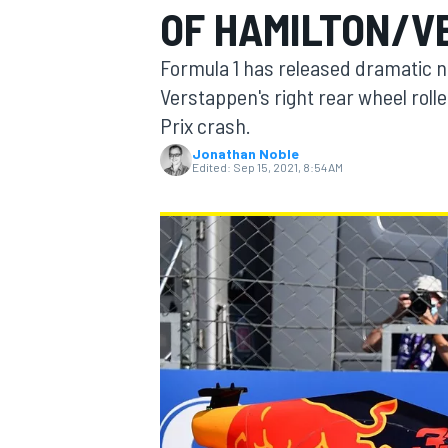
OF HAMILTON/V
MOTOGP
Formula 1 has released dramatic
Verstappen's right rear wheel rolle
Prix crash.
Jonathan Noble
Edited:
Sep 15, 2021, 8:54 AM
INDYCAR