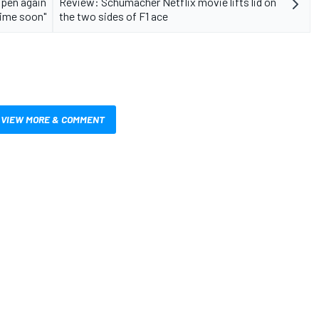
ppen again
Review: Schumacher Netflix movie lifts lid on
ime soon"
the two sides of F1 ace
VIEW MORE & COMMENT