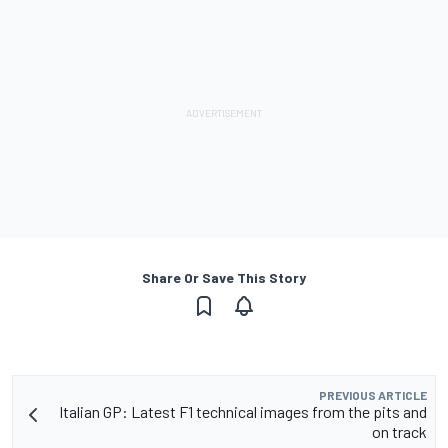
Share Or Save This Story
PREVIOUS ARTICLE
Italian GP: Latest F1 technical images from the pits and
on track