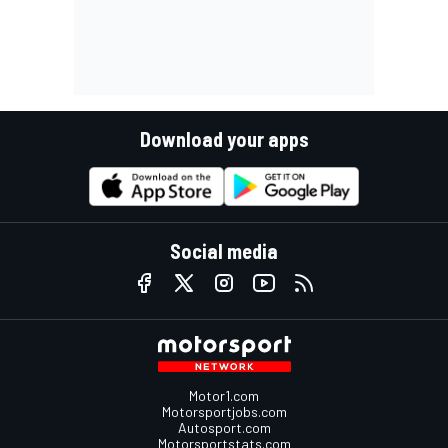
Download your apps
Social media
Motor1.com
Motorsportjobs.com
Autosport.com
Motorsportstats.com