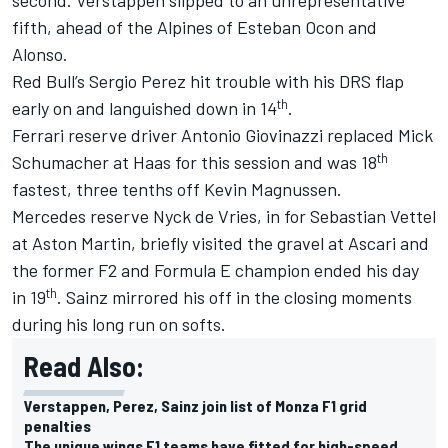
fifth, ahead of the Alpines of
Esteban Ocon
and
Alonso.
Red Bull’s
Sergio Perez
hit trouble with his DRS flap
th
early on and languished down in 14
.
Ferrari
reserve driver
Antonio Giovinazzi
replaced
Mick
th
Schumacher
at Haas for this session and was 18
fastest, three tenths off
Kevin Magnussen
.
Mercedes reserve Nyck de Vries, in for
Sebastian Vettel
at Aston Martin, briefly visited the gravel at Ascari and
the former F2 and Formula E champion ended his day
th
in 19
. Sainz mirrored his off in the closing moments
during his long run on softs.
Read Also:
Verstappen, Perez, Sainz join list of Monza F1 grid
penalties
The unique wings F1 teams have fitted for high-speed