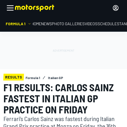
FORMULA 1
HOME
NEWS
PHOTO GALLERIES
VIDEOS
SCHEDULE
STAN
RESULTS
Formula 1
Italian GP
F1 RESULTS: CARLOS SAINZ
FASTEST IN ITALIAN GP
PRACTICE ON FRIDAY
Ferrari’s Carlos Sainz was fastest during Italian
Grand Prix practice at Monza on Friday, the 16th