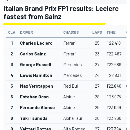
Italian Grand Prix FP1 results: Leclerc
fastest from Sainz
CLA
DRIVER
CHASSIS
LAPS
TIME
G
1
Charles Leclerc
Ferrari
25
1'22.410
2
Carlos Sainz
Ferrari
23
1'22.487
0
3
George Russell
Mercedes
27
1'22.689
0
4
Lewis Hamilton
Mercedes
24
1'22.831
0
5
Max Verstappen
Red Bull
27
1'22.840
0
6
Esteban Ocon
Alpine
28
1'23.075
0
7
Fernando Alonso
Alpine
26
1'23.099
0
8
Yuki Tsunoda
AlphaTauri
26
1'23.260
0
9
Valtteri Bottas
Alfa Romeo
27
1'23.394
0