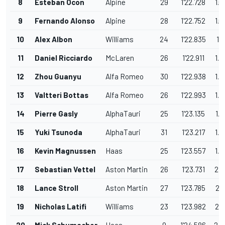
8
Esteban Ocon
Alpine
29
1'22.728
1.0
9
Fernando Alonso
Alpine
28
1'22.752
1.0
10
Alex Albon
Williams
24
1'22.835
1.1
11
Daniel Ricciardo
McLaren
26
1'22.911
1.2
12
Zhou Guanyu
Alfa Romeo
30
1'22.938
1.2
13
Valtteri Bottas
Alfa Romeo
26
1'22.993
1.3
14
Pierre Gasly
AlphaTauri
25
1'23.135
1.4
15
Yuki Tsunoda
AlphaTauri
31
1'23.217
1.5
16
Kevin Magnussen
Haas
25
1'23.557
1.8
17
Sebastian Vettel
Aston Martin
26
1'23.731
2.0
18
Lance Stroll
Aston Martin
27
1'23.785
2.1
19
Nicholas Latifi
Williams
23
1'23.982
2.3
20
Mick Schumacher
Haas
9
1'24.586
2.9