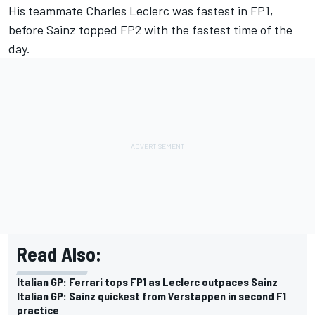
His teammate
Charles Leclerc
was fastest in FP1,
before Sainz topped FP2 with the fastest time of the
day.
Read Also:
Italian GP: Ferrari tops FP1 as Leclerc outpaces Sainz
Italian GP: Sainz quickest from Verstappen in second F1
practice