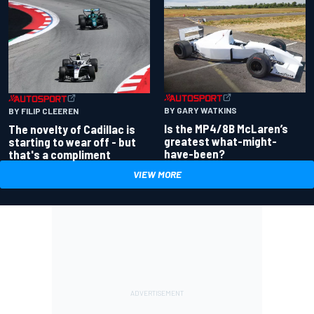
BY GARY WATKINS
BY FILIP CLEEREN
Is the MP4/8B McLaren’s
The novelty of Cadillac is
greatest what-might-
starting to wear off - but
have-been?
that's a compliment
VIEW MORE