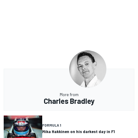
More from
Charles Bradley
FORMULA 1
Mika Hakkinen on his darkest day in F1