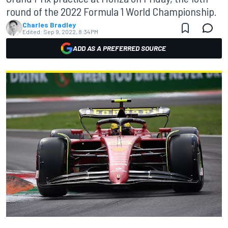
round of the 2022 Formula 1 World Championship.
Charles Bradley
Edited:
Sep 9, 2022, 8:34 PM
ADD AS A PREFERRED SOURCE