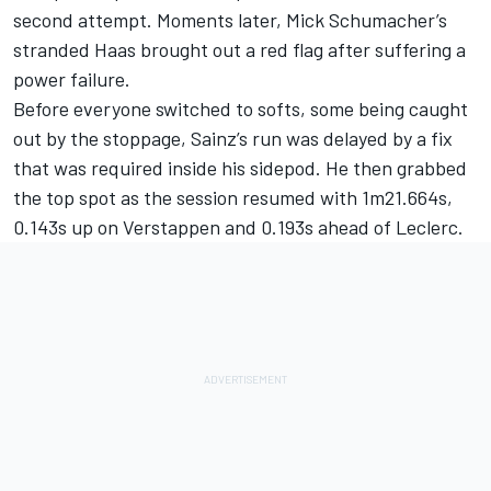
second attempt. Moments later, Mick Schumacher’s
stranded Haas brought out a red flag after suffering a
power failure.
Before everyone switched to softs, some being caught
out by the stoppage, Sainz’s run was delayed by a fix
that was required inside his sidepod. He then grabbed
the top spot as the session resumed with 1m21.664s,
0.143s up on Verstappen and 0.193s ahead of Leclerc.