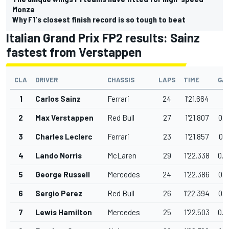
Monza
Why F1's closest finish record is so tough to beat
Italian Grand Prix FP2 results: Sainz
fastest from Verstappen
CLA
DRIVER
CHASSIS
LAPS
TIME
GA
1
Carlos Sainz
Ferrari
24
1'21.664
2
Max Verstappen
Red Bull
27
1'21.807
0.1
3
Charles Leclerc
Ferrari
23
1'21.857
0.1
4
Lando Norris
McLaren
29
1'22.338
0.6
5
George Russell
Mercedes
24
1'22.386
0.7
6
Sergio Perez
Red Bull
26
1'22.394
0.7
7
Lewis Hamilton
Mercedes
25
1'22.503
0.8