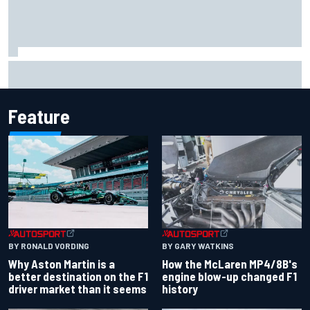
Iowa Speedway secures July 4th race for 2027 NASCAR
Cup season
Feature
BY RONALD VORDING
BY GARY WATKINS
Why Aston Martin is a
How the McLaren MP4/8B's
better destination on the F1
engine blow-up changed F1
driver market than it seems
history