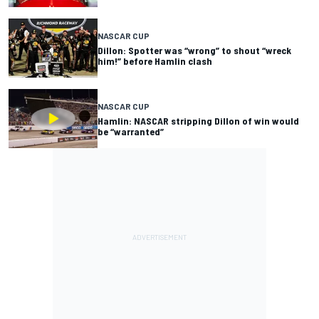
NASCAR CUP
Dillon: Spotter was “wrong” to shout “wreck
him!” before Hamlin clash
NASCAR CUP
Hamlin: NASCAR stripping Dillon of win would
be “warranted”