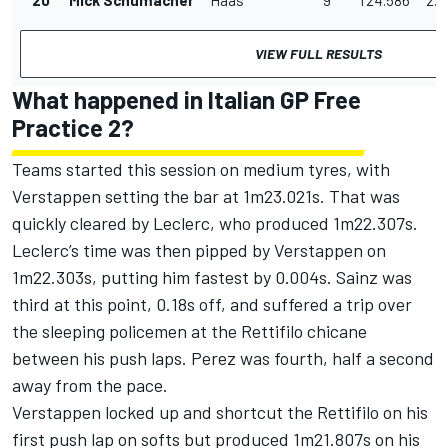
VIEW FULL RESULTS
What happened in Italian GP Free
Practice 2?
Teams started this session on medium tyres, with
Verstappen setting the bar at 1m23.021s. That was
quickly cleared by Leclerc, who produced 1m22.307s.
Leclerc’s time was then pipped by Verstappen on
1m22.303s, putting him fastest by 0.004s. Sainz was
third at this point, 0.18s off, and suffered a trip over
the sleeping policemen at the Rettifilo chicane
between his push laps. Perez was fourth, half a second
away from the pace.
Verstappen locked up and shortcut the Rettifilo on his
first push lap on softs but produced 1m21.807s on his