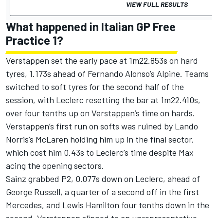
VIEW FULL RESULTS
What happened in Italian GP Free
Practice 1?
Verstappen set the early pace at 1m22.853s on hard
tyres, 1.173s ahead of
Fernando Alonso
’s
Alpine
. Teams
switched to soft tyres for the second half of the
session, with Leclerc resetting the bar at 1m22.410s,
over four tenths up on Verstappen’s time on hards.
Verstappen’s first run on softs was ruined by
Lando
Norris
’s
McLaren
holding him up in the final sector,
which cost him 0.43s to Leclerc’s time despite Max
acing the opening sectors.
Sainz grabbed P2, 0.077s down on Leclerc, ahead of
George Russell
, a quarter of a second off in the first
Mercedes
, and
Lewis Hamilton
four tenths down in the
second. Verstappen slipped to an unrepresentative