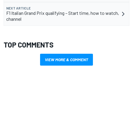
NEXT ARTICLE
F1 Italian Grand Prix qualifying – Start time, how to watch,
channel
TOP COMMENTS
VIEW MORE & COMMENT