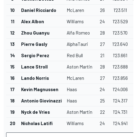
10
Daniel Ricciardo
McLaren
26
1'23.511
1
11
Alex Albon
Williams
24
1'23.529
1
12
Zhou Guanyu
Alfa Romeo
28
1'23.570
1
13
Pierre Gasly
AlphaTauri
27
1'23.640
1
14
Sergio Perez
Red Bull
21
1'23.661
1
15
Lance Stroll
Aston Martin
28
1'23.688
1
16
Lando Norris
McLaren
27
1'23.856
1
17
Kevin Magnussen
Haas
24
1'24.006
1
18
Antonio Giovinazzi
Haas
25
1'24.317
1
19
Nyck de Vries
Aston Martin
22
1'24.731
2
20
Nicholas Latifi
Williams
24
1'24.941
2