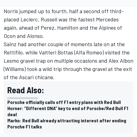
Norris jumped up to fourth, half a second off third-
placed Leclerc. Russell was the fastest Mercedes
again, ahead of Perez, Hamilton and the Alpines of
Ocon and Alonso.
Sainz had another couple of moments late on at the
Rettifilo, while
Valtteri Bottas
(
Alfa Romeo
) visited the
Lesmo gravel trap on multiple occasions and
Alex Albon
(
Williams
) took a wild trip through the gravel at the exit
of the Ascari chicane.
Read Also:
Porsche officially calls off F1 entry plans with Red Bull
Horner: “Different DNA” key to end of Porsche/Red Bull F1
deal
Marko: Red Bull already attracting interest after ending
Porsche F1 talks