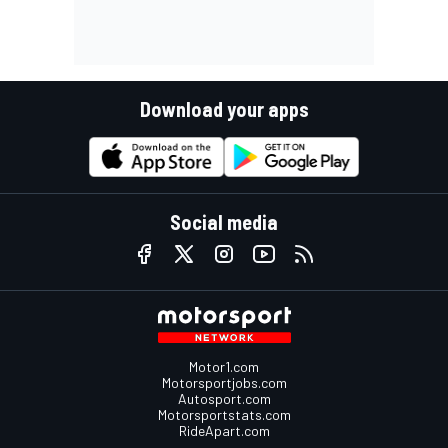
Download your apps
Social media
Motor1.com
Motorsportjobs.com
Autosport.com
Motorsportstats.com
RideApart.com