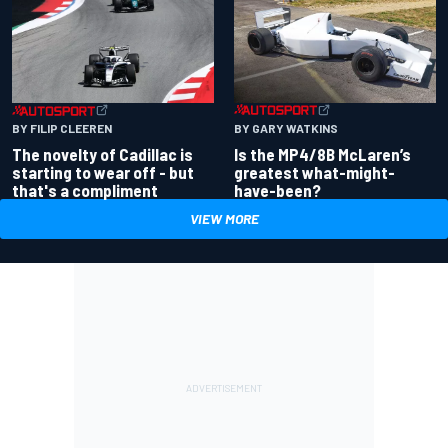
BY GARY WATKINS
BY FILIP CLEEREN
Is the MP4/8B McLaren’s
The novelty of Cadillac is
greatest what-might-
starting to wear off - but
have-been?
that's a compliment
VIEW MORE