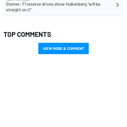
Steiner: F1 reserve drives show Hulkenberg "will be
straight on it"
TOP COMMENTS
VIEW MORE & COMMENT