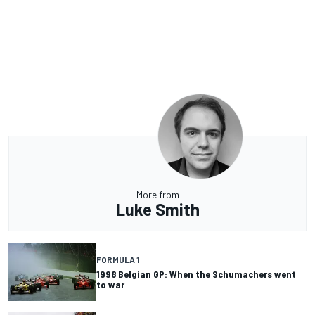
More from
Luke Smith
FORMULA 1
1998 Belgian GP: When the Schumachers went
to war