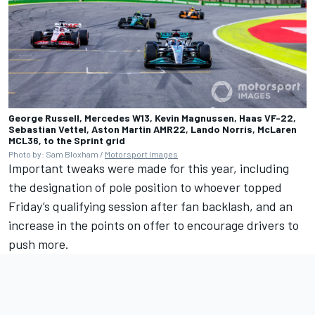
George Russell, Mercedes W13, Kevin Magnussen, Haas VF-22,
Sebastian Vettel, Aston Martin AMR22, Lando Norris, McLaren
MCL36, to the Sprint grid
Photo by: Sam Bloxham /
Motorsport Images
Important tweaks were made for this year, including
the designation of pole position to whoever topped
Friday’s qualifying session after fan backlash, and an
increase in the points on offer to encourage drivers to
push more.