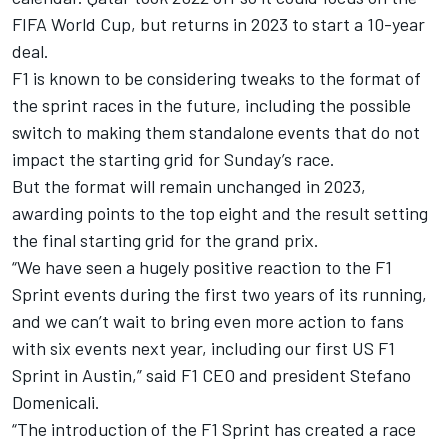
FIFA World Cup, but returns in 2023 to start a 10-year
deal.
F1 is known to be considering tweaks to the format of
the sprint races in the future, including the possible
switch to making them standalone events that do not
impact the starting grid for Sunday’s race.
But the format will remain unchanged in 2023,
awarding points to the top eight and the result setting
the final starting grid for the grand prix.
“We have seen a hugely positive reaction to the F1
Sprint events during the first two years of its running,
and we can’t wait to bring even more action to fans
with six events next year, including our first US F1
Sprint in Austin,” said F1 CEO and president Stefano
Domenicali.
“The introduction of the F1 Sprint has created a race