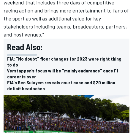
weekend that includes three days of competitive
racing action and brings more entertainment to fans of
the sport as well as additional value for key
stakeholders including teams, broadcasters, partners,
and host venues.”
Read Also:
FIA: "No doubt" floor changes for 2023 were right thing
to do
Verstappen’s focus will be "mainly endurance" once F1
career is over
FIA's Ben Sulayem reveals court case and $20 million
deficit headaches