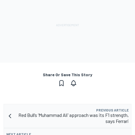
Share Or Save This Story
PREVIOUS ARTICLE
Red Bull’s ‘Muhammad Ali’ approach was its F1 strength,
says Ferrari
NEXT ARTICLE