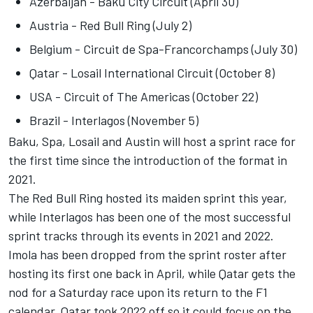
Azerbaijan - Baku City Circuit (April 30)
Austria - Red Bull Ring (July 2)
Belgium - Circuit de Spa-Francorchamps (July 30)
Qatar - Losail International Circuit (October 8)
USA - Circuit of The Americas (October 22)
Brazil - Interlagos (November 5)
Baku, Spa, Losail and Austin will host a sprint race for
the first time since the introduction of the format in
2021.
The Red Bull Ring hosted its maiden sprint this year,
while Interlagos has been one of the most successful
sprint tracks through its events in 2021 and 2022.
Imola has been dropped from the sprint roster after
hosting its first one back in April, while Qatar gets the
nod for a Saturday race upon its return to the F1
calendar. Qatar took 2022 off so it could focus on the