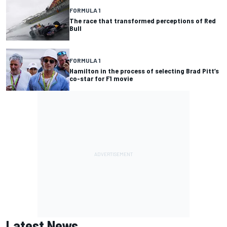
FORMULA 1
The race that transformed perceptions of Red
Bull
FORMULA 1
Hamilton in the process of selecting Brad Pitt’s
co-star for F1 movie
Latest News