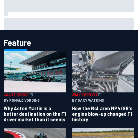
F1 2026 mid-season grades: Aston Martin seeks
redemption after shocking start
Feature
BY RONALD VORDING
BY GARY WATKINS
Why Aston Martin is a
How the McLaren MP4/8B's
better destination on the F1
engine blow-up changed F1
driver market than it seems
history