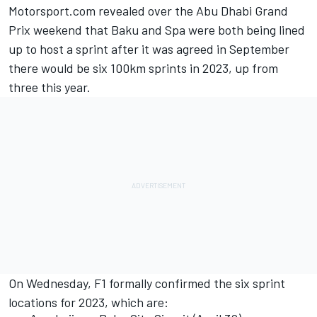
Motorsport.com revealed over the Abu Dhabi Grand
Prix weekend that Baku and Spa were both being lined
up to host a sprint after it was agreed in September
there would be six 100km sprints in 2023, up from
three this year.
On Wednesday, F1 formally confirmed the six sprint
locations for 2023, which are: