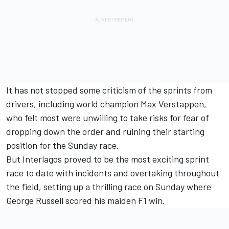
It has not stopped some criticism of the sprints from
drivers, including world champion
Max Verstappen
,
who felt most were unwilling to take risks for fear of
dropping down the order and ruining their starting
position for the Sunday race.
But Interlagos proved to be the most exciting sprint
race to date with incidents and overtaking throughout
the field, setting up a thrilling race on Sunday where
George Russell
scored his maiden F1 win.