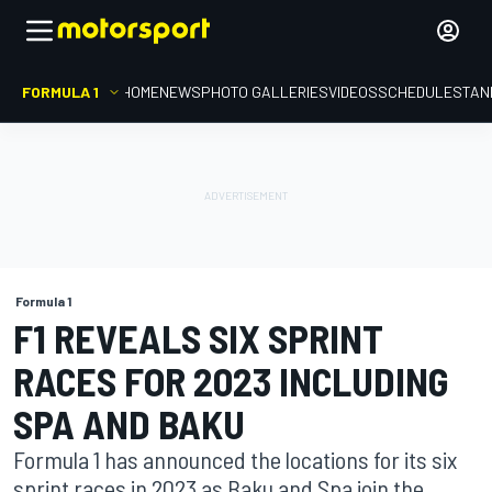
FORMULA 1
HOME
NEWS
PHOTO GALLERIES
VIDEOS
SCHEDULE
STAN
Formula 1
F1 REVEALS SIX SPRINT
RACES FOR 2023 INCLUDING
SPA AND BAKU
Formula 1 has announced the locations for its six
sprint races in 2023 as Baku and Spa join the