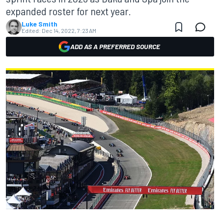
expanded roster for next year.
Luke Smith
Edited:
Dec 14, 2022, 7:23 AM
ADD AS A PREFERRED SOURCE